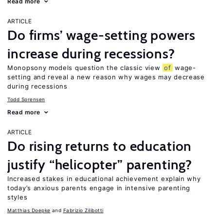
Read more
ARTICLE
Do firms’ wage-setting powers
increase during recessions?
Monopsony models question the classic view
of
wage-
setting and reveal a new reason why wages may decrease
during recessions
Todd Sorensen
Read more
ARTICLE
Do rising returns to education
justify “helicopter” parenting?
Increased stakes in educational achievement explain why
today’s anxious parents engage in intensive parenting
styles
Matthias Doepke
Fabrizio Zilibotti