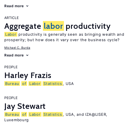
Read more
ARTICLE
Aggregate
labor
productivity
Labor
productivity is generally seen as bringing wealth and
prosperity; but how does it vary over the business cycle?
Michael C. Burda
Read more
PEOPLE
Harley Frazis
Bureau
of
Labor
Statistics
, USA
PEOPLE
Jay Stewart
Bureau
of
Labor
Statistics
, USA, and IZA@LISER,
Luxembourg