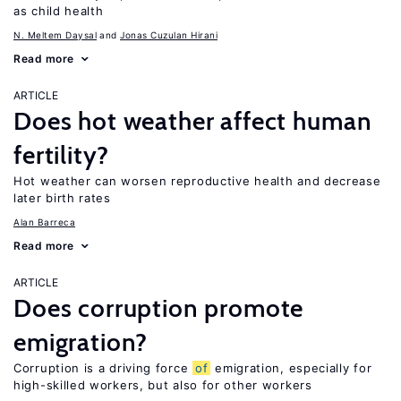
as child health
N. Meltem Daysal
Jonas Cuzulan Hirani
Read more
ARTICLE
Does hot weather affect human
fertility?
Hot weather can worsen reproductive health and decrease
later birth rates
Alan Barreca
Read more
ARTICLE
Does corruption promote
emigration?
Corruption is a driving force
of
emigration, especially for
high-skilled workers, but also for other workers