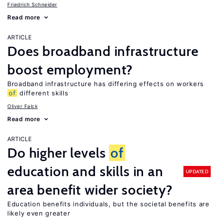
Friedrich Schneider
Read more
ARTICLE
Does broadband infrastructure
boost employment?
Broadband infrastructure has differing effects on workers
of
different skills
Oliver Falck
Read more
ARTICLE
Do higher levels
of
education and skills in an
UPDATED
area benefit wider society?
Education benefits individuals, but the societal benefits are
likely even greater