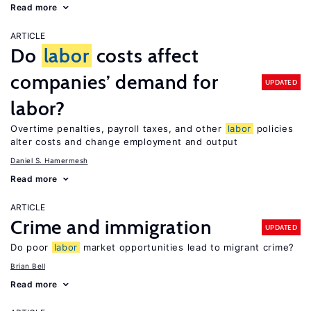
Read more
ARTICLE
Do
labor
costs affect
companies’ demand for
UPDATED
labor?
Overtime penalties, payroll taxes, and other
labor
policies
alter costs and change employment and output
Daniel S. Hamermesh
Read more
ARTICLE
Crime and immigration
UPDATED
Do poor
labor
market opportunities lead to migrant crime?
Brian Bell
Read more