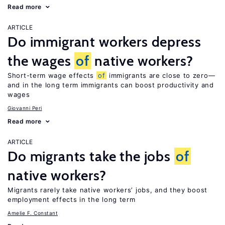
Read more
ARTICLE
Do immigrant workers depress
the wages
of
native workers?
Short-term wage effects
of
immigrants are close to zero—
and in the long term immigrants can boost productivity and
wages
Giovanni Peri
Read more
ARTICLE
Do migrants take the jobs
of
native workers?
Migrants rarely take native workers’ jobs, and they boost
employment effects in the long term
Amelie F. Constant