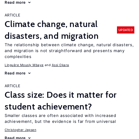
Read more
ARTICLE
Climate change, natural
UPDATED
disasters, and migration
The relationship between climate change, natural disasters,
and migration is not straightforward and presents many
complexities
Linguère Mously Mbaye
Assi Okara
Read more
ARTICLE
Class size: Does it matter for
student achievement?
Smaller classes are often associated with increased
achievement, but the evidence is far from universal
Christopher Jepsen
Read more