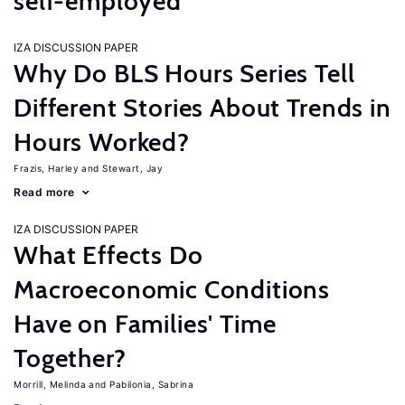
self-employed
IZA DISCUSSION PAPER
Why Do BLS Hours Series Tell
Different Stories About Trends in
Hours Worked?
Frazis, Harley
Stewart, Jay
Read more
IZA DISCUSSION PAPER
What Effects Do
Macroeconomic Conditions
Have on Families' Time
Together?
Morrill, Melinda
Pabilonia, Sabrina