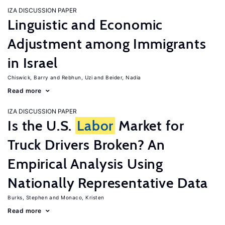
IZA DISCUSSION PAPER
Linguistic and Economic
Adjustment among Immigrants
in Israel
Chiswick, Barry
Rebhun, Uzi
Beider, Nadia
Read more
IZA DISCUSSION PAPER
Is the U.S.
Labor
Market for
Truck Drivers Broken? An
Empirical Analysis Using
Nationally Representative Data
Burks, Stephen
Monaco, Kristen
Read more