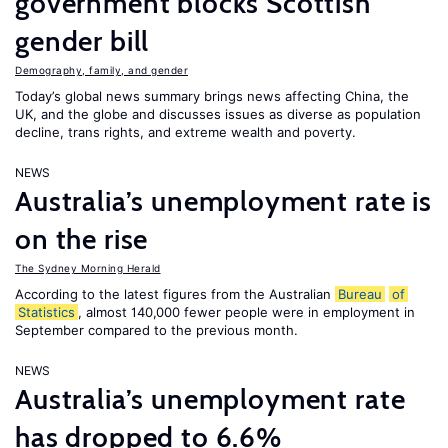
government blocks Scottish
gender bill
Demography, family, and gender
Today’s global news summary brings news affecting China, the
UK, and the globe and discusses issues as diverse as population
decline, trans rights, and extreme wealth and poverty.
NEWS
Australia’s unemployment rate is
on the rise
The Sydney Morning Herald
According to the latest figures from the Australian
Bureau
of
Statistics
, almost 140,000 fewer people were in employment in
September compared to the previous month.
NEWS
Australia’s unemployment rate
has dropped to 6.6%