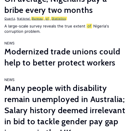
bribe every two months
Quartz
,
National
Bureau
of
Statistics
A large-scale survey reveals the true extent
of
Nigeria's
corruption problem.
NEWS
Modernized trade unions could
help to better protect workers
NEWS
Many people with disability
remain unemployed in Australia;
Salary history deemed irrelevant
in bid to tackle gender pay gap