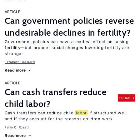
ARTICLE
Can government policies reverse
undesirable declines in fertility?
Government policies can have a modest effect on raising
fertility—but broader social changes lowering fertility are
stronger
Elizabeth Brainerd
Read more
ARTICLE
Can cash transfers reduce
UPDATED
child labor?
Cash transfers can reduce child
labor
if structured well
and if they account for the reasons children work
Furio C. Rosati
Read more