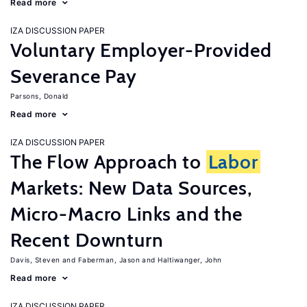
Read more
IZA DISCUSSION PAPER
Voluntary Employer-Provided
Severance Pay
Parsons, Donald
Read more
IZA DISCUSSION PAPER
The Flow Approach to
Labor
Markets: New Data Sources,
Micro-Macro Links and the
Recent Downturn
Davis, Steven
Faberman, Jason
Haltiwanger, John
Read more
IZA DISCUSSION PAPER