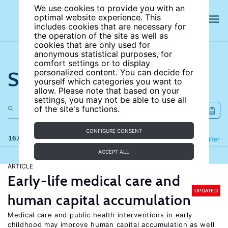
We use cookies to provide you with an
optimal website experience. This
includes cookies that are necessary for
the operation of the site as well as
cookies that are only used for
anonymous statistical purposes, for
comfort settings or to display
Search the site
personalized content. You can decide for
yourself which categories you want to
allow. Please note that based on your
settings, you may not be able to use all
of the site's functions.
CONFIGURE CONSENT
167 results
Refine
Filter
ACCEPT ALL
ARTICLE
Early-life medical care and
UPDATED
human capital accumulation
Medical care and public health interventions in early
childhood may improve human capital accumulation as well