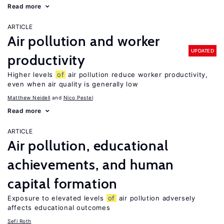
Read more
ARTICLE
Air pollution and worker
UPDATED
productivity
Higher levels
of
air pollution reduce worker productivity,
even when air quality is generally low
Matthew Neidell
Nico Pestel
Read more
ARTICLE
Air pollution, educational
achievements, and human
capital formation
Exposure to elevated levels
of
air pollution adversely
affects educational outcomes
Sefi Roth