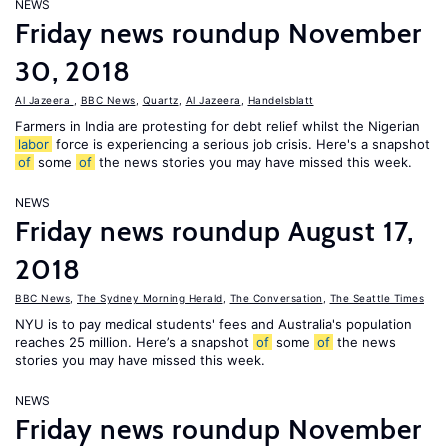
NEWS
Friday news roundup November
30, 2018
Al Jazeera
,
BBC News
,
Quartz
,
Al Jazeera
,
Handelsblatt
Farmers in India are protesting for debt relief whilst the Nigerian
labor
force is experiencing a serious job crisis. Here's a snapshot
of
some
of
the news stories you may have missed this week.
NEWS
Friday news roundup August 17,
2018
BBC News
,
The Sydney Morning Herald
,
The Conversation
,
The Seattle Times
NYU is to pay medical students' fees and Australia's population
reaches 25 million. Here’s a snapshot
of
some
of
the news
stories you may have missed this week.
NEWS
Friday news roundup November