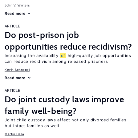
John V. Winters
Read more
ARTICLE
Do post-prison job
opportunities reduce recidivism?
Increasing the availability
of
high-quality job opportunities
can reduce recidivism among released prisoners
Kevin Schnepel
Read more
ARTICLE
Do joint custody laws improve
family well-being?
Joint child custody laws affect not only divorced families
but intact families as well
Martin Halla