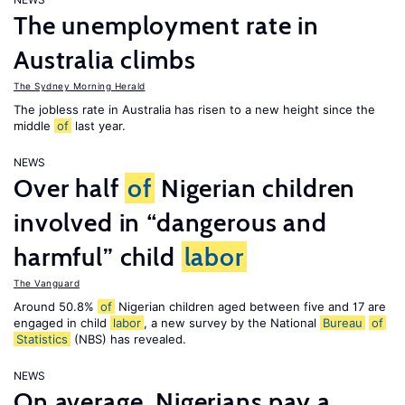
The unemployment rate in
Australia climbs
The Sydney Morning Herald
The jobless rate in Australia has risen to a new height since the
middle
of
last year.
NEWS
Over half
of
Nigerian children
involved in “dangerous and
harmful” child
labor
The Vanguard
Around 50.8%
of
Nigerian children aged between five and 17 are
engaged in child
labor
, a new survey by the National
Bureau
of
Statistics
(NBS) has revealed.
NEWS
On average, Nigerians pay a