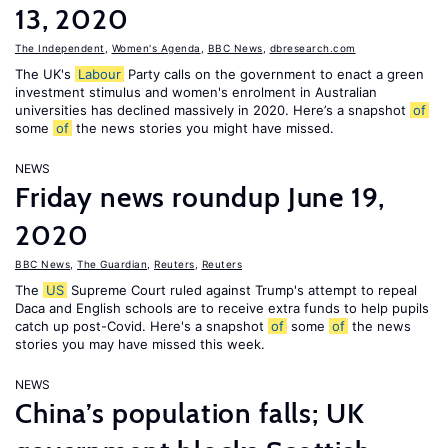
13, 2020
The Independent
,
Women's Agenda
,
BBC News
,
dbresearch.com
The UK's
Labour
Party calls on the government to enact a green
investment stimulus and women's enrolment in Australian
universities has declined massively in 2020. Here’s a snapshot
of
some
of
the news stories you might have missed.
NEWS
Friday news roundup June 19,
2020
BBC News
,
The Guardian
,
Reuters
,
Reuters
The
US
Supreme Court ruled against Trump's attempt to repeal
Daca and English schools are to receive extra funds to help pupils
catch up post-Covid. Here's a snapshot
of
some
of
the news
stories you may have missed this week.
NEWS
China’s population falls; UK