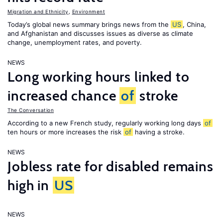
Migration and Ethnicity
,
Environment
Today’s global news summary brings news from the
US
, China,
and Afghanistan and discusses issues as diverse as climate
change, unemployment rates, and poverty.
NEWS
Long working hours linked to
increased chance
of
stroke
The Conversation
According to a new French study, regularly working long days
of
ten hours or more increases the risk
of
having a stroke.
NEWS
Jobless rate for disabled remains
high in
US
NEWS