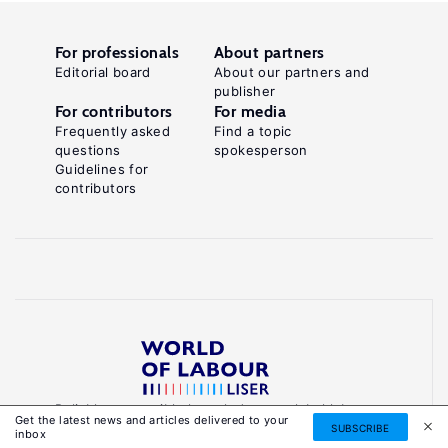
For professionals
About partners
Editorial board
About our partners and
publisher
For contributors
For media
Frequently asked
Find a topic
questions
spokesperson
Guidelines for
contributors
Reliable, accessible knowledge on global labour
Get the latest news and articles delivered to your
markets to inform smarter, evidence-based
SUBSCRIBE
inbox
policies.