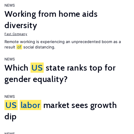
NEWS
Working from home aids
diversity
Fast Company
Remote working is experiencing an unprecedented boom as a
result
of
social distancing.
NEWS
Which
US
state ranks top for
gender equality?
NEWS
US
labor
market sees growth
dip
NEWS