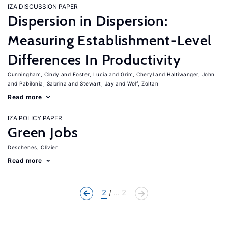
IZA DISCUSSION PAPER
Dispersion in Dispersion:
Measuring Establishment-Level
Differences In Productivity
Cunningham, Cindy
Foster, Lucia
Grim, Cheryl
Haltiwanger, John
Pabilonia, Sabrina
Stewart, Jay
Wolf, Zoltan
Read more
IZA POLICY PAPER
Green Jobs
Deschenes, Olivier
Read more
2
... 2