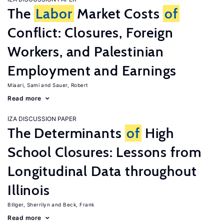
The
Labor
Market Costs
of
Conflict: Closures, Foreign
Workers, and Palestinian
Employment and Earnings
Miaari, Sami
Sauer, Robert
Read more
IZA DISCUSSION PAPER
The Determinants
of
High
School Closures: Lessons from
Longitudinal Data throughout
Illinois
Billger, Sherrilyn
Beck, Frank
Read more