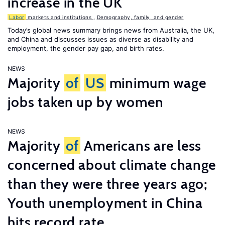
increase in the UK
Labor
markets and institutions
,
Demography, family, and gender
Today’s global news summary brings news from Australia, the UK,
and China and discusses issues as diverse as disability and
employment, the gender pay gap, and birth rates.
NEWS
Majority
of
US
minimum wage
jobs taken up by women
NEWS
Majority
of
Americans are less
concerned about climate change
than they were three years ago;
Youth unemployment in China
hits record rate