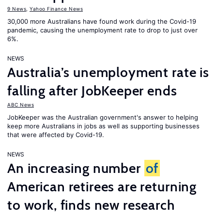
9 News
,
Yahoo Finance News
30,000 more Australians have found work during the Covid-19
pandemic, causing the unemployment rate to drop to just over
6%.
NEWS
Australia’s unemployment rate is
falling after JobKeeper ends
ABC News
JobKeeper was the Australian government's answer to helping
keep more Australians in jobs as well as supporting businesses
that were affected by Covid-19.
NEWS
An increasing number
of
American retirees are returning
to work, finds new research