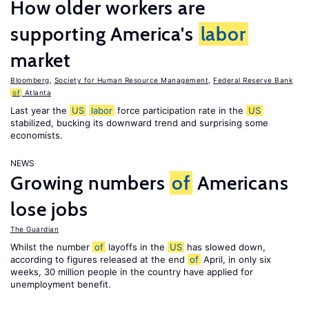
How older workers are
supporting America's
labor
market
Bloomberg
,
Society for Human Resource Management
,
Federal Reserve Bank
of
Atlanta
Last year the
US
labor
force participation rate in the
US
stabilized, bucking its downward trend and surprising some
economists.
NEWS
Growing numbers
of
Americans
lose jobs
The Guardian
Whilst the number
of
layoffs in the
US
has slowed down,
according to figures released at the end
of
April, in only six
weeks, 30 million people in the country have applied for
unemployment benefit.