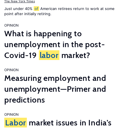
The New York Times
Just under 40%
of
American retirees return to work at some
point after initially retiring.
OPINION
What is happening to
unemployment in the post-
Covid-19
labor
market?
OPINION
Measuring employment and
unemployment—Primer and
predictions
OPINION
Labor
market issues in India’s