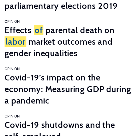
parliamentary elections 2019
OPINION
Effects
of
parental death on
labor
market outcomes and
gender inequalities
OPINION
Covid-19’s impact on the
economy: Measuring GDP during
a pandemic
OPINION
Covid-19 shutdowns and the