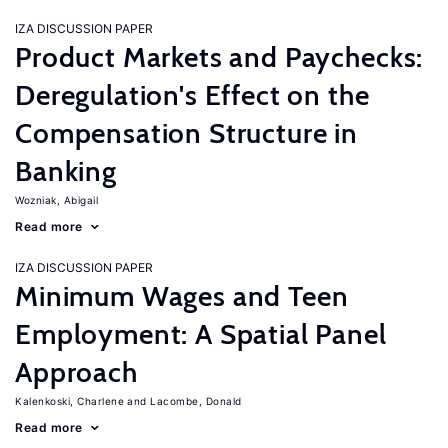
IZA DISCUSSION PAPER
Product Markets and Paychecks:
Deregulation's Effect on the
Compensation Structure in
Banking
Wozniak, Abigail
Read more
IZA DISCUSSION PAPER
Minimum Wages and Teen
Employment: A Spatial Panel
Approach
Kalenkoski, Charlene
Lacombe, Donald
Read more