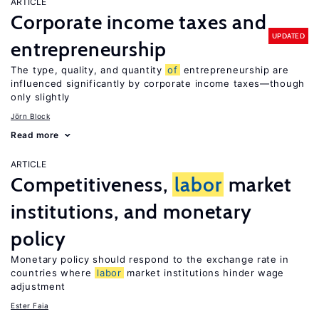
ARTICLE
Corporate income taxes and
UPDATED
entrepreneurship
The type, quality, and quantity
of
entrepreneurship are
influenced significantly by corporate income taxes—though
only slightly
Jörn Block
Read more
ARTICLE
Competitiveness,
labor
market
institutions, and monetary
policy
Monetary policy should respond to the exchange rate in
countries where
labor
market institutions hinder wage
adjustment
Ester Faia