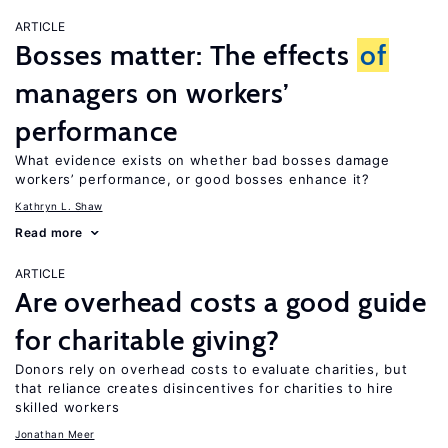
ARTICLE
Bosses matter: The effects
of
managers on workers’
performance
What evidence exists on whether bad bosses damage
workers’ performance, or good bosses enhance it?
Kathryn L. Shaw
Read more
ARTICLE
Are overhead costs a good guide
for charitable giving?
Donors rely on overhead costs to evaluate charities, but
that reliance creates disincentives for charities to hire
skilled workers
Jonathan Meer