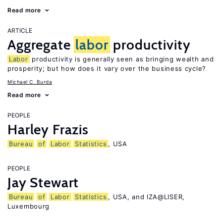
Read more
ARTICLE
Aggregate
labor
productivity
Labor
productivity is generally seen as bringing wealth and
prosperity; but how does it vary over the business cycle?
Michael C. Burda
Read more
PEOPLE
Harley Frazis
Bureau
of
Labor
Statistics
, USA
PEOPLE
Jay Stewart
Bureau
of
Labor
Statistics
, USA, and IZA@LISER,
Luxembourg