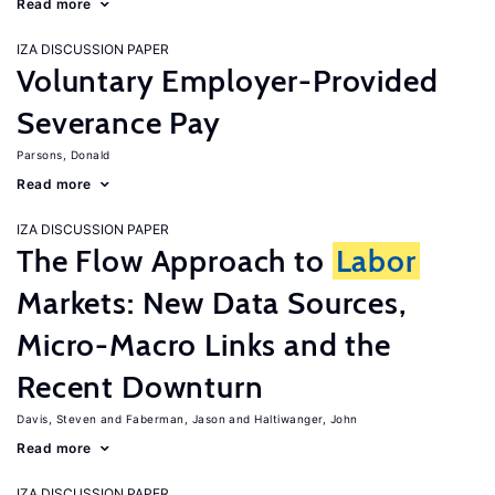
Read more
IZA DISCUSSION PAPER
Voluntary Employer-Provided
Severance Pay
Parsons, Donald
Read more
IZA DISCUSSION PAPER
The Flow Approach to
Labor
Markets: New Data Sources,
Micro-Macro Links and the
Recent Downturn
Davis, Steven
Faberman, Jason
Haltiwanger, John
Read more
IZA DISCUSSION PAPER