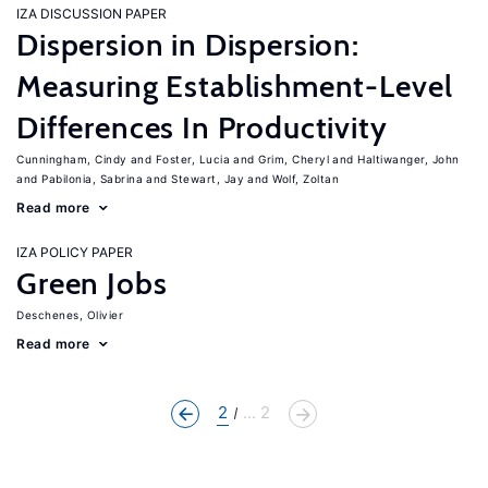
IZA DISCUSSION PAPER
Dispersion in Dispersion:
Measuring Establishment-Level
Differences In Productivity
Cunningham, Cindy
Foster, Lucia
Grim, Cheryl
Haltiwanger, John
Pabilonia, Sabrina
Stewart, Jay
Wolf, Zoltan
Read more
IZA POLICY PAPER
Green Jobs
Deschenes, Olivier
Read more
2
... 2