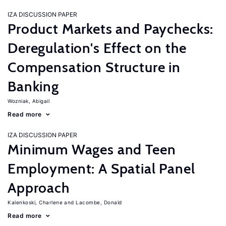
IZA DISCUSSION PAPER
Product Markets and Paychecks:
Deregulation's Effect on the
Compensation Structure in
Banking
Wozniak, Abigail
Read more
IZA DISCUSSION PAPER
Minimum Wages and Teen
Employment: A Spatial Panel
Approach
Kalenkoski, Charlene
Lacombe, Donald
Read more