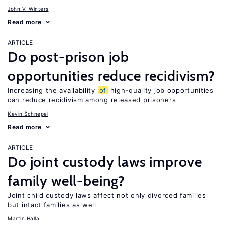
John V. Winters
Read more
ARTICLE
Do post-prison job
opportunities reduce recidivism?
Increasing the availability
of
high-quality job opportunities
can reduce recidivism among released prisoners
Kevin Schnepel
Read more
ARTICLE
Do joint custody laws improve
family well-being?
Joint child custody laws affect not only divorced families
but intact families as well
Martin Halla