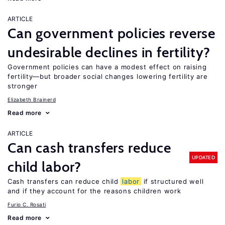
ARTICLE
Can government policies reverse
undesirable declines in fertility?
Government policies can have a modest effect on raising
fertility—but broader social changes lowering fertility are
stronger
Elizabeth Brainerd
Read more
ARTICLE
Can cash transfers reduce
UPDATED
child labor?
Cash transfers can reduce child
labor
if structured well
and if they account for the reasons children work
Furio C. Rosati
Read more