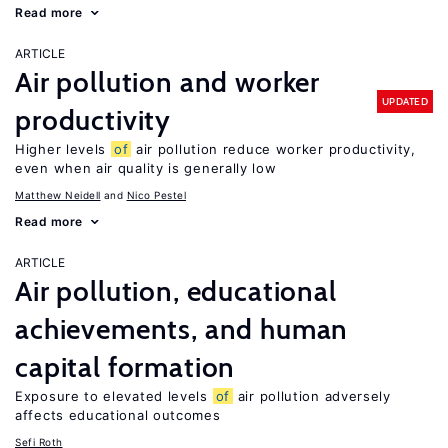
Read more
ARTICLE
Air pollution and worker
UPDATED
productivity
Higher levels
of
air pollution reduce worker productivity,
even when air quality is generally low
Matthew Neidell
Nico Pestel
Read more
ARTICLE
Air pollution, educational
achievements, and human
capital formation
Exposure to elevated levels
of
air pollution adversely
affects educational outcomes
Sefi Roth