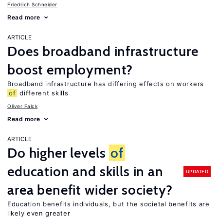
Friedrich Schneider
Read more
ARTICLE
Does broadband infrastructure
boost employment?
Broadband infrastructure has differing effects on workers
of
different skills
Oliver Falck
Read more
ARTICLE
Do higher levels
of
education and skills in an
UPDATED
area benefit wider society?
Education benefits individuals, but the societal benefits are
likely even greater