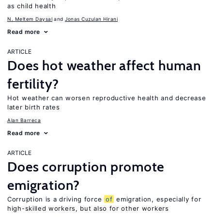
as child health
N. Meltem Daysal
Jonas Cuzulan Hirani
Read more
ARTICLE
Does hot weather affect human
fertility?
Hot weather can worsen reproductive health and decrease
later birth rates
Alan Barreca
Read more
ARTICLE
Does corruption promote
emigration?
Corruption is a driving force
of
emigration, especially for
high-skilled workers, but also for other workers