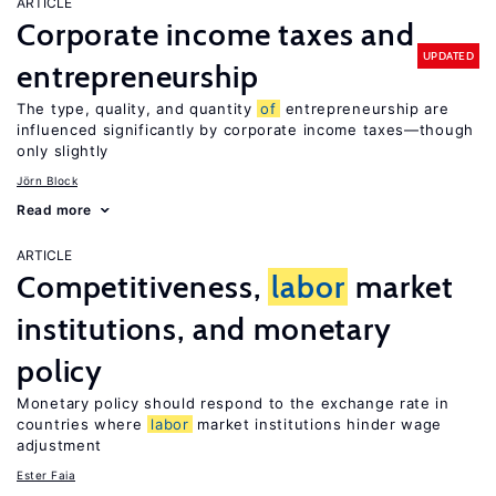
ARTICLE
Corporate income taxes and
UPDATED
entrepreneurship
The type, quality, and quantity
of
entrepreneurship are
influenced significantly by corporate income taxes—though
only slightly
Jörn Block
Read more
ARTICLE
Competitiveness,
labor
market
institutions, and monetary
policy
Monetary policy should respond to the exchange rate in
countries where
labor
market institutions hinder wage
adjustment
Ester Faia