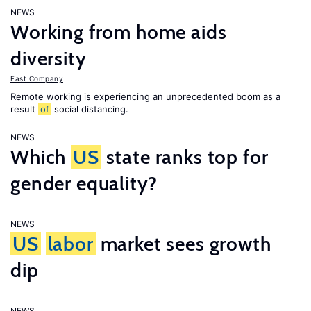
NEWS
Working from home aids
diversity
Fast Company
Remote working is experiencing an unprecedented boom as a
result
of
social distancing.
NEWS
Which
US
state ranks top for
gender equality?
NEWS
US
labor
market sees growth
dip
NEWS