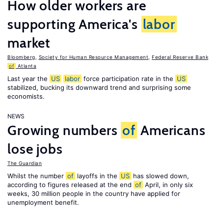
How older workers are
supporting America's
labor
market
Bloomberg
,
Society for Human Resource Management
,
Federal Reserve Bank
of
Atlanta
Last year the
US
labor
force participation rate in the
US
stabilized, bucking its downward trend and surprising some
economists.
NEWS
Growing numbers
of
Americans
lose jobs
The Guardian
Whilst the number
of
layoffs in the
US
has slowed down,
according to figures released at the end
of
April, in only six
weeks, 30 million people in the country have applied for
unemployment benefit.