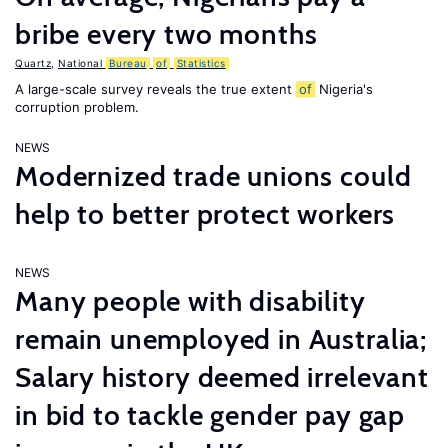
bribe every two months
Quartz
,
National
Bureau
of
Statistics
A large-scale survey reveals the true extent
of
Nigeria's
corruption problem.
NEWS
Modernized trade unions could
help to better protect workers
NEWS
Many people with disability
remain unemployed in Australia;
Salary history deemed irrelevant
in bid to tackle gender pay gap