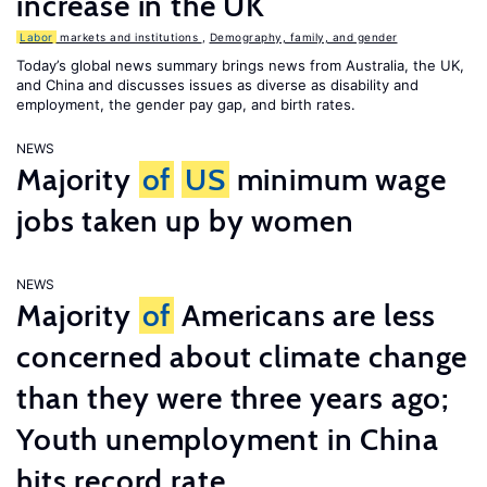
increase in the UK
Labor
markets and institutions
,
Demography, family, and gender
Today’s global news summary brings news from Australia, the UK,
and China and discusses issues as diverse as disability and
employment, the gender pay gap, and birth rates.
NEWS
Majority
of
US
minimum wage
jobs taken up by women
NEWS
Majority
of
Americans are less
concerned about climate change
than they were three years ago;
Youth unemployment in China
hits record rate