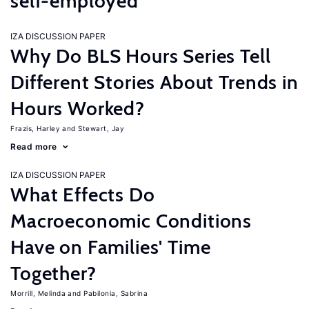
self-employed
IZA DISCUSSION PAPER
Why Do BLS Hours Series Tell
Different Stories About Trends in
Hours Worked?
Frazis, Harley
Stewart, Jay
Read more
IZA DISCUSSION PAPER
What Effects Do
Macroeconomic Conditions
Have on Families' Time
Together?
Morrill, Melinda
Pabilonia, Sabrina