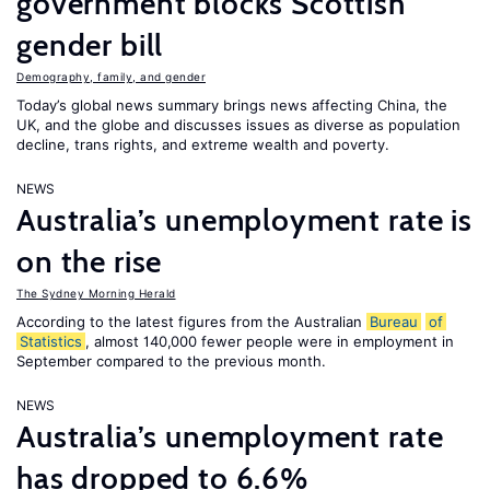
government blocks Scottish
gender bill
Demography, family, and gender
Today’s global news summary brings news affecting China, the
UK, and the globe and discusses issues as diverse as population
decline, trans rights, and extreme wealth and poverty.
NEWS
Australia’s unemployment rate is
on the rise
The Sydney Morning Herald
According to the latest figures from the Australian
Bureau
of
Statistics
, almost 140,000 fewer people were in employment in
September compared to the previous month.
NEWS
Australia’s unemployment rate
has dropped to 6.6%