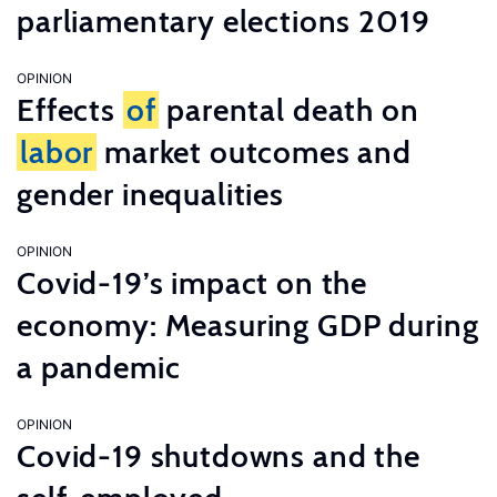
parliamentary elections 2019
OPINION
Effects
of
parental death on
labor
market outcomes and
gender inequalities
OPINION
Covid-19’s impact on the
economy: Measuring GDP during
a pandemic
OPINION
Covid-19 shutdowns and the