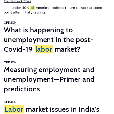
The New York Times
Just under 40%
of
American retirees return to work at some
point after initially retiring.
OPINION
What is happening to
unemployment in the post-
Covid-19
labor
market?
OPINION
Measuring employment and
unemployment—Primer and
predictions
OPINION
Labor
market issues in India’s