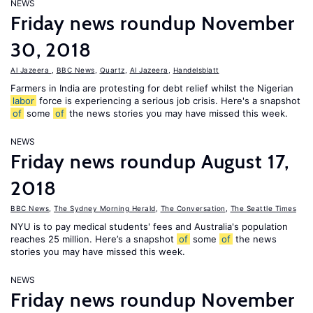
NEWS
Friday news roundup November
30, 2018
Al Jazeera
,
BBC News
,
Quartz
,
Al Jazeera
,
Handelsblatt
Farmers in India are protesting for debt relief whilst the Nigerian
labor
force is experiencing a serious job crisis. Here's a snapshot
of
some
of
the news stories you may have missed this week.
NEWS
Friday news roundup August 17,
2018
BBC News
,
The Sydney Morning Herald
,
The Conversation
,
The Seattle Times
NYU is to pay medical students' fees and Australia's population
reaches 25 million. Here’s a snapshot
of
some
of
the news
stories you may have missed this week.
NEWS
Friday news roundup November