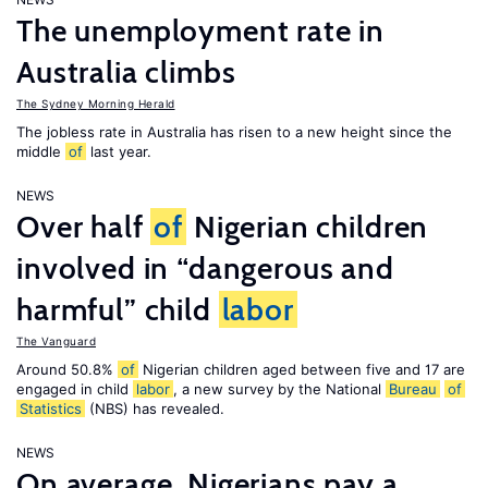
The unemployment rate in
Australia climbs
The Sydney Morning Herald
The jobless rate in Australia has risen to a new height since the
middle
of
last year.
NEWS
Over half
of
Nigerian children
involved in “dangerous and
harmful” child
labor
The Vanguard
Around 50.8%
of
Nigerian children aged between five and 17 are
engaged in child
labor
, a new survey by the National
Bureau
of
Statistics
(NBS) has revealed.
NEWS
On average, Nigerians pay a