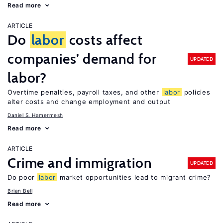
Read more
ARTICLE
Do
labor
costs affect
companies’ demand for
UPDATED
labor?
Overtime penalties, payroll taxes, and other
labor
policies
alter costs and change employment and output
Daniel S. Hamermesh
Read more
ARTICLE
Crime and immigration
UPDATED
Do poor
labor
market opportunities lead to migrant crime?
Brian Bell
Read more