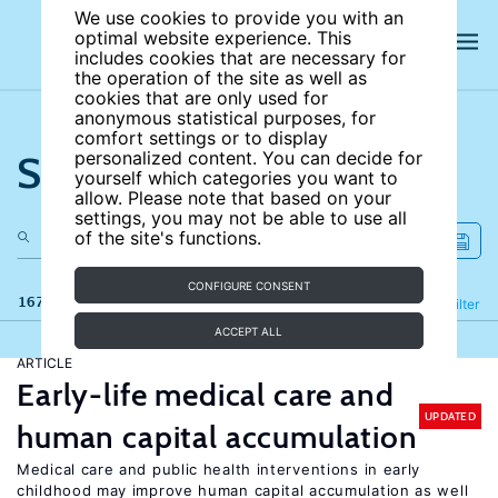
We use cookies to provide you with an
optimal website experience. This
includes cookies that are necessary for
the operation of the site as well as
cookies that are only used for
anonymous statistical purposes, for
comfort settings or to display
Search the site
personalized content. You can decide for
yourself which categories you want to
allow. Please note that based on your
settings, you may not be able to use all
of the site's functions.
CONFIGURE CONSENT
167 results
Refine
Filter
ACCEPT ALL
ARTICLE
Early-life medical care and
UPDATED
human capital accumulation
Medical care and public health interventions in early
childhood may improve human capital accumulation as well