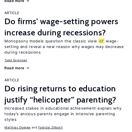
Read more
ARTICLE
Do firms’ wage-setting powers
increase during recessions?
Monopsony models question the classic view
of
wage-
setting and reveal a new reason why wages may decrease
during recessions
Todd Sorensen
Read more
ARTICLE
Do rising returns to education
justify “helicopter” parenting?
Increased stakes in educational achievement explain why
today’s anxious parents engage in intensive parenting
styles
Matthias Doepke
Fabrizio Zilibotti