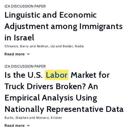
IZA DISCUSSION PAPER
Linguistic and Economic
Adjustment among Immigrants
in Israel
Chiswick, Barry
Rebhun, Uzi
Beider, Nadia
Read more
IZA DISCUSSION PAPER
Is the U.S.
Labor
Market for
Truck Drivers Broken? An
Empirical Analysis Using
Nationally Representative Data
Burks, Stephen
Monaco, Kristen
Read more