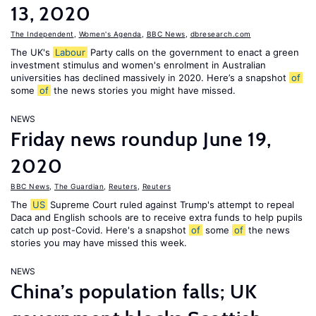
13, 2020
The Independent
,
Women's Agenda
,
BBC News
,
dbresearch.com
The UK's
Labour
Party calls on the government to enact a green
investment stimulus and women's enrolment in Australian
universities has declined massively in 2020. Here’s a snapshot
of
some
of
the news stories you might have missed.
NEWS
Friday news roundup June 19,
2020
BBC News
,
The Guardian
,
Reuters
,
Reuters
The
US
Supreme Court ruled against Trump's attempt to repeal
Daca and English schools are to receive extra funds to help pupils
catch up post-Covid. Here's a snapshot
of
some
of
the news
stories you may have missed this week.
NEWS
China’s population falls; UK