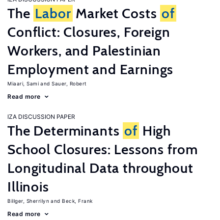
The
Labor
Market Costs
of
Conflict: Closures, Foreign
Workers, and Palestinian
Employment and Earnings
Miaari, Sami
Sauer, Robert
Read more
IZA DISCUSSION PAPER
The Determinants
of
High
School Closures: Lessons from
Longitudinal Data throughout
Illinois
Billger, Sherrilyn
Beck, Frank
Read more