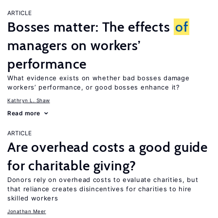
ARTICLE
Bosses matter: The effects
of
managers on workers’
performance
What evidence exists on whether bad bosses damage
workers’ performance, or good bosses enhance it?
Kathryn L. Shaw
Read more
ARTICLE
Are overhead costs a good guide
for charitable giving?
Donors rely on overhead costs to evaluate charities, but
that reliance creates disincentives for charities to hire
skilled workers
Jonathan Meer