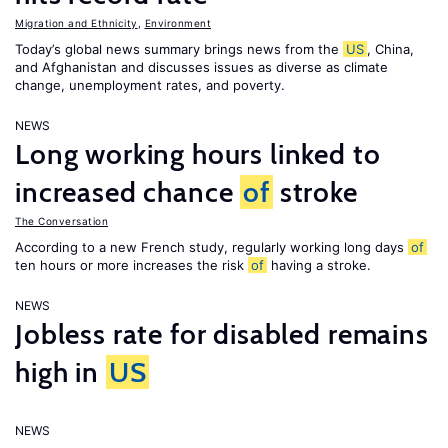
Migration and Ethnicity
,
Environment
Today’s global news summary brings news from the
US
, China,
and Afghanistan and discusses issues as diverse as climate
change, unemployment rates, and poverty.
NEWS
Long working hours linked to
increased chance
of
stroke
The Conversation
According to a new French study, regularly working long days
of
ten hours or more increases the risk
of
having a stroke.
NEWS
Jobless rate for disabled remains
high in
US
NEWS