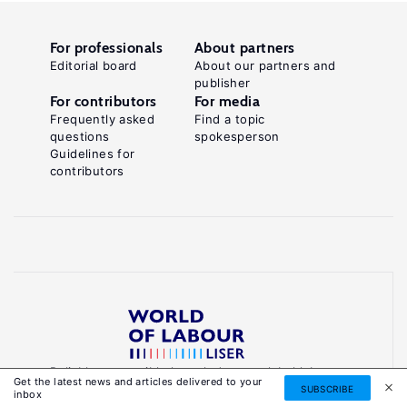
For professionals
About partners
Editorial board
About our partners and
publisher
For contributors
For media
Frequently asked
Find a topic
questions
spokesperson
Guidelines for
contributors
Reliable, accessible knowledge on global labour
Get the latest news and articles delivered to your
markets to inform smarter, evidence-based
SUBSCRIBE
inbox
policies.