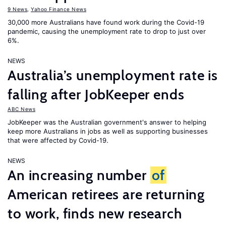
9 News
,
Yahoo Finance News
30,000 more Australians have found work during the Covid-19
pandemic, causing the unemployment rate to drop to just over
6%.
NEWS
Australia’s unemployment rate is
falling after JobKeeper ends
ABC News
JobKeeper was the Australian government's answer to helping
keep more Australians in jobs as well as supporting businesses
that were affected by Covid-19.
NEWS
An increasing number
of
American retirees are returning
to work, finds new research