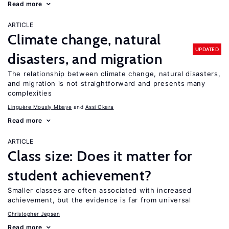
Read more
ARTICLE
Climate change, natural
UPDATED
disasters, and migration
The relationship between climate change, natural disasters,
and migration is not straightforward and presents many
complexities
Linguère Mously Mbaye
Assi Okara
Read more
ARTICLE
Class size: Does it matter for
student achievement?
Smaller classes are often associated with increased
achievement, but the evidence is far from universal
Christopher Jepsen
Read more