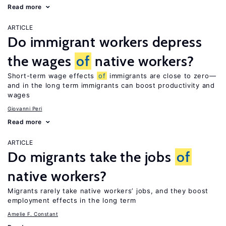
Read more
ARTICLE
Do immigrant workers depress
the wages
of
native workers?
Short-term wage effects
of
immigrants are close to zero—
and in the long term immigrants can boost productivity and
wages
Giovanni Peri
Read more
ARTICLE
Do migrants take the jobs
of
native workers?
Migrants rarely take native workers’ jobs, and they boost
employment effects in the long term
Amelie F. Constant