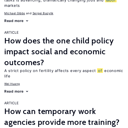
tasks is advancing, dramatically changing jobs and
labor
markets
Michael Gibbs
Sergei Bazylik
Read more
ARTICLE
How does the one child policy
impact social and economic
outcomes?
A strict policy on fertility affects every aspect
of
economic
life
Wei Huang
Read more
ARTICLE
How can temporary work
agencies provide more training?