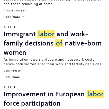
and those remaining at home
Arnaud Chevalier
Read more
ARTICLE
Immigrant
labor
and work-
family decisions
of
native-born
women
As immigration lowers childcare and housework costs,
native-born women alter their work and fertility decisions
Delia Furtado
Read more
ARTICLE
Improvement in European
labor
force participation