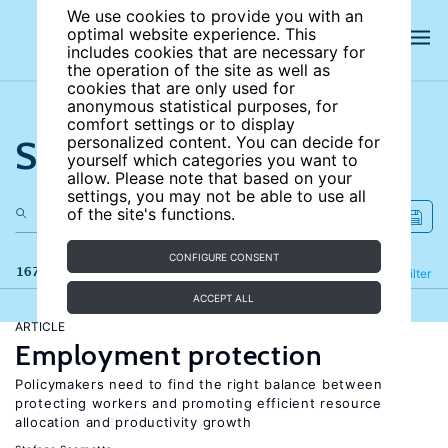
We use cookies to provide you with an
optimal website experience. This
includes cookies that are necessary for
the operation of the site as well as
cookies that are only used for
anonymous statistical purposes, for
comfort settings or to display
Search the site
personalized content. You can decide for
yourself which categories you want to
allow. Please note that based on your
settings, you may not be able to use all
of the site's functions.
CONFIGURE CONSENT
167 results
Refine
Filter
ACCEPT ALL
ARTICLE
Employment protection
Policymakers need to find the right balance between
protecting workers and promoting efficient resource
allocation and productivity growth