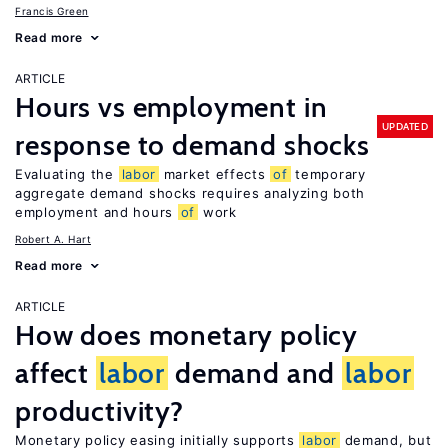
Francis Green
Read more
ARTICLE
Hours vs employment in
UPDATED
response to demand shocks
Evaluating the
labor
market effects
of
temporary
aggregate demand shocks requires analyzing both
employment and hours
of
work
Robert A. Hart
Read more
ARTICLE
How does monetary policy
affect
labor
demand and
labor
productivity?
Monetary policy easing initially supports
labor
demand, but