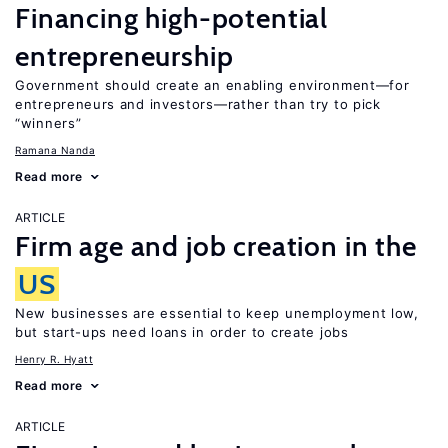
Financing high-potential
entrepreneurship
Government should create an enabling environment—for
entrepreneurs and investors—rather than try to pick
“winners”
Ramana Nanda
Read more
ARTICLE
Firm age and job creation in the
US
New businesses are essential to keep unemployment low,
but start-ups need loans in order to create jobs
Henry R. Hyatt
Read more
ARTICLE