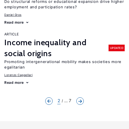
Do structural reforms or educational expansion drive higher
employment and participation rates?
Daniel Gros
Read more
ARTICLE
Income inequality and
UPDATED
social origins
Promoting intergenerational mobility makes societies more
egalitarian
Lorenzo Cappellari
Read more
2
... 7