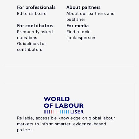
For professionals
About partners
Editorial board
About our partners and
publisher
For contributors
For media
Frequently asked
Find a topic
questions
spokesperson
Guidelines for
contributors
Reliable, accessible knowledge on global labour
markets to inform smarter, evidence-based
policies.