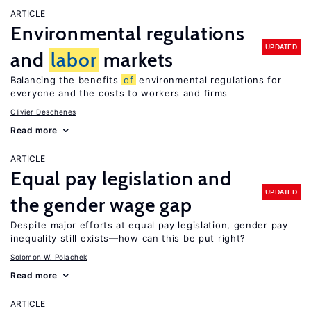
ARTICLE
Environmental regulations
UPDATED
and
labor
markets
Balancing the benefits
of
environmental regulations for
everyone and the costs to workers and firms
Olivier Deschenes
Read more
ARTICLE
Equal pay legislation and
UPDATED
the gender wage gap
Despite major efforts at equal pay legislation, gender pay
inequality still exists—how can this be put right?
Solomon W. Polachek
Read more
ARTICLE