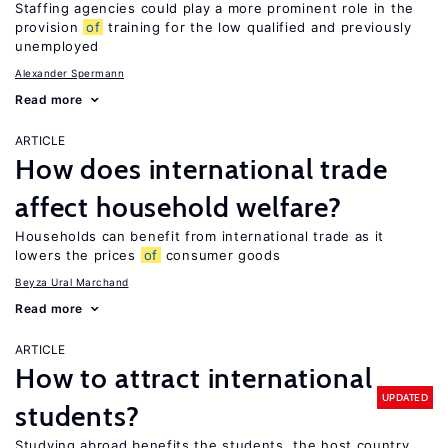
Staffing agencies could play a more prominent role in the
provision
of
training for the low qualified and previously
unemployed
Alexander Spermann
Read more
ARTICLE
How does international trade
affect household welfare?
Households can benefit from international trade as it
lowers the prices
of
consumer goods
Beyza Ural Marchand
Read more
ARTICLE
How to attract international
UPDATED
students?
Studying abroad benefits the students, the host country,