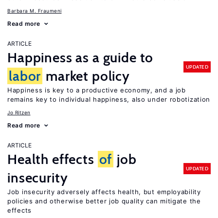
Barbara M. Fraumeni
Read more
ARTICLE
Happiness as a guide to
UPDATED
labor
market policy
Happiness is key to a productive economy, and a job
remains key to individual happiness, also under robotization
Jo Ritzen
Read more
ARTICLE
Health effects
of
job
UPDATED
insecurity
Job insecurity adversely affects health, but employability
policies and otherwise better job quality can mitigate the
effects