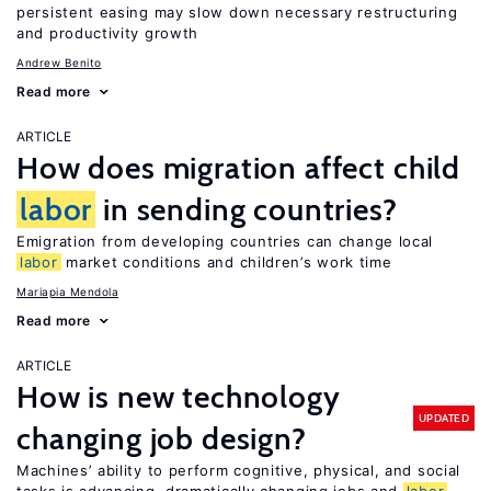
persistent easing may slow down necessary restructuring
and productivity growth
Andrew Benito
Read more
ARTICLE
How does migration affect child
labor
in sending countries?
Emigration from developing countries can change local
labor
market conditions and children’s work time
Mariapia Mendola
Read more
ARTICLE
How is new technology
UPDATED
changing job design?
Machines’ ability to perform cognitive, physical, and social