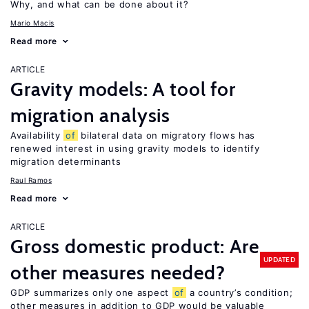
Why, and what can be done about it?
Mario Macis
Read more
ARTICLE
Gravity models: A tool for
migration analysis
Availability
of
bilateral data on migratory flows has
renewed interest in using gravity models to identify
migration determinants
Raul Ramos
Read more
ARTICLE
Gross domestic product: Are
UPDATED
other measures needed?
GDP summarizes only one aspect
of
a country’s condition;
other measures in addition to GDP would be valuable