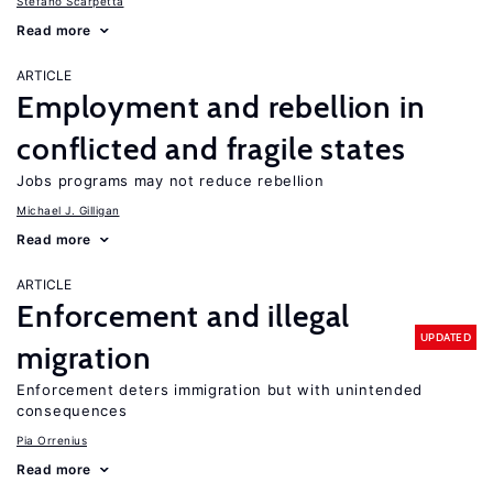
Stefano Scarpetta
Read more
ARTICLE
Employment and rebellion in
conflicted and fragile states
Jobs programs may not reduce rebellion
Michael J. Gilligan
Read more
ARTICLE
Enforcement and illegal
UPDATED
migration
Enforcement deters immigration but with unintended
consequences
Pia Orrenius
Read more