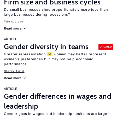
Firm size and business cycles
Do small businesses shed proportionately more jobs than
large businesses during recessions?
Tulio A. Cravo
Read more
ARTICLE
Gender diversity in teams
UPDATED
Greater representation
of
women may better represent
women’s preferences but may not help economic
performance
Ghazala Azmat
Read more
ARTICLE
Gender differences in wages and
leadership
Gender gaps in wages and leadership positions are large—