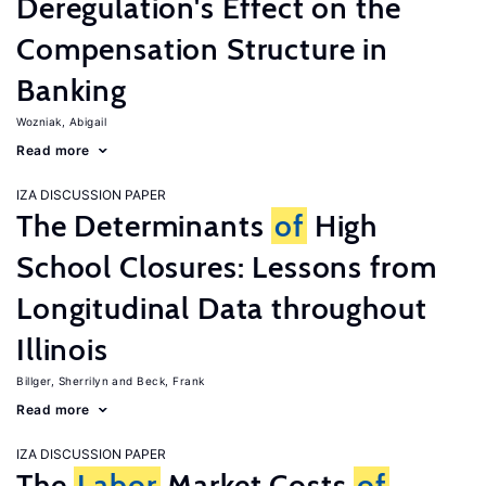
Deregulation's Effect on the
Compensation Structure in
Banking
Wozniak, Abigail
Read more
IZA DISCUSSION PAPER
The Determinants
of
High
School Closures: Lessons from
Longitudinal Data throughout
Illinois
Billger, Sherrilyn
Beck, Frank
Read more
IZA DISCUSSION PAPER
The
Labor
Market Costs
of