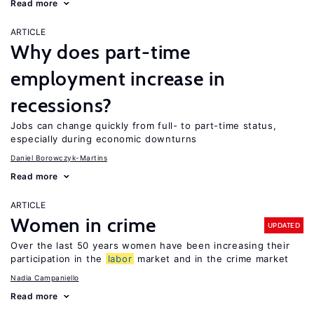
Read more
ARTICLE
Why does part-time
employment increase in
recessions?
Jobs can change quickly from full- to part-time status,
especially during economic downturns
Daniel Borowczyk-Martins
Read more
ARTICLE
Women in crime
UPDATED
Over the last 50 years women have been increasing their
participation in the
labor
market and in the crime market
Nadia Campaniello
Read more