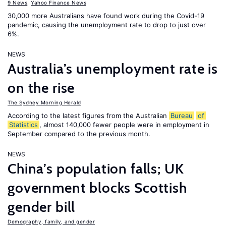
9 News
,
Yahoo Finance News
30,000 more Australians have found work during the Covid-19
pandemic, causing the unemployment rate to drop to just over
6%.
NEWS
Australia’s unemployment rate is
on the rise
The Sydney Morning Herald
According to the latest figures from the Australian
Bureau
of
Statistics
, almost 140,000 fewer people were in employment in
September compared to the previous month.
NEWS
China’s population falls; UK
government blocks Scottish
gender bill
Demography, family, and gender