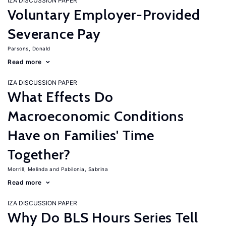
IZA DISCUSSION PAPER
Voluntary Employer-Provided
Severance Pay
Parsons, Donald
Read more
IZA DISCUSSION PAPER
What Effects Do
Macroeconomic Conditions
Have on Families' Time
Together?
Morrill, Melinda
Pabilonia, Sabrina
Read more
IZA DISCUSSION PAPER
Why Do BLS Hours Series Tell