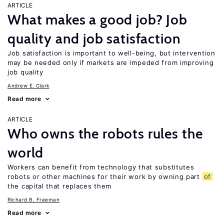
ARTICLE
What makes a good job? Job
quality and job satisfaction
Job satisfaction is important to well-being, but intervention
may be needed only if markets are impeded from improving
job quality
Andrew E. Clark
Read more
ARTICLE
Who owns the robots rules the
world
Workers can benefit from technology that substitutes
robots or other machines for their work by owning part
of
the capital that replaces them
Richard B. Freeman
Read more