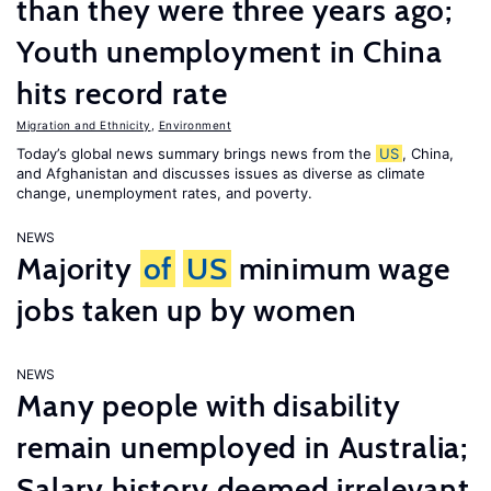
than they were three years ago;
Youth unemployment in China
hits record rate
Migration and Ethnicity
,
Environment
Today’s global news summary brings news from the
US
, China,
and Afghanistan and discusses issues as diverse as climate
change, unemployment rates, and poverty.
NEWS
Majority
of
US
minimum wage
jobs taken up by women
NEWS
Many people with disability
remain unemployed in Australia;
Salary history deemed irrelevant