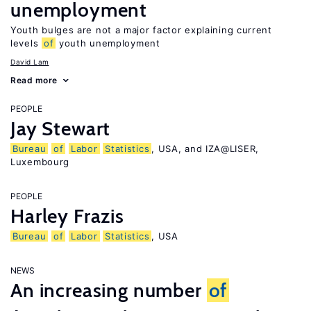
unemployment
Youth bulges are not a major factor explaining current
levels
of
youth unemployment
David Lam
Read more
PEOPLE
Jay Stewart
Bureau
of
Labor
Statistics
, USA, and IZA@LISER,
Luxembourg
PEOPLE
Harley Frazis
Bureau
of
Labor
Statistics
, USA
NEWS
An increasing number
of