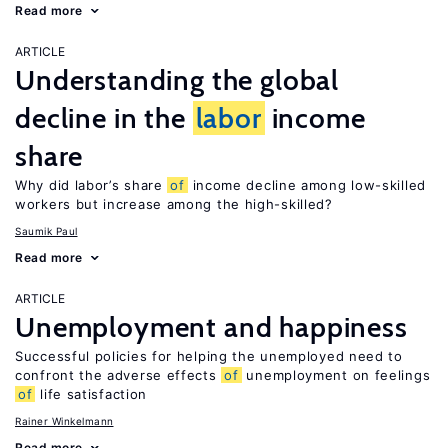
Read more
ARTICLE
Understanding the global
decline in the
labor
income
share
Why did labor’s share
of
income decline among low-skilled
workers but increase among the high-skilled?
Saumik Paul
Read more
ARTICLE
Unemployment and happiness
Successful policies for helping the unemployed need to
confront the adverse effects
of
unemployment on feelings
of
life satisfaction
Rainer Winkelmann
Read more