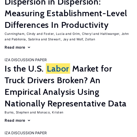
Dispersion in Dispersion:
Measuring Establishment-Level
Differences In Productivity
Cunningham, Cindy
Foster, Lucia
Grim, Cheryl
Haltiwanger, John
Pabilonia, Sabrina
Stewart, Jay
Wolf, Zoltan
Read more
IZA DISCUSSION PAPER
Is the U.S.
Labor
Market for
Truck Drivers Broken? An
Empirical Analysis Using
Nationally Representative Data
Burks, Stephen
Monaco, Kristen
Read more
IZA DISCUSSION PAPER