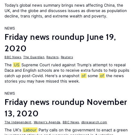
Today’s global news summary brings news affecting China, the
UK, and the globe and discusses issues as diverse as population
decline, trans rights, and extreme wealth and poverty.
NEWS
Friday news roundup June 19,
2020
BBC News
,
The Guardian
,
Reuters
,
Reuters
The
US
Supreme Court ruled against Trump's attempt to repeal
Daca and English schools are to receive extra funds to help pupils
catch up post-Covid. Here's a snapshot
of
some
of
the news
stories you may have missed this week.
NEWS
Friday news roundup November
13, 2020
The Independent
,
Women's Agenda
,
BBC News
,
dbresearch.com
The UK's
Labour
Party calls on the government to enact a green