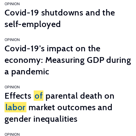
OPINION
Covid-19 shutdowns and the
self-employed
OPINION
Covid-19’s impact on the
economy: Measuring GDP during
a pandemic
OPINION
Effects
of
parental death on
labor
market outcomes and
gender inequalities
OPINION