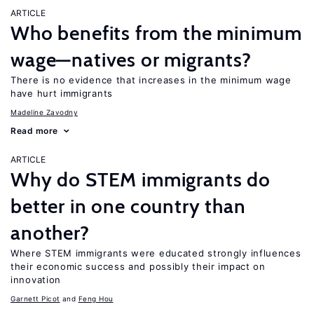
ARTICLE
Who benefits from the minimum
wage—natives or migrants?
There is no evidence that increases in the minimum wage
have hurt immigrants
Madeline Zavodny
Read more
ARTICLE
Why do STEM immigrants do
better in one country than
another?
Where STEM immigrants were educated strongly influences
their economic success and possibly their impact on
innovation
Garnett Picot
Feng Hou