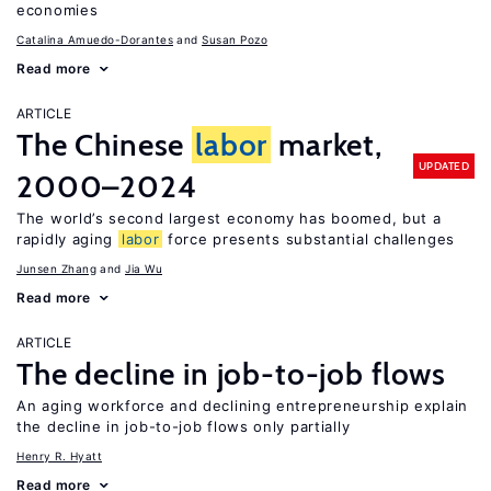
economies
Catalina Amuedo-Dorantes
Susan Pozo
Read more
ARTICLE
The Chinese
labor
market,
UPDATED
2000–2024
The world’s second largest economy has boomed, but a
rapidly aging
labor
force presents substantial challenges
Junsen Zhang
Jia Wu
Read more
ARTICLE
The decline in job-to-job flows
An aging workforce and declining entrepreneurship explain
the decline in job-to-job flows only partially
Henry R. Hyatt
Read more