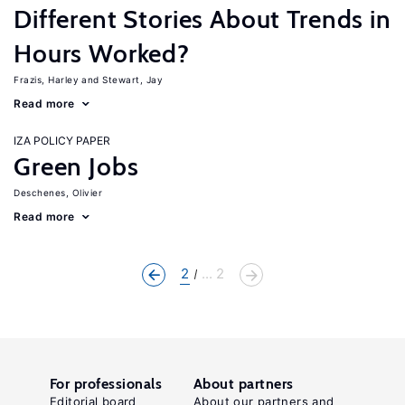
Different Stories About Trends in
Hours Worked?
Frazis, Harley
Stewart, Jay
Read more
IZA POLICY PAPER
Green Jobs
Deschenes, Olivier
Read more
2
... 2
For professionals
About partners
Editorial board
About our partners and