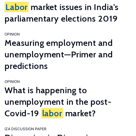
Labor
market issues in India’s
parliamentary elections 2019
OPINION
Measuring employment and
unemployment—Primer and
predictions
OPINION
What is happening to
unemployment in the post-
Covid-19
labor
market?
IZA DISCUSSION PAPER