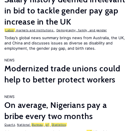
in bid to tackle gender pay gap
increase in the UK
Labor
markets and institutions
,
Demography, family, and gender
Today’s global news summary brings news from Australia, the UK,
and China and discusses issues as diverse as disability and
employment, the gender pay gap, and birth rates.
NEWS
Modernized trade unions could
help to better protect workers
NEWS
On average, Nigerians pay a
bribe every two months
Quartz
,
National
Bureau
of
Statistics