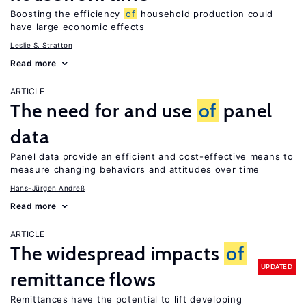
Boosting the efficiency
of
household production could
have large economic effects
Leslie S. Stratton
Read more
ARTICLE
The need for and use
of
panel
data
Panel data provide an efficient and cost-effective means to
measure changing behaviors and attitudes over time
Hans-Jürgen Andreß
Read more
ARTICLE
The widespread impacts
of
UPDATED
remittance flows
Remittances have the potential to lift developing