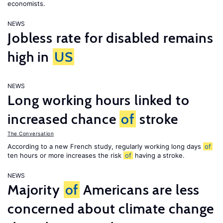
economists.
NEWS
Jobless rate for disabled remains
high in
US
NEWS
Long working hours linked to
increased chance
of
stroke
The Conversation
According to a new French study, regularly working long days
of
ten hours or more increases the risk
of
having a stroke.
NEWS
Majority
of
Americans are less
concerned about climate change