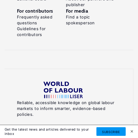
publisher
For contributors
For media
Frequently asked
Find a topic
questions
spokesperson
Guidelines for
contributors
Reliable, accessible knowledge on global labour
markets to inform smarter, evidence-based
policies.
About World of Labour
Get the latest news and articles delivered to your
SUBSCRIBE
inbox
Luxembourg Institute of Socio-Economic Research