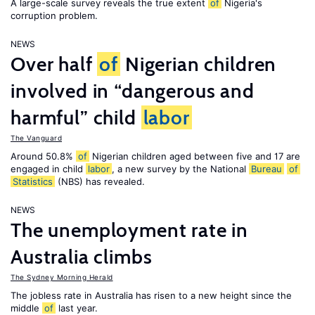
A large-scale survey reveals the true extent
of
Nigeria's
corruption problem.
NEWS
Over half
of
Nigerian children
involved in “dangerous and
harmful” child
labor
The Vanguard
Around 50.8%
of
Nigerian children aged between five and 17 are
engaged in child
labor
, a new survey by the National
Bureau
of
Statistics
(NBS) has revealed.
NEWS
The unemployment rate in
Australia climbs
The Sydney Morning Herald
The jobless rate in Australia has risen to a new height since the
middle
of
last year.