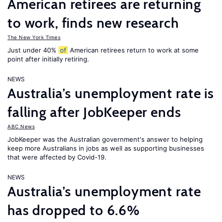
American retirees are returning
to work, finds new research
The New York Times
Just under 40%
of
American retirees return to work at some
point after initially retiring.
NEWS
Australia’s unemployment rate is
falling after JobKeeper ends
ABC News
JobKeeper was the Australian government's answer to helping
keep more Australians in jobs as well as supporting businesses
that were affected by Covid-19.
NEWS
Australia’s unemployment rate
has dropped to 6.6%