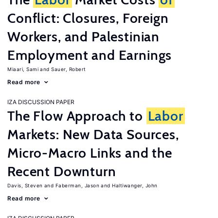
Conflict: Closures, Foreign
Workers, and Palestinian
Employment and Earnings
Miaari, Sami
Sauer, Robert
Read more
IZA DISCUSSION PAPER
The Flow Approach to
Labor
Markets: New Data Sources,
Micro-Macro Links and the
Recent Downturn
Davis, Steven
Faberman, Jason
Haltiwanger, John
Read more