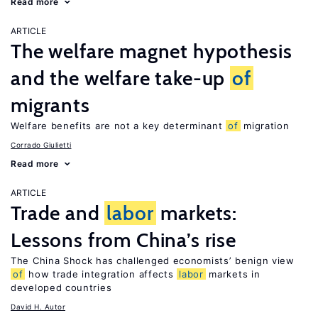
Read more
ARTICLE
The welfare magnet hypothesis
and the welfare take-up
of
migrants
Welfare benefits are not a key determinant
of
migration
Corrado Giulietti
Read more
ARTICLE
Trade and
labor
markets:
Lessons from China’s rise
The China Shock has challenged economists’ benign view
of
how trade integration affects
labor
markets in
developed countries
David H. Autor