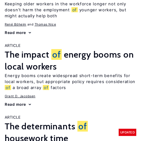
Keeping older workers in the workforce longer not only
doesn’t harm the employment
of
younger workers, but
might actually help both
René Böheim
Thomas Nice
Read more
ARTICLE
The impact
of
energy booms on
local workers
Energy booms create widespread short-term benefits for
local workers, but appropriate policy requires consideration
of
a broad array
of
factors
Grant D. Jacobsen
Read more
ARTICLE
The determinants
of
UPDATED
housework time