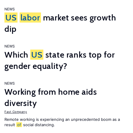
NEWS
US
labor
market sees growth
dip
NEWS
Which
US
state ranks top for
gender equality?
NEWS
Working from home aids
diversity
Fast Company
Remote working is experiencing an unprecedented boom as a
result
of
social distancing.