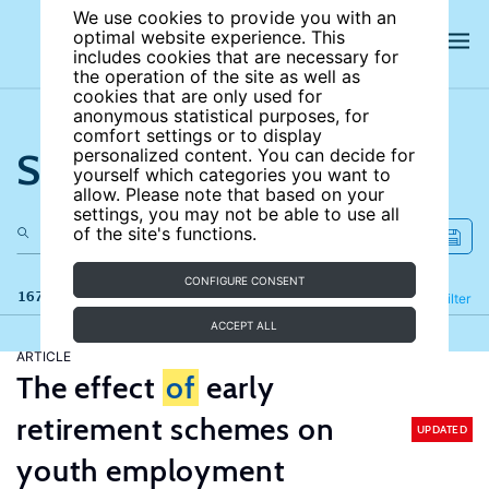
We use cookies to provide you with an
optimal website experience. This
includes cookies that are necessary for
the operation of the site as well as
cookies that are only used for
anonymous statistical purposes, for
comfort settings or to display
Search the site
personalized content. You can decide for
yourself which categories you want to
allow. Please note that based on your
settings, you may not be able to use all
of the site's functions.
CONFIGURE CONSENT
167 results
Refine
Filter
ACCEPT ALL
ARTICLE
The effect
of
early
retirement schemes on
UPDATED
youth employment