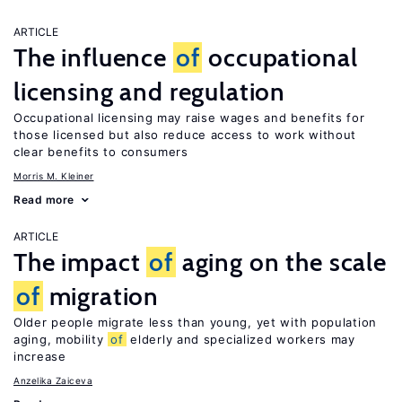
ARTICLE
The influence
of
occupational
licensing and regulation
Occupational licensing may raise wages and benefits for
those licensed but also reduce access to work without
clear benefits to consumers
Morris M. Kleiner
Read more
ARTICLE
The impact
of
aging on the scale
of
migration
Older people migrate less than young, yet with population
aging, mobility
of
elderly and specialized workers may
increase
Anzelika Zaiceva