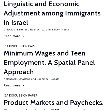
Linguistic and Economic
Adjustment among Immigrants
in Israel
Chiswick, Barry
Rebhun, Uzi
Beider, Nadia
Read more
IZA DISCUSSION PAPER
Minimum Wages and Teen
Employment: A Spatial Panel
Approach
Kalenkoski, Charlene
Lacombe, Donald
Read more
IZA DISCUSSION PAPER
Product Markets and Paychecks: