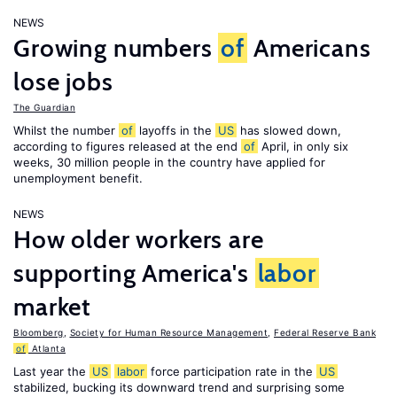
NEWS
Growing numbers
of
Americans
lose jobs
The Guardian
Whilst the number
of
layoffs in the
US
has slowed down,
according to figures released at the end
of
April, in only six
weeks, 30 million people in the country have applied for
unemployment benefit.
NEWS
How older workers are
supporting America's
labor
market
Bloomberg
,
Society for Human Resource Management
,
Federal Reserve Bank
of
Atlanta
Last year the
US
labor
force participation rate in the
US
stabilized, bucking its downward trend and surprising some