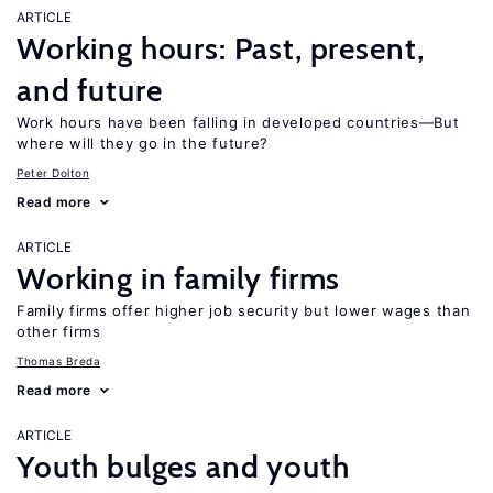
ARTICLE
Working hours: Past, present,
and future
Work hours have been falling in developed countries—But
where will they go in the future?
Peter Dolton
Read more
ARTICLE
Working in family firms
Family firms offer higher job security but lower wages than
other firms
Thomas Breda
Read more
ARTICLE
Youth bulges and youth