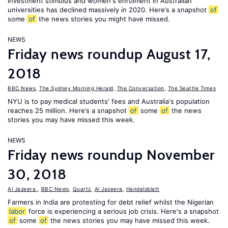
investment stimulus and women's enrolment in Australian
universities has declined massively in 2020. Here’s a snapshot
of
some
of
the news stories you might have missed.
NEWS
Friday news roundup August 17,
2018
BBC News
,
The Sydney Morning Herald
,
The Conversation
,
The Seattle Times
NYU is to pay medical students' fees and Australia's population
reaches 25 million. Here’s a snapshot
of
some
of
the news
stories you may have missed this week.
NEWS
Friday news roundup November
30, 2018
Al Jazeera
,
BBC News
,
Quartz
,
Al Jazeera
,
Handelsblatt
Farmers in India are protesting for debt relief whilst the Nigerian
labor
force is experiencing a serious job crisis. Here's a snapshot
of
some
of
the news stories you may have missed this week.