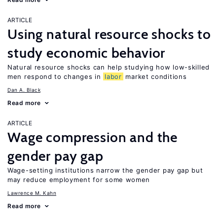
ARTICLE
Using natural resource shocks to
study economic behavior
Natural resource shocks can help studying how low-skilled
men respond to changes in
labor
market conditions
Dan A. Black
Read more
ARTICLE
Wage compression and the
gender pay gap
Wage-setting institutions narrow the gender pay gap but
may reduce employment for some women
Lawrence M. Kahn
Read more