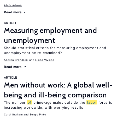
Alicía Adserà
Read more
ARTICLE
Measuring employment and
unemployment
Should statistical criteria for measuring employment and
unemployment be re-examined?
Andrea Brandolini
Eliana Viviano
Read more
ARTICLE
Men without work: A global well-
being and ill-being comparison
The number
of
prime-age males outside the
labor
force is
increasing worldwide, with worrying results
Carol Graham
Sergio Pinto