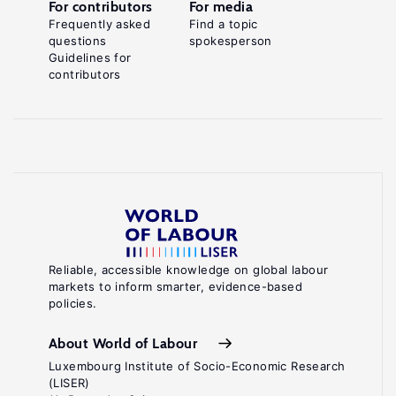
For contributors
For media
Frequently asked
Find a topic
questions
spokesperson
Guidelines for
contributors
Reliable, accessible knowledge on global labour
markets to inform smarter, evidence-based
policies.
About World of Labour
Luxembourg Institute of Socio-Economic Research
(LISER)