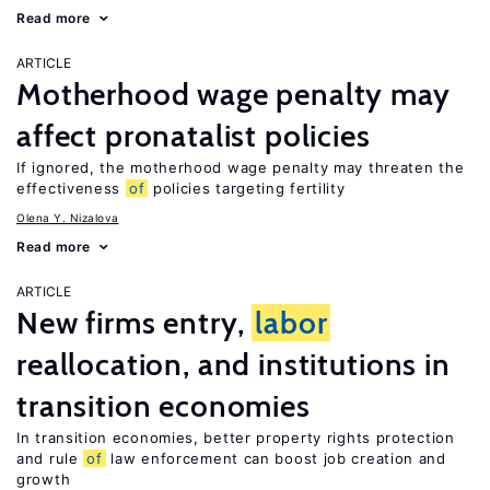
Read more
ARTICLE
Motherhood wage penalty may
affect pronatalist policies
If ignored, the motherhood wage penalty may threaten the
effectiveness
of
policies targeting fertility
Olena Y. Nizalova
Read more
ARTICLE
New firms entry,
labor
reallocation, and institutions in
transition economies
In transition economies, better property rights protection
and rule
of
law enforcement can boost job creation and
growth