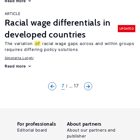
Read more
ARTICLE
Racial wage differentials in
UPDATED
developed countries
The variation
of
racial wage gaps across and within groups
requires differing policy solutions
Simonetta Longhi
Read more
7
... 17
For professionals
About partners
Editorial board
About our partners and
publisher