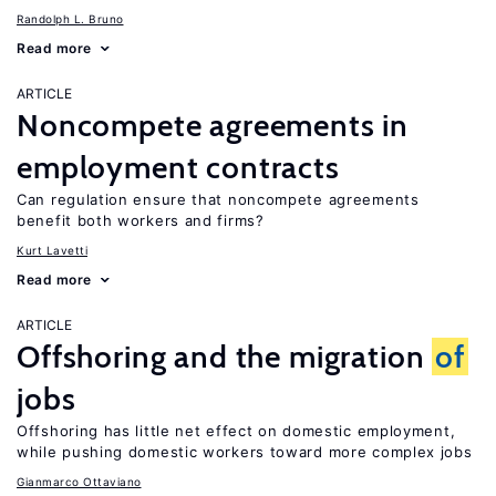
Randolph L. Bruno
Read more
ARTICLE
Noncompete agreements in
employment contracts
Can regulation ensure that noncompete agreements
benefit both workers and firms?
Kurt Lavetti
Read more
ARTICLE
Offshoring and the migration
of
jobs
Offshoring has little net effect on domestic employment,
while pushing domestic workers toward more complex jobs
Gianmarco Ottaviano