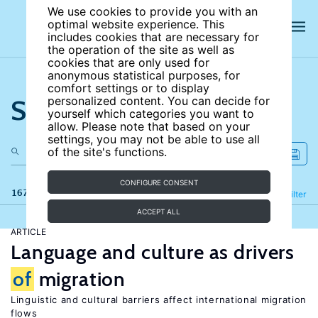
We use cookies to provide you with an
optimal website experience. This
includes cookies that are necessary for
the operation of the site as well as
cookies that are only used for
anonymous statistical purposes, for
comfort settings or to display
Search the site
personalized content. You can decide for
yourself which categories you want to
allow. Please note that based on your
settings, you may not be able to use all
of the site's functions.
CONFIGURE CONSENT
167 results
Refine
Filter
ACCEPT ALL
ARTICLE
Language and culture as drivers
of
migration
Linguistic and cultural barriers affect international migration
flows