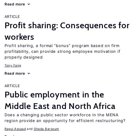
Read more
ARTICLE
Profit sharing: Consequences for
workers
Profit sharing, a formal “bonus” program based on firm
profitability, can provide strong employee motivation if
properly designed
Tony Fang
Read more
ARTICLE
Public employment in the
Middle East and North Africa
Does a changing public sector workforce in the MENA
region provide an opportunity for efficient restructuring?
Ragui Assaad
Ghada Barsoum