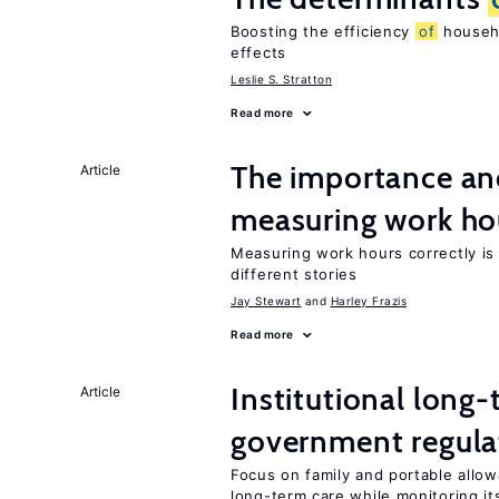
Boosting the efficiency
of
househo
effects
Leslie S. Stratton
Read more
The importance an
Article
measuring work ho
Measuring work hours correctly is 
different stories
Jay Stewart
Harley Frazis
Read more
Institutional long
Article
government regula
Focus on family and portable allo
long-term care while monitoring its