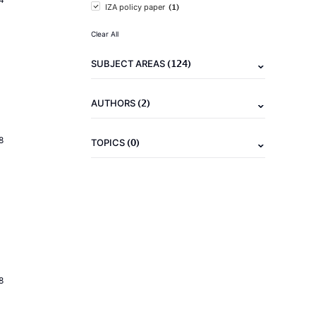
(1)
IZA policy paper
Clear All
(124)
SUBJECT AREAS
(2)
AUTHORS
8
(0)
TOPICS
8