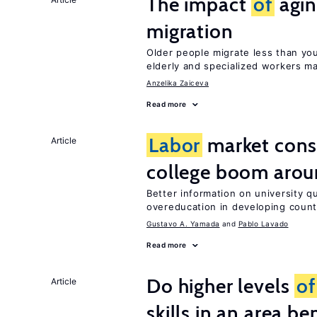
The impact
of
agin
migration
Older people migrate less than you
elderly and specialized workers m
Anzelika Zaiceva
Read more
Labor
market con
Article
college boom arou
Better information on university 
overeducation in developing count
Gustavo A. Yamada
Pablo Lavado
Read more
Do higher levels
of
Article
skills in an area be