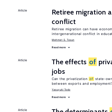
Retiree migration 
Article
conflict
Retiree migration can have economi
intergenerational conflict in educ
Mehmet S. Tosun
Read more
The effects
of
priv
Article
jobs
Can the privatization
of
state-own
between exports and employment
Yasuyuki Todo
Read more
The determinants
Article