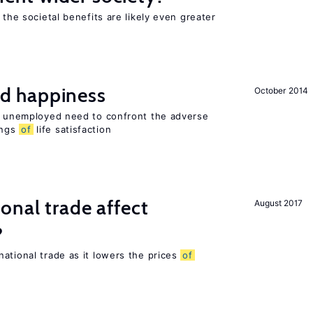
 the societal benefits are likely even greater
d happiness
October 2014
he unemployed need to confront the adverse
ings
of
life satisfaction
onal trade affect
August 2017
?
ational trade as it lowers the prices
of