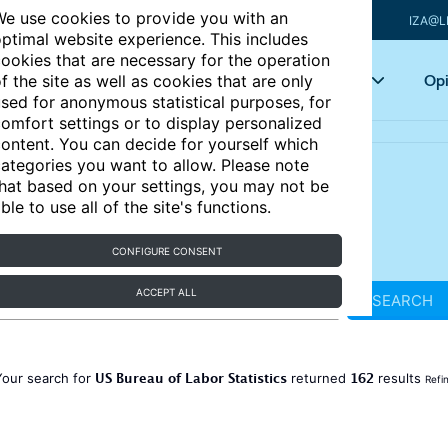
e use cookies to provide you with an
IZA@L
ptimal website experience. This includes
ookies that are necessary for the operation
Articles
Key topics
Opi
f the site as well as cookies that are only
sed for anonymous statistical purposes, for
omfort settings or to display personalized
ontent. You can decide for yourself which
ategories you want to allow. Please note
hat based on your settings, you may not be
ble to use all of the site's functions.
CONFIGURE CONSENT
ACCEPT ALL
SEARCH
US Bureau of Labor Statistics
162
Your search for
returned
results
Refi