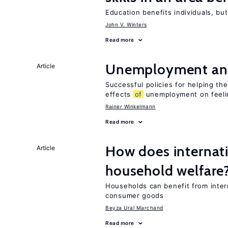
Education benefits individuals, but
John V. Winters
Read more
Unemployment an
Article
Successful policies for helping t
effects
of
unemployment on feel
Rainer Winkelmann
Read more
How does internati
Article
household welfare
Households can benefit from intern
consumer goods
Beyza Ural Marchand
Read more