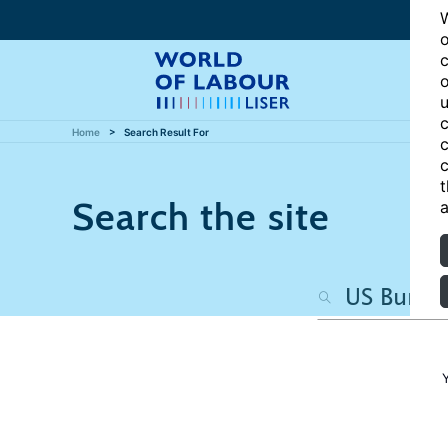
W
o
c
o
u
c
Home
Search Result For
c
c
t
Search the site
a