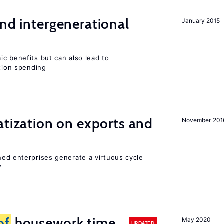
and intergenerational
January 2015
c benefits but can also lead to
ation spending
atization on exports and
November 201
ed enterprises generate a virtuous cycle
?
of
housework time
May 2020
UPDATED