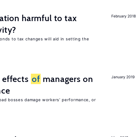
ration harmful to tax
February 2018
vity?
nds to tax changes will aid in setting the
 effects
of
managers on
January 2019
nce
bad bosses damage workers’ performance, or