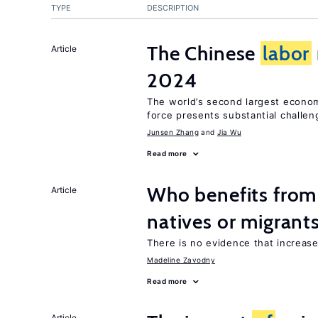
TYPE
DESCRIPTION
The Chinese
labor
Article
2024
The world’s second largest econo
force presents substantial challen
Junsen Zhang
Jia Wu
Read more
Who benefits fro
Article
natives or migrant
There is no evidence that increas
Madeline Zavodny
Read more
Article