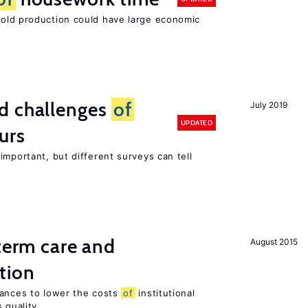
ld production could have large economic
d challenges
of
July 2019
UPDATED
urs
important, but different surveys can tell
-term care and
August 2015
tion
wances to lower the costs
of
institutional
 quality