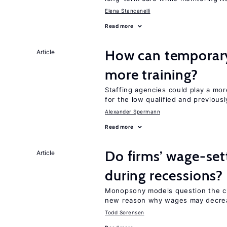
Elena Stancanelli
Read more
How can temporary
Article
more training?
Staffing agencies could play a mor
for the low qualified and previou
Alexander Spermann
Read more
Do firms’ wage-set
Article
during recessions?
Monopsony models question the c
new reason why wages may decrea
Todd Sorensen