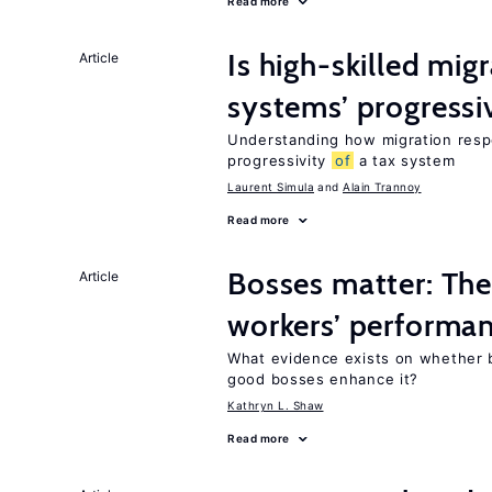
Read more
Is high-skilled mig
Article
systems’ progressi
Understanding how migration respo
progressivity
of
a tax system
Laurent Simula
Alain Trannoy
Read more
Bosses matter: The
Article
workers’ performa
What evidence exists on whether 
good bosses enhance it?
Kathryn L. Shaw
Read more