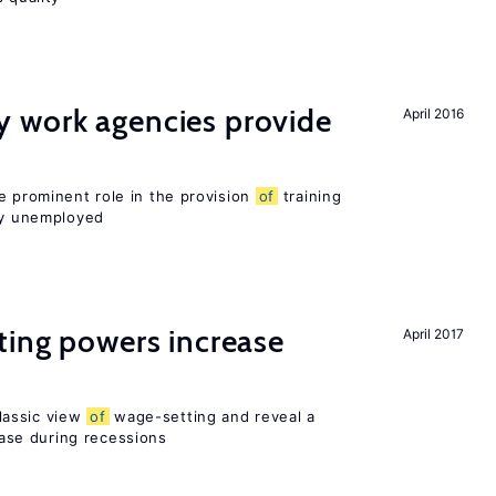
 work agencies provide
April 2016
e prominent role in the provision
of
training
sly unemployed
ting powers increase
April 2017
lassic view
of
wage-setting and reveal a
se during recessions