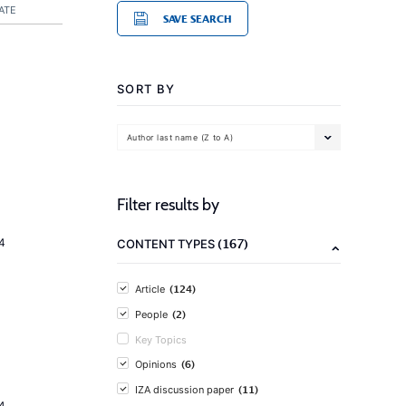
ATE
SAVE SEARCH
SORT BY
Author last name (Z to A)
Filter results by
(167)
4
CONTENT TYPES
(124)
Article
(2)
People
Key Topics
(6)
Opinions
(11)
IZA discussion paper
4