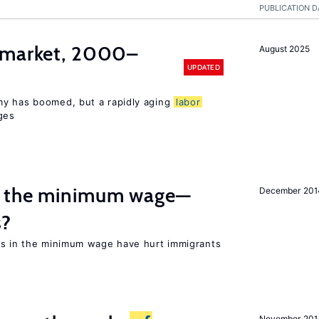
PUBLICATION D
market, 2000–
August 2025
UPDATED
my has boomed, but a rapidly aging
labor
ges
m the minimum wage—
December 201
s?
es in the minimum wage have hurt immigrants
November 201