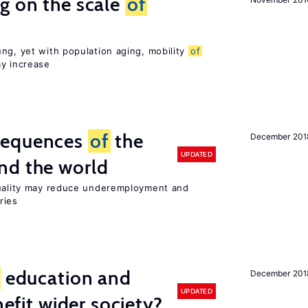
g on the scale
of
ng, yet with population aging, mobility
of
ay increase
sequences
of
the
December 201
UPDATED
nd the world
quality may reduce underemployment and
ries
education and
December 201
UPDATED
nefit wider society?