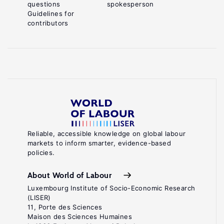
questions
spokesperson
Guidelines for
contributors
Reliable, accessible knowledge on global labour
markets to inform smarter, evidence-based
policies.
About World of Labour
Luxembourg Institute of Socio-Economic Research
(LISER)
11, Porte des Sciences
Maison des Sciences Humaines