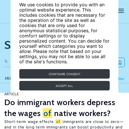
We use cookies to provide you with an
optimal website experience. This
includes cookies that are necessary for
the operation of the site as well as
cookies that are only used for
anonymous statistical purposes, for
comfort settings or to display
Search the site
personalized content. You can decide for
yourself which categories you want to
allow. Please note that based on your
settings, you may not be able to use all
of the site's functions.
CONFIGURE CONSENT
162 results
Refine
Filter
ACCEPT ALL
ARTICLE
Do immigrant workers depress
the wages
of
native workers?
Short-term wage effects
of
immigrants are close to zero—
and in the long term immigrants can boost productivity and