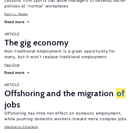
Lessons from sports can allow managers to develop better
policies at “normal” workplaces
Kerry L. Papps
Read more
ARTICLE
The gig economy
Non-traditional employment is a great opportunity for
many, but it won’t replace traditional employment
Paul Oyer
Read more
ARTICLE
Offshoring and the migration
of
jobs
Offshoring has little net effect on domestic employment,
while pushing domestic workers toward more complex jobs
Gianmarco Ottaviano