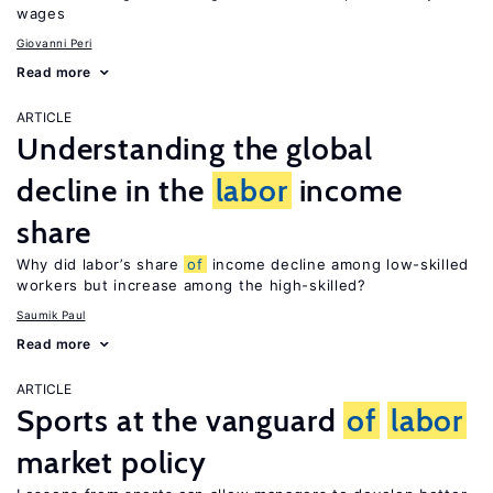
wages
Giovanni Peri
Read more
ARTICLE
Understanding the global
decline in the
labor
income
share
Why did labor’s share
of
income decline among low-skilled
workers but increase among the high-skilled?
Saumik Paul
Read more
ARTICLE
Sports at the vanguard
of
labor
market policy