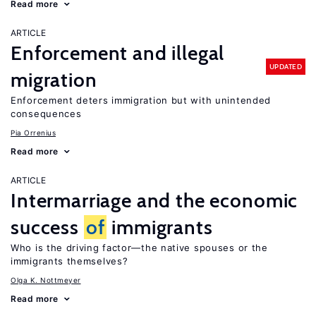
Read more
ARTICLE
Enforcement and illegal
UPDATED
migration
Enforcement deters immigration but with unintended
consequences
Pia Orrenius
Read more
ARTICLE
Intermarriage and the economic
success
of
immigrants
Who is the driving factor—the native spouses or the
immigrants themselves?
Olga K. Nottmeyer
Read more