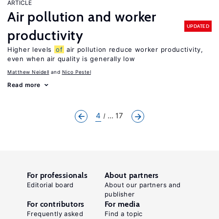
ARTICLE
Air pollution and worker
UPDATED
productivity
Higher levels
of
air pollution reduce worker productivity,
even when air quality is generally low
Matthew Neidell
Nico Pestel
Read more
4
... 17
For professionals
About partners
Editorial board
About our partners and
publisher
For contributors
For media
Frequently asked
Find a topic