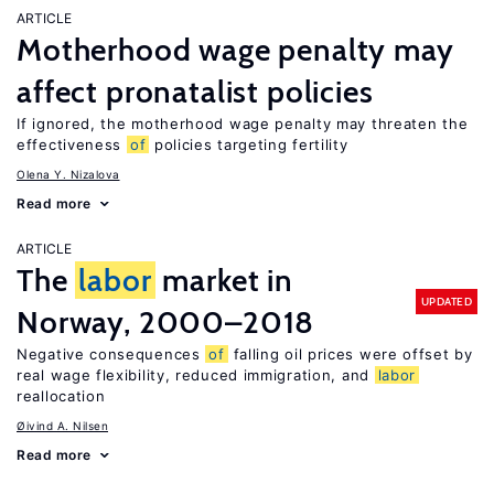
ARTICLE
Motherhood wage penalty may
affect pronatalist policies
If ignored, the motherhood wage penalty may threaten the
effectiveness
of
policies targeting fertility
Olena Y. Nizalova
Read more
ARTICLE
The
labor
market in
UPDATED
Norway, 2000–2018
Negative consequences
of
falling oil prices were offset by
real wage flexibility, reduced immigration, and
labor
reallocation
Øivind A. Nilsen
Read more