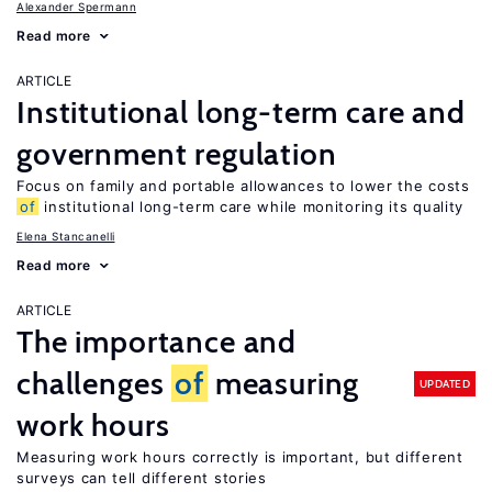
Alexander Spermann
Read more
ARTICLE
Institutional long-term care and
government regulation
Focus on family and portable allowances to lower the costs
of
institutional long-term care while monitoring its quality
Elena Stancanelli
Read more
ARTICLE
The importance and
challenges
of
measuring
UPDATED
work hours
Measuring work hours correctly is important, but different
surveys can tell different stories