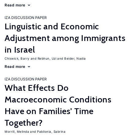
Read more
IZA DISCUSSION PAPER
Linguistic and Economic
Adjustment among Immigrants
in Israel
Chiswick, Barry
Rebhun, Uzi
Beider, Nadia
Read more
IZA DISCUSSION PAPER
What Effects Do
Macroeconomic Conditions
Have on Families' Time
Together?
Morrill, Melinda
Pabilonia, Sabrina