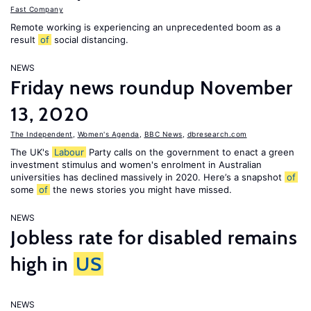
Fast Company
Remote working is experiencing an unprecedented boom as a
result
of
social distancing.
NEWS
Friday news roundup November
13, 2020
The Independent
,
Women's Agenda
,
BBC News
,
dbresearch.com
The UK's
Labour
Party calls on the government to enact a green
investment stimulus and women's enrolment in Australian
universities has declined massively in 2020. Here’s a snapshot
of
some
of
the news stories you might have missed.
NEWS
Jobless rate for disabled remains
high in
US
NEWS