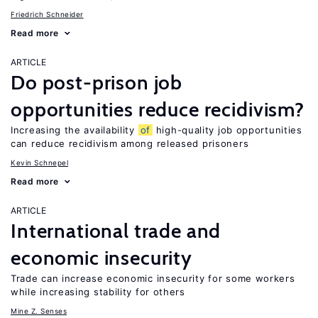
Friedrich Schneider
Read more
ARTICLE
Do post-prison job
opportunities reduce recidivism?
Increasing the availability
of
high-quality job opportunities
can reduce recidivism among released prisoners
Kevin Schnepel
Read more
ARTICLE
International trade and
economic insecurity
Trade can increase economic insecurity for some workers
while increasing stability for others
Mine Z. Senses