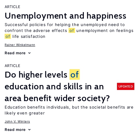
ARTICLE
Unemployment and happiness
Successful policies for helping the unemployed need to
confront the adverse effects
of
unemployment on feelings
of
life satisfaction
Rainer Winkelmann
Read more
ARTICLE
Do higher levels
of
education and skills in an
UPDATED
area benefit wider society?
Education benefits individuals, but the societal benefits are
likely even greater
John V. Winters
Read more