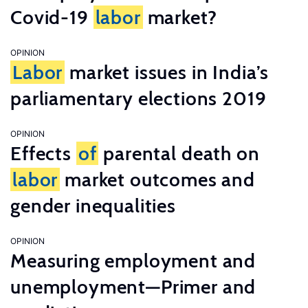
Covid-19
labor
market?
OPINION
Labor
market issues in India’s
parliamentary elections 2019
OPINION
Effects
of
parental death on
labor
market outcomes and
gender inequalities
OPINION
Measuring employment and
unemployment—Primer and