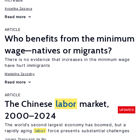
increase
Anzelika Zaiceva
Read more
ARTICLE
Who benefits from the minimum
wage—natives or migrants?
There is no evidence that increases in the minimum wage
have hurt immigrants
Madeline Zavodny
Read more
ARTICLE
The Chinese
labor
market,
UPDATED
2000–2024
The world’s second largest economy has boomed, but a
rapidly aging
labor
force presents substantial challenges
Junsen Zhang
Jia Wu