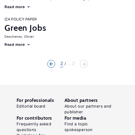
Read more
IZA POLICY PAPER
Green Jobs
Deschenes, Olivier
Read more
2
... 2
For professionals
About partners
Editorial board
About our partners and
publisher
For contributors
For media
Frequently asked
Find a topic
questions
spokesperson