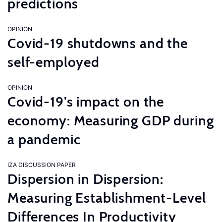
predictions
OPINION
Covid-19 shutdowns and the
self-employed
OPINION
Covid-19’s impact on the
economy: Measuring GDP during
a pandemic
IZA DISCUSSION PAPER
Dispersion in Dispersion:
Measuring Establishment-Level
Differences In Productivity