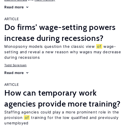
Read more
ARTICLE
Do firms’ wage-setting powers
increase during recessions?
Monopsony models question the classic view
of
wage-
setting and reveal a new reason why wages may decrease
during recessions
Todd Sorensen
Read more
ARTICLE
How can temporary work
agencies provide more training?
Staffing agencies could play a more prominent role in the
provision
of
training for the low qualified and previously
unemployed