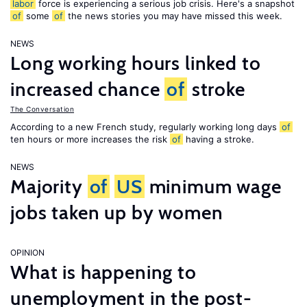
labor
force is experiencing a serious job crisis. Here's a snapshot
of
some
of
the news stories you may have missed this week.
NEWS
Long working hours linked to
increased chance
of
stroke
The Conversation
According to a new French study, regularly working long days
of
ten hours or more increases the risk
of
having a stroke.
NEWS
Majority
of
US
minimum wage
jobs taken up by women
OPINION
What is happening to
unemployment in the post-