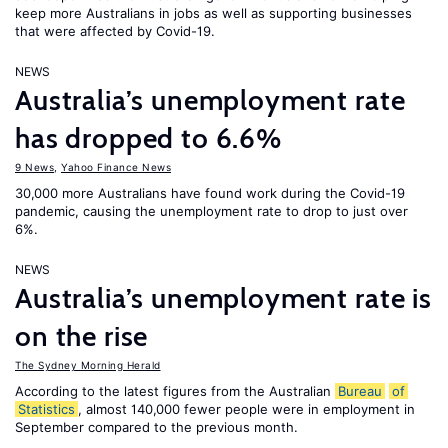
keep more Australians in jobs as well as supporting businesses
that were affected by Covid-19.
NEWS
Australia’s unemployment rate
has dropped to 6.6%
9 News
,
Yahoo Finance News
30,000 more Australians have found work during the Covid-19
pandemic, causing the unemployment rate to drop to just over
6%.
NEWS
Australia’s unemployment rate is
on the rise
The Sydney Morning Herald
According to the latest figures from the Australian
Bureau
of
Statistics
, almost 140,000 fewer people were in employment in
September compared to the previous month.