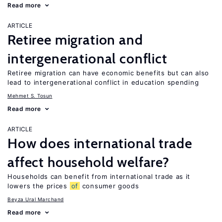
Read more
ARTICLE
Retiree migration and
intergenerational conflict
Retiree migration can have economic benefits but can also
lead to intergenerational conflict in education spending
Mehmet S. Tosun
Read more
ARTICLE
How does international trade
affect household welfare?
Households can benefit from international trade as it
lowers the prices
of
consumer goods
Beyza Ural Marchand
Read more