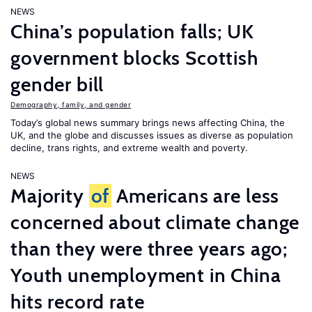
NEWS
China’s population falls; UK
government blocks Scottish
gender bill
Demography, family, and gender
Today’s global news summary brings news affecting China, the
UK, and the globe and discusses issues as diverse as population
decline, trans rights, and extreme wealth and poverty.
NEWS
Majority
of
Americans are less
concerned about climate change
than they were three years ago;
Youth unemployment in China
hits record rate