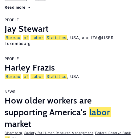
Read more
PEOPLE
Jay Stewart
Bureau
of
Labor
Statistics
, USA, and IZA@LISER,
Luxembourg
PEOPLE
Harley Frazis
Bureau
of
Labor
Statistics
, USA
NEWS
How older workers are
supporting America's
labor
market
Bloomberg
,
Society for Human Resource Management
,
Federal Reserve Bank