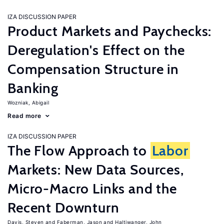
IZA DISCUSSION PAPER
Product Markets and Paychecks:
Deregulation's Effect on the
Compensation Structure in
Banking
Wozniak, Abigail
Read more
IZA DISCUSSION PAPER
The Flow Approach to
Labor
Markets: New Data Sources,
Micro-Macro Links and the
Recent Downturn
Davis, Steven
Faberman, Jason
Haltiwanger, John