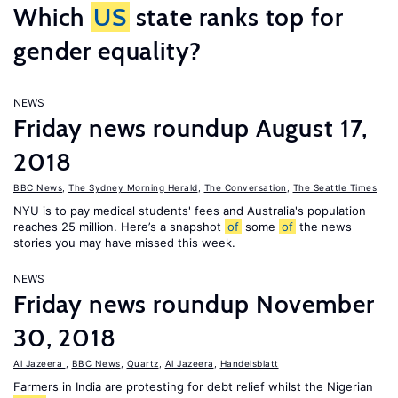
Which
US
state ranks top for
gender equality?
NEWS
Friday news roundup August 17,
2018
BBC News
,
The Sydney Morning Herald
,
The Conversation
,
The Seattle Times
NYU is to pay medical students' fees and Australia's population
reaches 25 million. Here’s a snapshot
of
some
of
the news
stories you may have missed this week.
NEWS
Friday news roundup November
30, 2018
Al Jazeera
,
BBC News
,
Quartz
,
Al Jazeera
,
Handelsblatt
Farmers in India are protesting for debt relief whilst the Nigerian