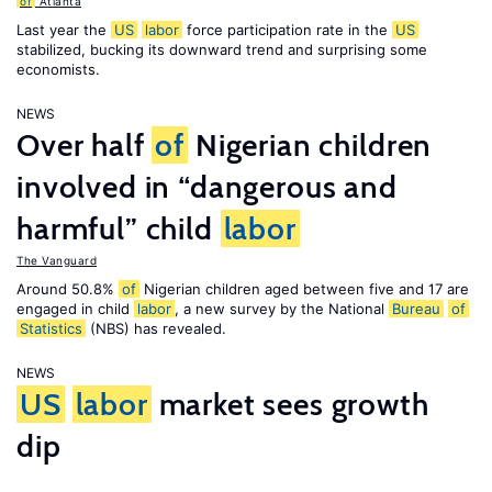
of
Atlanta
Last year the
US
labor
force participation rate in the
US
stabilized, bucking its downward trend and surprising some
economists.
NEWS
Over half
of
Nigerian children
involved in “dangerous and
harmful” child
labor
The Vanguard
Around 50.8%
of
Nigerian children aged between five and 17 are
engaged in child
labor
, a new survey by the National
Bureau
of
Statistics
(NBS) has revealed.
NEWS
US
labor
market sees growth
dip