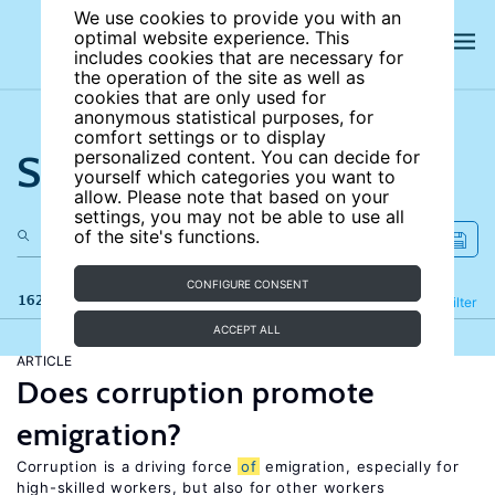
We use cookies to provide you with an
optimal website experience. This
includes cookies that are necessary for
the operation of the site as well as
cookies that are only used for
anonymous statistical purposes, for
comfort settings or to display
Search the site
personalized content. You can decide for
yourself which categories you want to
allow. Please note that based on your
settings, you may not be able to use all
of the site's functions.
CONFIGURE CONSENT
162 results
Refine
Filter
ACCEPT ALL
ARTICLE
Does corruption promote
emigration?
Corruption is a driving force
of
emigration, especially for
high-skilled workers, but also for other workers