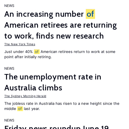
NEWS
An increasing number
of
American retirees are returning
to work, finds new research
The New York Times
Just under 40%
of
American retirees return to work at some
point after initially retiring.
NEWS
The unemployment rate in
Australia climbs
The Sydney Morning Herald
The jobless rate in Australia has risen to a new height since the
middle
of
last year.
NEWS
Friday news roundup June 19,