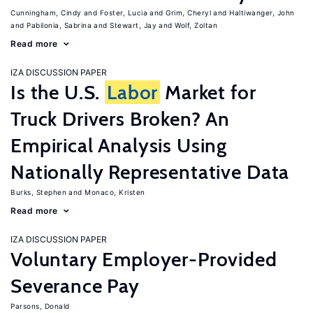
Cunningham, Cindy
Foster, Lucia
Grim, Cheryl
Haltiwanger, John
Pabilonia, Sabrina
Stewart, Jay
Wolf, Zoltan
Read more
IZA DISCUSSION PAPER
Is the U.S.
Labor
Market for
Truck Drivers Broken? An
Empirical Analysis Using
Nationally Representative Data
Burks, Stephen
Monaco, Kristen
Read more
IZA DISCUSSION PAPER
Voluntary Employer-Provided
Severance Pay
Parsons, Donald