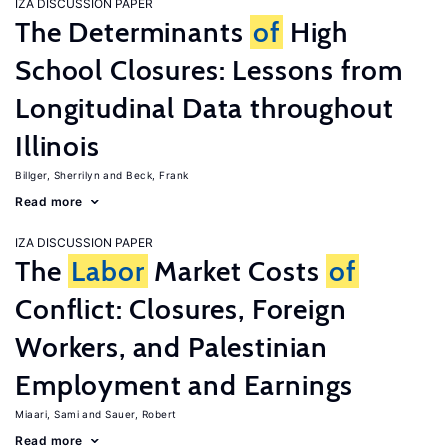
IZA DISCUSSION PAPER
The Determinants
of
High
School Closures: Lessons from
Longitudinal Data throughout
Illinois
Billger, Sherrilyn
Beck, Frank
Read more
IZA DISCUSSION PAPER
The
Labor
Market Costs
of
Conflict: Closures, Foreign
Workers, and Palestinian
Employment and Earnings
Miaari, Sami
Sauer, Robert
Read more