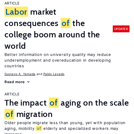
ARTICLE
Labor
market
consequences
of
the
UPDATED
college boom around the
world
Better information on university quality may reduce
underemployment and overeducation in developing
countries
Gustavo A. Yamada
Pablo Lavado
Read more
ARTICLE
The impact
of
aging on the scale
of
migration
Older people migrate less than young, yet with population
aging, mobility
of
elderly and specialized workers may