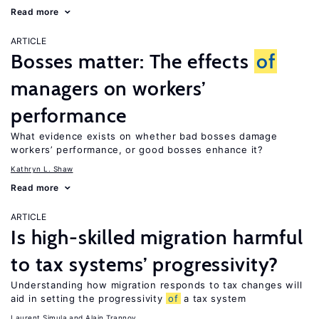
Read more
ARTICLE
Bosses matter: The effects
of
managers on workers’
performance
What evidence exists on whether bad bosses damage
workers’ performance, or good bosses enhance it?
Kathryn L. Shaw
Read more
ARTICLE
Is high-skilled migration harmful
to tax systems’ progressivity?
Understanding how migration responds to tax changes will
aid in setting the progressivity
of
a tax system
Laurent Simula
Alain Trannoy