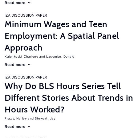
Read more
IZA DISCUSSION PAPER
Minimum Wages and Teen
Employment: A Spatial Panel
Approach
Kalenkoski, Charlene
Lacombe, Donald
Read more
IZA DISCUSSION PAPER
Why Do BLS Hours Series Tell
Different Stories About Trends in
Hours Worked?
Frazis, Harley
Stewart, Jay
Read more