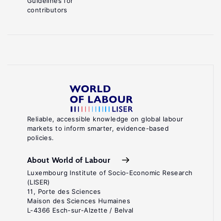
Guidelines for
contributors
Reliable, accessible knowledge on global labour
markets to inform smarter, evidence-based
policies.
About World of Labour
Luxembourg Institute of Socio-Economic Research
(LISER)
11, Porte des Sciences
Maison des Sciences Humaines
L-4366 Esch-sur-Alzette / Belval