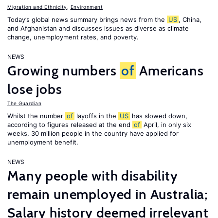
Migration and Ethnicity
,
Environment
Today’s global news summary brings news from the
US
, China,
and Afghanistan and discusses issues as diverse as climate
change, unemployment rates, and poverty.
NEWS
Growing numbers
of
Americans
lose jobs
The Guardian
Whilst the number
of
layoffs in the
US
has slowed down,
according to figures released at the end
of
April, in only six
weeks, 30 million people in the country have applied for
unemployment benefit.
NEWS
Many people with disability
remain unemployed in Australia;
Salary history deemed irrelevant