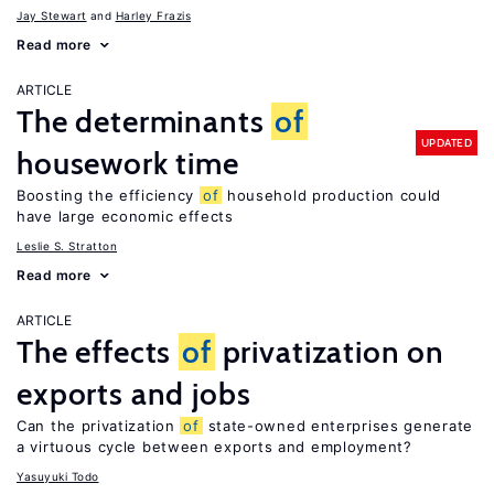
Jay Stewart
Harley Frazis
Read more
ARTICLE
The determinants
of
UPDATED
housework time
Boosting the efficiency
of
household production could
have large economic effects
Leslie S. Stratton
Read more
ARTICLE
The effects
of
privatization on
exports and jobs
Can the privatization
of
state-owned enterprises generate
a virtuous cycle between exports and employment?
Yasuyuki Todo