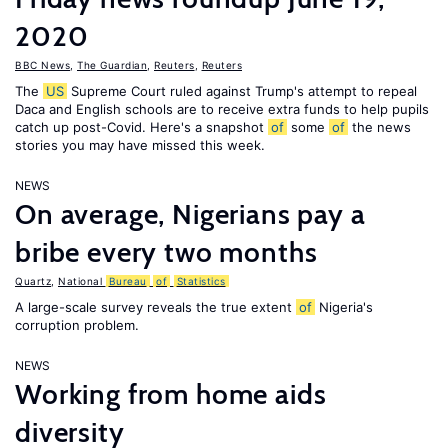
2020
BBC News
,
The Guardian
,
Reuters
,
Reuters
The
US
Supreme Court ruled against Trump's attempt to repeal
Daca and English schools are to receive extra funds to help pupils
catch up post-Covid. Here's a snapshot
of
some
of
the news
stories you may have missed this week.
NEWS
On average, Nigerians pay a
bribe every two months
Quartz
,
National
Bureau
of
Statistics
A large-scale survey reveals the true extent
of
Nigeria's
corruption problem.
NEWS
Working from home aids
diversity