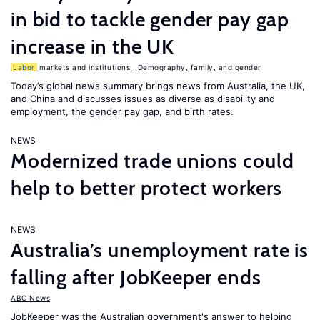
in bid to tackle gender pay gap
increase in the UK
Labor
markets and institutions
,
Demography, family, and gender
Today’s global news summary brings news from Australia, the UK,
and China and discusses issues as diverse as disability and
employment, the gender pay gap, and birth rates.
NEWS
Modernized trade unions could
help to better protect workers
NEWS
Australia’s unemployment rate is
falling after JobKeeper ends
ABC News
JobKeeper was the Australian government's answer to helping