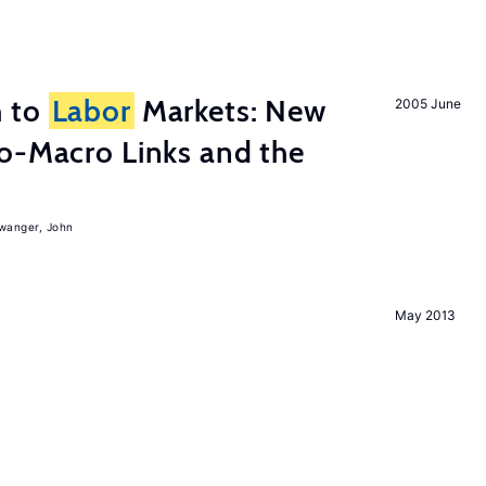
h to
Labor
Markets: New
2005 June
o-Macro Links and the
iwanger, John
May 2013