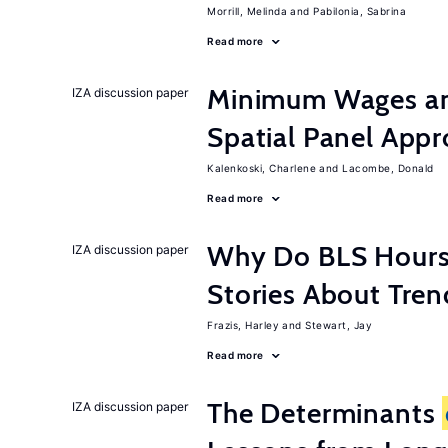
Morrill, Melinda
Pabilonia, Sabrina
Read more
Minimum Wages an
IZA discussion paper
Spatial Panel App
Kalenkoski, Charlene
Lacombe, Donald
Read more
Why Do BLS Hours S
IZA discussion paper
Stories About Tre
Frazis, Harley
Stewart, Jay
Read more
The Determinants
IZA discussion paper