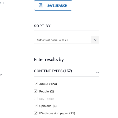
ATE
SAVE SEARCH
SORT BY
Author last name (A to Z)
Filter results by
(167)
CONTENT TYPES
er
(124)
Article
(2)
People
Key Topics
(6)
Opinions
(11)
IZA discussion paper