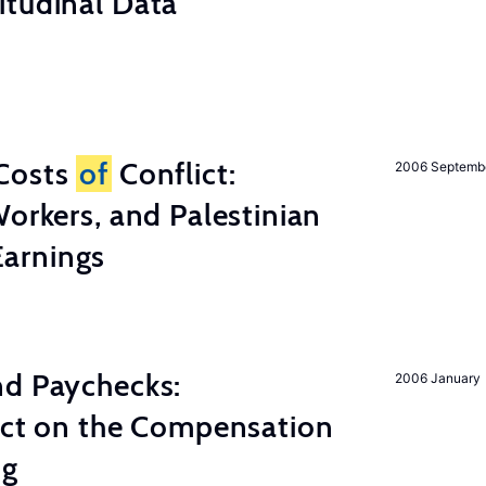
itudinal Data
Costs
of
Conflict:
2006 Septemb
Workers, and Palestinian
arnings
nd Paychecks:
2006 January
ect on the Compensation
ng