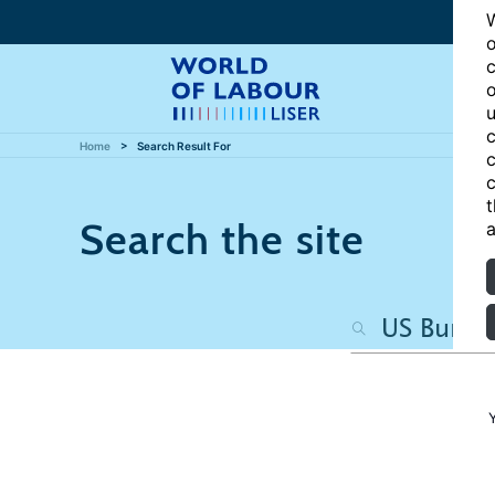
W
o
c
o
u
c
Home
Search Result For
c
c
t
Search the site
a