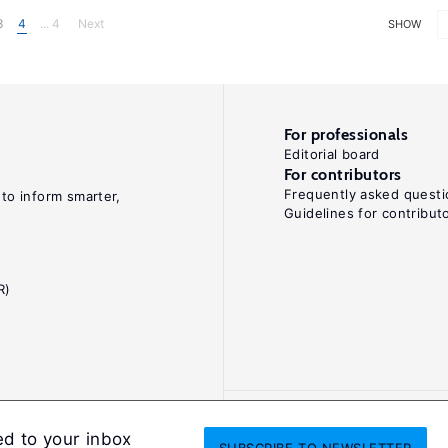
3
4
... 4
Next
SHOW
For professionals
Editorial board
For contributors
Frequently asked questi
 to inform smarter,
Guidelines for contribut
R)
ed to your inbox