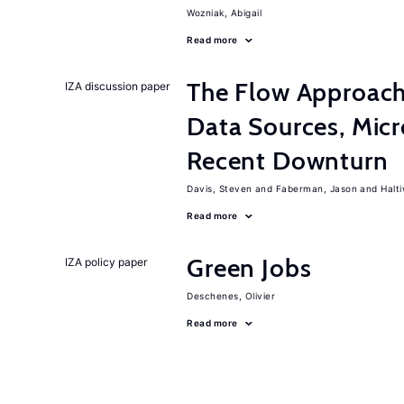
Wozniak, Abigail
Read more
The Flow Approac
IZA discussion paper
Data Sources, Micr
Recent Downturn
Davis, Steven
Faberman, Jason
Halt
Read more
Green Jobs
IZA policy paper
Deschenes, Olivier
Read more