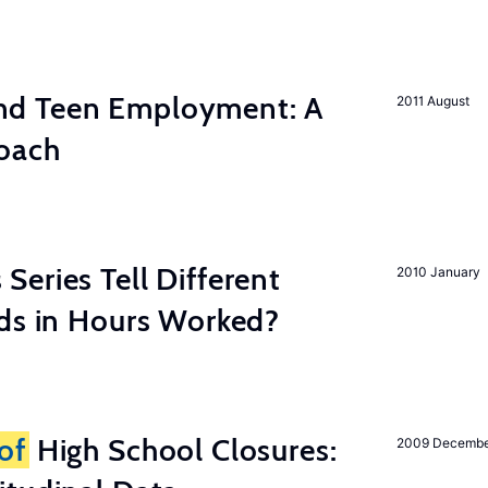
d Teen Employment: A
2011 August
roach
eries Tell Different
2010 January
nds in Hours Worked?
of
High School Closures:
2009 Decemb