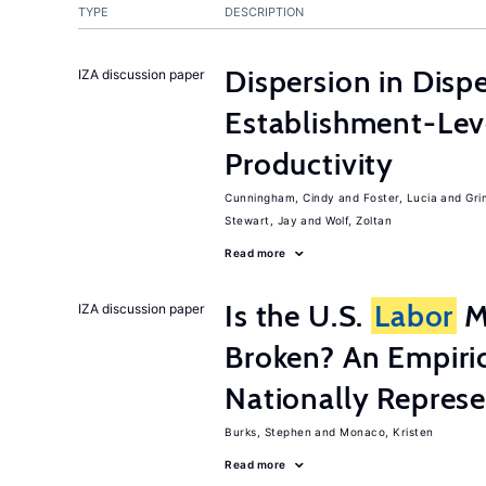
TYPE
DESCRIPTION
Dispersion in Disp
IZA discussion paper
Establishment-Leve
Productivity
Cunningham, Cindy
Foster, Lucia
Gri
Stewart, Jay
Wolf, Zoltan
Read more
Is the U.S.
Labor
Ma
IZA discussion paper
Broken? An Empiric
Nationally Represe
Burks, Stephen
Monaco, Kristen
Read more