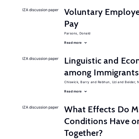
Voluntary Employe
IZA discussion paper
Pay
Parsons, Donald
Read more
Linguistic and Ec
IZA discussion paper
among Immigrants i
Chiswick, Barry
Rebhun, Uzi
Beider, 
Read more
What Effects Do 
IZA discussion paper
Conditions Have on
Together?