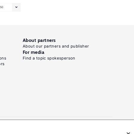
50
About partners
About our partners and publisher
For media
ons
Find a topic spokesperson
ors