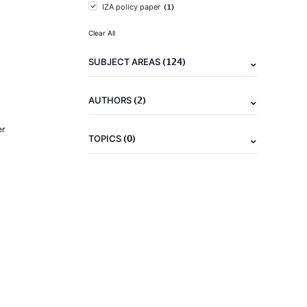
(1)
IZA policy paper
Clear All
(124)
SUBJECT AREAS
(2)
AUTHORS
er
(0)
TOPICS