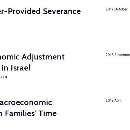
r-Provided Severance
2017 October
onomic Adjustment
2016 Septemb
n Israel
Nadia
Macroeconomic
2012 April
 Families' Time