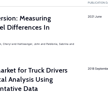
PUBLICATION D
ersion: Measuring
2021 June
l Differences In
m, Cheryl
Haltiwanger, John
Pabilonia, Sabrina
rket for Truck Drivers
2018 Septemb
al Analysis Using
ntative Data