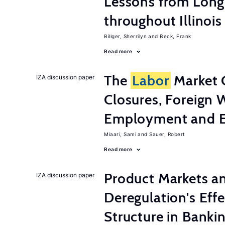
Lessons from Long
throughout Illinois
Billger, Sherrilyn
Beck, Frank
Read more
The
Labor
Market 
IZA discussion paper
Closures, Foreign 
Employment and E
Miaari, Sami
Sauer, Robert
Read more
Product Markets a
IZA discussion paper
Deregulation's Eff
Structure in Banki