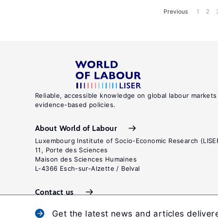
Previous
1
2
Reliable, accessible knowledge on global labour markets
evidence-based policies.
About World of Labour
Luxembourg Institute of Socio-Economic Research (LISE
11, Porte des Sciences
Maison des Sciences Humaines
L-4366 Esch-sur-Alzette / Belval
Contact us
Get the latest news and articles deliver