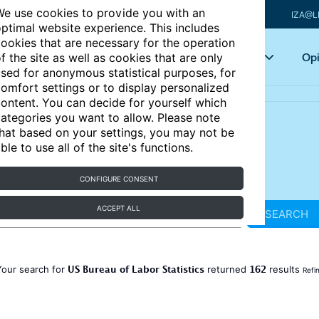
e use cookies to provide you with an
IZA@L
ptimal website experience. This includes
ookies that are necessary for the operation
Articles
Key topics
Opi
f the site as well as cookies that are only
sed for anonymous statistical purposes, for
omfort settings or to display personalized
ontent. You can decide for yourself which
ategories you want to allow. Please note
hat based on your settings, you may not be
ble to use all of the site's functions.
CONFIGURE CONSENT
ACCEPT ALL
SEARCH
US Bureau of Labor Statistics
162
Your search for
returned
results
Refi