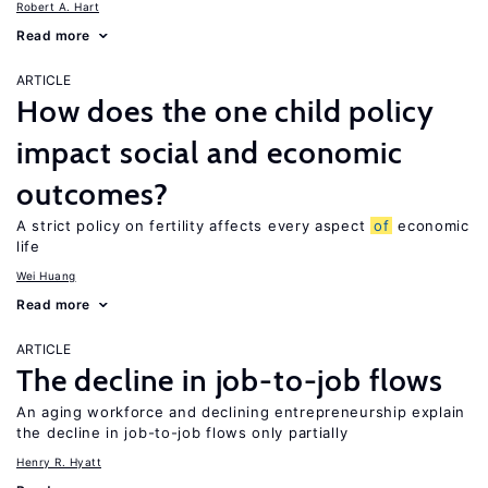
Robert A. Hart
Read more
ARTICLE
How does the one child policy
impact social and economic
outcomes?
A strict policy on fertility affects every aspect
of
economic
life
Wei Huang
Read more
ARTICLE
The decline in job-to-job flows
An aging workforce and declining entrepreneurship explain
the decline in job-to-job flows only partially
Henry R. Hyatt