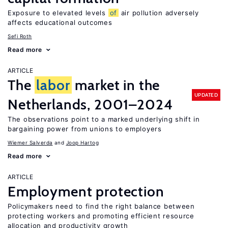
Exposure to elevated levels
of
air pollution adversely
affects educational outcomes
Sefi Roth
Read more
ARTICLE
The
labor
market in the
UPDATED
Netherlands, 2001–2024
The observations point to a marked underlying shift in
bargaining power from unions to employers
Wiemer Salverda
Joop Hartog
Read more
ARTICLE
Employment protection
Policymakers need to find the right balance between
protecting workers and promoting efficient resource
allocation and productivity growth