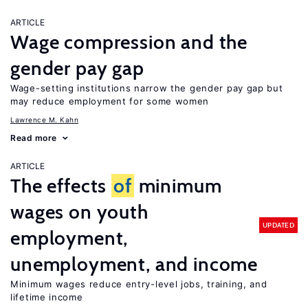
ARTICLE
Wage compression and the
gender pay gap
Wage-setting institutions narrow the gender pay gap but
may reduce employment for some women
Lawrence M. Kahn
Read more
ARTICLE
The effects
of
minimum
wages on youth
UPDATED
employment,
unemployment, and income
Minimum wages reduce entry-level jobs, training, and
lifetime income