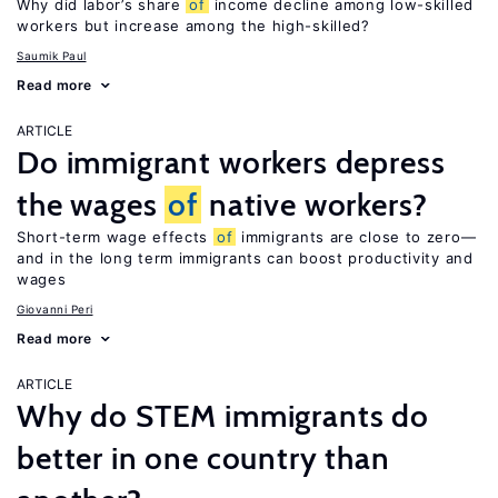
Why did labor’s share
of
income decline among low-skilled
workers but increase among the high-skilled?
Saumik Paul
Read more
ARTICLE
Do immigrant workers depress
the wages
of
native workers?
Short-term wage effects
of
immigrants are close to zero—
and in the long term immigrants can boost productivity and
wages
Giovanni Peri
Read more
ARTICLE
Why do STEM immigrants do
better in one country than