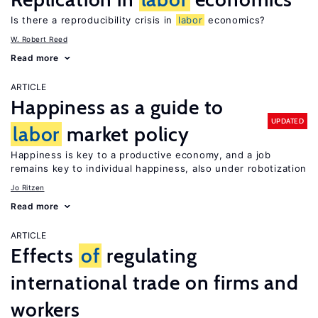
Is there a reproducibility crisis in
labor
economics?
W. Robert Reed
Read more
ARTICLE
Happiness as a guide to
UPDATED
labor
market policy
Happiness is key to a productive economy, and a job
remains key to individual happiness, also under robotization
Jo Ritzen
Read more
ARTICLE
Effects
of
regulating
international trade on firms and
workers