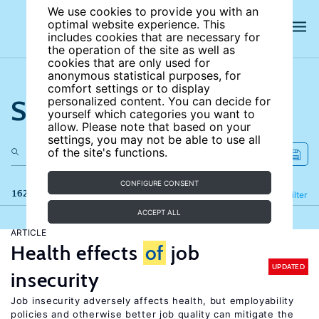
We use cookies to provide you with an
optimal website experience. This
includes cookies that are necessary for
the operation of the site as well as
cookies that are only used for
anonymous statistical purposes, for
comfort settings or to display
Search the site
personalized content. You can decide for
yourself which categories you want to
allow. Please note that based on your
settings, you may not be able to use all
of the site's functions.
CONFIGURE CONSENT
162 results
Refine
Filter
ACCEPT ALL
ARTICLE
Health effects
of
job
UPDATED
insecurity
Job insecurity adversely affects health, but employability
policies and otherwise better job quality can mitigate the