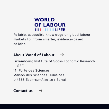
Reliable, accessible knowledge on global labour
markets to inform smarter, evidence-based
policies.
About World of Labour
Luxembourg Institute of Socio-Economic Research
(LISER)
11, Porte des Sciences
Maison des Sciences Humaines
L-4366 Esch-sur-Alzette / Belval
Contact us