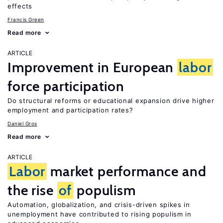
effects
Francis Green
Read more
ARTICLE
Improvement in European
labor
force participation
Do structural reforms or educational expansion drive higher
employment and participation rates?
Daniel Gros
Read more
ARTICLE
Labor
market performance and
the rise
of
populism
Automation, globalization, and crisis-driven spikes in
unemployment have contributed to rising populism in