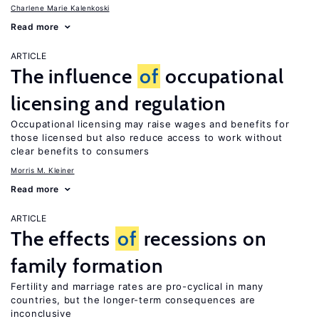
Charlene Marie Kalenkoski
Read more
ARTICLE
The influence
of
occupational
licensing and regulation
Occupational licensing may raise wages and benefits for
those licensed but also reduce access to work without
clear benefits to consumers
Morris M. Kleiner
Read more
ARTICLE
The effects
of
recessions on
family formation
Fertility and marriage rates are pro-cyclical in many
countries, but the longer-term consequences are
inconclusive