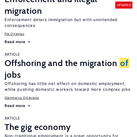
UPDATED
migration
Enforcement deters immigration but with unintended
consequences
Pia Orrenius
Read more
ARTICLE
Offshoring and the migration
of
jobs
Offshoring has little net effect on domestic employment,
while pushing domestic workers toward more complex jobs
Gianmarco Ottaviano
Read more
ARTICLE
The gig economy
Non-traditional employment is a great opportunity for