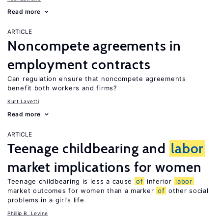
Read more
ARTICLE
Noncompete agreements in
employment contracts
Can regulation ensure that noncompete agreements
benefit both workers and firms?
Kurt Lavetti
Read more
ARTICLE
Teenage childbearing and
labor
market implications for women
Teenage childbearing is less a cause
of
inferior
labor
market outcomes for women than a marker
of
other social
problems in a girl’s life
Phillip B. Levine