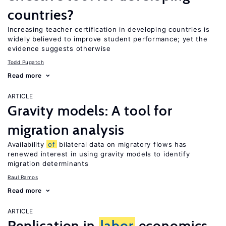
countries?
Increasing teacher certification in developing countries is
widely believed to improve student performance; yet the
evidence suggests otherwise
Todd Pugatch
Read more
ARTICLE
Gravity models: A tool for
migration analysis
Availability
of
bilateral data on migratory flows has
renewed interest in using gravity models to identify
migration determinants
Raul Ramos
Read more
ARTICLE
Replication in
labor
economics