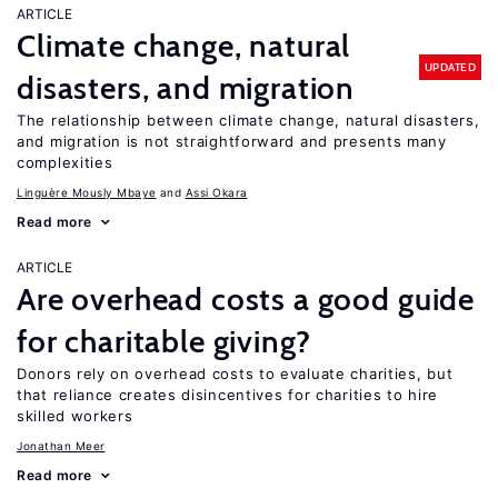
ARTICLE
Climate change, natural
UPDATED
disasters, and migration
The relationship between climate change, natural disasters,
and migration is not straightforward and presents many
complexities
Linguère Mously Mbaye
Assi Okara
Read more
ARTICLE
Are overhead costs a good guide
for charitable giving?
Donors rely on overhead costs to evaluate charities, but
that reliance creates disincentives for charities to hire
skilled workers
Jonathan Meer
Read more