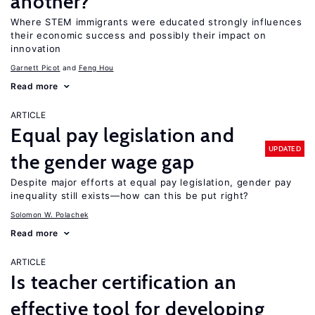
another?
Where STEM immigrants were educated strongly influences
their economic success and possibly their impact on
innovation
Garnett Picot
Feng Hou
Read more
ARTICLE
Equal pay legislation and
UPDATED
the gender wage gap
Despite major efforts at equal pay legislation, gender pay
inequality still exists—how can this be put right?
Solomon W. Polachek
Read more
ARTICLE
Is teacher certification an
effective tool for developing