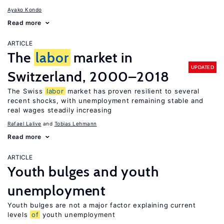
Ayako Kondo
Read more
ARTICLE
The
labor
market in
UPDATED
Switzerland, 2000–2018
The Swiss
labor
market has proven resilient to several
recent shocks, with unemployment remaining stable and
real wages steadily increasing
Rafael Lalive
Tobias Lehmann
Read more
ARTICLE
Youth bulges and youth
unemployment
Youth bulges are not a major factor explaining current
levels
of
youth unemployment