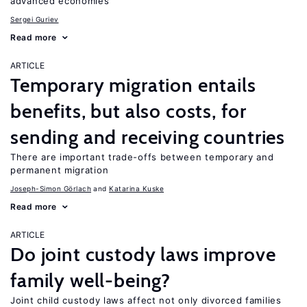
advanced economies
Sergei Guriev
Read more
ARTICLE
Temporary migration entails
benefits, but also costs, for
sending and receiving countries
There are important trade-offs between temporary and
permanent migration
Joseph-Simon Görlach
Katarina Kuske
Read more
ARTICLE
Do joint custody laws improve
family well-being?
Joint child custody laws affect not only divorced families