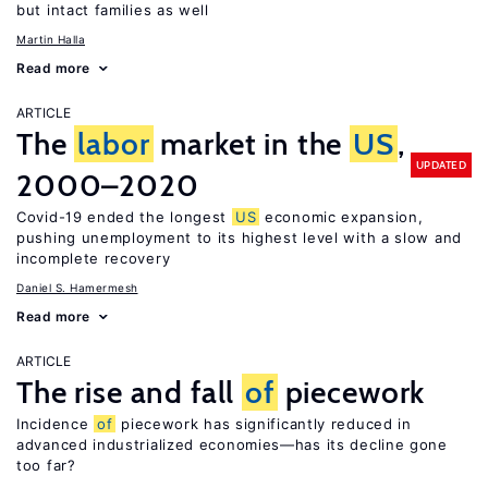
but intact families as well
Martin Halla
Read more
ARTICLE
The
labor
market in the
US
,
UPDATED
2000–2020
Covid-19 ended the longest
US
economic expansion,
pushing unemployment to its highest level with a slow and
incomplete recovery
Daniel S. Hamermesh
Read more
ARTICLE
The rise and fall
of
piecework
Incidence
of
piecework has significantly reduced in
advanced industrialized economies—has its decline gone
too far?