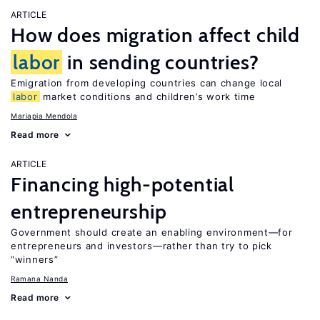
ARTICLE
How does migration affect child
labor
in sending countries?
Emigration from developing countries can change local
labor
market conditions and children’s work time
Mariapia Mendola
Read more
ARTICLE
Financing high-potential
entrepreneurship
Government should create an enabling environment—for
entrepreneurs and investors—rather than try to pick
“winners”
Ramana Nanda
Read more