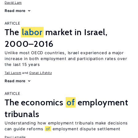
David Lam
Read more
ARTICLE
The
labor
market in Israel,
2000–2016
Unlike most OECD countries, Israel experienced a major
increase in both employment and participation rates over
the last 15 years
Tali Larom
Osnat Lifshitz
Read more
ARTICLE
The economics
of
employment
tribunals
Understanding how employment tribunals make decisions
can guide reforms
of
employment dispute settlement
Paul Latreille