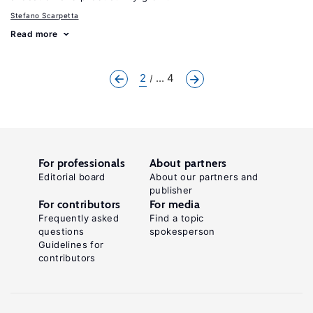
Stefano Scarpetta
Read more
2
... 4
For professionals
About partners
Editorial board
About our partners and
publisher
For contributors
For media
Frequently asked
Find a topic
questions
spokesperson
Guidelines for
contributors