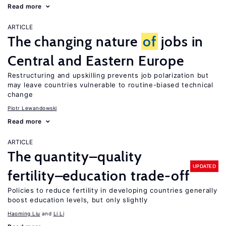
Read more
ARTICLE
The changing nature
of
jobs in
Central and Eastern Europe
Restructuring and upskilling prevents job polarization but
may leave countries vulnerable to routine-biased technical
change
Piotr Lewandowski
Read more
ARTICLE
The quantity–quality
UPDATED
fertility–education trade-off
Policies to reduce fertility in developing countries generally
boost education levels, but only slightly
Haoming Liu
Li Li