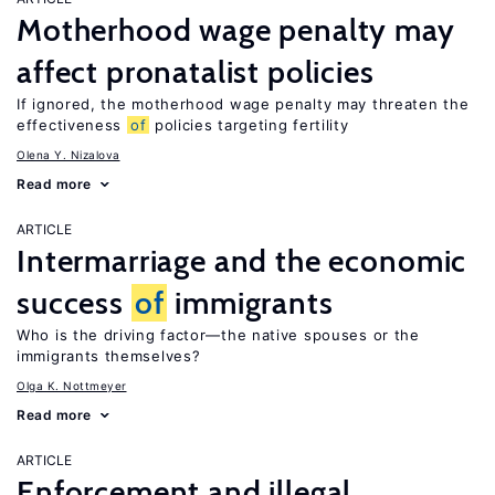
Motherhood wage penalty may
affect pronatalist policies
If ignored, the motherhood wage penalty may threaten the
effectiveness
of
policies targeting fertility
Olena Y. Nizalova
Read more
ARTICLE
Intermarriage and the economic
success
of
immigrants
Who is the driving factor—the native spouses or the
immigrants themselves?
Olga K. Nottmeyer
Read more
ARTICLE
Enforcement and illegal