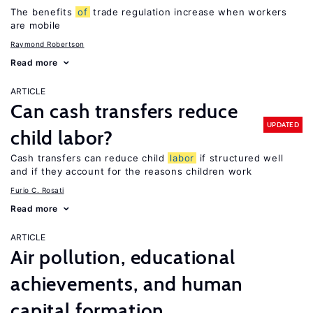
The benefits
of
trade regulation increase when workers
are mobile
Raymond Robertson
Read more
ARTICLE
Can cash transfers reduce
UPDATED
child labor?
Cash transfers can reduce child
labor
if structured well
and if they account for the reasons children work
Furio C. Rosati
Read more
ARTICLE
Air pollution, educational
achievements, and human
capital formation