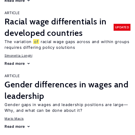
Read more
ARTICLE
Racial wage differentials in
UPDATED
developed countries
The variation
of
racial wage gaps across and within groups
requires differing policy solutions
Simonetta Longhi
Read more
ARTICLE
Gender differences in wages and
leadership
Gender gaps in wages and leadership positions are large—
Why, and what can be done about it?
Mario Macis
Read more