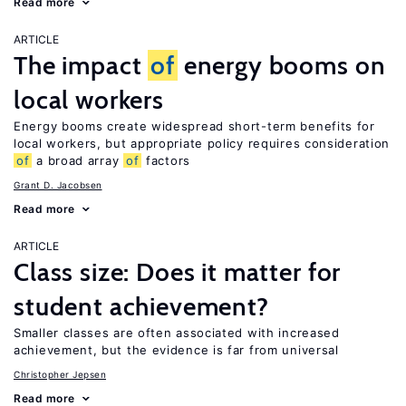
Read more
ARTICLE
The impact
of
energy booms on
local workers
Energy booms create widespread short-term benefits for
local workers, but appropriate policy requires consideration
of
a broad array
of
factors
Grant D. Jacobsen
Read more
ARTICLE
Class size: Does it matter for
student achievement?
Smaller classes are often associated with increased
achievement, but the evidence is far from universal
Christopher Jepsen
Read more