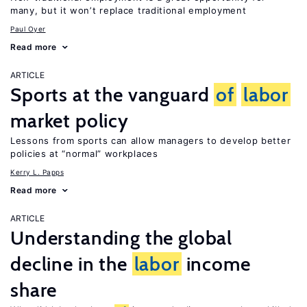
many, but it won’t replace traditional employment
Paul Oyer
Read more
ARTICLE
Sports at the vanguard
of
labor
market policy
Lessons from sports can allow managers to develop better
policies at “normal” workplaces
Kerry L. Papps
Read more
ARTICLE
Understanding the global
decline in the
labor
income
share