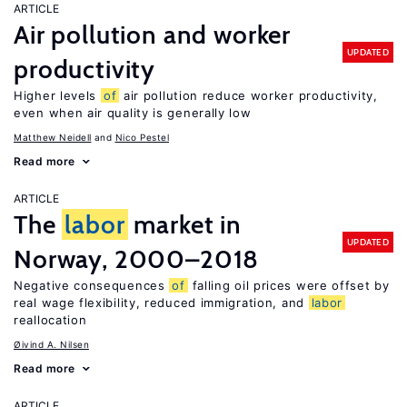
ARTICLE
Air pollution and worker
UPDATED
productivity
Higher levels
of
air pollution reduce worker productivity,
even when air quality is generally low
Matthew Neidell
Nico Pestel
Read more
ARTICLE
The
labor
market in
UPDATED
Norway, 2000–2018
Negative consequences
of
falling oil prices were offset by
real wage flexibility, reduced immigration, and
labor
reallocation
Øivind A. Nilsen
Read more
ARTICLE