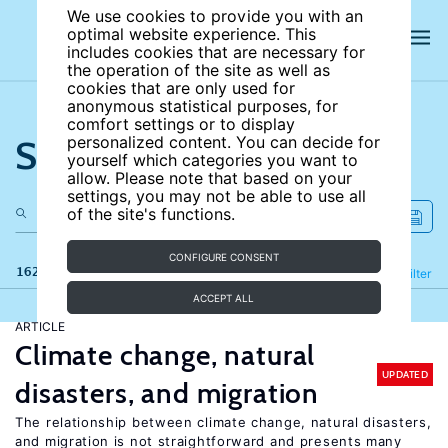
We use cookies to provide you with an
optimal website experience. This
includes cookies that are necessary for
the operation of the site as well as
cookies that are only used for
anonymous statistical purposes, for
comfort settings or to display
Search the site
personalized content. You can decide for
yourself which categories you want to
allow. Please note that based on your
settings, you may not be able to use all
of the site's functions.
CONFIGURE CONSENT
162 results
Refine
Filter
ACCEPT ALL
ARTICLE
Climate change, natural
UPDATED
disasters, and migration
The relationship between climate change, natural disasters,
and migration is not straightforward and presents many