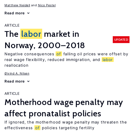
Matthew Neidell
Nico Pestel
Read more
ARTICLE
The
labor
market in
UPDATED
Norway, 2000–2018
Negative consequences
of
falling oil prices were offset by
real wage flexibility, reduced immigration, and
labor
reallocation
Øivind A. Nilsen
Read more
ARTICLE
Motherhood wage penalty may
affect pronatalist policies
If ignored, the motherhood wage penalty may threaten the
effectiveness
of
policies targeting fertility