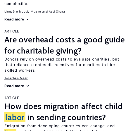
complexities
Linguère Mously Mbaye
Assi Okara
Read more
ARTICLE
Are overhead costs a good guide
for charitable giving?
Donors rely on overhead costs to evaluate charities, but
that reliance creates disincentives for charities to hire
skilled workers
Jonathan Meer
Read more
ARTICLE
How does migration affect child
labor
in sending countries?
Emigration from developing countries can change local