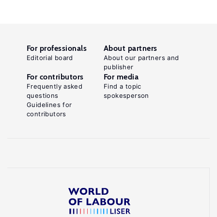
For professionals
About partners
Editorial board
About our partners and
publisher
For contributors
For media
Frequently asked
Find a topic
questions
spokesperson
Guidelines for
contributors