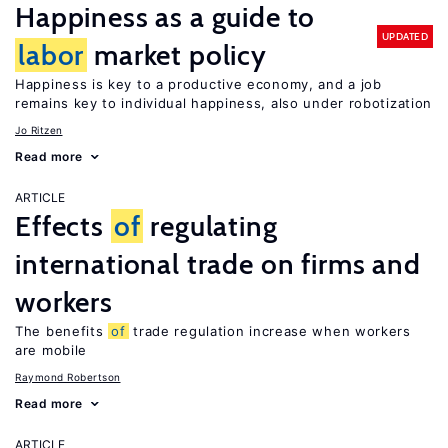
Happiness as a guide to
UPDATED
labor
market policy
Happiness is key to a productive economy, and a job
remains key to individual happiness, also under robotization
Jo Ritzen
Read more
ARTICLE
Effects
of
regulating
international trade on firms and
workers
The benefits
of
trade regulation increase when workers
are mobile
Raymond Robertson
Read more
ARTICLE