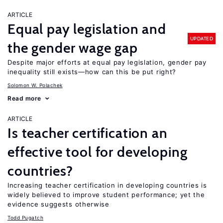
ARTICLE
Equal pay legislation and
UPDATED
the gender wage gap
Despite major efforts at equal pay legislation, gender pay
inequality still exists—how can this be put right?
Solomon W. Polachek
Read more
ARTICLE
Is teacher certification an
effective tool for developing
countries?
Increasing teacher certification in developing countries is
widely believed to improve student performance; yet the
evidence suggests otherwise
Todd Pugatch