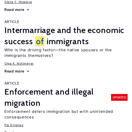
Olena Y. Nizalova
Read more
ARTICLE
Intermarriage and the economic
success
of
immigrants
Who is the driving factor—the native spouses or the
immigrants themselves?
Olga K. Nottmeyer
Read more
ARTICLE
Enforcement and illegal
UPDATED
migration
Enforcement deters immigration but with unintended
consequences
Pia Orrenius