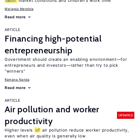
labor
market conditions and children’s work time
Mariapia Mendola
Read more
ARTICLE
Financing high-potential
entrepreneurship
Government should create an enabling environment—for
entrepreneurs and investors—rather than try to pick
“winners”
Ramana Nanda
Read more
ARTICLE
Air pollution and worker
UPDATED
productivity
Higher levels
of
air pollution reduce worker productivity,
even when air quality is generally low