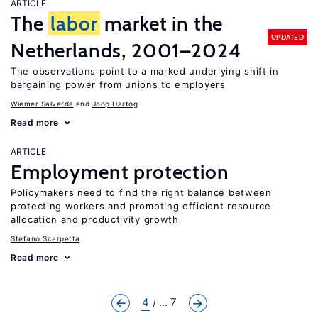
ARTICLE
The
labor
market in the
UPDATED
Netherlands, 2001–2024
The observations point to a marked underlying shift in
bargaining power from unions to employers
Wiemer Salverda
Joop Hartog
Read more
ARTICLE
Employment protection
Policymakers need to find the right balance between
protecting workers and promoting efficient resource
allocation and productivity growth
Stefano Scarpetta
Read more
4
... 7