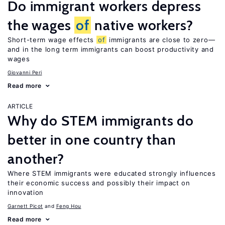
Do immigrant workers depress
the wages
of
native workers?
Short-term wage effects
of
immigrants are close to zero—
and in the long term immigrants can boost productivity and
wages
Giovanni Peri
Read more
ARTICLE
Why do STEM immigrants do
better in one country than
another?
Where STEM immigrants were educated strongly influences
their economic success and possibly their impact on
innovation
Garnett Picot
Feng Hou
Read more