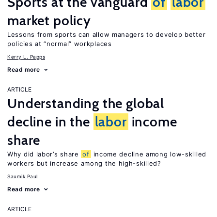
Sports at the vanguard
of
labor
market policy
Lessons from sports can allow managers to develop better
policies at “normal” workplaces
Kerry L. Papps
Read more
ARTICLE
Understanding the global
decline in the
labor
income
share
Why did labor’s share
of
income decline among low-skilled
workers but increase among the high-skilled?
Saumik Paul
Read more
ARTICLE