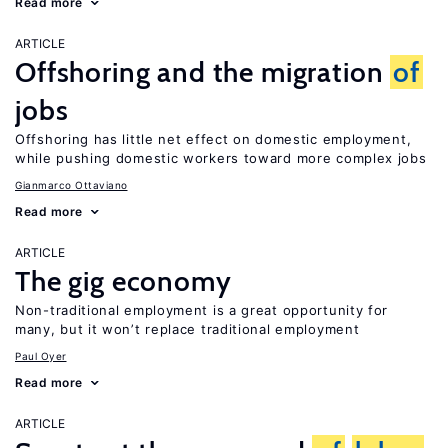
Read more
ARTICLE
Offshoring and the migration
of
jobs
Offshoring has little net effect on domestic employment,
while pushing domestic workers toward more complex jobs
Gianmarco Ottaviano
Read more
ARTICLE
The gig economy
Non-traditional employment is a great opportunity for
many, but it won’t replace traditional employment
Paul Oyer
Read more
ARTICLE