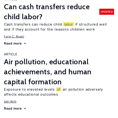
Can cash transfers reduce
UPDATED
child labor?
Cash transfers can reduce child
labor
if structured well
and if they account for the reasons children work
Furio C. Rosati
Read more
ARTICLE
Air pollution, educational
achievements, and human
capital formation
Exposure to elevated levels
of
air pollution adversely
affects educational outcomes
Sefi Roth
Read more