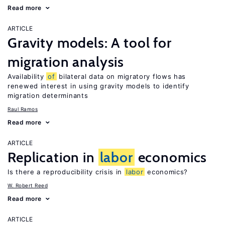
Read more
ARTICLE
Gravity models: A tool for
migration analysis
Availability
of
bilateral data on migratory flows has
renewed interest in using gravity models to identify
migration determinants
Raul Ramos
Read more
ARTICLE
Replication in
labor
economics
Is there a reproducibility crisis in
labor
economics?
W. Robert Reed
Read more
ARTICLE