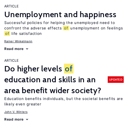
ARTICLE
Unemployment and happiness
Successful policies for helping the unemployed need to
confront the adverse effects
of
unemployment on feelings
of
life satisfaction
Rainer Winkelmann
Read more
ARTICLE
Do higher levels
of
education and skills in an
UPDATED
area benefit wider society?
Education benefits individuals, but the societal benefits are
likely even greater
John V. Winters
Read more