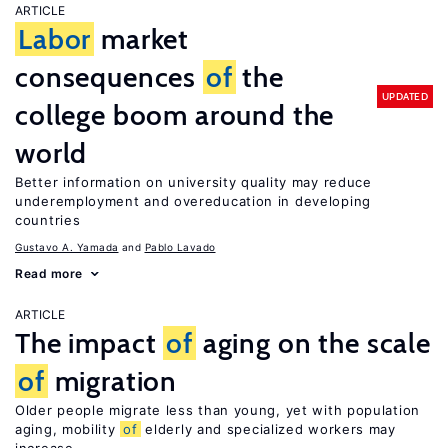
ARTICLE
Labor
market
consequences
of
the
UPDATED
college boom around the
world
Better information on university quality may reduce
underemployment and overeducation in developing
countries
Gustavo A. Yamada
Pablo Lavado
Read more
ARTICLE
The impact
of
aging on the scale
of
migration
Older people migrate less than young, yet with population
aging, mobility
of
elderly and specialized workers may