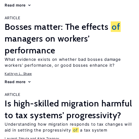
Read more
ARTICLE
Bosses matter: The effects
of
managers on workers’
performance
What evidence exists on whether bad bosses damage
workers’ performance, or good bosses enhance it?
Kathryn L. Shaw
Read more
ARTICLE
Is high-skilled migration harmful
to tax systems’ progressivity?
Understanding how migration responds to tax changes will
aid in setting the progressivity
of
a tax system
Laurent Simula
Alain Trannoy