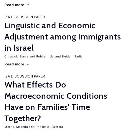
Read more
IZA DISCUSSION PAPER
Linguistic and Economic
Adjustment among Immigrants
in Israel
Chiswick, Barry
Rebhun, Uzi
Beider, Nadia
Read more
IZA DISCUSSION PAPER
What Effects Do
Macroeconomic Conditions
Have on Families' Time
Together?
Morrill, Melinda
Pabilonia, Sabrina