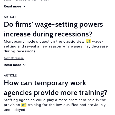
Read more
ARTICLE
Do firms’ wage-setting powers
increase during recessions?
Monopsony models question the classic view
of
wage-
setting and reveal a new reason why wages may decrease
during recessions
Todd Sorensen
Read more
ARTICLE
How can temporary work
agencies provide more training?
Staffing agencies could play a more prominent role in the
provision
of
training for the low qualified and previously
unemployed