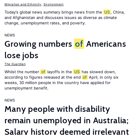
Migration and Ethnicity
,
Environment
Today’s global news summary brings news from the
US
, China,
and Afghanistan and discusses issues as diverse as climate
change, unemployment rates, and poverty.
NEWS
Growing numbers
of
Americans
lose jobs
The Guardian
Whilst the number
of
layoffs in the
US
has slowed down,
according to figures released at the end
of
April, in only six
weeks, 30 million people in the country have applied for
unemployment benefit.
NEWS
Many people with disability
remain unemployed in Australia;
Salary history deemed irrelevant