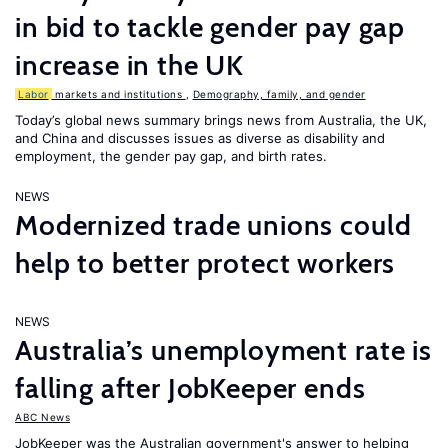
in bid to tackle gender pay gap
increase in the UK
Labor
markets and institutions
,
Demography, family, and gender
Today’s global news summary brings news from Australia, the UK,
and China and discusses issues as diverse as disability and
employment, the gender pay gap, and birth rates.
NEWS
Modernized trade unions could
help to better protect workers
NEWS
Australia’s unemployment rate is
falling after JobKeeper ends
ABC News
JobKeeper was the Australian government's answer to helping