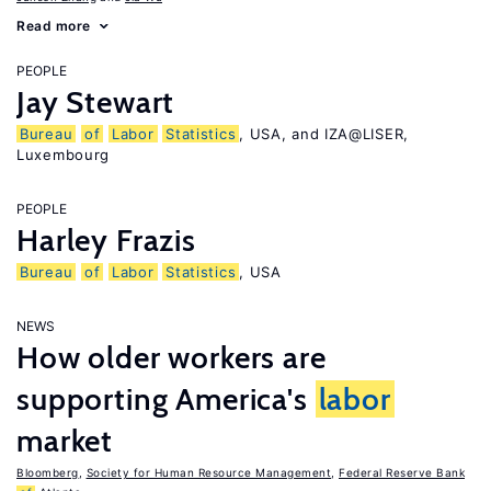
Read more
PEOPLE
Jay Stewart
Bureau
of
Labor
Statistics
, USA, and IZA@LISER,
Luxembourg
PEOPLE
Harley Frazis
Bureau
of
Labor
Statistics
, USA
NEWS
How older workers are
supporting America's
labor
market
Bloomberg
,
Society for Human Resource Management
,
Federal Reserve Bank