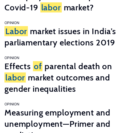
Covid-19
labor
market?
OPINION
Labor
market issues in India’s
parliamentary elections 2019
OPINION
Effects
of
parental death on
labor
market outcomes and
gender inequalities
OPINION
Measuring employment and
unemployment—Primer and