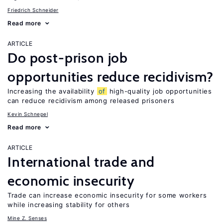
Friedrich Schneider
Read more
ARTICLE
Do post-prison job
opportunities reduce recidivism?
Increasing the availability
of
high-quality job opportunities
can reduce recidivism among released prisoners
Kevin Schnepel
Read more
ARTICLE
International trade and
economic insecurity
Trade can increase economic insecurity for some workers
while increasing stability for others
Mine Z. Senses