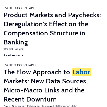
IZA DISCUSSION PAPER
Product Markets and Paychecks:
Deregulation's Effect on the
Compensation Structure in
Banking
Wozniak, Abigail
Read more
IZA DISCUSSION PAPER
The Flow Approach to
Labor
Markets: New Data Sources,
Micro-Macro Links and the
Recent Downturn
Davis, Steven
Faberman, Jason
Haltiwanger, John