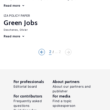
Read more
IZA POLICY PAPER
Green Jobs
Deschenes, Olivier
Read more
2
... 2
For professionals
About partners
Editorial board
About our partners and
publisher
For contributors
For media
Frequently asked
Find a topic
questions
spokesperson