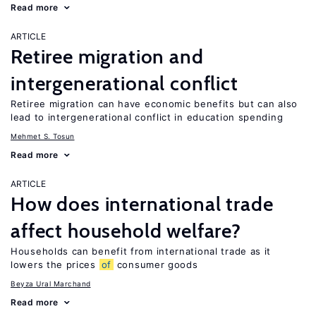
Read more
ARTICLE
Retiree migration and
intergenerational conflict
Retiree migration can have economic benefits but can also
lead to intergenerational conflict in education spending
Mehmet S. Tosun
Read more
ARTICLE
How does international trade
affect household welfare?
Households can benefit from international trade as it
lowers the prices
of
consumer goods
Beyza Ural Marchand
Read more