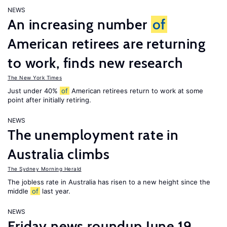
NEWS
An increasing number
of
American retirees are returning
to work, finds new research
The New York Times
Just under 40%
of
American retirees return to work at some
point after initially retiring.
NEWS
The unemployment rate in
Australia climbs
The Sydney Morning Herald
The jobless rate in Australia has risen to a new height since the
middle
of
last year.
NEWS
Friday news roundup June 19,