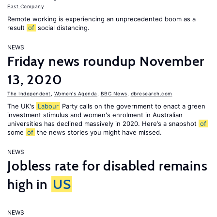
Fast Company
Remote working is experiencing an unprecedented boom as a
result
of
social distancing.
NEWS
Friday news roundup November
13, 2020
The Independent
,
Women's Agenda
,
BBC News
,
dbresearch.com
The UK's
Labour
Party calls on the government to enact a green
investment stimulus and women's enrolment in Australian
universities has declined massively in 2020. Here’s a snapshot
of
some
of
the news stories you might have missed.
NEWS
Jobless rate for disabled remains
high in
US
NEWS