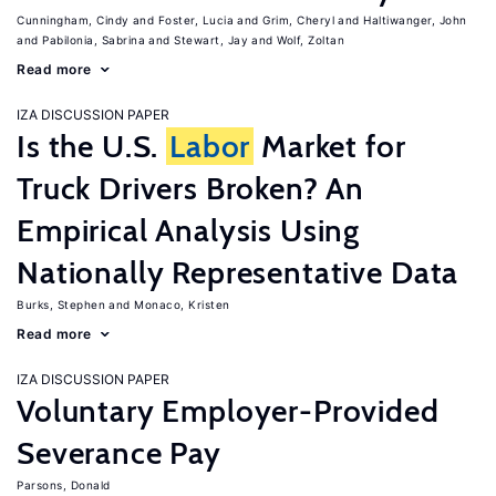
Cunningham, Cindy
Foster, Lucia
Grim, Cheryl
Haltiwanger, John
Pabilonia, Sabrina
Stewart, Jay
Wolf, Zoltan
Read more
IZA DISCUSSION PAPER
Is the U.S.
Labor
Market for
Truck Drivers Broken? An
Empirical Analysis Using
Nationally Representative Data
Burks, Stephen
Monaco, Kristen
Read more
IZA DISCUSSION PAPER
Voluntary Employer-Provided
Severance Pay
Parsons, Donald