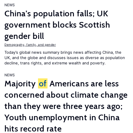
NEWS
China’s population falls; UK
government blocks Scottish
gender bill
Demography, family, and gender
Today’s global news summary brings news affecting China, the
UK, and the globe and discusses issues as diverse as population
decline, trans rights, and extreme wealth and poverty.
NEWS
Majority
of
Americans are less
concerned about climate change
than they were three years ago;
Youth unemployment in China
hits record rate