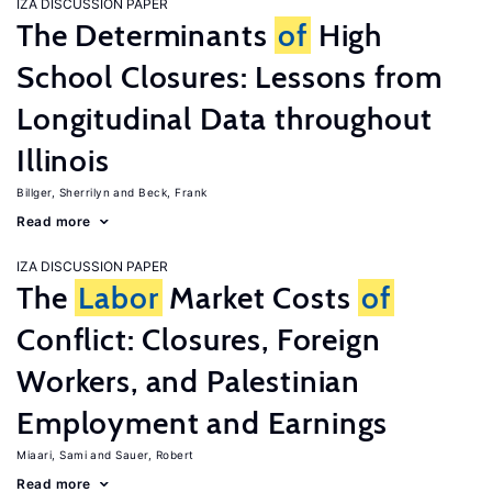
IZA DISCUSSION PAPER
The Determinants
of
High
School Closures: Lessons from
Longitudinal Data throughout
Illinois
Billger, Sherrilyn
Beck, Frank
Read more
IZA DISCUSSION PAPER
The
Labor
Market Costs
of
Conflict: Closures, Foreign
Workers, and Palestinian
Employment and Earnings
Miaari, Sami
Sauer, Robert
Read more