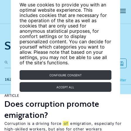
We use cookies to provide you with an
optimal website experience. This
includes cookies that are necessary for
the operation of the site as well as
cookies that are only used for
anonymous statistical purposes, for
comfort settings or to display
Search the site
personalized content. You can decide for
yourself which categories you want to
allow. Please note that based on your
settings, you may not be able to use all
of the site's functions.
CONFIGURE CONSENT
162 results
Refine
Filter
ACCEPT ALL
ARTICLE
Does corruption promote
emigration?
Corruption is a driving force
of
emigration, especially for
high-skilled workers, but also for other workers