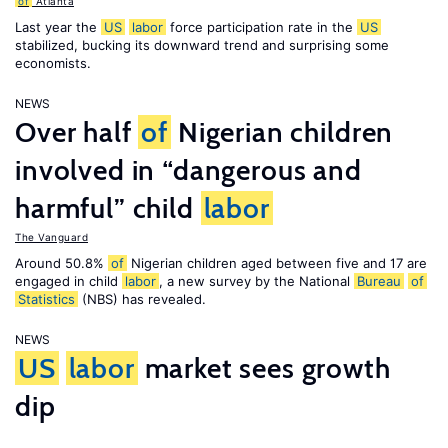
of
Atlanta
Last year the
US
labor
force participation rate in the
US
stabilized, bucking its downward trend and surprising some
economists.
NEWS
Over half
of
Nigerian children
involved in “dangerous and
harmful” child
labor
The Vanguard
Around 50.8%
of
Nigerian children aged between five and 17 are
engaged in child
labor
, a new survey by the National
Bureau
of
Statistics
(NBS) has revealed.
NEWS
US
labor
market sees growth
dip