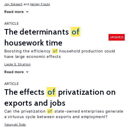
Jay Stewart
Harley Frazis
Read more
ARTICLE
The determinants
of
UPDATED
housework time
Boosting the efficiency
of
household production could
have large economic effects
Leslie S. Stratton
Read more
ARTICLE
The effects
of
privatization on
exports and jobs
Can the privatization
of
state-owned enterprises generate
a virtuous cycle between exports and employment?
Yasuyuki Todo