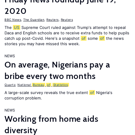
2020
BBC News
,
The Guardian
,
Reuters
,
Reuters
The
US
Supreme Court ruled against Trump's attempt to repeal
Daca and English schools are to receive extra funds to help pupils
catch up post-Covid. Here's a snapshot
of
some
of
the news
stories you may have missed this week.
NEWS
On average, Nigerians pay a
bribe every two months
Quartz
,
National
Bureau
of
Statistics
A large-scale survey reveals the true extent
of
Nigeria's
corruption problem.
NEWS
Working from home aids
diversity