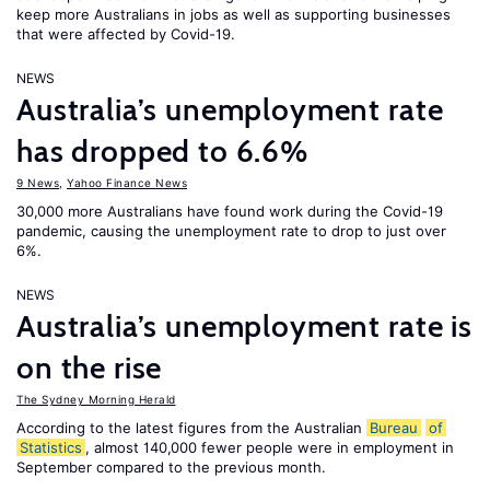
keep more Australians in jobs as well as supporting businesses
that were affected by Covid-19.
NEWS
Australia’s unemployment rate
has dropped to 6.6%
9 News
,
Yahoo Finance News
30,000 more Australians have found work during the Covid-19
pandemic, causing the unemployment rate to drop to just over
6%.
NEWS
Australia’s unemployment rate is
on the rise
The Sydney Morning Herald
According to the latest figures from the Australian
Bureau
of
Statistics
, almost 140,000 fewer people were in employment in
September compared to the previous month.