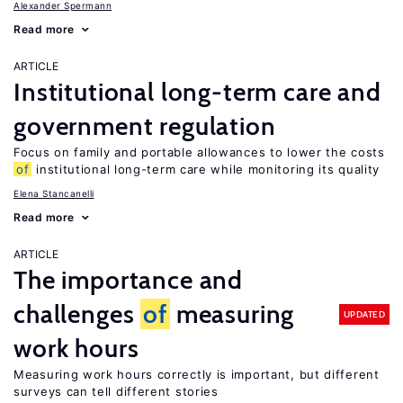
Alexander Spermann
Read more
ARTICLE
Institutional long-term care and
government regulation
Focus on family and portable allowances to lower the costs
of
institutional long-term care while monitoring its quality
Elena Stancanelli
Read more
ARTICLE
The importance and
challenges
of
measuring
UPDATED
work hours
Measuring work hours correctly is important, but different
surveys can tell different stories