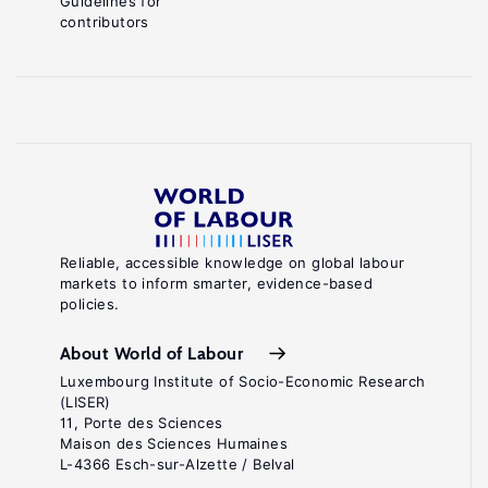
Guidelines for
contributors
Reliable, accessible knowledge on global labour
markets to inform smarter, evidence-based
policies.
About World of Labour
Luxembourg Institute of Socio-Economic Research
(LISER)
11, Porte des Sciences
Maison des Sciences Humaines
L-4366 Esch-sur-Alzette / Belval