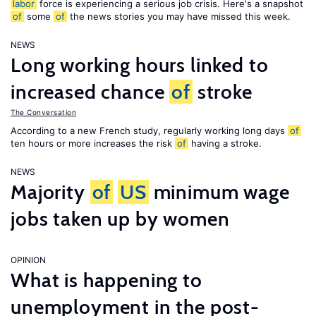
labor
force is experiencing a serious job crisis. Here's a snapshot
of
some
of
the news stories you may have missed this week.
NEWS
Long working hours linked to
increased chance
of
stroke
The Conversation
According to a new French study, regularly working long days
of
ten hours or more increases the risk
of
having a stroke.
NEWS
Majority
of
US
minimum wage
jobs taken up by women
OPINION
What is happening to
unemployment in the post-