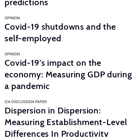
predictions
OPINION
Covid-19 shutdowns and the
self-employed
OPINION
Covid-19’s impact on the
economy: Measuring GDP during
a pandemic
IZA DISCUSSION PAPER
Dispersion in Dispersion:
Measuring Establishment-Level
Differences In Productivity