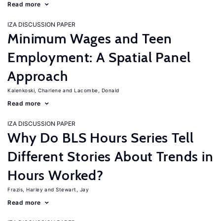
Read more
IZA DISCUSSION PAPER
Minimum Wages and Teen
Employment: A Spatial Panel
Approach
Kalenkoski, Charlene
Lacombe, Donald
Read more
IZA DISCUSSION PAPER
Why Do BLS Hours Series Tell
Different Stories About Trends in
Hours Worked?
Frazis, Harley
Stewart, Jay
Read more