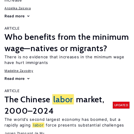
increase
Anzelika Zaiceva
Read more
ARTICLE
Who benefits from the minimum
wage—natives or migrants?
There is no evidence that increases in the minimum wage
have hurt immigrants
Madeline Zavodny
Read more
ARTICLE
The Chinese
labor
market,
UPDATED
2000–2024
The world’s second largest economy has boomed, but a
rapidly aging
labor
force presents substantial challenges
Junsen Zhang
Jia Wu