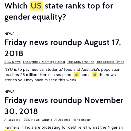
Which
US
state ranks top for
gender equality?
NEWS
Friday news roundup August 17,
2018
BBC News
,
The Sydney Morning Herald
,
The Conversation
,
The Seattle Times
NYU is to pay medical students' fees and Australia's population
reaches 25 million. Here’s a snapshot
of
some
of
the news
stories you may have missed this week.
NEWS
Friday news roundup November
30, 2018
Al Jazeera
,
BBC News
,
Quartz
,
Al Jazeera
,
Handelsblatt
Farmers in India are protesting for debt relief whilst the Nigerian