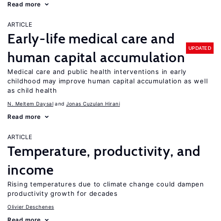
Read more
ARTICLE
Early-life medical care and
UPDATED
human capital accumulation
Medical care and public health interventions in early
childhood may improve human capital accumulation as well
as child health
N. Meltem Daysal
Jonas Cuzulan Hirani
Read more
ARTICLE
Temperature, productivity, and
income
Rising temperatures due to climate change could dampen
productivity growth for decades
Olivier Deschenes
Read more