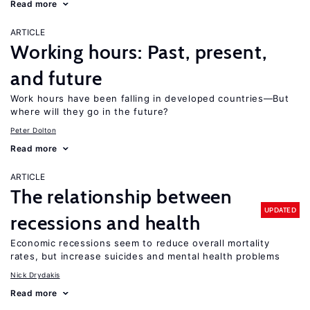
Read more
ARTICLE
Working hours: Past, present,
and future
Work hours have been falling in developed countries—But
where will they go in the future?
Peter Dolton
Read more
ARTICLE
The relationship between
UPDATED
recessions and health
Economic recessions seem to reduce overall mortality
rates, but increase suicides and mental health problems
Nick Drydakis
Read more