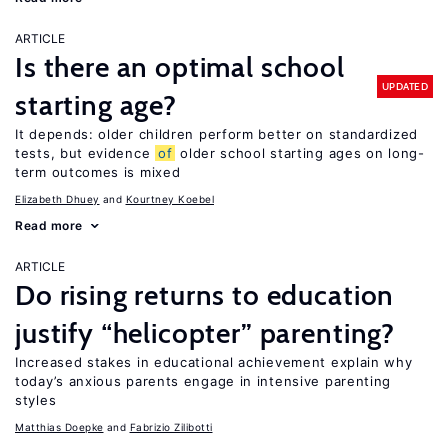
ARTICLE
Is there an optimal school
UPDATED
starting age?
It depends: older children perform better on standardized
tests, but evidence
of
older school starting ages on long-
term outcomes is mixed
Elizabeth Dhuey
Kourtney Koebel
Read more
ARTICLE
Do rising returns to education
justify “helicopter” parenting?
Increased stakes in educational achievement explain why
today’s anxious parents engage in intensive parenting
styles
Matthias Doepke
Fabrizio Zilibotti