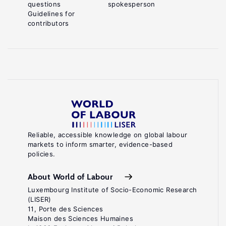
questions
spokesperson
Guidelines for
contributors
Reliable, accessible knowledge on global labour
markets to inform smarter, evidence-based
policies.
About World of Labour
Luxembourg Institute of Socio-Economic Research
(LISER)
11, Porte des Sciences
Maison des Sciences Humaines