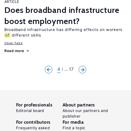
ARTICLE
Does broadband infrastructure
boost employment?
Broadband infrastructure has differing effects on workers
of
different skills
Oliver Falck
Read more
4
... 17
For professionals
About partners
Editorial board
About our partners and
publisher
For contributors
For media
Frequently asked
Find a topic