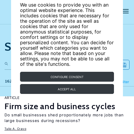
We use cookies to provide you with an
optimal website experience. This
includes cookies that are necessary for
the operation of the site as well as
cookies that are only used for
anonymous statistical purposes, for
comfort settings or to display
Search the site
personalized content. You can decide for
yourself which categories you want to
allow. Please note that based on your
settings, you may not be able to use all
of the site's functions.
CONFIGURE CONSENT
162 results
Refine
Filter
ACCEPT ALL
ARTICLE
Firm size and business cycles
Do small businesses shed proportionately more jobs than
large businesses during recessions?
Tulio A. Cravo