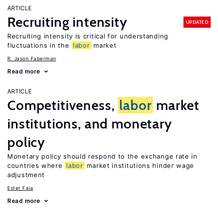
ARTICLE
Recruiting intensity
UPDATED
Recruiting intensity is critical for understanding
fluctuations in the
labor
market
R. Jason Faberman
Read more
ARTICLE
Competitiveness,
labor
market
institutions, and monetary
policy
Monetary policy should respond to the exchange rate in
countries where
labor
market institutions hinder wage
adjustment
Ester Faia
Read more