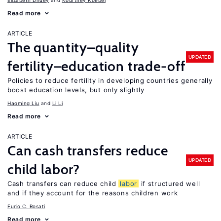
Elizabeth Dhuey
Kourtney Koebel
Read more
ARTICLE
The quantity–quality
UPDATED
fertility–education trade-off
Policies to reduce fertility in developing countries generally
boost education levels, but only slightly
Haoming Liu
Li Li
Read more
ARTICLE
Can cash transfers reduce
UPDATED
child labor?
Cash transfers can reduce child
labor
if structured well
and if they account for the reasons children work
Furio C. Rosati
Read more