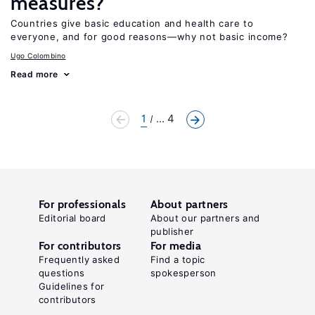
measures?
Countries give basic education and health care to
everyone, and for good reasons—why not basic income?
Ugo Colombino
Read more
1
... 4
For professionals
About partners
Editorial board
About our partners and
publisher
For contributors
For media
Frequently asked
Find a topic
questions
spokesperson
Guidelines for
contributors