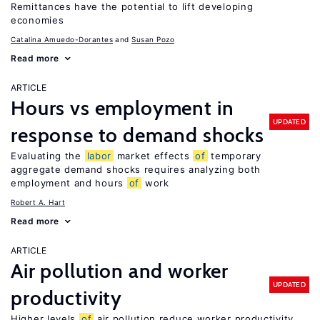
Remittances have the potential to lift developing
economies
Catalina Amuedo-Dorantes
Susan Pozo
Read more
ARTICLE
Hours vs employment in
UPDATED
response to demand shocks
Evaluating the
labor
market effects
of
temporary
aggregate demand shocks requires analyzing both
employment and hours
of
work
Robert A. Hart
Read more
ARTICLE
Air pollution and worker
UPDATED
productivity
Higher levels
of
air pollution reduce worker productivity,