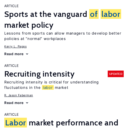
ARTICLE
Sports at the vanguard
of
labor
market policy
Lessons from sports can allow managers to develop better
policies at “normal” workplaces
Kerry L. Papps
Read more
ARTICLE
Recruiting intensity
UPDATED
Recruiting intensity is critical for understanding
fluctuations in the
labor
market
R. Jason Faberman
Read more
ARTICLE
Labor
market performance and