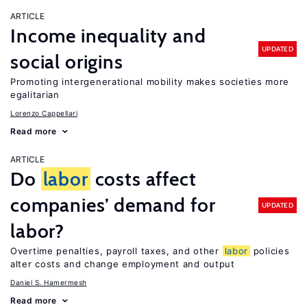
ARTICLE
Income inequality and
UPDATED
social origins
Promoting intergenerational mobility makes societies more
egalitarian
Lorenzo Cappellari
Read more
ARTICLE
Do
labor
costs affect
companies’ demand for
UPDATED
labor?
Overtime penalties, payroll taxes, and other
labor
policies
alter costs and change employment and output
Daniel S. Hamermesh
Read more