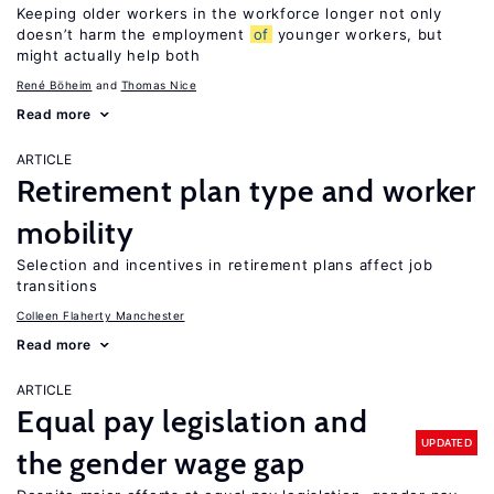
Keeping older workers in the workforce longer not only
doesn’t harm the employment
of
younger workers, but
might actually help both
René Böheim
Thomas Nice
Read more
ARTICLE
Retirement plan type and worker
mobility
Selection and incentives in retirement plans affect job
transitions
Colleen Flaherty Manchester
Read more
ARTICLE
Equal pay legislation and
UPDATED
the gender wage gap