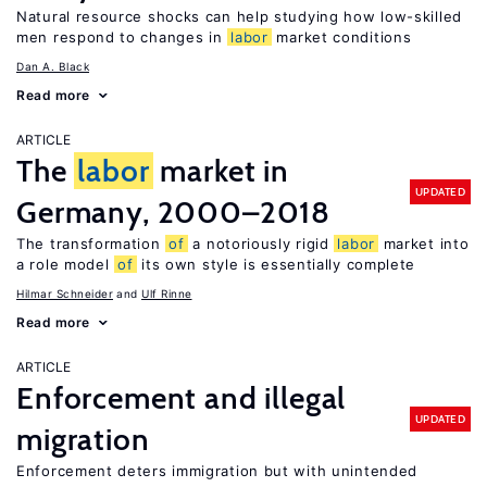
Natural resource shocks can help studying how low-skilled
men respond to changes in
labor
market conditions
Dan A. Black
Read more
ARTICLE
The
labor
market in
UPDATED
Germany, 2000–2018
The transformation
of
a notoriously rigid
labor
market into
a role model
of
its own style is essentially complete
Hilmar Schneider
Ulf Rinne
Read more
ARTICLE
Enforcement and illegal
UPDATED
migration
Enforcement deters immigration but with unintended