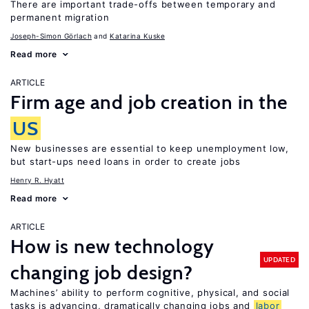
There are important trade-offs between temporary and
permanent migration
Joseph-Simon Görlach
Katarina Kuske
Read more
ARTICLE
Firm age and job creation in the
US
New businesses are essential to keep unemployment low,
but start-ups need loans in order to create jobs
Henry R. Hyatt
Read more
ARTICLE
How is new technology
UPDATED
changing job design?
Machines’ ability to perform cognitive, physical, and social
tasks is advancing, dramatically changing jobs and
labor