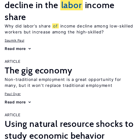
decline in the
labor
income
share
Why did labor’s share
of
income decline among low-skilled
workers but increase among the high-skilled?
Saumik Paul
Read more
ARTICLE
The gig economy
Non-traditional employment is a great opportunity for
many, but it won’t replace traditional employment
Paul Oyer
Read more
ARTICLE
Using natural resource shocks to
study economic behavior