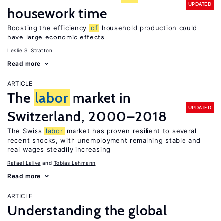
UPDATED
housework time
Boosting the efficiency
of
household production could
have large economic effects
Leslie S. Stratton
Read more
ARTICLE
The
labor
market in
UPDATED
Switzerland, 2000–2018
The Swiss
labor
market has proven resilient to several
recent shocks, with unemployment remaining stable and
real wages steadily increasing
Rafael Lalive
Tobias Lehmann
Read more
ARTICLE
Understanding the global