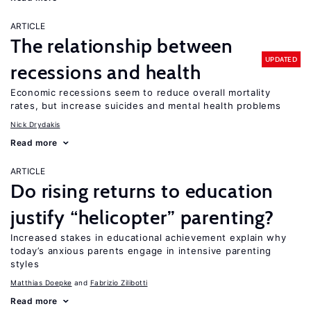
ARTICLE
The relationship between
UPDATED
recessions and health
Economic recessions seem to reduce overall mortality
rates, but increase suicides and mental health problems
Nick Drydakis
Read more
ARTICLE
Do rising returns to education
justify “helicopter” parenting?
Increased stakes in educational achievement explain why
today’s anxious parents engage in intensive parenting
styles
Matthias Doepke
Fabrizio Zilibotti
Read more