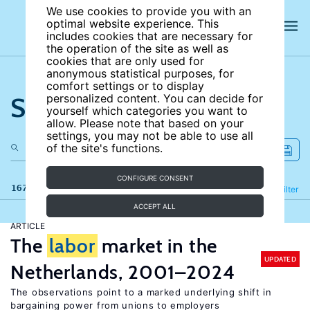
We use cookies to provide you with an
optimal website experience. This
includes cookies that are necessary for
the operation of the site as well as
cookies that are only used for
anonymous statistical purposes, for
comfort settings or to display
Search the site
personalized content. You can decide for
yourself which categories you want to
allow. Please note that based on your
settings, you may not be able to use all
of the site's functions.
CONFIGURE CONSENT
167 results
Refine
Filter
ACCEPT ALL
ARTICLE
The
labor
market in the
UPDATED
Netherlands, 2001–2024
The observations point to a marked underlying shift in
bargaining power from unions to employers