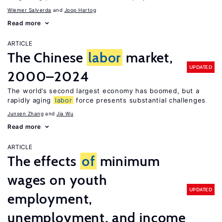
Wiemer Salverda
Joop Hartog
Read more
ARTICLE
The Chinese
labor
market,
UPDATED
2000–2024
The world’s second largest economy has boomed, but a
rapidly aging
labor
force presents substantial challenges
Junsen Zhang
Jia Wu
Read more
ARTICLE
The effects
of
minimum
wages on youth
UPDATED
employment,
unemployment, and income