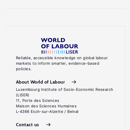
Reliable, accessible knowledge on global labour
markets to inform smarter, evidence-based
policies.
About World of Labour
Luxembourg Institute of Socio-Economic Research
(LISER)
11, Porte des Sciences
Maison des Sciences Humaines
L-4366 Esch-sur-Alzette / Belval
Contact us