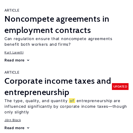
ARTICLE
Noncompete agreements in
employment contracts
Can regulation ensure that noncompete agreements
benefit both workers and firms?
Kurt Lavetti
Read more
ARTICLE
Corporate income taxes and
UPDATED
entrepreneurship
The type, quality, and quantity
of
entrepreneurship are
influenced significantly by corporate income taxes—though
only slightly
Jörn Block
Read more