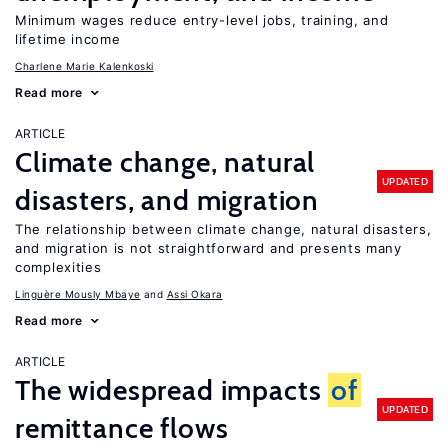
Minimum wages reduce entry-level jobs, training, and
lifetime income
Charlene Marie Kalenkoski
Read more
ARTICLE
Climate change, natural
UPDATED
disasters, and migration
The relationship between climate change, natural disasters,
and migration is not straightforward and presents many
complexities
Linguère Mously Mbaye
Assi Okara
Read more
ARTICLE
The widespread impacts
of
UPDATED
remittance flows