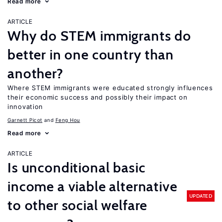
Read more
ARTICLE
Why do STEM immigrants do
better in one country than
another?
Where STEM immigrants were educated strongly influences
their economic success and possibly their impact on
innovation
Garnett Picot
Feng Hou
Read more
ARTICLE
Is unconditional basic
income a viable alternative
UPDATED
to other social welfare