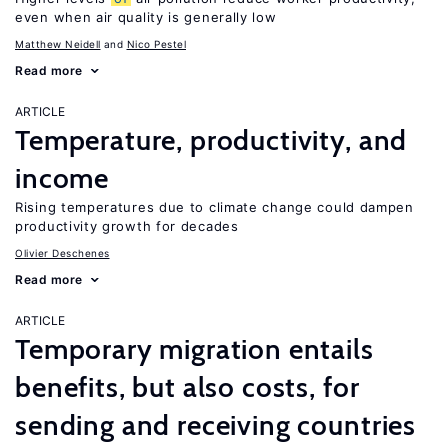
even when air quality is generally low
Matthew Neidell
Nico Pestel
Read more
ARTICLE
Temperature, productivity, and
income
Rising temperatures due to climate change could dampen
productivity growth for decades
Olivier Deschenes
Read more
ARTICLE
Temporary migration entails
benefits, but also costs, for
sending and receiving countries