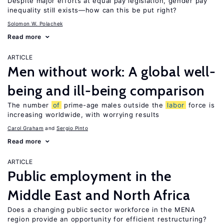
Despite major efforts at equal pay legislation, gender pay
inequality still exists—how can this be put right?
Solomon W. Polachek
Read more
ARTICLE
Men without work: A global well-
being and ill-being comparison
The number
of
prime-age males outside the
labor
force is
increasing worldwide, with worrying results
Carol Graham
Sergio Pinto
Read more
ARTICLE
Public employment in the
Middle East and North Africa
Does a changing public sector workforce in the MENA
region provide an opportunity for efficient restructuring?