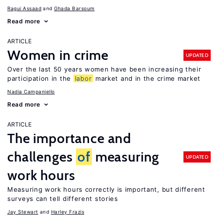
Ragui Assaad
Ghada Barsoum
Read more
ARTICLE
Women in crime
UPDATED
Over the last 50 years women have been increasing their
participation in the
labor
market and in the crime market
Nadia Campaniello
Read more
ARTICLE
The importance and
challenges
of
measuring
UPDATED
work hours
Measuring work hours correctly is important, but different
surveys can tell different stories
Jay Stewart
Harley Frazis