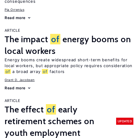
consequences
Pia Orrenius
Read more
ARTICLE
The impact
of
energy booms on
local workers
Energy booms create widespread short-term benefits for
local workers, but appropriate policy requires consideration
of
a broad array
of
factors
Grant D. Jacobsen
Read more
ARTICLE
The effect
of
early
retirement schemes on
UPDATED
youth employment