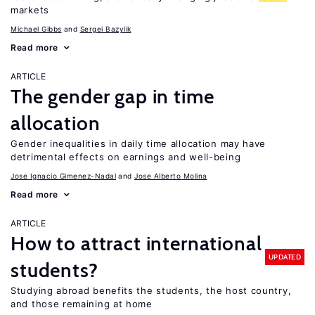
markets
Michael Gibbs
Sergei Bazylik
Read more
ARTICLE
The gender gap in time
allocation
Gender inequalities in daily time allocation may have
detrimental effects on earnings and well-being
Jose Ignacio Gimenez-Nadal
Jose Alberto Molina
Read more
ARTICLE
How to attract international
UPDATED
students?
Studying abroad benefits the students, the host country,
and those remaining at home