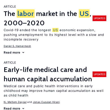
ARTICLE
The
labor
market in the
US
,
UPDATED
2000–2020
Covid-19 ended the longest
US
economic expansion,
pushing unemployment to its highest level with a slow and
incomplete recovery
Daniel S. Hamermesh
Read more
ARTICLE
Early-life medical care and
UPDATED
human capital accumulation
Medical care and public health interventions in early
childhood may improve human capital accumulation as well
as child health
N. Meltem Daysal
Jonas Cuzulan Hirani
Read more