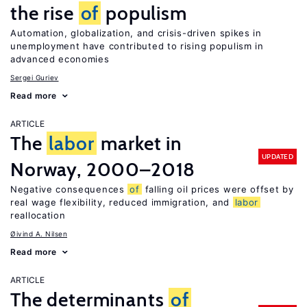
the rise
of
populism
Automation, globalization, and crisis-driven spikes in
unemployment have contributed to rising populism in
advanced economies
Sergei Guriev
Read more
ARTICLE
The
labor
market in
UPDATED
Norway, 2000–2018
Negative consequences
of
falling oil prices were offset by
real wage flexibility, reduced immigration, and
labor
reallocation
Øivind A. Nilsen
Read more
ARTICLE
The determinants
of