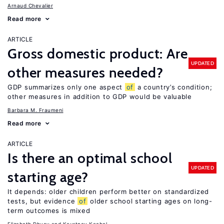
Arnaud Chevalier
Read more
ARTICLE
Gross domestic product: Are
UPDATED
other measures needed?
GDP summarizes only one aspect
of
a country’s condition;
other measures in addition to GDP would be valuable
Barbara M. Fraumeni
Read more
ARTICLE
Is there an optimal school
UPDATED
starting age?
It depends: older children perform better on standardized
tests, but evidence
of
older school starting ages on long-
term outcomes is mixed