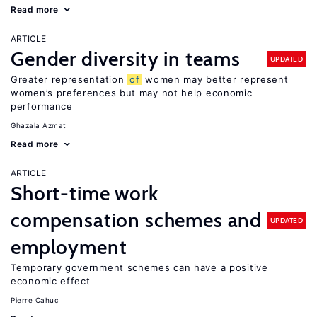
Read more
ARTICLE
Gender diversity in teams
UPDATED
Greater representation
of
women may better represent
women’s preferences but may not help economic
performance
Ghazala Azmat
Read more
ARTICLE
Short-time work
compensation schemes and
UPDATED
employment
Temporary government schemes can have a positive
economic effect
Pierre Cahuc