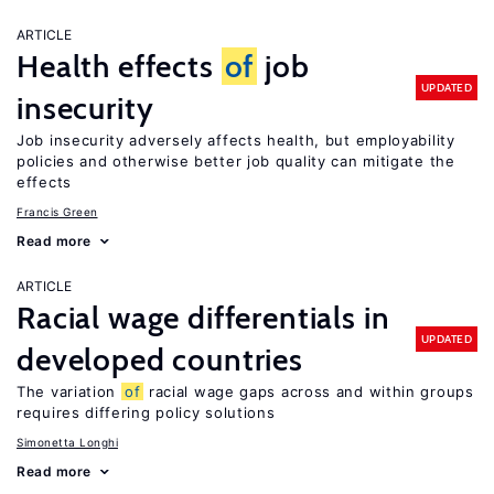
ARTICLE
Health effects
of
job
UPDATED
insecurity
Job insecurity adversely affects health, but employability
policies and otherwise better job quality can mitigate the
effects
Francis Green
Read more
ARTICLE
Racial wage differentials in
UPDATED
developed countries
The variation
of
racial wage gaps across and within groups
requires differing policy solutions
Simonetta Longhi
Read more