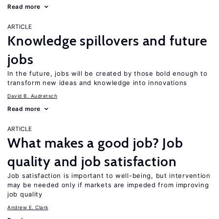
Read more
ARTICLE
Knowledge spillovers and future
jobs
In the future, jobs will be created by those bold enough to
transform new ideas and knowledge into innovations
David B. Audretsch
Read more
ARTICLE
What makes a good job? Job
quality and job satisfaction
Job satisfaction is important to well-being, but intervention
may be needed only if markets are impeded from improving
job quality
Andrew E. Clark