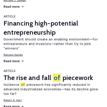
Michael J. Gilligan
Read more
ARTICLE
Financing high-potential
entrepreneurship
Government should create an enabling environment—for
entrepreneurs and investors—rather than try to pick
“winners”
Ramana Nanda
Read more
ARTICLE
The rise and fall
of
piecework
Incidence
of
piecework has significantly reduced in
advanced industrialized economies—has its decline gone
too far?
Robert A. Hart
Read more