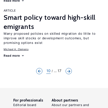
Read more
ARTICLE
Smart policy toward high-skill
emigrants
Many proposed policies on skilled migration do little to
improve skill stocks or development outcomes, but
promising options exist
Michael A. Clemens
Read more
10
... 17
For professionals
About partners
Editorial board
About our partners and