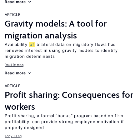
Read more
ARTICLE
Gravity models: A tool for
migration analysis
Availability
of
bilateral data on migratory flows has
renewed interest in using gravity models to identify
migration determinants
Raul Ramos
Read more
ARTICLE
Profit sharing: Consequences for
workers
Profit sharing, a formal “bonus” program based on firm
profitability, can provide strong employee motivation if
properly designed
Tony Fang