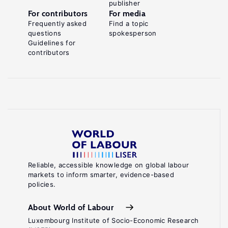
publisher
For contributors
For media
Frequently asked
Find a topic
questions
spokesperson
Guidelines for
contributors
Reliable, accessible knowledge on global labour
markets to inform smarter, evidence-based
policies.
About World of Labour
Luxembourg Institute of Socio-Economic Research