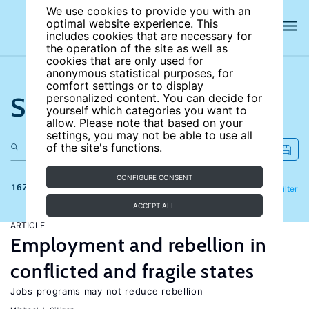
We use cookies to provide you with an
optimal website experience. This
includes cookies that are necessary for
the operation of the site as well as
cookies that are only used for
anonymous statistical purposes, for
comfort settings or to display
Search the site
personalized content. You can decide for
yourself which categories you want to
allow. Please note that based on your
settings, you may not be able to use all
of the site's functions.
CONFIGURE CONSENT
167 results
Refine
Filter
ACCEPT ALL
ARTICLE
Employment and rebellion in
conflicted and fragile states
Jobs programs may not reduce rebellion