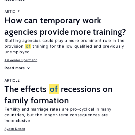
ARTICLE
How can temporary work
agencies provide more training?
Staffing agencies could play a more prominent role in the
provision
of
training for the low qualified and previously
unemployed
Alexander Spermann
Read more
ARTICLE
The effects
of
recessions on
family formation
Fertility and marriage rates are pro-cyclical in many
countries, but the longer-term consequences are
inconclusive
Ayako Kondo