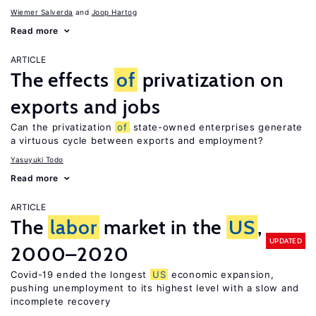
Wiemer Salverda
Joop Hartog
Read more
ARTICLE
The effects
of
privatization on
exports and jobs
Can the privatization
of
state-owned enterprises generate
a virtuous cycle between exports and employment?
Yasuyuki Todo
Read more
ARTICLE
The
labor
market in the
US
,
UPDATED
2000–2020
Covid-19 ended the longest
US
economic expansion,
pushing unemployment to its highest level with a slow and
incomplete recovery