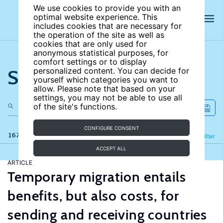
We use cookies to provide you with an
optimal website experience. This
includes cookies that are necessary for
the operation of the site as well as
cookies that are only used for
anonymous statistical purposes, for
comfort settings or to display
Search the site
personalized content. You can decide for
yourself which categories you want to
allow. Please note that based on your
settings, you may not be able to use all
of the site's functions.
CONFIGURE CONSENT
167 results
Refine
Filter
ACCEPT ALL
ARTICLE
Temporary migration entails
benefits, but also costs, for
sending and receiving countries