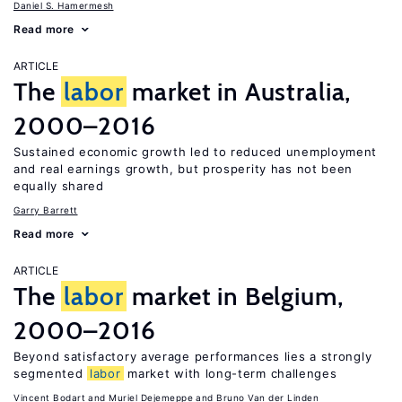
Daniel S. Hamermesh
Read more
ARTICLE
The
labor
market in Australia,
2000–2016
Sustained economic growth led to reduced unemployment
and real earnings growth, but prosperity has not been
equally shared
Garry Barrett
Read more
ARTICLE
The
labor
market in Belgium,
2000–2016
Beyond satisfactory average performances lies a strongly
segmented
labor
market with long-term challenges
Vincent Bodart
Muriel Dejemeppe
Bruno Van der Linden