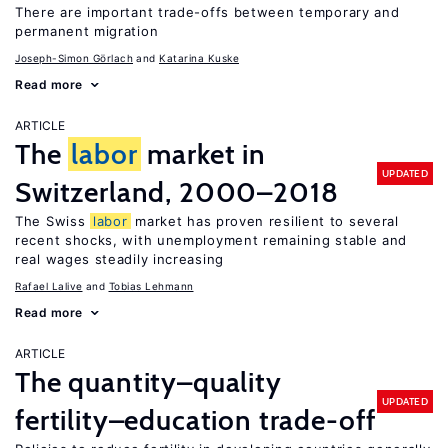
There are important trade-offs between temporary and
permanent migration
Joseph-Simon Görlach
Katarina Kuske
Read more
ARTICLE
The
labor
market in
UPDATED
Switzerland, 2000–2018
The Swiss
labor
market has proven resilient to several
recent shocks, with unemployment remaining stable and
real wages steadily increasing
Rafael Lalive
Tobias Lehmann
Read more
ARTICLE
The quantity–quality
UPDATED
fertility–education trade-off