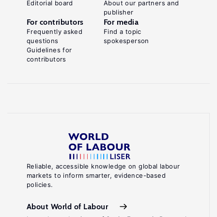
Editorial board
About our partners and
publisher
For contributors
For media
Frequently asked
Find a topic
questions
spokesperson
Guidelines for
contributors
Reliable, accessible knowledge on global labour
markets to inform smarter, evidence-based
policies.
About World of Labour