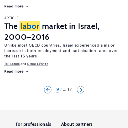
Read more
ARTICLE
The
labor
market in Israel,
2000–2016
Unlike most OECD countries, Israel experienced a major
increase in both employment and participation rates over
the last 15 years
Tali Larom
Osnat Lifshitz
Read more
9
... 17
For professionals
About partners