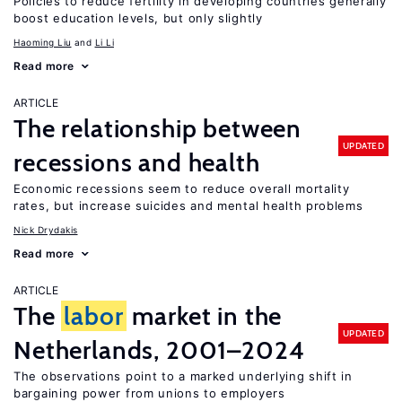
Policies to reduce fertility in developing countries generally
boost education levels, but only slightly
Haoming Liu
Li Li
Read more
ARTICLE
The relationship between
UPDATED
recessions and health
Economic recessions seem to reduce overall mortality
rates, but increase suicides and mental health problems
Nick Drydakis
Read more
ARTICLE
The
labor
market in the
UPDATED
Netherlands, 2001–2024
The observations point to a marked underlying shift in
bargaining power from unions to employers