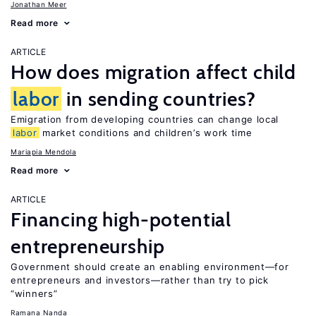
Jonathan Meer
Read more
ARTICLE
How does migration affect child
labor
in sending countries?
Emigration from developing countries can change local
labor
market conditions and children’s work time
Mariapia Mendola
Read more
ARTICLE
Financing high-potential
entrepreneurship
Government should create an enabling environment—for
entrepreneurs and investors—rather than try to pick
“winners”
Ramana Nanda