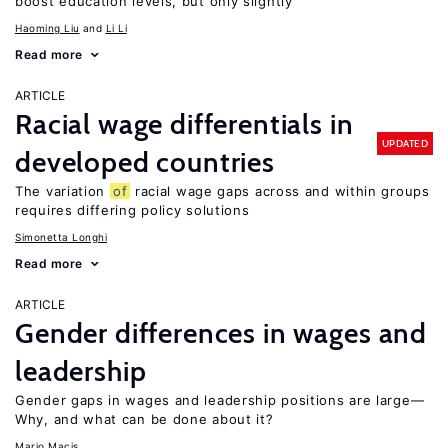
boost education levels, but only slightly
Haoming Liu
Li Li
Read more
ARTICLE
Racial wage differentials in
UPDATED
developed countries
The variation
of
racial wage gaps across and within groups
requires differing policy solutions
Simonetta Longhi
Read more
ARTICLE
Gender differences in wages and
leadership
Gender gaps in wages and leadership positions are large—
Why, and what can be done about it?
Mario Macis