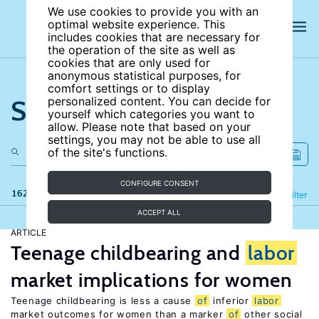
We use cookies to provide you with an
optimal website experience. This
includes cookies that are necessary for
the operation of the site as well as
cookies that are only used for
anonymous statistical purposes, for
comfort settings or to display
Search the site
personalized content. You can decide for
yourself which categories you want to
allow. Please note that based on your
settings, you may not be able to use all
of the site's functions.
CONFIGURE CONSENT
162 results
Refine
Filter
ACCEPT ALL
ARTICLE
Teenage childbearing and
labor
market implications for women
Teenage childbearing is less a cause
of
inferior
labor
market outcomes for women than a marker
of
other social