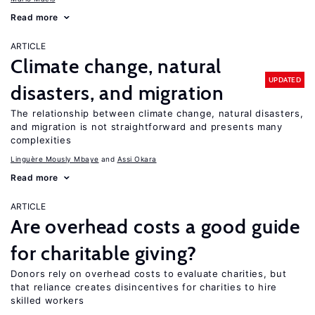
Read more
ARTICLE
Climate change, natural
UPDATED
disasters, and migration
The relationship between climate change, natural disasters,
and migration is not straightforward and presents many
complexities
Linguère Mously Mbaye
Assi Okara
Read more
ARTICLE
Are overhead costs a good guide
for charitable giving?
Donors rely on overhead costs to evaluate charities, but
that reliance creates disincentives for charities to hire
skilled workers