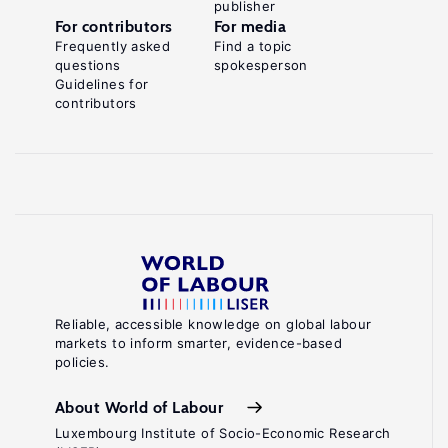
publisher
For contributors
For media
Frequently asked
Find a topic
questions
spokesperson
Guidelines for
contributors
Reliable, accessible knowledge on global labour
markets to inform smarter, evidence-based
policies.
About World of Labour
Luxembourg Institute of Socio-Economic Research