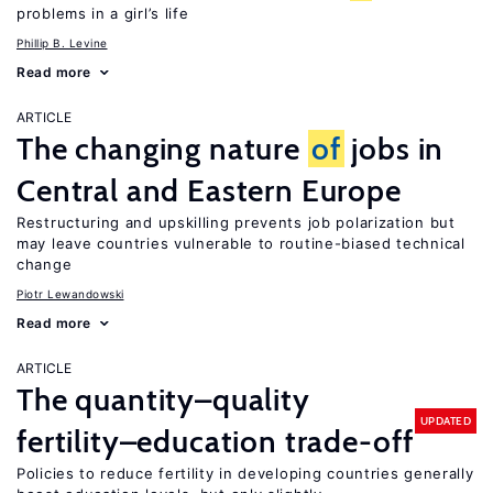
problems in a girl’s life
Phillip B. Levine
Read more
ARTICLE
The changing nature
of
jobs in
Central and Eastern Europe
Restructuring and upskilling prevents job polarization but
may leave countries vulnerable to routine-biased technical
change
Piotr Lewandowski
Read more
ARTICLE
The quantity–quality
UPDATED
fertility–education trade-off
Policies to reduce fertility in developing countries generally