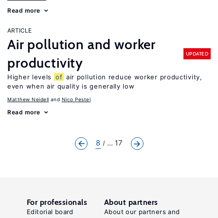
Read more
ARTICLE
Air pollution and worker
UPDATED
productivity
Higher levels
of
air pollution reduce worker productivity,
even when air quality is generally low
Matthew Neidell
Nico Pestel
Read more
8
... 17
For professionals
About partners
Editorial board
About our partners and