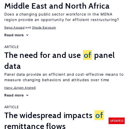
Middle East and North Africa
Does a changing public sector workforce in the MENA
region provide an opportunity for efficient restructuring?
Ragui Assaad
Ghada Barsoum
Read more
ARTICLE
The need for and use
of
panel
data
Panel data provide an efficient and cost-effective means to
measure changing behaviors and attitudes over time
Hans-Jürgen Andreß
Read more
ARTICLE
The widespread impacts
of
UPDATED
remittance flows