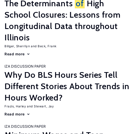
The Determinants
of
High
School Closures: Lessons from
Longitudinal Data throughout
Illinois
Billger, Sherrilyn
Beck, Frank
Read more
IZA DISCUSSION PAPER
Why Do BLS Hours Series Tell
Different Stories About Trends in
Hours Worked?
Frazis, Harley
Stewart, Jay
Read more
IZA DISCUSSION PAPER