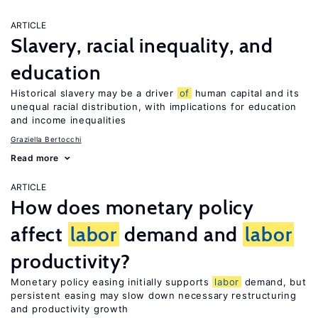
ARTICLE
Slavery, racial inequality, and
education
Historical slavery may be a driver
of
human capital and its
unequal racial distribution, with implications for education
and income inequalities
Graziella Bertocchi
Read more
ARTICLE
How does monetary policy
affect
labor
demand and
labor
productivity?
Monetary policy easing initially supports
labor
demand, but
persistent easing may slow down necessary restructuring
and productivity growth