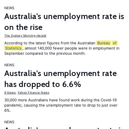
NEWS
Australia’s unemployment rate is
on the rise
The Sydney Morning Herald
According to the latest figures from the Australian
Bureau
of
Statistics
, almost 140,000 fewer people were in employment in
September compared to the previous month.
NEWS
Australia’s unemployment rate
has dropped to 6.6%
9 News
,
Yahoo Finance News
30,000 more Australians have found work during the Covid-19
pandemic, causing the unemployment rate to drop to just over
6%.
NEWS