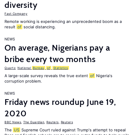
diversity
Fast Company
Remote working is experiencing an unprecedented boom as a
result
of
social distancing.
NEWS
On average, Nigerians pay a
bribe every two months
Quartz
,
National
Bureau
of
Statistics
A large-scale survey reveals the true extent
of
Nigeria's
corruption problem.
NEWS
Friday news roundup June 19,
2020
BBC News
,
The Guardian
,
Reuters
,
Reuters
The
US
Supreme Court ruled against Trump's attempt to repeal