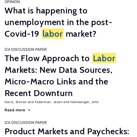
OPINION
What is happening to
unemployment in the post-
Covid-19
labor
market?
IZA DISCUSSION PAPER
The Flow Approach to
Labor
Markets: New Data Sources,
Micro-Macro Links and the
Recent Downturn
Davis, Steven
Faberman, Jason
Haltiwanger, John
Read more
IZA DISCUSSION PAPER
Product Markets and Paychecks: