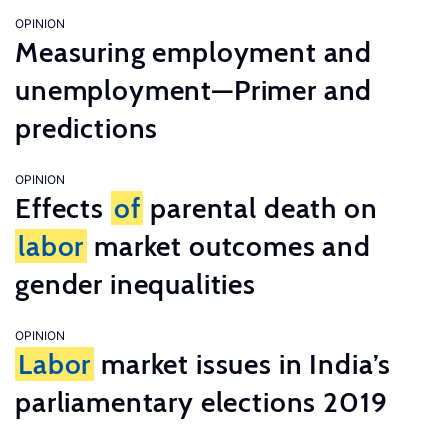
OPINION
Measuring employment and
unemployment—Primer and
predictions
OPINION
Effects
of
parental death on
labor
market outcomes and
gender inequalities
OPINION
Labor
market issues in India’s
parliamentary elections 2019