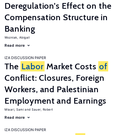
Deregulation's Effect on the
Compensation Structure in
Banking
Wozniak, Abigail
Read more
IZA DISCUSSION PAPER
The
Labor
Market Costs
of
Conflict: Closures, Foreign
Workers, and Palestinian
Employment and Earnings
Miaari, Sami
Sauer, Robert
Read more
IZA DISCUSSION PAPER