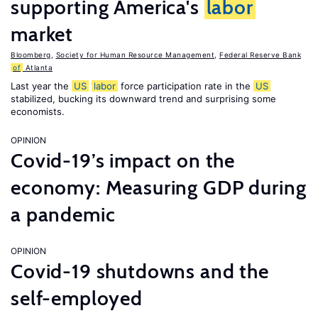
supporting America's
labor
market
Bloomberg
,
Society for Human Resource Management
,
Federal Reserve Bank
of
Atlanta
Last year the
US
labor
force participation rate in the
US
stabilized, bucking its downward trend and surprising some
economists.
OPINION
Covid-19’s impact on the
economy: Measuring GDP during
a pandemic
OPINION
Covid-19 shutdowns and the
self-employed