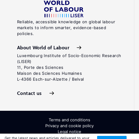
Reliable, accessible knowledge on global labour
markets to inform smarter, evidence-based
policies.
About World of Labour
Luxembourg Institute of Socio-Economic Research
(LISER)
11, Porte des Sciences
Maison des Sciences Humaines
L-4366 Esch-sur-Alzette / Belval
Contact us
Terms and conditions
Privacy and cookie policy
Legal notice
All Rights Reserved. ISSN: 2054-9571
Get the latest news and articles delivered to your