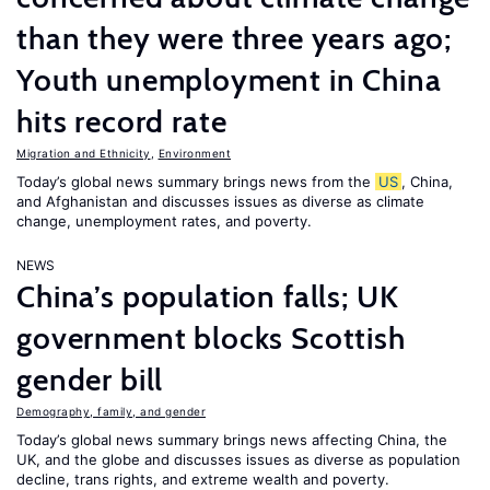
than they were three years ago;
Youth unemployment in China
hits record rate
Migration and Ethnicity
,
Environment
Today’s global news summary brings news from the
US
, China,
and Afghanistan and discusses issues as diverse as climate
change, unemployment rates, and poverty.
NEWS
China’s population falls; UK
government blocks Scottish
gender bill
Demography, family, and gender
Today’s global news summary brings news affecting China, the
UK, and the globe and discusses issues as diverse as population
decline, trans rights, and extreme wealth and poverty.