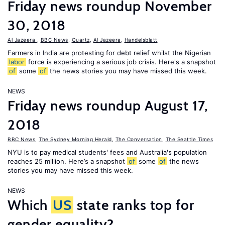
Friday news roundup November
30, 2018
Al Jazeera
,
BBC News
,
Quartz
,
Al Jazeera
,
Handelsblatt
Farmers in India are protesting for debt relief whilst the Nigerian
labor
force is experiencing a serious job crisis. Here's a snapshot
of
some
of
the news stories you may have missed this week.
NEWS
Friday news roundup August 17,
2018
BBC News
,
The Sydney Morning Herald
,
The Conversation
,
The Seattle Times
NYU is to pay medical students' fees and Australia's population
reaches 25 million. Here’s a snapshot
of
some
of
the news
stories you may have missed this week.
NEWS
Which
US
state ranks top for
gender equality?