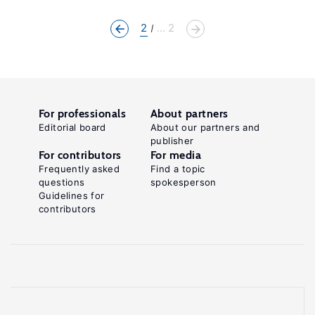
2
... 2
For professionals
About partners
Editorial board
About our partners and
publisher
For contributors
For media
Frequently asked
Find a topic
questions
spokesperson
Guidelines for
contributors