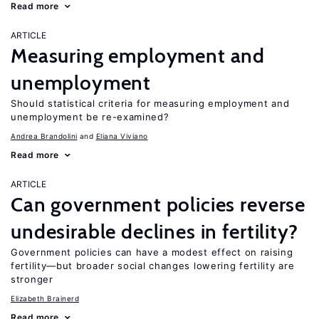
Read more
ARTICLE
Measuring employment and
unemployment
Should statistical criteria for measuring employment and
unemployment be re-examined?
Andrea Brandolini
Eliana Viviano
Read more
ARTICLE
Can government policies reverse
undesirable declines in fertility?
Government policies can have a modest effect on raising
fertility—but broader social changes lowering fertility are
stronger
Elizabeth Brainerd
Read more