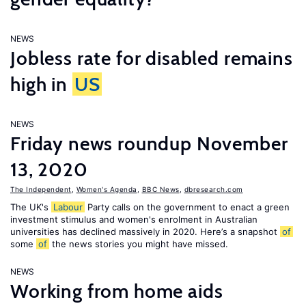
NEWS
Jobless rate for disabled remains
high in
US
NEWS
Friday news roundup November
13, 2020
The Independent
,
Women's Agenda
,
BBC News
,
dbresearch.com
The UK's
Labour
Party calls on the government to enact a green
investment stimulus and women's enrolment in Australian
universities has declined massively in 2020. Here’s a snapshot
of
some
of
the news stories you might have missed.
NEWS
Working from home aids