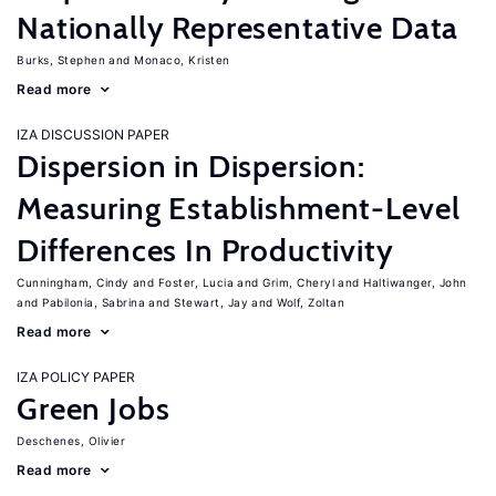
Nationally Representative Data
Burks, Stephen
Monaco, Kristen
Read more
IZA DISCUSSION PAPER
Dispersion in Dispersion:
Measuring Establishment-Level
Differences In Productivity
Cunningham, Cindy
Foster, Lucia
Grim, Cheryl
Haltiwanger, John
Pabilonia, Sabrina
Stewart, Jay
Wolf, Zoltan
Read more
IZA POLICY PAPER
Green Jobs
Deschenes, Olivier
Read more