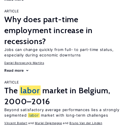
ARTICLE
Why does part-time
employment increase in
recessions?
Jobs can change quickly from full- to part-time status,
especially during economic downturns
Daniel Borowczyk-Martins
Read more
ARTICLE
The
labor
market in Belgium,
2000–2016
Beyond satisfactory average performances lies a strongly
segmented
labor
market with long-term challenges
Vincent Bodart
Muriel Dejemeppe
Bruno Van der Linden