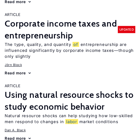
Read more
ARTICLE
Corporate income taxes and
UPDATED
entrepreneurship
The type, quality, and quantity
of
entrepreneurship are
influenced significantly by corporate income taxes—though
only slightly
Jörn Block
Read more
ARTICLE
Using natural resource shocks to
study economic behavior
Natural resource shocks can help studying how low-skilled
men respond to changes in
labor
market conditions
Dan A. Black
Read more