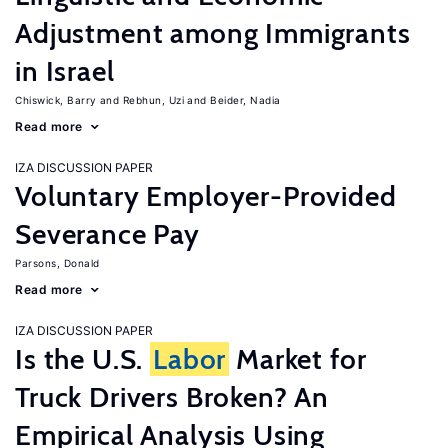
Adjustment among Immigrants
in Israel
Chiswick, Barry
Rebhun, Uzi
Beider, Nadia
Read more
IZA DISCUSSION PAPER
Voluntary Employer-Provided
Severance Pay
Parsons, Donald
Read more
IZA DISCUSSION PAPER
Is the U.S.
Labor
Market for
Truck Drivers Broken? An
Empirical Analysis Using