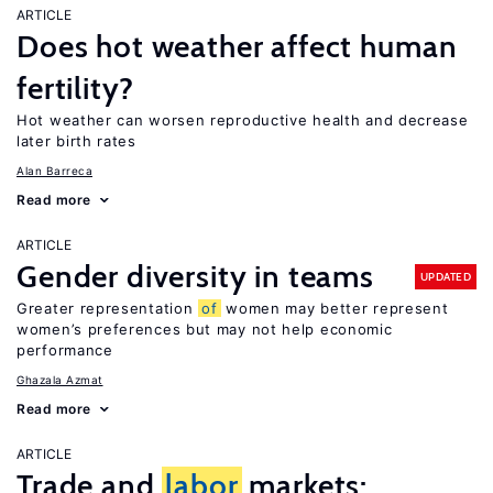
ARTICLE
Does hot weather affect human
fertility?
Hot weather can worsen reproductive health and decrease
later birth rates
Alan Barreca
Read more
ARTICLE
Gender diversity in teams
UPDATED
Greater representation
of
women may better represent
women’s preferences but may not help economic
performance
Ghazala Azmat
Read more
ARTICLE
Trade and
labor
markets: