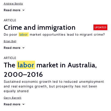
Andrew Benito
Read more
ARTICLE
Crime and immigration
UPDATED
Do poor
labor
market opportunities lead to migrant crime?
Brian Bell
Read more
ARTICLE
The
labor
market in Australia,
2000–2016
Sustained economic growth led to reduced unemployment
and real earnings growth, but prosperity has not been
equally shared
Garry Barrett
Read more