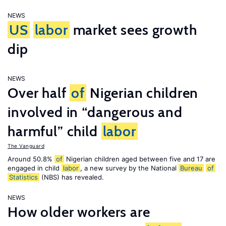
NEWS
US
labor
market sees growth
dip
NEWS
Over half
of
Nigerian children
involved in “dangerous and
harmful” child
labor
The Vanguard
Around 50.8%
of
Nigerian children aged between five and 17 are
engaged in child
labor
, a new survey by the National
Bureau
of
Statistics
(NBS) has revealed.
NEWS
How older workers are