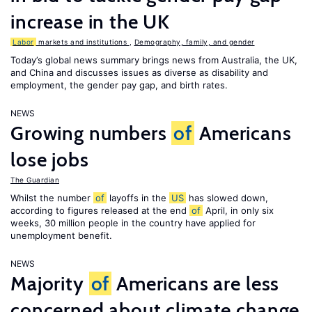
increase in the UK
Labor
markets and institutions
,
Demography, family, and gender
Today’s global news summary brings news from Australia, the UK,
and China and discusses issues as diverse as disability and
employment, the gender pay gap, and birth rates.
NEWS
Growing numbers
of
Americans
lose jobs
The Guardian
Whilst the number
of
layoffs in the
US
has slowed down,
according to figures released at the end
of
April, in only six
weeks, 30 million people in the country have applied for
unemployment benefit.
NEWS
Majority
of
Americans are less
concerned about climate change