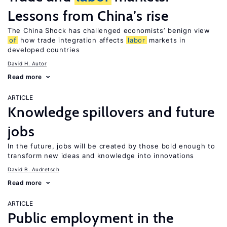
Lessons from China’s rise
The China Shock has challenged economists’ benign view
of
how trade integration affects
labor
markets in
developed countries
David H. Autor
Read more
ARTICLE
Knowledge spillovers and future
jobs
In the future, jobs will be created by those bold enough to
transform new ideas and knowledge into innovations
David B. Audretsch
Read more
ARTICLE
Public employment in the