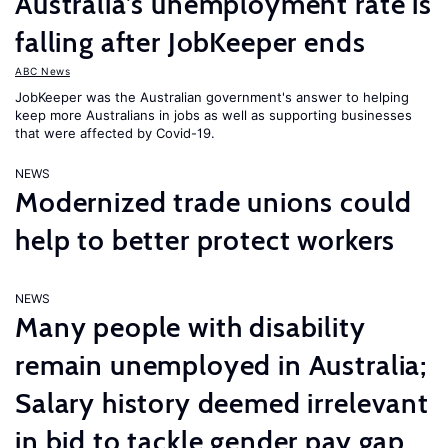
Australia’s unemployment rate is
falling after JobKeeper ends
ABC News
JobKeeper was the Australian government's answer to helping
keep more Australians in jobs as well as supporting businesses
that were affected by Covid-19.
NEWS
Modernized trade unions could
help to better protect workers
NEWS
Many people with disability
remain unemployed in Australia;
Salary history deemed irrelevant
in bid to tackle gender pay gap