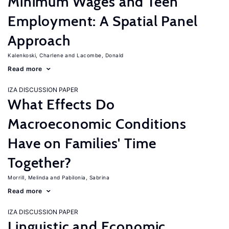
Minimum Wages and Teen
Employment: A Spatial Panel
Approach
Kalenkoski, Charlene
Lacombe, Donald
Read more
IZA DISCUSSION PAPER
What Effects Do
Macroeconomic Conditions
Have on Families' Time
Together?
Morrill, Melinda
Pabilonia, Sabrina
Read more
IZA DISCUSSION PAPER
Linguistic and Economic