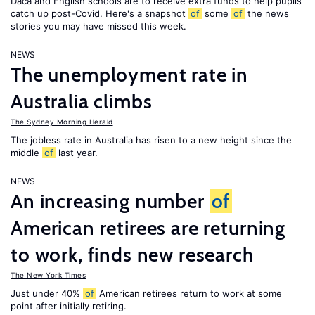
Daca and English schools are to receive extra funds to help pupils
catch up post-Covid. Here's a snapshot
of
some
of
the news
stories you may have missed this week.
NEWS
The unemployment rate in
Australia climbs
The Sydney Morning Herald
The jobless rate in Australia has risen to a new height since the
middle
of
last year.
NEWS
An increasing number
of
American retirees are returning
to work, finds new research
The New York Times
Just under 40%
of
American retirees return to work at some
point after initially retiring.