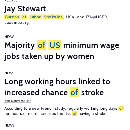
PEOPLE
Jay Stewart
Bureau
of
Labor
Statistics
, USA, and IZA@LISER,
Luxembourg
NEWS
Majority
of
US
minimum wage
jobs taken up by women
NEWS
Long working hours linked to
increased chance
of
stroke
The Conversation
According to a new French study, regularly working long days
of
ten hours or more increases the risk
of
having a stroke.
NEWS