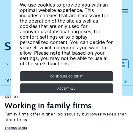
We use cookies to provide you with an
optimal website experience. This
includes cookies that are necessary for
the operation of the site as well as
cookies that are only used for
anonymous statistical purposes, for
comfort settings or to display
Search the site
personalized content. You can decide for
yourself which categories you want to
allow. Please note that based on your
settings, you may not be able to use all
of the site's functions.
CONFIGURE CONSENT
162 results
Refine
Filter
ACCEPT ALL
ARTICLE
Working in family firms
Family firms offer higher job security but lower wages than
other firms
Thomas Breda