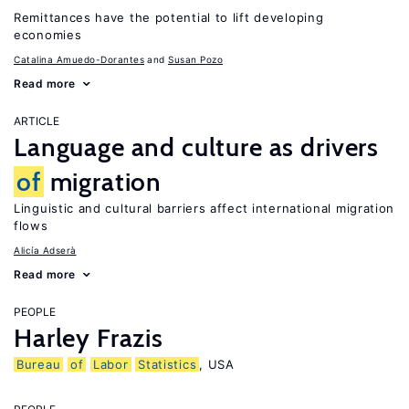
Remittances have the potential to lift developing
economies
Catalina Amuedo-Dorantes
Susan Pozo
Read more
ARTICLE
Language and culture as drivers
of
migration
Linguistic and cultural barriers affect international migration
flows
Alicía Adserà
Read more
PEOPLE
Harley Frazis
Bureau
of
Labor
Statistics
, USA