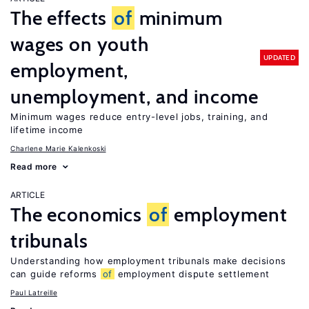
The effects
of
minimum
wages on youth
UPDATED
employment,
unemployment, and income
Minimum wages reduce entry-level jobs, training, and
lifetime income
Charlene Marie Kalenkoski
Read more
ARTICLE
The economics
of
employment
tribunals
Understanding how employment tribunals make decisions
can guide reforms
of
employment dispute settlement
Paul Latreille