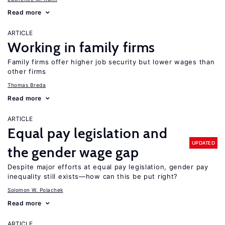
Read more
ARTICLE
Working in family firms
Family firms offer higher job security but lower wages than
other firms
Thomas Breda
Read more
ARTICLE
Equal pay legislation and
UPDATED
the gender wage gap
Despite major efforts at equal pay legislation, gender pay
inequality still exists—how can this be put right?
Solomon W. Polachek
Read more
ARTICLE