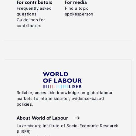
For contributors
For media
Frequently asked
Find a topic
questions
spokesperson
Guidelines for
contributors
Reliable, accessible knowledge on global labour
markets to inform smarter, evidence-based
policies.
About World of Labour
Luxembourg Institute of Socio-Economic Research
(LISER)