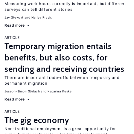
Measuring work hours correctly is important, but different
surveys can tell different stories
Jay Stewart
Harley Frazis
Read more
ARTICLE
Temporary migration entails
benefits, but also costs, for
sending and receiving countries
There are important trade-offs between temporary and
permanent migration
Joseph-Simon Görlach
Katarina Kuske
Read more
ARTICLE
The gig economy
Non-traditional employment is a great opportunity for