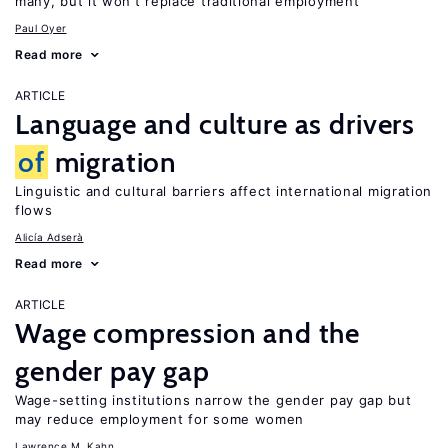
many, but it won’t replace traditional employment
Paul Oyer
Read more
ARTICLE
Language and culture as drivers
of
migration
Linguistic and cultural barriers affect international migration
flows
Alicía Adserà
Read more
ARTICLE
Wage compression and the
gender pay gap
Wage-setting institutions narrow the gender pay gap but
may reduce employment for some women
Lawrence M. Kahn