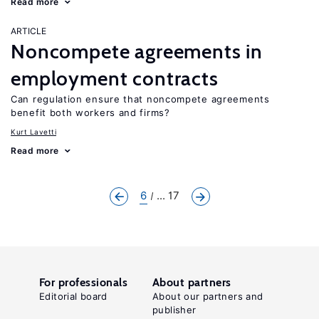
Read more
ARTICLE
Noncompete agreements in
employment contracts
Can regulation ensure that noncompete agreements
benefit both workers and firms?
Kurt Lavetti
Read more
6
... 17
For professionals
About partners
Editorial board
About our partners and
publisher