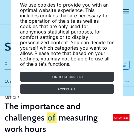
We use cookies to provide you with an
optimal website experience. This
includes cookies that are necessary for
the operation of the site as well as
cookies that are only used for
anonymous statistical purposes, for
comfort settings or to display
Search the site
personalized content. You can decide for
yourself which categories you want to
allow. Please note that based on your
settings, you may not be able to use all
of the site's functions.
CONFIGURE CONSENT
167 results
Refine
Filter
ACCEPT ALL
ARTICLE
The importance and
challenges
of
measuring
UPDATED
work hours