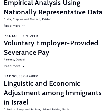
Empirical Analysis Using
Nationally Representative Data
Burks, Stephen
Monaco, Kristen
Read more
IZA DISCUSSION PAPER
Voluntary Employer-Provided
Severance Pay
Parsons, Donald
Read more
IZA DISCUSSION PAPER
Linguistic and Economic
Adjustment among Immigrants
in Israel
Chiswick, Barry
Rebhun, Uzi
Beider, Nadia