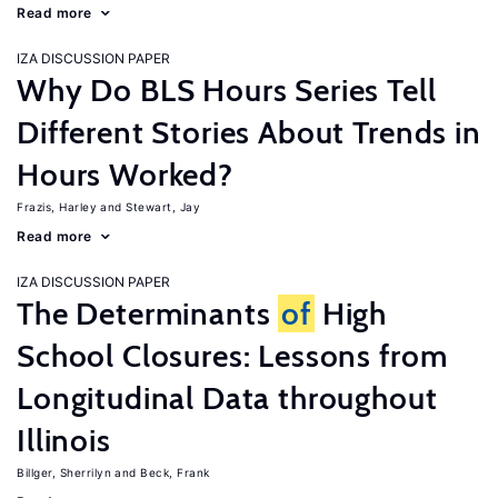
Read more
IZA DISCUSSION PAPER
Why Do BLS Hours Series Tell
Different Stories About Trends in
Hours Worked?
Frazis, Harley
Stewart, Jay
Read more
IZA DISCUSSION PAPER
The Determinants
of
High
School Closures: Lessons from
Longitudinal Data throughout
Illinois
Billger, Sherrilyn
Beck, Frank