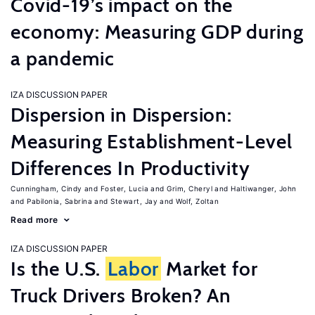
Covid-19’s impact on the
economy: Measuring GDP during
a pandemic
IZA DISCUSSION PAPER
Dispersion in Dispersion:
Measuring Establishment-Level
Differences In Productivity
Cunningham, Cindy
Foster, Lucia
Grim, Cheryl
Haltiwanger, John
Pabilonia, Sabrina
Stewart, Jay
Wolf, Zoltan
Read more
IZA DISCUSSION PAPER
Is the U.S.
Labor
Market for
Truck Drivers Broken? An