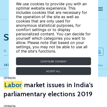
We use cookies to provide you with an
optimal website experience. This
includes cookies that are necessary for
the operation of the site as well as
cookies that are only used for
anonymous statistical purposes, for
comfort settings or to display
Search the site
personalized content. You can decide for
yourself which categories you want to
allow. Please note that based on your
settings, you may not be able to use all
of the site's functions.
CONFIGURE CONSENT
167 results
Refine
Filter
ACCEPT ALL
OPINION
Labor
market issues in India’s
parliamentary elections 2019
OPINION