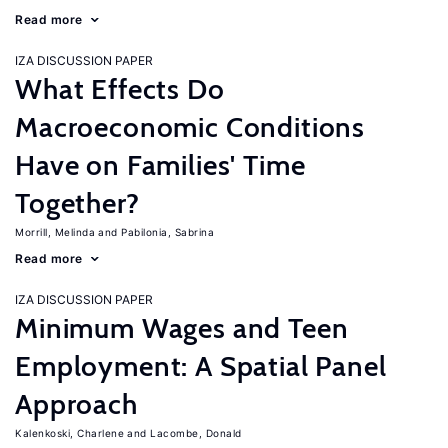
Read more
IZA DISCUSSION PAPER
What Effects Do
Macroeconomic Conditions
Have on Families' Time
Together?
Morrill, Melinda
Pabilonia, Sabrina
Read more
IZA DISCUSSION PAPER
Minimum Wages and Teen
Employment: A Spatial Panel
Approach
Kalenkoski, Charlene
Lacombe, Donald