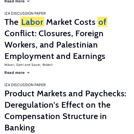
Read more
IZA DISCUSSION PAPER
The
Labor
Market Costs
of
Conflict: Closures, Foreign
Workers, and Palestinian
Employment and Earnings
Miaari, Sami
Sauer, Robert
Read more
IZA DISCUSSION PAPER
Product Markets and Paychecks:
Deregulation's Effect on the
Compensation Structure in
Banking