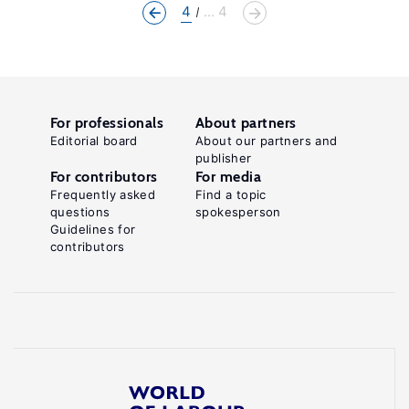
4
... 4
For professionals
About partners
Editorial board
About our partners and
publisher
For contributors
For media
Frequently asked
Find a topic
questions
spokesperson
Guidelines for
contributors