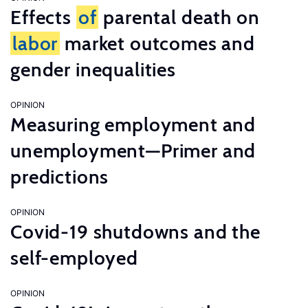
Effects
of
parental death on
labor
market outcomes and
gender inequalities
OPINION
Measuring employment and
unemployment—Primer and
predictions
OPINION
Covid-19 shutdowns and the
self-employed
OPINION