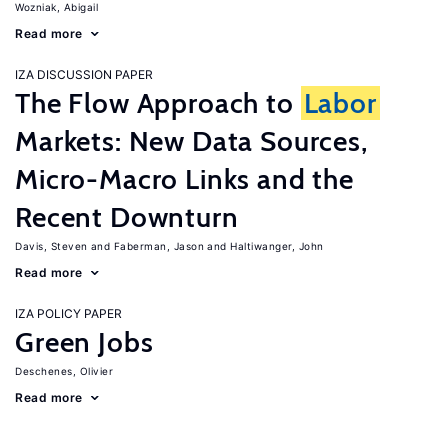
Wozniak, Abigail
Read more
IZA DISCUSSION PAPER
The Flow Approach to
Labor
Markets: New Data Sources,
Micro-Macro Links and the
Recent Downturn
Davis, Steven
Faberman, Jason
Haltiwanger, John
Read more
IZA POLICY PAPER
Green Jobs
Deschenes, Olivier
Read more