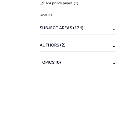
(1)
IZA policy paper
Clear All
(124)
SUBJECT AREAS
(2)
AUTHORS
(0)
TOPICS