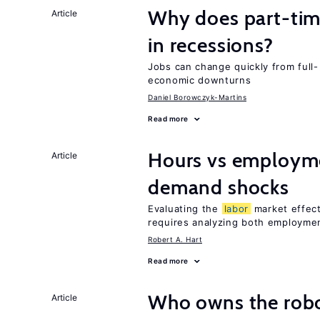
Why does part-ti
Article
in recessions?
Jobs can change quickly from full- 
economic downturns
Daniel Borowczyk-Martins
Read more
Hours vs employme
Article
demand shocks
Evaluating the
labor
market effec
requires analyzing both employme
Robert A. Hart
Read more
Who owns the robo
Article