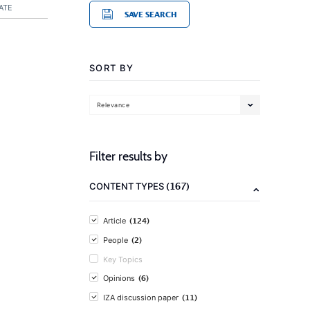
ATE
SAVE SEARCH
SORT BY
Relevance
Filter results by
(167)
CONTENT TYPES
(124)
Article
(2)
People
Key Topics
(6)
Opinions
(11)
IZA discussion paper