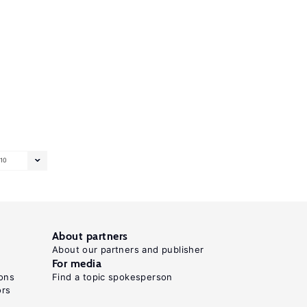
10
About partners
About our partners and publisher
For media
ons
Find a topic spokesperson
ors