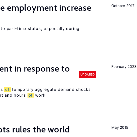
me employment increase
October 2017
to part-time status, especially during
nt in response to
February 2023
UPDATED
ts
of
temporary aggregate demand shocks
nt and hours
of
work
ts rules the world
May 2015