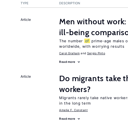
TYPE
DESCRIPTION
Men without work: 
Article
ill-being comparis
The number
of
prime-age males o
worldwide, with worrying results
Carol Graham
Sergio Pinto
Read more
Do migrants take t
Article
workers?
Migrants rarely take native worke
in the long term
Amelie F. Constant
Read more