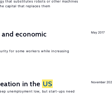
gy that substitutes robots or other machines
he capital that replaces them
e and economic
May 2017
urity for some workers while increasing
reation in the
US
November 202
keep unemployment low, but start-ups need