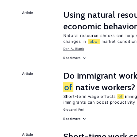
Using natural reso
Article
economic behavio
Natural resource shocks can help 
changes in
labor
market conditio
Dan A. Black
Read more
Do immigrant work
Article
of
native workers?
Short-term wage effects
of
immigr
immigrants can boost productivit
Giovanni Peri
Read more
Short-time work 
Article