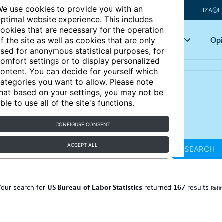
e use cookies to provide you with an
IZA@L
ptimal website experience. This includes
ookies that are necessary for the operation
Articles
Key topics
Opi
f the site as well as cookies that are only
sed for anonymous statistical purposes, for
omfort settings or to display personalized
ontent. You can decide for yourself which
ategories you want to allow. Please note
hat based on your settings, you may not be
ble to use all of the site's functions.
CONFIGURE CONSENT
ACCEPT ALL
SEARCH
US Bureau of Labor Statistics
167
Your search for
returned
results
Refi