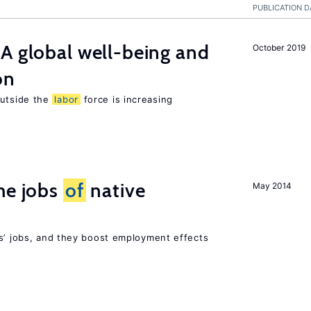
PUBLICATION D
A global well-being and
October 2019
on
utside the
labor
force is increasing
he jobs
of
native
May 2014
rs’ jobs, and they boost employment effects