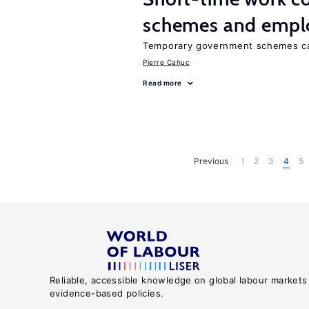
schemes and emp
Temporary government schemes can
Pierre Cahuc
Read more
Previous
1
2
3
4
5
Reliable, accessible knowledge on global labour markets
evidence-based policies.