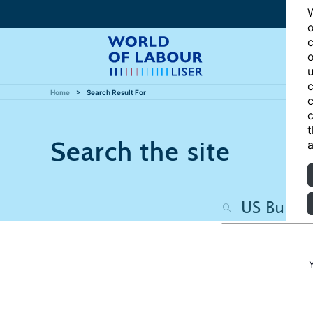
W
o
c
o
u
c
Home
Search Result For
c
c
t
Search the site
a