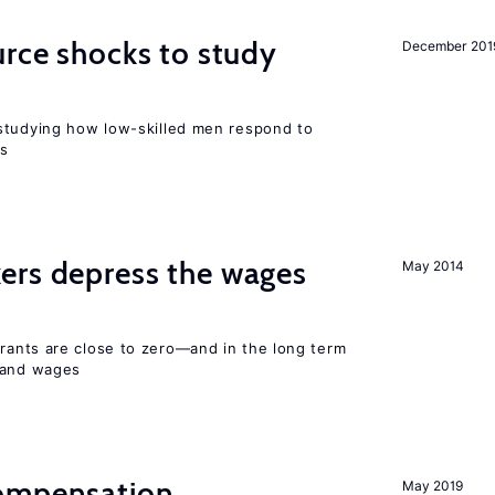
urce shocks to study
December 201
r
studying how low-skilled men respond to
ns
ers depress the wages
May 2014
ants are close to zero—and in the long term
y and wages
compensation
May 2019