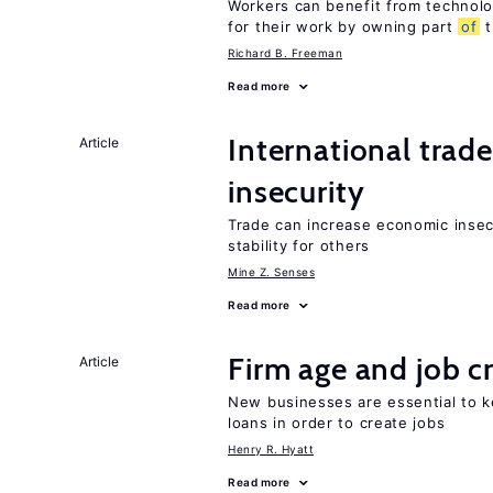
Workers can benefit from technolo
for their work by owning part
of
t
Richard B. Freeman
Read more
International trad
Article
insecurity
Trade can increase economic insec
stability for others
Mine Z. Senses
Read more
Firm age and job c
Article
New businesses are essential to 
loans in order to create jobs
Henry R. Hyatt
Read more