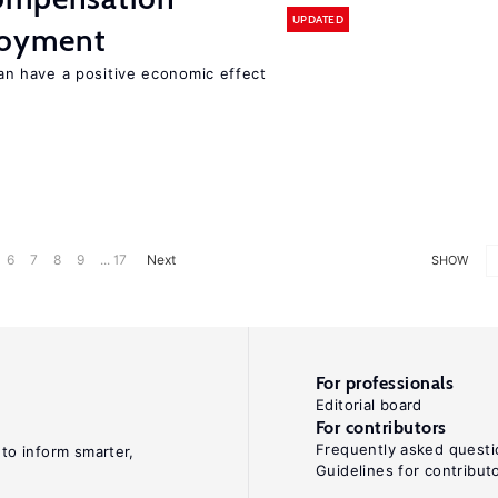
UPDATED
loyment
 have a positive economic effect
6
7
8
9
... 17
Next
SHOW
For professionals
Editorial board
For contributors
Frequently asked questi
 to inform smarter,
Guidelines for contribut