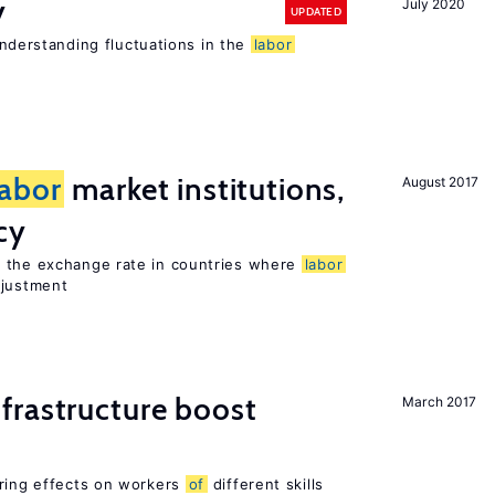
y
July 2020
UPDATED
 understanding fluctuations in the
labor
labor
market institutions,
August 2017
cy
o the exchange rate in countries where
labor
djustment
frastructure boost
March 2017
ering effects on workers
of
different skills