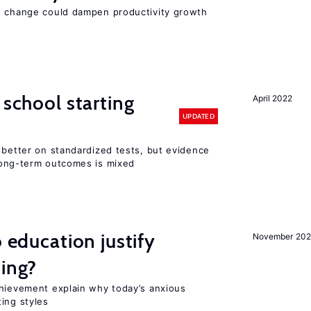
e change could dampen productivity growth
 school starting
April 2022
UPDATED
 better on standardized tests, but evidence
long-term outcomes is mixed
o education justify
November 202
ting?
chievement explain why today’s anxious
ing styles