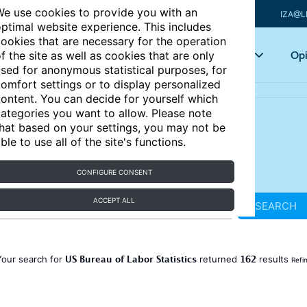
e use cookies to provide you with an
IZA@L
ptimal website experience. This includes
ookies that are necessary for the operation
Articles
Key topics
Opi
f the site as well as cookies that are only
sed for anonymous statistical purposes, for
omfort settings or to display personalized
ontent. You can decide for yourself which
ategories you want to allow. Please note
hat based on your settings, you may not be
ble to use all of the site's functions.
CONFIGURE CONSENT
ACCEPT ALL
SEARCH
US Bureau of Labor Statistics
162
Your search for
returned
results
Refi