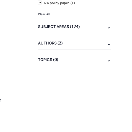
(1)
IZA policy paper
Clear All
(124)
SUBJECT AREAS
(2)
AUTHORS
(0)
TOPICS
1