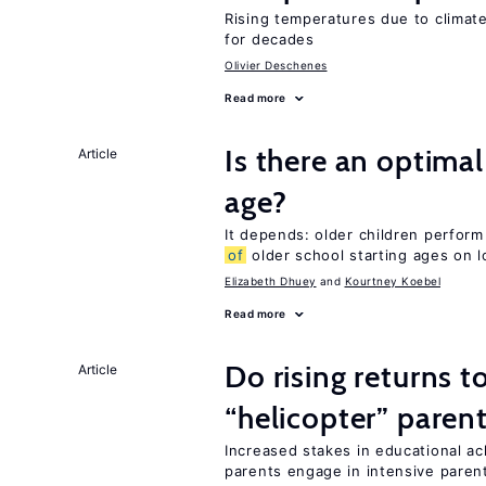
Rising temperatures due to climat
for decades
Olivier Deschenes
Read more
Is there an optimal
Article
age?
It depends: older children perform
of
older school starting ages on 
Elizabeth Dhuey
Kourtney Koebel
Read more
Do rising returns t
Article
“helicopter” paren
Increased stakes in educational a
parents engage in intensive parent