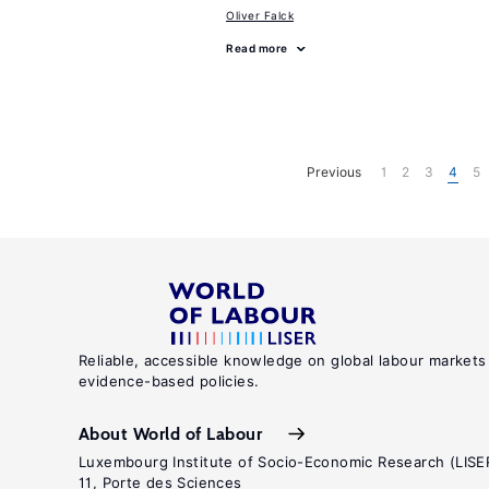
Oliver Falck
Read more
Previous
1
2
3
4
5
Reliable, accessible knowledge on global labour markets
evidence-based policies.
About World of Labour
Luxembourg Institute of Socio-Economic Research (LISE
11, Porte des Sciences