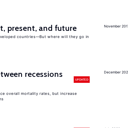
t, present, and future
November 201
eveloped countries—But where will they go in
etween recessions
December 202
UPDATED
e overall mortality rates, but increase
ms