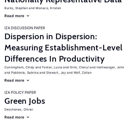
Burks, Stephen
Monaco, Kristen
Read more
IZA DISCUSSION PAPER
Dispersion in Dispersion:
Measuring Establishment-Level
Differences In Productivity
Cunningham, Cindy
Foster, Lucia
Grim, Cheryl
Haltiwanger, John
Pabilonia, Sabrina
Stewart, Jay
Wolf, Zoltan
Read more
IZA POLICY PAPER
Green Jobs
Deschenes, Olivier
Read more