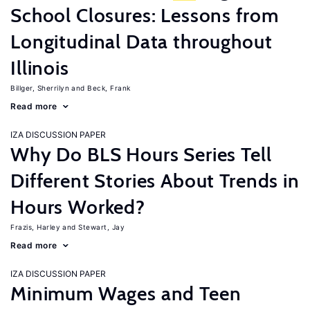
School Closures: Lessons from
Longitudinal Data throughout
Illinois
Billger, Sherrilyn
Beck, Frank
Read more
IZA DISCUSSION PAPER
Why Do BLS Hours Series Tell
Different Stories About Trends in
Hours Worked?
Frazis, Harley
Stewart, Jay
Read more
IZA DISCUSSION PAPER
Minimum Wages and Teen