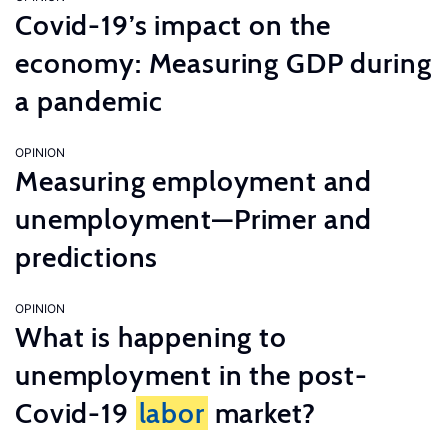
Covid-19’s impact on the
economy: Measuring GDP during
a pandemic
OPINION
Measuring employment and
unemployment—Primer and
predictions
OPINION
What is happening to
unemployment in the post-
Covid-19
labor
market?