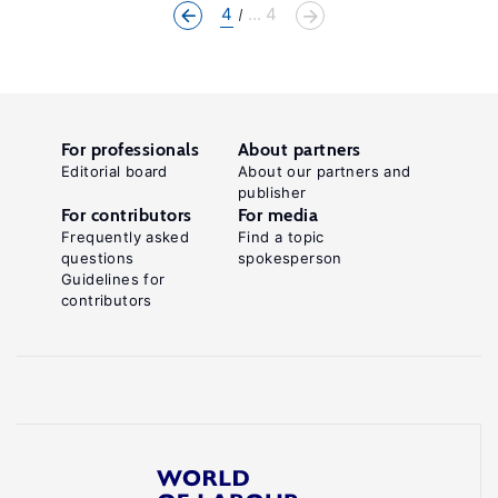
4
... 4
For professionals
About partners
Editorial board
About our partners and
publisher
For contributors
For media
Frequently asked
Find a topic
questions
spokesperson
Guidelines for
contributors