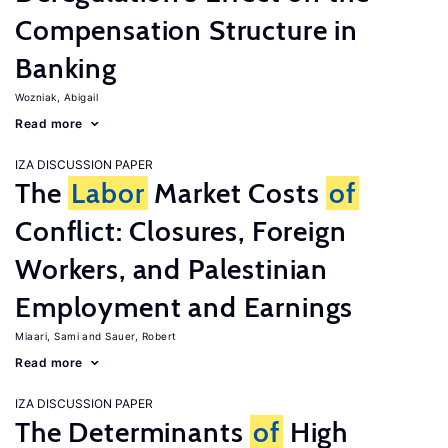
Compensation Structure in
Banking
Wozniak, Abigail
Read more
IZA DISCUSSION PAPER
The
Labor
Market Costs
of
Conflict: Closures, Foreign
Workers, and Palestinian
Employment and Earnings
Miaari, Sami
Sauer, Robert
Read more
IZA DISCUSSION PAPER
The Determinants
of
High