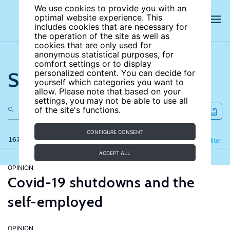
We use cookies to provide you with an
optimal website experience. This
includes cookies that are necessary for
the operation of the site as well as
cookies that are only used for
anonymous statistical purposes, for
comfort settings or to display
Search the site
personalized content. You can decide for
yourself which categories you want to
allow. Please note that based on your
settings, you may not be able to use all
of the site's functions.
CONFIGURE CONSENT
167 results
Refine
Filter
ACCEPT ALL
OPINION
Covid-19 shutdowns and the
self-employed
OPINION