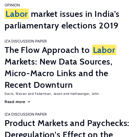
OPINION
Labor
market issues in India’s
parliamentary elections 2019
IZA DISCUSSION PAPER
The Flow Approach to
Labor
Markets: New Data Sources,
Micro-Macro Links and the
Recent Downturn
Davis, Steven
Faberman, Jason
Haltiwanger, John
Read more
IZA DISCUSSION PAPER
Product Markets and Paychecks:
Deregulation's Effect on the