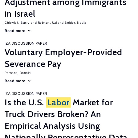
Adjustment among Immigrants
in Israel
Chiswick, Barry
Rebhun, Uzi
Beider, Nadia
Read more
IZA DISCUSSION PAPER
Voluntary Employer-Provided
Severance Pay
Parsons, Donald
Read more
IZA DISCUSSION PAPER
Is the U.S.
Labor
Market for
Truck Drivers Broken? An
Empirical Analysis Using
Nationally Representative Data