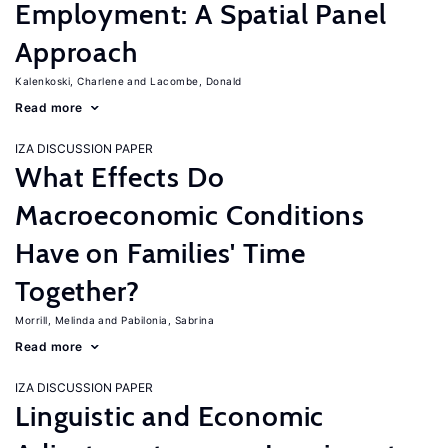
Employment: A Spatial Panel
Approach
Kalenkoski, Charlene
Lacombe, Donald
Read more
IZA DISCUSSION PAPER
What Effects Do
Macroeconomic Conditions
Have on Families' Time
Together?
Morrill, Melinda
Pabilonia, Sabrina
Read more
IZA DISCUSSION PAPER
Linguistic and Economic