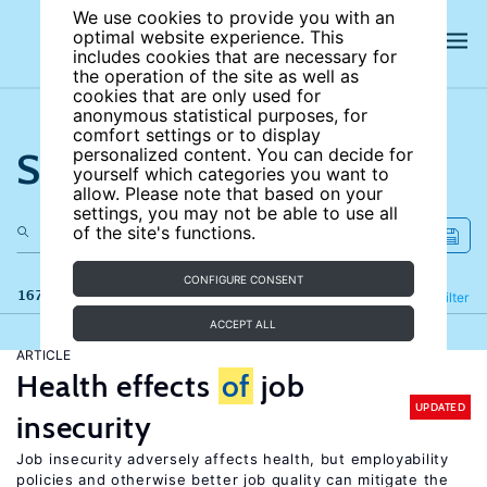
We use cookies to provide you with an
optimal website experience. This
includes cookies that are necessary for
the operation of the site as well as
cookies that are only used for
anonymous statistical purposes, for
comfort settings or to display
Search the site
personalized content. You can decide for
yourself which categories you want to
allow. Please note that based on your
settings, you may not be able to use all
of the site's functions.
CONFIGURE CONSENT
167 results
Refine
Filter
ACCEPT ALL
ARTICLE
Health effects
of
job
UPDATED
insecurity
Job insecurity adversely affects health, but employability
policies and otherwise better job quality can mitigate the