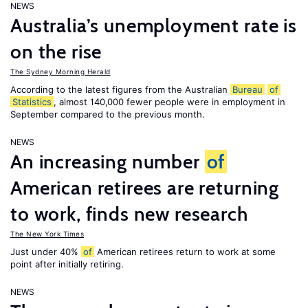
NEWS
Australia’s unemployment rate is
on the rise
The Sydney Morning Herald
According to the latest figures from the Australian
Bureau
of
Statistics
, almost 140,000 fewer people were in employment in
September compared to the previous month.
NEWS
An increasing number
of
American retirees are returning
to work, finds new research
The New York Times
Just under 40%
of
American retirees return to work at some
point after initially retiring.
NEWS