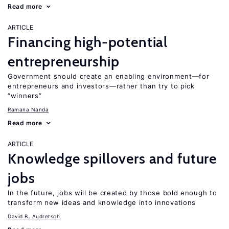
Read more
ARTICLE
Financing high-potential
entrepreneurship
Government should create an enabling environment—for
entrepreneurs and investors—rather than try to pick
“winners”
Ramana Nanda
Read more
ARTICLE
Knowledge spillovers and future
jobs
In the future, jobs will be created by those bold enough to
transform new ideas and knowledge into innovations
David B. Audretsch