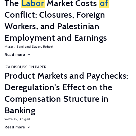
The
Labor
Market Costs
of
Conflict: Closures, Foreign
Workers, and Palestinian
Employment and Earnings
Miaari, Sami
Sauer, Robert
Read more
IZA DISCUSSION PAPER
Product Markets and Paychecks:
Deregulation's Effect on the
Compensation Structure in
Banking
Wozniak, Abigail
Read more