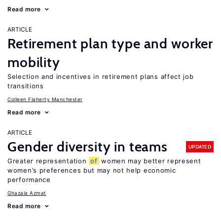
Read more
ARTICLE
Retirement plan type and worker
mobility
Selection and incentives in retirement plans affect job
transitions
Colleen Flaherty Manchester
Read more
ARTICLE
Gender diversity in teams
UPDATED
Greater representation
of
women may better represent
women’s preferences but may not help economic
performance
Ghazala Azmat
Read more