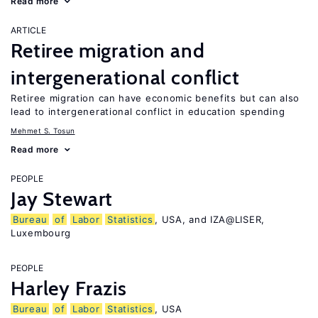
Read more
ARTICLE
Retiree migration and
intergenerational conflict
Retiree migration can have economic benefits but can also
lead to intergenerational conflict in education spending
Mehmet S. Tosun
Read more
PEOPLE
Jay Stewart
Bureau
of
Labor
Statistics
, USA, and IZA@LISER,
Luxembourg
PEOPLE
Harley Frazis
Bureau
of
Labor
Statistics
, USA