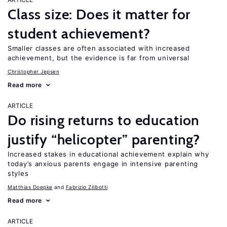
Class size: Does it matter for
student achievement?
Smaller classes are often associated with increased
achievement, but the evidence is far from universal
Christopher Jepsen
Read more
ARTICLE
Do rising returns to education
justify “helicopter” parenting?
Increased stakes in educational achievement explain why
today’s anxious parents engage in intensive parenting
styles
Matthias Doepke
Fabrizio Zilibotti
Read more
ARTICLE