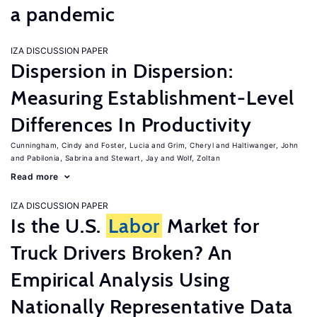
a pandemic
IZA DISCUSSION PAPER
Dispersion in Dispersion:
Measuring Establishment-Level
Differences In Productivity
Cunningham, Cindy
Foster, Lucia
Grim, Cheryl
Haltiwanger, John
Pabilonia, Sabrina
Stewart, Jay
Wolf, Zoltan
Read more
IZA DISCUSSION PAPER
Is the U.S.
Labor
Market for
Truck Drivers Broken? An
Empirical Analysis Using
Nationally Representative Data