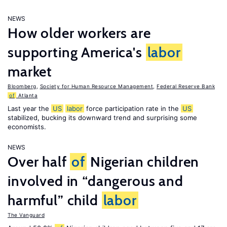
NEWS
How older workers are
supporting America's
labor
market
Bloomberg
,
Society for Human Resource Management
,
Federal Reserve Bank
of
Atlanta
Last year the
US
labor
force participation rate in the
US
stabilized, bucking its downward trend and surprising some
economists.
NEWS
Over half
of
Nigerian children
involved in “dangerous and
harmful” child
labor
The Vanguard