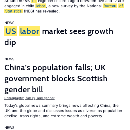
Around 50.8%
of
Nigerian children aged between five and 17 are
engaged in child
labor
, a new survey by the National
Bureau
of
Statistics
(NBS) has revealed.
NEWS
US
labor
market sees growth
dip
NEWS
China’s population falls; UK
government blocks Scottish
gender bill
Demography, family, and gender
Today’s global news summary brings news affecting China, the
UK, and the globe and discusses issues as diverse as population
decline, trans rights, and extreme wealth and poverty.
NEWS