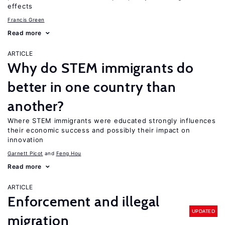
effects
Francis Green
Read more
ARTICLE
Why do STEM immigrants do
better in one country than
another?
Where STEM immigrants were educated strongly influences
their economic success and possibly their impact on
innovation
Garnett Picot
Feng Hou
Read more
ARTICLE
Enforcement and illegal
UPDATED
migration