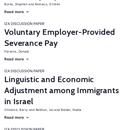
Burks, Stephen
Monaco, Kristen
Read more
IZA DISCUSSION PAPER
Voluntary Employer-Provided
Severance Pay
Parsons, Donald
Read more
IZA DISCUSSION PAPER
Linguistic and Economic
Adjustment among Immigrants
in Israel
Chiswick, Barry
Rebhun, Uzi
Beider, Nadia
Read more
IZA DISCUSSION PAPER