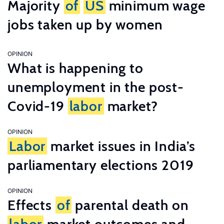
Majority
of
US
minimum wage
jobs taken up by women
OPINION
What is happening to
unemployment in the post-
Covid-19
labor
market?
OPINION
Labor
market issues in India’s
parliamentary elections 2019
OPINION
Effects
of
parental death on