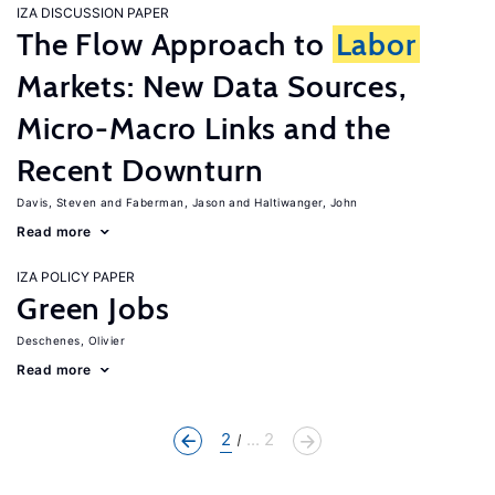
IZA DISCUSSION PAPER
The Flow Approach to
Labor
Markets: New Data Sources,
Micro-Macro Links and the
Recent Downturn
Davis, Steven
Faberman, Jason
Haltiwanger, John
Read more
IZA POLICY PAPER
Green Jobs
Deschenes, Olivier
Read more
2
... 2