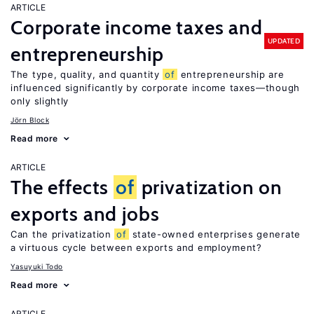
ARTICLE
Corporate income taxes and
UPDATED
entrepreneurship
The type, quality, and quantity
of
entrepreneurship are
influenced significantly by corporate income taxes—though
only slightly
Jörn Block
Read more
ARTICLE
The effects
of
privatization on
exports and jobs
Can the privatization
of
state-owned enterprises generate
a virtuous cycle between exports and employment?
Yasuyuki Todo
Read more
ARTICLE