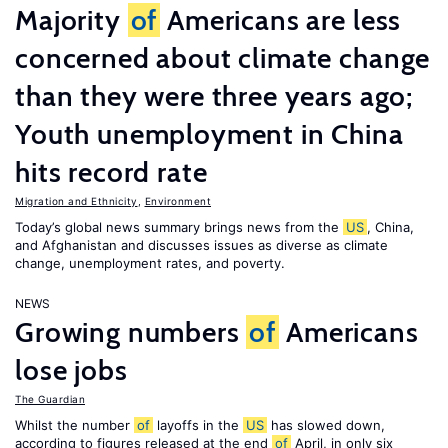
Majority
of
Americans are less
concerned about climate change
than they were three years ago;
Youth unemployment in China
hits record rate
Migration and Ethnicity
,
Environment
Today’s global news summary brings news from the
US
, China,
and Afghanistan and discusses issues as diverse as climate
change, unemployment rates, and poverty.
NEWS
Growing numbers
of
Americans
lose jobs
The Guardian
Whilst the number
of
layoffs in the
US
has slowed down,
according to figures released at the end
of
April, in only six