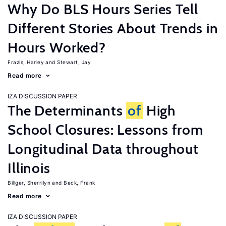
Why Do BLS Hours Series Tell
Different Stories About Trends in
Hours Worked?
Frazis, Harley
Stewart, Jay
Read more
IZA DISCUSSION PAPER
The Determinants
of
High
School Closures: Lessons from
Longitudinal Data throughout
Illinois
Billger, Sherrilyn
Beck, Frank
Read more
IZA DISCUSSION PAPER