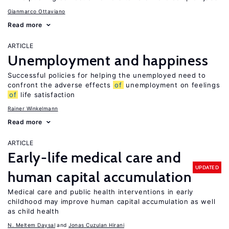
Gianmarco Ottaviano
Read more
ARTICLE
Unemployment and happiness
Successful policies for helping the unemployed need to
confront the adverse effects
of
unemployment on feelings
of
life satisfaction
Rainer Winkelmann
Read more
ARTICLE
Early-life medical care and
UPDATED
human capital accumulation
Medical care and public health interventions in early
childhood may improve human capital accumulation as well
as child health
N. Meltem Daysal
Jonas Cuzulan Hirani