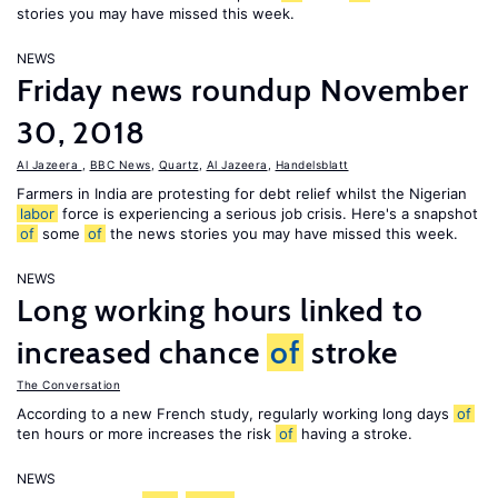
stories you may have missed this week.
NEWS
Friday news roundup November
30, 2018
Al Jazeera
,
BBC News
,
Quartz
,
Al Jazeera
,
Handelsblatt
Farmers in India are protesting for debt relief whilst the Nigerian
labor
force is experiencing a serious job crisis. Here's a snapshot
of
some
of
the news stories you may have missed this week.
NEWS
Long working hours linked to
increased chance
of
stroke
The Conversation
According to a new French study, regularly working long days
of
ten hours or more increases the risk
of
having a stroke.
NEWS