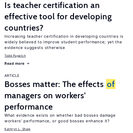
Is teacher certification an
effective tool for developing
countries?
Increasing teacher certification in developing countries is
widely believed to improve student performance; yet the
evidence suggests otherwise
Todd Pugatch
Read more
ARTICLE
Bosses matter: The effects
of
managers on workers’
performance
What evidence exists on whether bad bosses damage
workers’ performance, or good bosses enhance it?
Kathryn L. Shaw