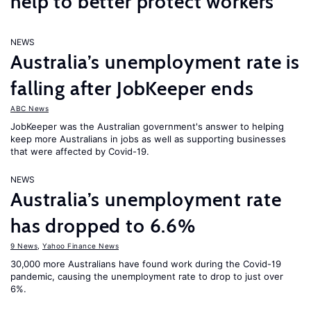
help to better protect workers
NEWS
Australia’s unemployment rate is
falling after JobKeeper ends
ABC News
JobKeeper was the Australian government's answer to helping
keep more Australians in jobs as well as supporting businesses
that were affected by Covid-19.
NEWS
Australia’s unemployment rate
has dropped to 6.6%
9 News
,
Yahoo Finance News
30,000 more Australians have found work during the Covid-19
pandemic, causing the unemployment rate to drop to just over
6%.