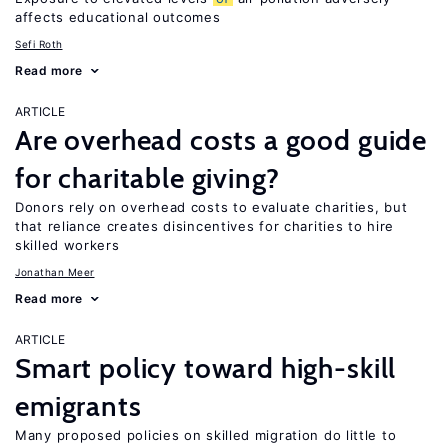
affects educational outcomes
Sefi Roth
Read more
ARTICLE
Are overhead costs a good guide
for charitable giving?
Donors rely on overhead costs to evaluate charities, but
that reliance creates disincentives for charities to hire
skilled workers
Jonathan Meer
Read more
ARTICLE
Smart policy toward high-skill
emigrants
Many proposed policies on skilled migration do little to