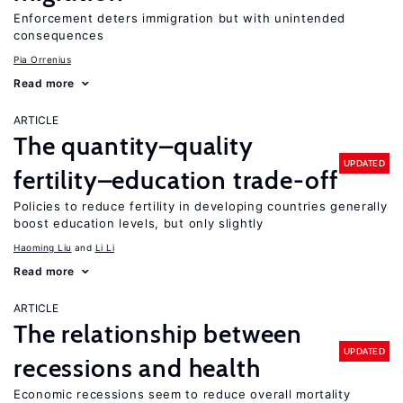
Enforcement deters immigration but with unintended
consequences
Pia Orrenius
Read more
ARTICLE
The quantity–quality
UPDATED
fertility–education trade-off
Policies to reduce fertility in developing countries generally
boost education levels, but only slightly
Haoming Liu
Li Li
Read more
ARTICLE
The relationship between
UPDATED
recessions and health
Economic recessions seem to reduce overall mortality