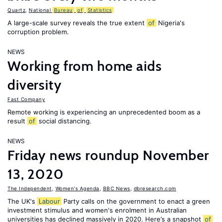
Quartz
,
National
Bureau
of
Statistics
A large-scale survey reveals the true extent
of
Nigeria's
corruption problem.
NEWS
Working from home aids
diversity
Fast Company
Remote working is experiencing an unprecedented boom as a
result
of
social distancing.
NEWS
Friday news roundup November
13, 2020
The Independent
,
Women's Agenda
,
BBC News
,
dbresearch.com
The UK's
Labour
Party calls on the government to enact a green
investment stimulus and women's enrolment in Australian
universities has declined massively in 2020. Here’s a snapshot
of