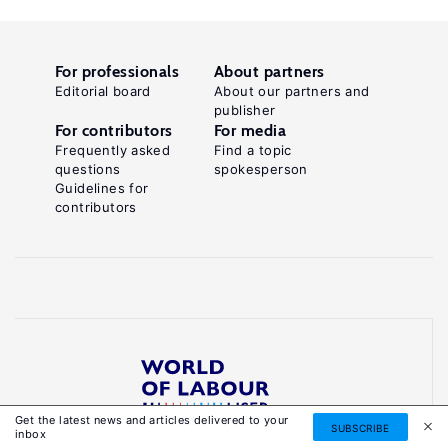
For professionals
About partners
Editorial board
About our partners and
publisher
For contributors
For media
Frequently asked
Find a topic
questions
spokesperson
Guidelines for
contributors
Get the latest news and articles delivered to your
Reliable, accessible knowledge on global labour
SUBSCRIBE
inbox
markets to inform smarter, evidence-based