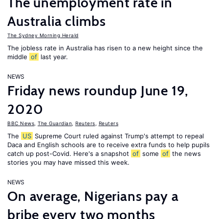
The unemployment rate in
Australia climbs
The Sydney Morning Herald
The jobless rate in Australia has risen to a new height since the
middle
of
last year.
NEWS
Friday news roundup June 19,
2020
BBC News
,
The Guardian
,
Reuters
,
Reuters
The
US
Supreme Court ruled against Trump's attempt to repeal
Daca and English schools are to receive extra funds to help pupils
catch up post-Covid. Here's a snapshot
of
some
of
the news
stories you may have missed this week.
NEWS
On average, Nigerians pay a
bribe every two months