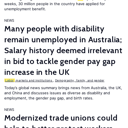
weeks, 30 million people in the country have applied for
unemployment benefit.
NEWS
Many people with disability
remain unemployed in Australia;
Salary history deemed irrelevant
in bid to tackle gender pay gap
increase in the UK
Labor
markets and institutions
,
Demography, family, and gender
Today’s global news summary brings news from Australia, the UK,
and China and discusses issues as diverse as disability and
employment, the gender pay gap, and birth rates.
NEWS
Modernized trade unions could