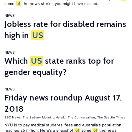
some
of
the news stories you might have missed.
NEWS
Jobless rate for disabled remains
high in
US
NEWS
Which
US
state ranks top for
gender equality?
NEWS
Friday news roundup August 17,
2018
BBC News
,
The Sydney Morning Herald
,
The Conversation
,
The Seattle Times
NYU is to pay medical students' fees and Australia's population
reaches 25 million. Here’s a snapshot
of
some
of
the news