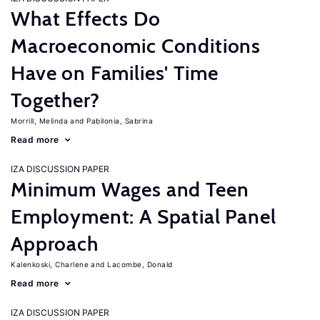
What Effects Do
Macroeconomic Conditions
Have on Families' Time
Together?
Morrill, Melinda
Pabilonia, Sabrina
Read more
IZA DISCUSSION PAPER
Minimum Wages and Teen
Employment: A Spatial Panel
Approach
Kalenkoski, Charlene
Lacombe, Donald
Read more
IZA DISCUSSION PAPER