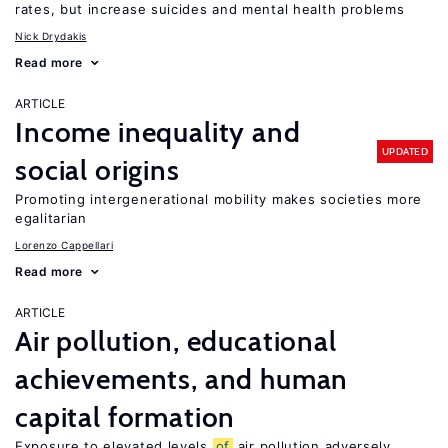
rates, but increase suicides and mental health problems
Nick Drydakis
Read more
ARTICLE
Income inequality and
UPDATED
social origins
Promoting intergenerational mobility makes societies more
egalitarian
Lorenzo Cappellari
Read more
ARTICLE
Air pollution, educational
achievements, and human
capital formation
Exposure to elevated levels
of
air pollution adversely