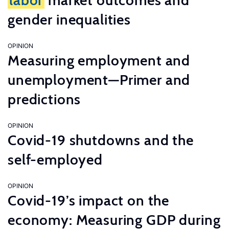
labor
market outcomes and
gender inequalities
OPINION
Measuring employment and
unemployment—Primer and
predictions
OPINION
Covid-19 shutdowns and the
self-employed
OPINION
Covid-19’s impact on the
economy: Measuring GDP during