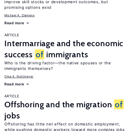
improve skill stocks or development outcomes, but
promising options exist
Michael A. Clemens
Read more
ARTICLE
Intermarriage and the economic
success
of
immigrants
Who is the driving factor—the native spouses or the
immigrants themselves?
Olga K. Nottmeyer
Read more
ARTICLE
Offshoring and the migration
of
jobs
Offshoring has little net effect on domestic employment,
while pushing domestic workers toward more complex jobs