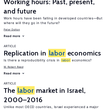
Working hours: Past, present,
and future
Work hours have been falling in developed countries—But
where will they go in the future?
Peter Dolton
Read more
ARTICLE
Replication in
labor
economics
Is there a reproducibility crisis in
labor
economics?
W. Robert Reed
Read more
ARTICLE
The
labor
market in Israel,
2000–2016
Unlike most OECD countries, Israel experienced a major