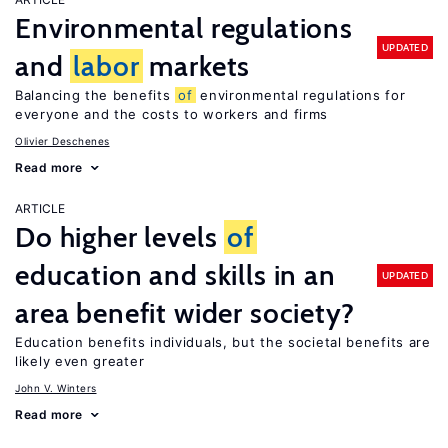
Environmental regulations
UPDATED
and
labor
markets
Balancing the benefits
of
environmental regulations for
everyone and the costs to workers and firms
Olivier Deschenes
Read more
ARTICLE
Do higher levels
of
education and skills in an
UPDATED
area benefit wider society?
Education benefits individuals, but the societal benefits are
likely even greater
John V. Winters
Read more