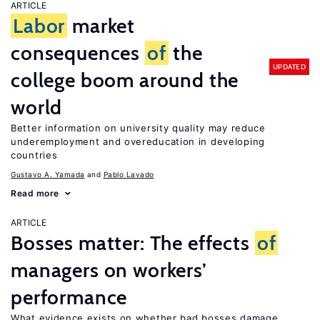
ARTICLE
Labor
market
consequences
of
the
UPDATED
college boom around the
world
Better information on university quality may reduce
underemployment and overeducation in developing
countries
Gustavo A. Yamada
Pablo Lavado
Read more
ARTICLE
Bosses matter: The effects
of
managers on workers’
performance
What evidence exists on whether bad bosses damage