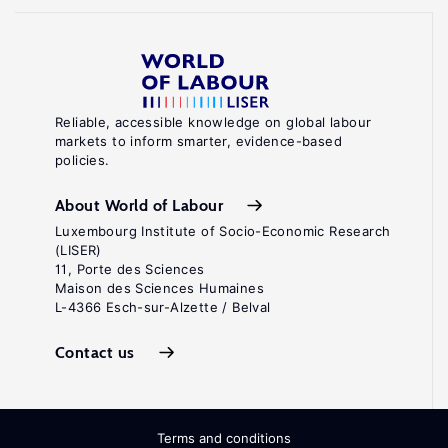
Reliable, accessible knowledge on global labour
markets to inform smarter, evidence-based
policies.
About World of Labour
Luxembourg Institute of Socio-Economic Research
(LISER)
11, Porte des Sciences
Maison des Sciences Humaines
L-4366 Esch-sur-Alzette / Belval
Contact us
Terms and conditions