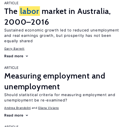
ARTICLE
The
labor
market in Australia,
2000–2016
Sustained economic growth led to reduced unemployment
and real earnings growth, but prosperity has not been
equally shared
Garry Barrett
Read more
ARTICLE
Measuring employment and
unemployment
Should statistical criteria for measuring employment and
unemployment be re-examined?
Andrea Brandolini
Eliana Viviano
Read more
ARTICLE