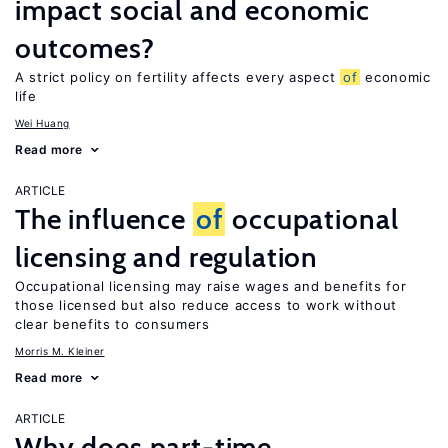
impact social and economic
outcomes?
A strict policy on fertility affects every aspect
of
economic
life
Wei Huang
Read more
ARTICLE
The influence
of
occupational
licensing and regulation
Occupational licensing may raise wages and benefits for
those licensed but also reduce access to work without
clear benefits to consumers
Morris M. Kleiner
Read more
ARTICLE
Why does part-time