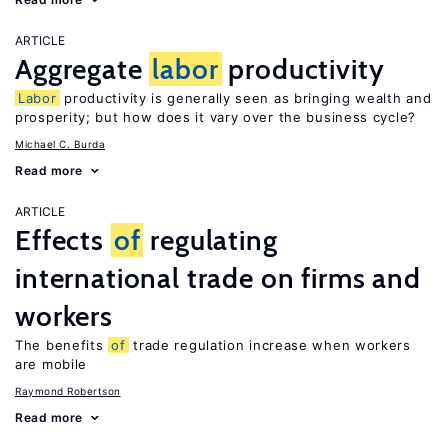
ARTICLE
Aggregate
labor
productivity
Labor
productivity is generally seen as bringing wealth and
prosperity; but how does it vary over the business cycle?
Michael C. Burda
Read more
ARTICLE
Effects
of
regulating
international trade on firms and
workers
The benefits
of
trade regulation increase when workers
are mobile
Raymond Robertson
Read more