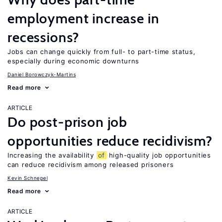
employment increase in
recessions?
Jobs can change quickly from full- to part-time status,
especially during economic downturns
Daniel Borowczyk-Martins
Read more
ARTICLE
Do post-prison job
opportunities reduce recidivism?
Increasing the availability
of
high-quality job opportunities
can reduce recidivism among released prisoners
Kevin Schnepel
Read more
ARTICLE