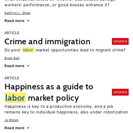
workers’ performance, or good bosses enhance it?
Kathryn L. Shaw
Read more
ARTICLE
Crime and immigration
UPDATED
Do poor
labor
market opportunities lead to migrant crime?
Brian Bell
Read more
ARTICLE
Happiness as a guide to
UPDATED
labor
market policy
Happiness is key to a productive economy, and a job
remains key to individual happiness, also under robotization
Jo Ritzen
Read more