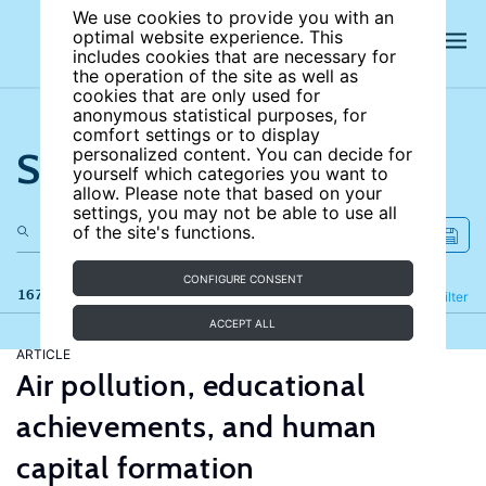
We use cookies to provide you with an
optimal website experience. This
includes cookies that are necessary for
the operation of the site as well as
cookies that are only used for
anonymous statistical purposes, for
comfort settings or to display
Search the site
personalized content. You can decide for
yourself which categories you want to
allow. Please note that based on your
settings, you may not be able to use all
of the site's functions.
CONFIGURE CONSENT
167 results
Refine
Filter
ACCEPT ALL
ARTICLE
Air pollution, educational
achievements, and human
capital formation