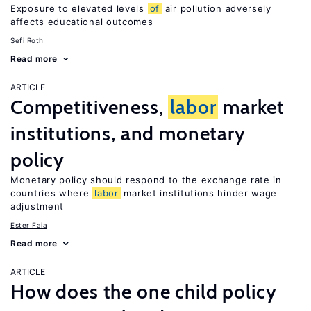
Exposure to elevated levels
of
air pollution adversely
affects educational outcomes
Sefi Roth
Read more
ARTICLE
Competitiveness,
labor
market
institutions, and monetary
policy
Monetary policy should respond to the exchange rate in
countries where
labor
market institutions hinder wage
adjustment
Ester Faia
Read more
ARTICLE
How does the one child policy