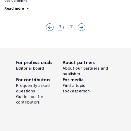
Ugo Colombino
Read more
3
... 7
For professionals
About partners
Editorial board
About our partners and
publisher
For contributors
For media
Frequently asked
Find a topic
questions
spokesperson
Guidelines for
contributors