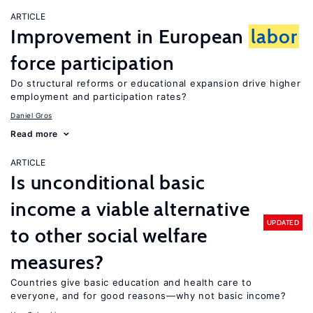
ARTICLE
Improvement in European
labor
force participation
Do structural reforms or educational expansion drive higher
employment and participation rates?
Daniel Gros
Read more
ARTICLE
Is unconditional basic
income a viable alternative
UPDATED
to other social welfare
measures?
Countries give basic education and health care to
everyone, and for good reasons—why not basic income?