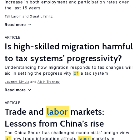
increase in both employment and participation rates over
the last 15 years
Tali Larom
Osnat Lifshitz
Read more
ARTICLE
Is high-skilled migration harmful
to tax systems’ progressivity?
Understanding how migration responds to tax changes will
aid in setting the progressivity
of
a tax system
Laurent Simula
Alain Trannoy
Read more
ARTICLE
Trade and
labor
markets:
Lessons from China’s rise
The China Shock has challenged economists’ benign view
of
how trade integration affects
labor
markets in