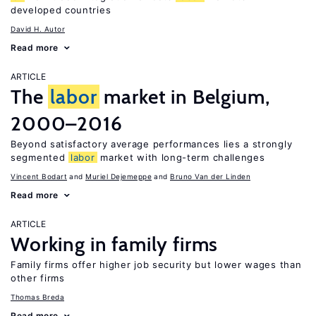
developed countries
David H. Autor
Read more
ARTICLE
The
labor
market in Belgium,
2000–2016
Beyond satisfactory average performances lies a strongly
segmented
labor
market with long-term challenges
Vincent Bodart
Muriel Dejemeppe
Bruno Van der Linden
Read more
ARTICLE
Working in family firms
Family firms offer higher job security but lower wages than
other firms
Thomas Breda
Read more