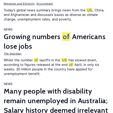
Migration and Ethnicity
,
Environment
Today’s global news summary brings news from the
US
, China,
and Afghanistan and discusses issues as diverse as climate
change, unemployment rates, and poverty.
NEWS
Growing numbers
of
Americans
lose jobs
The Guardian
Whilst the number
of
layoffs in the
US
has slowed down,
according to figures released at the end
of
April, in only six
weeks, 30 million people in the country have applied for
unemployment benefit.
NEWS
Many people with disability
remain unemployed in Australia;
Salary history deemed irrelevant