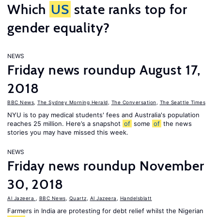
Which
US
state ranks top for
gender equality?
NEWS
Friday news roundup August 17,
2018
BBC News
,
The Sydney Morning Herald
,
The Conversation
,
The Seattle Times
NYU is to pay medical students' fees and Australia's population
reaches 25 million. Here’s a snapshot
of
some
of
the news
stories you may have missed this week.
NEWS
Friday news roundup November
30, 2018
Al Jazeera
,
BBC News
,
Quartz
,
Al Jazeera
,
Handelsblatt
Farmers in India are protesting for debt relief whilst the Nigerian