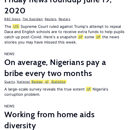
2020
BBC News
,
The Guardian
,
Reuters
,
Reuters
The
US
Supreme Court ruled against Trump's attempt to repeal
Daca and English schools are to receive extra funds to help pupils
catch up post-Covid. Here's a snapshot
of
some
of
the news
stories you may have missed this week.
NEWS
On average, Nigerians pay a
bribe every two months
Quartz
,
National
Bureau
of
Statistics
A large-scale survey reveals the true extent
of
Nigeria's
corruption problem.
NEWS
Working from home aids
diversity