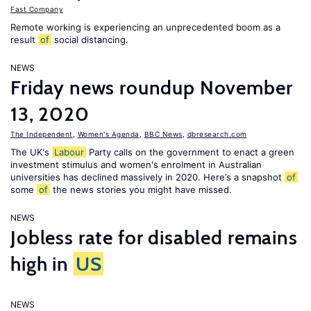
Fast Company
Remote working is experiencing an unprecedented boom as a
result
of
social distancing.
NEWS
Friday news roundup November
13, 2020
The Independent
,
Women's Agenda
,
BBC News
,
dbresearch.com
The UK's
Labour
Party calls on the government to enact a green
investment stimulus and women's enrolment in Australian
universities has declined massively in 2020. Here’s a snapshot
of
some
of
the news stories you might have missed.
NEWS
Jobless rate for disabled remains
high in
US
NEWS