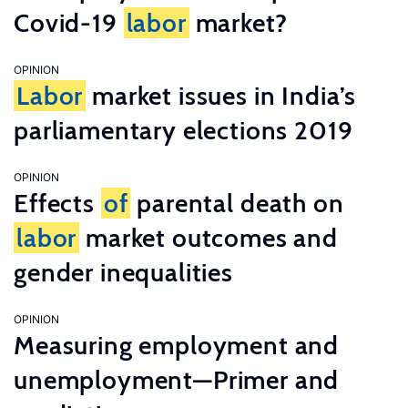
Covid-19
labor
market?
OPINION
Labor
market issues in India’s
parliamentary elections 2019
OPINION
Effects
of
parental death on
labor
market outcomes and
gender inequalities
OPINION
Measuring employment and
unemployment—Primer and