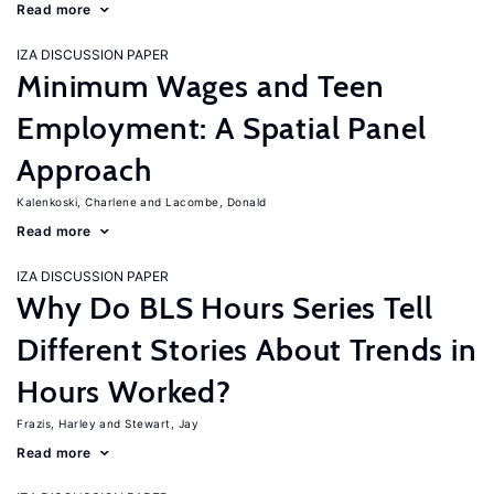
Read more
IZA DISCUSSION PAPER
Minimum Wages and Teen
Employment: A Spatial Panel
Approach
Kalenkoski, Charlene
Lacombe, Donald
Read more
IZA DISCUSSION PAPER
Why Do BLS Hours Series Tell
Different Stories About Trends in
Hours Worked?
Frazis, Harley
Stewart, Jay
Read more