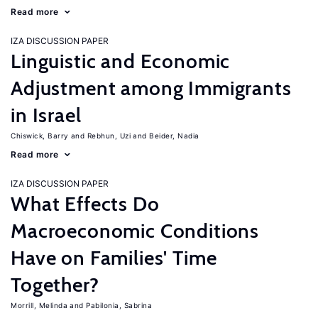
Read more
IZA DISCUSSION PAPER
Linguistic and Economic
Adjustment among Immigrants
in Israel
Chiswick, Barry
Rebhun, Uzi
Beider, Nadia
Read more
IZA DISCUSSION PAPER
What Effects Do
Macroeconomic Conditions
Have on Families' Time
Together?
Morrill, Melinda
Pabilonia, Sabrina