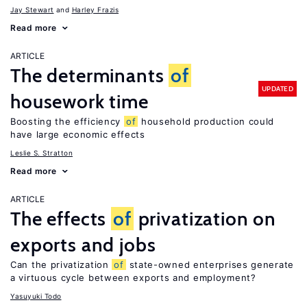
Jay Stewart
Harley Frazis
Read more
ARTICLE
The determinants
of
UPDATED
housework time
Boosting the efficiency
of
household production could
have large economic effects
Leslie S. Stratton
Read more
ARTICLE
The effects
of
privatization on
exports and jobs
Can the privatization
of
state-owned enterprises generate
a virtuous cycle between exports and employment?
Yasuyuki Todo