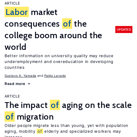
ARTICLE
Labor
market
consequences
of
the
UPDATED
college boom around the
world
Better information on university quality may reduce
underemployment and overeducation in developing
countries
Gustavo A. Yamada
Pablo Lavado
Read more
ARTICLE
The impact
of
aging on the scale
of
migration
Older people migrate less than young, yet with population
aging, mobility
of
elderly and specialized workers may