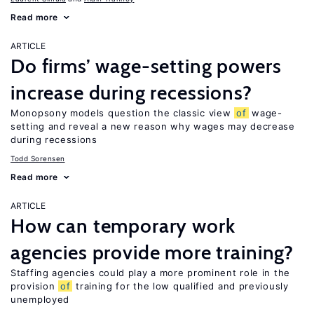
Read more
ARTICLE
Do firms’ wage-setting powers
increase during recessions?
Monopsony models question the classic view
of
wage-
setting and reveal a new reason why wages may decrease
during recessions
Todd Sorensen
Read more
ARTICLE
How can temporary work
agencies provide more training?
Staffing agencies could play a more prominent role in the
provision
of
training for the low qualified and previously
unemployed