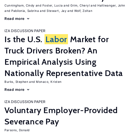
Cunningham, Cindy
Foster, Lucia
Grim, Cheryl
Haltiwanger, John
Pabilonia, Sabrina
Stewart, Jay
Wolf, Zoltan
Read more
IZA DISCUSSION PAPER
Is the U.S.
Labor
Market for
Truck Drivers Broken? An
Empirical Analysis Using
Nationally Representative Data
Burks, Stephen
Monaco, Kristen
Read more
IZA DISCUSSION PAPER
Voluntary Employer-Provided
Severance Pay
Parsons, Donald