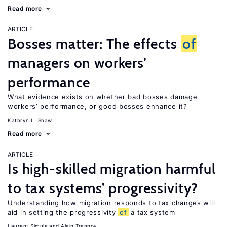
Read more
ARTICLE
Bosses matter: The effects
of
managers on workers’
performance
What evidence exists on whether bad bosses damage
workers’ performance, or good bosses enhance it?
Kathryn L. Shaw
Read more
ARTICLE
Is high-skilled migration harmful
to tax systems’ progressivity?
Understanding how migration responds to tax changes will
aid in setting the progressivity
of
a tax system
Laurent Simula
Alain Trannoy