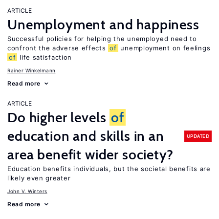
ARTICLE
Unemployment and happiness
Successful policies for helping the unemployed need to
confront the adverse effects
of
unemployment on feelings
of
life satisfaction
Rainer Winkelmann
Read more
ARTICLE
Do higher levels
of
education and skills in an
UPDATED
area benefit wider society?
Education benefits individuals, but the societal benefits are
likely even greater
John V. Winters
Read more