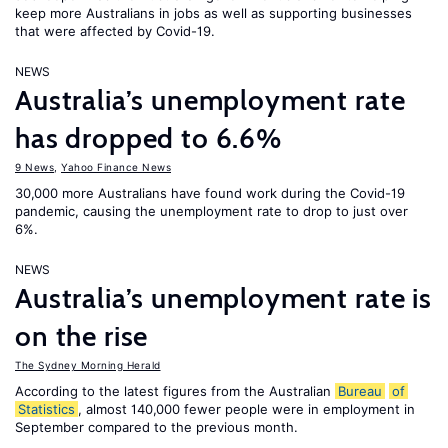
keep more Australians in jobs as well as supporting businesses
that were affected by Covid-19.
NEWS
Australia’s unemployment rate
has dropped to 6.6%
9 News
,
Yahoo Finance News
30,000 more Australians have found work during the Covid-19
pandemic, causing the unemployment rate to drop to just over
6%.
NEWS
Australia’s unemployment rate is
on the rise
The Sydney Morning Herald
According to the latest figures from the Australian
Bureau
of
Statistics
, almost 140,000 fewer people were in employment in
September compared to the previous month.