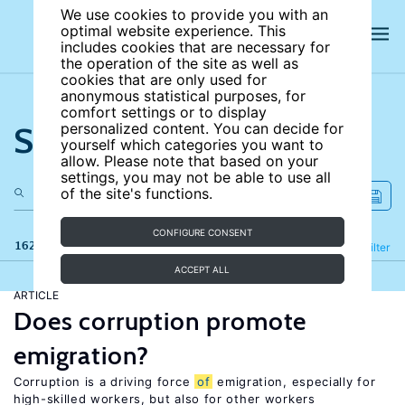
We use cookies to provide you with an
optimal website experience. This
includes cookies that are necessary for
the operation of the site as well as
cookies that are only used for
anonymous statistical purposes, for
comfort settings or to display
Search the site
personalized content. You can decide for
yourself which categories you want to
allow. Please note that based on your
settings, you may not be able to use all
of the site's functions.
CONFIGURE CONSENT
162 results
Refine
Filter
ACCEPT ALL
ARTICLE
Does corruption promote
emigration?
Corruption is a driving force
of
emigration, especially for
high-skilled workers, but also for other workers