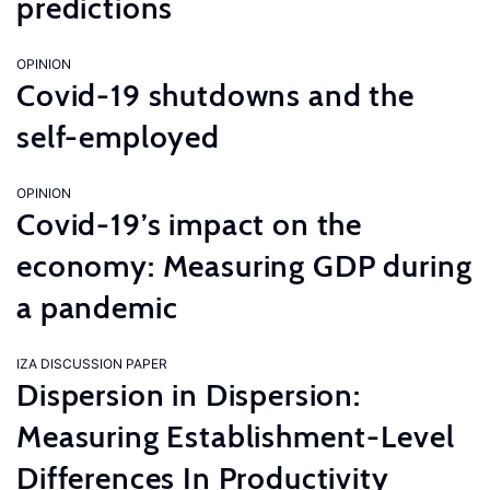
predictions
OPINION
Covid-19 shutdowns and the
self-employed
OPINION
Covid-19’s impact on the
economy: Measuring GDP during
a pandemic
IZA DISCUSSION PAPER
Dispersion in Dispersion:
Measuring Establishment-Level
Differences In Productivity