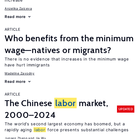
increase
Anzelika Zaiceva
Read more
ARTICLE
Who benefits from the minimum
wage—natives or migrants?
There is no evidence that increases in the minimum wage
have hurt immigrants
Madeline Zavodny
Read more
ARTICLE
The Chinese
labor
market,
UPDATED
2000–2024
The world’s second largest economy has boomed, but a
rapidly aging
labor
force presents substantial challenges
Junsen Zhang
Jia Wu