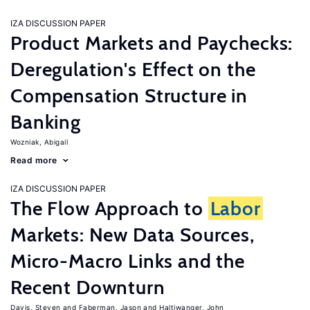
IZA DISCUSSION PAPER
Product Markets and Paychecks:
Deregulation's Effect on the
Compensation Structure in
Banking
Wozniak, Abigail
Read more
IZA DISCUSSION PAPER
The Flow Approach to
Labor
Markets: New Data Sources,
Micro-Macro Links and the
Recent Downturn
Davis, Steven
Faberman, Jason
Haltiwanger, John