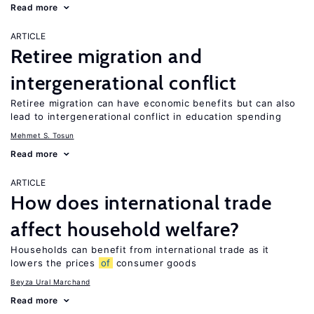
Read more
ARTICLE
Retiree migration and
intergenerational conflict
Retiree migration can have economic benefits but can also
lead to intergenerational conflict in education spending
Mehmet S. Tosun
Read more
ARTICLE
How does international trade
affect household welfare?
Households can benefit from international trade as it
lowers the prices
of
consumer goods
Beyza Ural Marchand
Read more