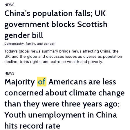
NEWS
China’s population falls; UK
government blocks Scottish
gender bill
Demography, family, and gender
Today’s global news summary brings news affecting China, the
UK, and the globe and discusses issues as diverse as population
decline, trans rights, and extreme wealth and poverty.
NEWS
Majority
of
Americans are less
concerned about climate change
than they were three years ago;
Youth unemployment in China
hits record rate