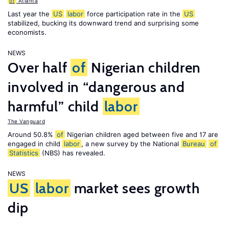
of
Atlanta
Last year the
US
labor
force participation rate in the
US
stabilized, bucking its downward trend and surprising some
economists.
NEWS
Over half
of
Nigerian children
involved in “dangerous and
harmful” child
labor
The Vanguard
Around 50.8%
of
Nigerian children aged between five and 17 are
engaged in child
labor
, a new survey by the National
Bureau
of
Statistics
(NBS) has revealed.
NEWS
US
labor
market sees growth
dip