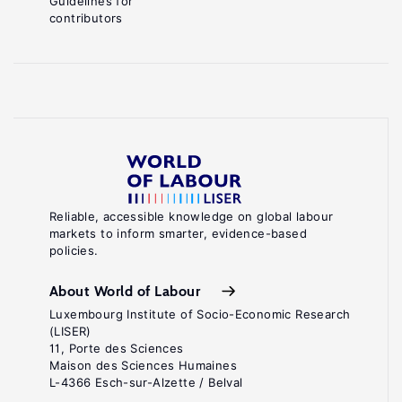
Guidelines for
contributors
Reliable, accessible knowledge on global labour
markets to inform smarter, evidence-based
policies.
About World of Labour
Luxembourg Institute of Socio-Economic Research
(LISER)
11, Porte des Sciences
Maison des Sciences Humaines
L-4366 Esch-sur-Alzette / Belval