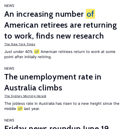
NEWS
An increasing number
of
American retirees are returning
to work, finds new research
The New York Times
Just under 40%
of
American retirees return to work at some
point after initially retiring.
NEWS
The unemployment rate in
Australia climbs
The Sydney Morning Herald
The jobless rate in Australia has risen to a new height since the
middle
of
last year.
NEWS
Friday news roundup June 19,