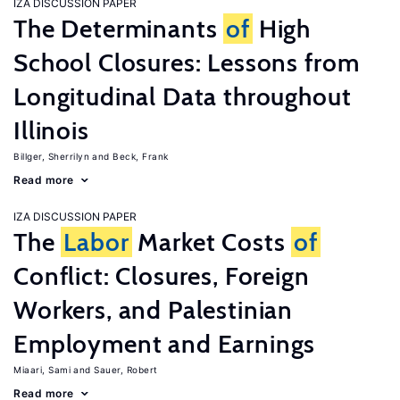
IZA DISCUSSION PAPER
The Determinants
of
High
School Closures: Lessons from
Longitudinal Data throughout
Illinois
Billger, Sherrilyn
Beck, Frank
Read more
IZA DISCUSSION PAPER
The
Labor
Market Costs
of
Conflict: Closures, Foreign
Workers, and Palestinian
Employment and Earnings
Miaari, Sami
Sauer, Robert
Read more