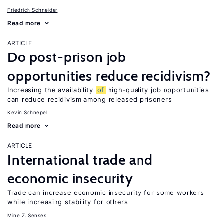
Friedrich Schneider
Read more
ARTICLE
Do post-prison job
opportunities reduce recidivism?
Increasing the availability
of
high-quality job opportunities
can reduce recidivism among released prisoners
Kevin Schnepel
Read more
ARTICLE
International trade and
economic insecurity
Trade can increase economic insecurity for some workers
while increasing stability for others
Mine Z. Senses