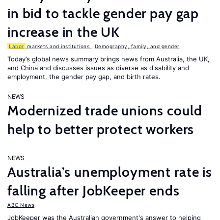
in bid to tackle gender pay gap
increase in the UK
Labor
markets and institutions
,
Demography, family, and gender
Today’s global news summary brings news from Australia, the UK,
and China and discusses issues as diverse as disability and
employment, the gender pay gap, and birth rates.
NEWS
Modernized trade unions could
help to better protect workers
NEWS
Australia’s unemployment rate is
falling after JobKeeper ends
ABC News
JobKeeper was the Australian government's answer to helping