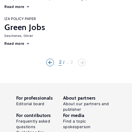
Read more
IZA POLICY PAPER
Green Jobs
Deschenes, Olivier
Read more
2
... 2
For professionals
About partners
Editorial board
About our partners and
publisher
For contributors
For media
Frequently asked
Find a topic
questions
spokesperson