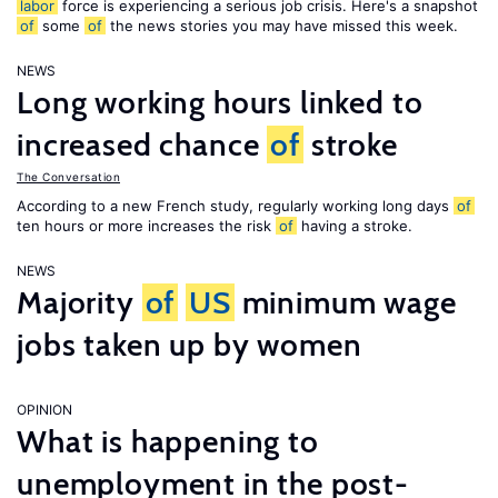
labor
force is experiencing a serious job crisis. Here's a snapshot
of
some
of
the news stories you may have missed this week.
NEWS
Long working hours linked to
increased chance
of
stroke
The Conversation
According to a new French study, regularly working long days
of
ten hours or more increases the risk
of
having a stroke.
NEWS
Majority
of
US
minimum wage
jobs taken up by women
OPINION
What is happening to
unemployment in the post-