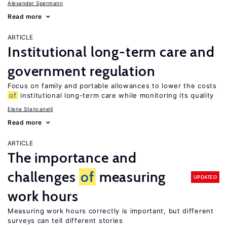
Alexander Spermann
Read more
ARTICLE
Institutional long-term care and
government regulation
Focus on family and portable allowances to lower the costs
of
institutional long-term care while monitoring its quality
Elena Stancanelli
Read more
ARTICLE
The importance and
challenges
of
measuring
UPDATED
work hours
Measuring work hours correctly is important, but different
surveys can tell different stories