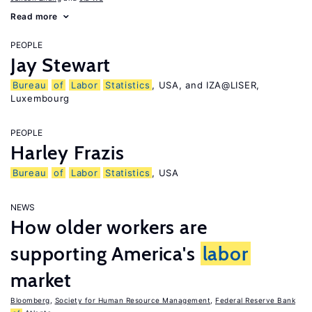
Read more
PEOPLE
Jay Stewart
Bureau
of
Labor
Statistics
, USA, and IZA@LISER,
Luxembourg
PEOPLE
Harley Frazis
Bureau
of
Labor
Statistics
, USA
NEWS
How older workers are
supporting America's
labor
market
Bloomberg
,
Society for Human Resource Management
,
Federal Reserve Bank