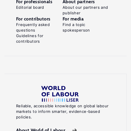
For professionals
About partners
Editorial board
About our partners and
publisher
For contributors
For media
Frequently asked
Find a topic
questions
spokesperson
Guidelines for
contributors
Reliable, accessible knowledge on global labour
markets to inform smarter, evidence-based
policies.
About World of Labour