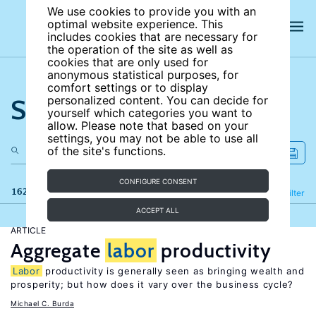
We use cookies to provide you with an
optimal website experience. This
includes cookies that are necessary for
the operation of the site as well as
cookies that are only used for
anonymous statistical purposes, for
comfort settings or to display
Search the site
personalized content. You can decide for
yourself which categories you want to
allow. Please note that based on your
settings, you may not be able to use all
of the site's functions.
CONFIGURE CONSENT
162 results
Refine
Filter
ACCEPT ALL
ARTICLE
Aggregate
labor
productivity
Labor
productivity is generally seen as bringing wealth and
prosperity; but how does it vary over the business cycle?
Michael C. Burda