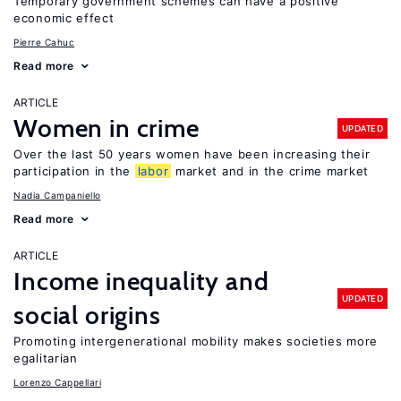
Temporary government schemes can have a positive
economic effect
Pierre Cahuc
Read more
ARTICLE
Women in crime
UPDATED
Over the last 50 years women have been increasing their
participation in the
labor
market and in the crime market
Nadia Campaniello
Read more
ARTICLE
Income inequality and
UPDATED
social origins
Promoting intergenerational mobility makes societies more
egalitarian
Lorenzo Cappellari