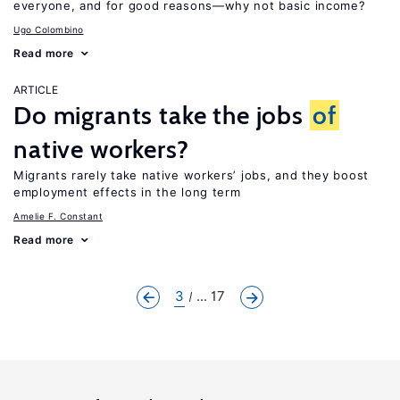
everyone, and for good reasons—why not basic income?
Ugo Colombino
Read more
ARTICLE
Do migrants take the jobs
of
native workers?
Migrants rarely take native workers’ jobs, and they boost
employment effects in the long term
Amelie F. Constant
Read more
3
... 17