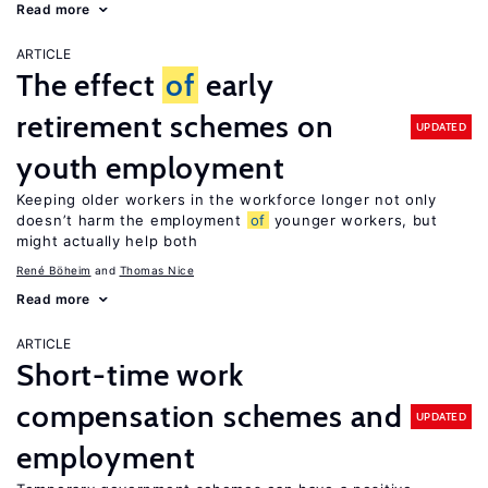
Read more
ARTICLE
The effect
of
early
retirement schemes on
UPDATED
youth employment
Keeping older workers in the workforce longer not only
doesn’t harm the employment
of
younger workers, but
might actually help both
René Böheim
Thomas Nice
Read more
ARTICLE
Short-time work
compensation schemes and
UPDATED
employment