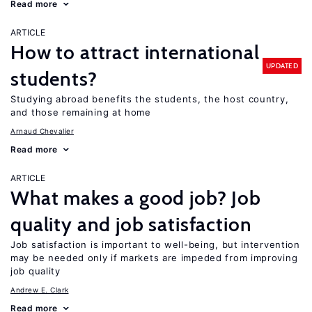
Read more
ARTICLE
How to attract international
UPDATED
students?
Studying abroad benefits the students, the host country,
and those remaining at home
Arnaud Chevalier
Read more
ARTICLE
What makes a good job? Job
quality and job satisfaction
Job satisfaction is important to well-being, but intervention
may be needed only if markets are impeded from improving
job quality
Andrew E. Clark
Read more