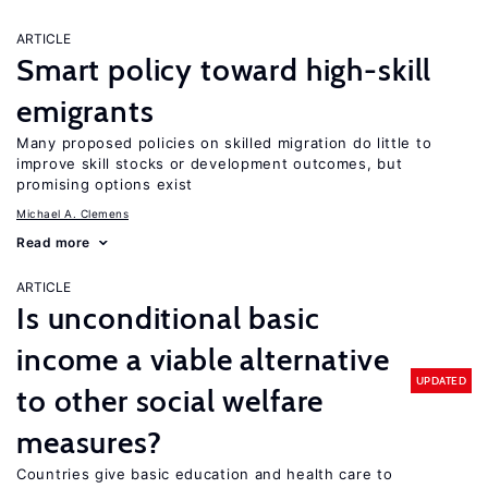
ARTICLE
Smart policy toward high-skill
emigrants
Many proposed policies on skilled migration do little to
improve skill stocks or development outcomes, but
promising options exist
Michael A. Clemens
Read more
ARTICLE
Is unconditional basic
income a viable alternative
UPDATED
to other social welfare
measures?
Countries give basic education and health care to