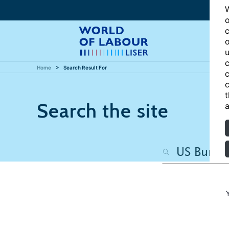
W
o
c
o
u
c
Home
Search Result For
c
c
t
Search the site
a