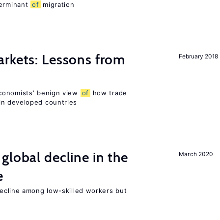
terminant
of
migration
rkets: Lessons from
February 2018
conomists’ benign view
of
how trade
in developed countries
global decline in the
March 2020
e
cline among low-skilled workers but