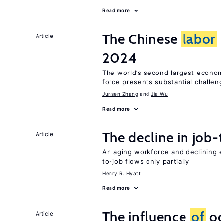
Read more
The Chinese
labor
Article
2024
The world’s second largest econo
force presents substantial challen
Junsen Zhang
Jia Wu
Read more
The decline in job-
Article
An aging workforce and declining e
to-job flows only partially
Henry R. Hyatt
Read more
The influence
of
oc
Article