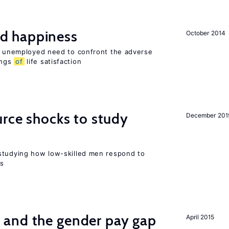
d happiness
October 2014
he unemployed need to confront the adverse
ings
of
life satisfaction
urce shocks to study
December 201
r
studying how low-skilled men respond to
ns
and the gender pay gap
April 2015