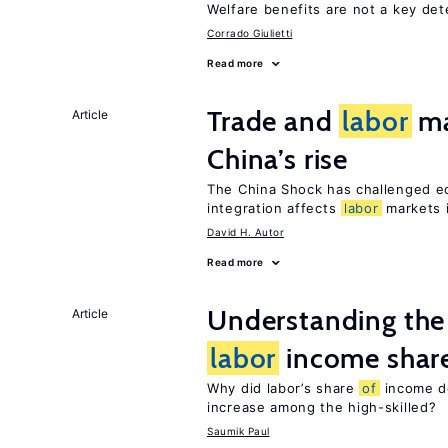
Welfare benefits are not a key de
Corrado Giulietti
Read more
Trade and
labor
ma
Article
China’s rise
The China Shock has challenged e
integration affects
labor
markets 
David H. Autor
Read more
Understanding the 
Article
labor
income shar
Why did labor’s share
of
income de
increase among the high-skilled?
Saumik Paul