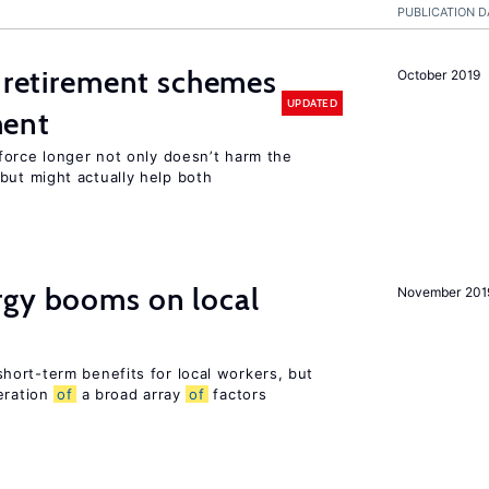
PUBLICATION D
 retirement schemes
October 2019
UPDATED
ment
force longer not only doesn’t harm the
ut might actually help both
gy booms on local
November 201
ort-term benefits for local workers, but
eration
of
a broad array
of
factors