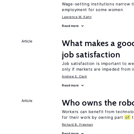
Wage-setting institutions narrow 
employment for some women
Lawrence M. Kahn
Read more
What makes a good
Article
job satisfaction
Job satisfaction is important to w
only if markets are impeded from i
Andrew E. Clark
Read more
Who owns the robo
Article
Workers can benefit from technolo
for their work by owning part
of
t
Richard B. Freeman
Read more