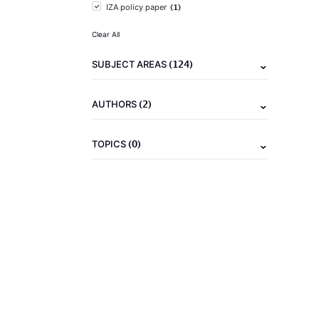
(1)
IZA policy paper
Clear All
(124)
SUBJECT AREAS
(2)
AUTHORS
(0)
TOPICS