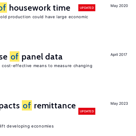
of
housework time
May 2020
UPDATED
ld production could have large economic
use
of
panel data
April 2017
nd cost-effective means to measure changing
mpacts
of
remittance
May 2023
UPDATED
 lift developing economies