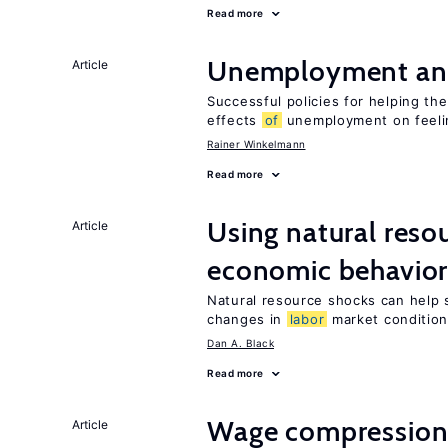
Read more
Unemployment an
Article
Successful policies for helping t
effects
of
unemployment on feel
Rainer Winkelmann
Read more
Using natural reso
Article
economic behavio
Natural resource shocks can help 
changes in
labor
market conditio
Dan A. Black
Read more
Wage compression 
Article