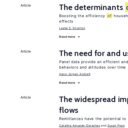
The determinants
Article
Boosting the efficiency
of
househo
effects
Leslie S. Stratton
Read more
The need for and 
Article
Panel data provide an efficient a
behaviors and attitudes over time
Hans-Jürgen Andreß
Read more
The widespread i
Article
flows
Remittances have the potential to
Catalina Amuedo-Dorantes
Susan Pozo