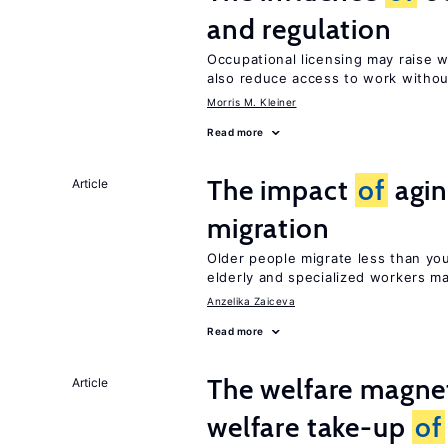
and regulation
Occupational licensing may raise 
also reduce access to work withou
Morris M. Kleiner
Read more
The impact
of
agin
Article
migration
Older people migrate less than you
elderly and specialized workers m
Anzelika Zaiceva
Read more
The welfare magne
Article
welfare take-up
of