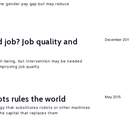
the gender pay gap but may reduce
 job? Job quality and
December 201
ell-being, but intervention may be needed
mproving job quality
ts rules the world
May 2015
gy that substitutes robots or other machines
he capital that replaces them