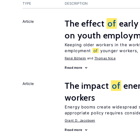
TYPE
DESCRIPTION
The effect
of
early
Article
on youth employ
Keeping older workers in the work
employment
of
younger workers, b
René Böheim
Thomas Nice
Read more
The impact
of
ener
Article
workers
Energy booms create widespread sh
appropriate policy requires consid
Grant D. Jacobsen
Read more