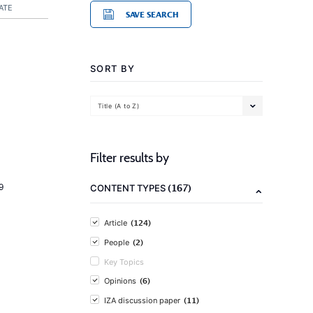
ATE
SAVE SEARCH
SORT BY
Title (A to Z)
Filter results by
(167)
9
CONTENT TYPES
(124)
Article
(2)
People
Key Topics
(6)
Opinions
(11)
IZA discussion paper