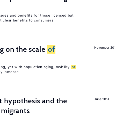
wages and benefits for those licensed but
t clear benefits to consumers
g on the scale
of
November 201
ng, yet with population aging, mobility
of
ay increase
t hypothesis and the
June 2014
migrants