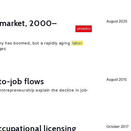
market, 2000–
August 2025
UPDATED
my has boomed, but a rapidly aging
labor
ges
to-job flows
August 2015
ntrepreneurship explain the decline in job-
cupational licensing
October 2017