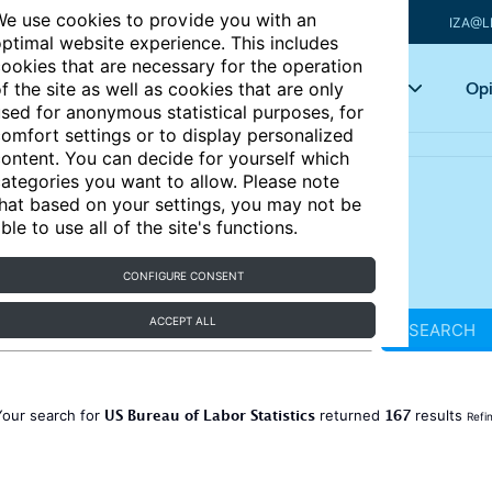
e use cookies to provide you with an
IZA@L
ptimal website experience. This includes
ookies that are necessary for the operation
Articles
Key topics
Opi
f the site as well as cookies that are only
sed for anonymous statistical purposes, for
omfort settings or to display personalized
ontent. You can decide for yourself which
ategories you want to allow. Please note
hat based on your settings, you may not be
ble to use all of the site's functions.
CONFIGURE CONSENT
ACCEPT ALL
SEARCH
US Bureau of Labor Statistics
167
Your search for
returned
results
Refi