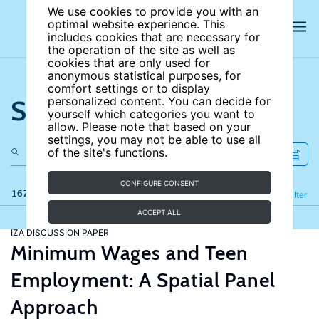
We use cookies to provide you with an
optimal website experience. This
includes cookies that are necessary for
the operation of the site as well as
cookies that are only used for
anonymous statistical purposes, for
comfort settings or to display
Search the site
personalized content. You can decide for
yourself which categories you want to
allow. Please note that based on your
settings, you may not be able to use all
of the site's functions.
CONFIGURE CONSENT
167 results
Refine
Filter
ACCEPT ALL
IZA DISCUSSION PAPER
Minimum Wages and Teen
Employment: A Spatial Panel
Approach