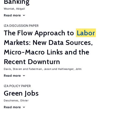
Banking
Wozniak, Abigail
Read more
IZA DISCUSSION PAPER
The Flow Approach to
Labor
Markets: New Data Sources,
Micro-Macro Links and the
Recent Downturn
Davis, Steven
Faberman, Jason
Haltiwanger, John
Read more
IZA POLICY PAPER
Green Jobs
Deschenes, Olivier
Read more