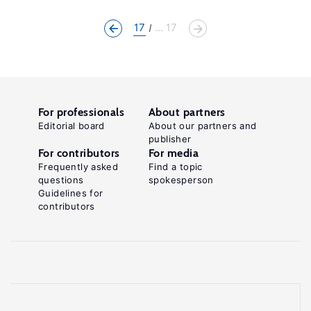
17
... 17
For professionals
About partners
Editorial board
About our partners and
publisher
For contributors
For media
Frequently asked
Find a topic
questions
spokesperson
Guidelines for
contributors