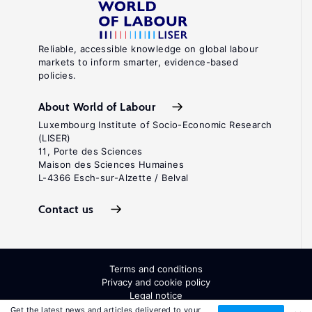
Reliable, accessible knowledge on global labour
markets to inform smarter, evidence-based
policies.
About World of Labour
Luxembourg Institute of Socio-Economic Research
(LISER)
11, Porte des Sciences
Maison des Sciences Humaines
L-4366 Esch-sur-Alzette / Belval
Contact us
Terms and conditions
Privacy and cookie policy
Legal notice
All Rights Reserved. ISSN: 2054-9571
Get the latest news and articles delivered to your