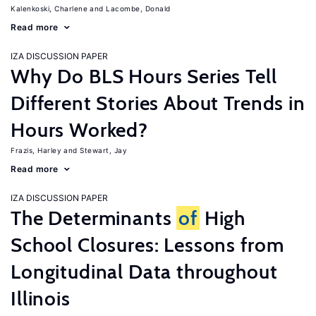
Kalenkoski, Charlene
Lacombe, Donald
Read more
IZA DISCUSSION PAPER
Why Do BLS Hours Series Tell
Different Stories About Trends in
Hours Worked?
Frazis, Harley
Stewart, Jay
Read more
IZA DISCUSSION PAPER
The Determinants
of
High
School Closures: Lessons from
Longitudinal Data throughout
Illinois