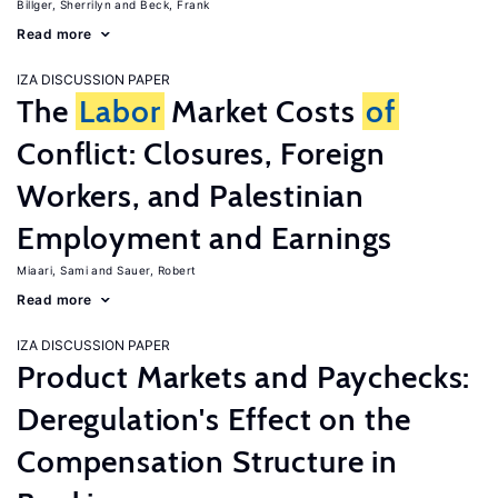
Billger, Sherrilyn
Beck, Frank
Read more
IZA DISCUSSION PAPER
The
Labor
Market Costs
of
Conflict: Closures, Foreign
Workers, and Palestinian
Employment and Earnings
Miaari, Sami
Sauer, Robert
Read more
IZA DISCUSSION PAPER
Product Markets and Paychecks:
Deregulation's Effect on the
Compensation Structure in