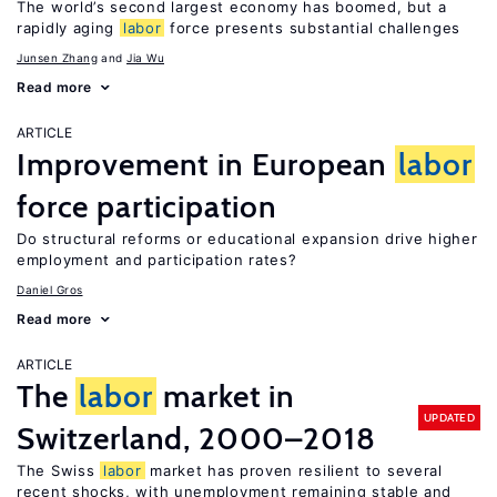
The world’s second largest economy has boomed, but a
rapidly aging
labor
force presents substantial challenges
Junsen Zhang
Jia Wu
Read more
ARTICLE
Improvement in European
labor
force participation
Do structural reforms or educational expansion drive higher
employment and participation rates?
Daniel Gros
Read more
ARTICLE
The
labor
market in
UPDATED
Switzerland, 2000–2018
The Swiss
labor
market has proven resilient to several
recent shocks, with unemployment remaining stable and