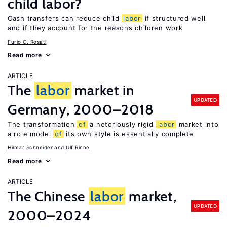
child labor?
Cash transfers can reduce child
labor
if structured well
and if they account for the reasons children work
Furio C. Rosati
Read more
ARTICLE
The
labor
market in
UPDATED
Germany, 2000–2018
The transformation
of
a notoriously rigid
labor
market into
a role model
of
its own style is essentially complete
Hilmar Schneider
Ulf Rinne
Read more
ARTICLE
The Chinese
labor
market,
UPDATED
2000–2024