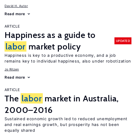
David H. Autor
Read more
ARTICLE
Happiness as a guide to
UPDATED
labor
market policy
Happiness is key to a productive economy, and a job
remains key to individual happiness, also under robotization
Jo Ritzen
Read more
ARTICLE
The
labor
market in Australia,
2000–2016
Sustained economic growth led to reduced unemployment
and real earnings growth, but prosperity has not been
equally shared