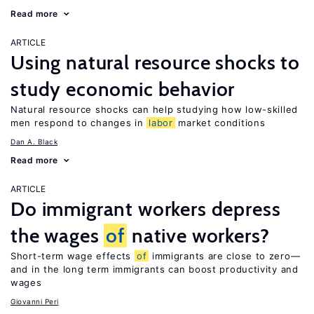
Read more
ARTICLE
Using natural resource shocks to
study economic behavior
Natural resource shocks can help studying how low-skilled
men respond to changes in
labor
market conditions
Dan A. Black
Read more
ARTICLE
Do immigrant workers depress
the wages
of
native workers?
Short-term wage effects
of
immigrants are close to zero—
and in the long term immigrants can boost productivity and
wages
Giovanni Peri