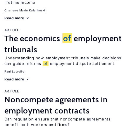
lifetime income
Charlene Marie Kalenkoski
Read more
ARTICLE
The economics
of
employment
tribunals
Understanding how employment tribunals make decisions
can guide reforms
of
employment dispute settlement
Paul Latreille
Read more
ARTICLE
Noncompete agreements in
employment contracts
Can regulation ensure that noncompete agreements
benefit both workers and firms?