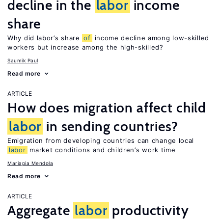
decline in the
labor
income
share
Why did labor’s share
of
income decline among low-skilled
workers but increase among the high-skilled?
Saumik Paul
Read more
ARTICLE
How does migration affect child
labor
in sending countries?
Emigration from developing countries can change local
labor
market conditions and children’s work time
Mariapia Mendola
Read more
ARTICLE
Aggregate
labor
productivity