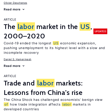
Olivier Deschenes
Read more
ARTICLE
The
labor
market in the
US
,
UPDATED
2000–2020
Covid-19 ended the longest
US
economic expansion,
pushing unemployment to its highest level with a slow and
incomplete recovery
Daniel S. Hamermesh
Read more
ARTICLE
Trade and
labor
markets:
Lessons from China’s rise
The China Shock has challenged economists’ benign view
of
how trade integration affects
labor
markets in
developed countries