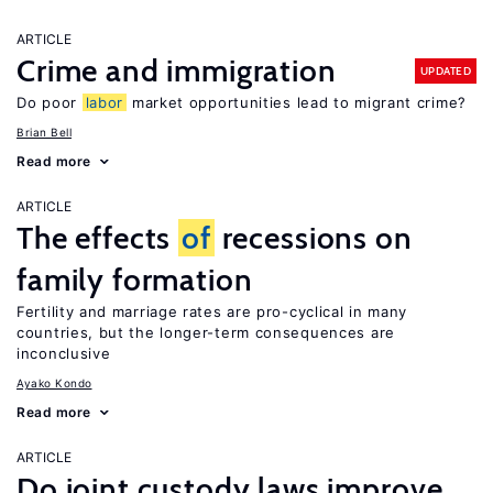
ARTICLE
Crime and immigration
UPDATED
Do poor
labor
market opportunities lead to migrant crime?
Brian Bell
Read more
ARTICLE
The effects
of
recessions on
family formation
Fertility and marriage rates are pro-cyclical in many
countries, but the longer-term consequences are
inconclusive
Ayako Kondo
Read more
ARTICLE
Do joint custody laws improve