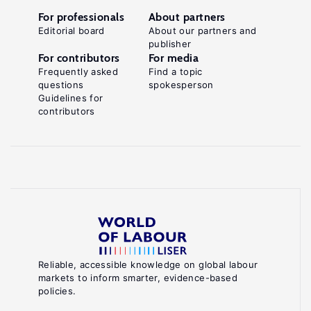
For professionals
About partners
Editorial board
About our partners and
publisher
For contributors
For media
Frequently asked
Find a topic
questions
spokesperson
Guidelines for
contributors
Reliable, accessible knowledge on global labour
markets to inform smarter, evidence-based
policies.