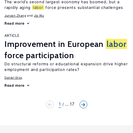
The world’s second largest economy has boomed, but a
rapidly aging
labor
force presents substantial challenges
Junsen Zhang
Jia Wu
Read more
ARTICLE
Improvement in European
labor
force participation
Do structural reforms or educational expansion drive higher
employment and participation rates?
Daniel Gros
Read more
1
... 17