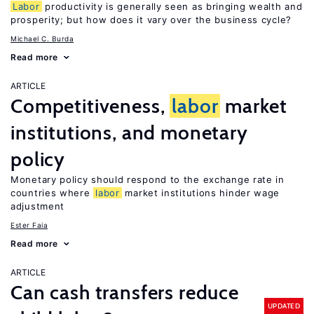
Labor
productivity is generally seen as bringing wealth and
prosperity; but how does it vary over the business cycle?
Michael C. Burda
Read more
ARTICLE
Competitiveness,
labor
market
institutions, and monetary
policy
Monetary policy should respond to the exchange rate in
countries where
labor
market institutions hinder wage
adjustment
Ester Faia
Read more
ARTICLE
Can cash transfers reduce
UPDATED