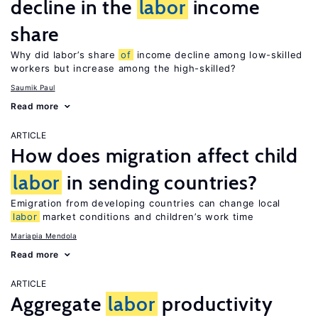
decline in the
labor
income
share
Why did labor’s share
of
income decline among low-skilled
workers but increase among the high-skilled?
Saumik Paul
Read more
ARTICLE
How does migration affect child
labor
in sending countries?
Emigration from developing countries can change local
labor
market conditions and children’s work time
Mariapia Mendola
Read more
ARTICLE
Aggregate
labor
productivity