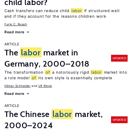
child labor?
Cash transfers can reduce child
labor
if structured well
and if they account for the reasons children work
Furio C. Rosati
Read more
ARTICLE
The
labor
market in
UPDATED
Germany, 2000–2018
The transformation
of
a notoriously rigid
labor
market into
a role model
of
its own style is essentially complete
Hilmar Schneider
Ulf Rinne
Read more
ARTICLE
The Chinese
labor
market,
UPDATED
2000–2024