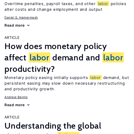
Overtime penalties, payroll taxes, and other
labor
policies
alter costs and change employment and output
Daniel S. Hamermesh
Read more
ARTICLE
How does monetary policy
affect
labor
demand and
labor
productivity?
Monetary policy easing initially supports
labor
demand, but
persistent easing may slow down necessary restructuring
and productivity growth
Andrew Benito
Read more
ARTICLE
Understanding the global