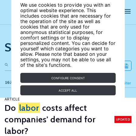
We use cookies to provide you with an
optimal website experience. This
includes cookies that are necessary for
the operation of the site as well as
cookies that are only used for
anonymous statistical purposes, for
comfort settings or to display
Search the site
personalized content. You can decide for
yourself which categories you want to
allow. Please note that based on your
settings, you may not be able to use all
of the site's functions.
CONFIGURE CONSENT
167 results
Refine
Filter
ACCEPT ALL
ARTICLE
Do
labor
costs affect
companies’ demand for
UPDATED
labor?