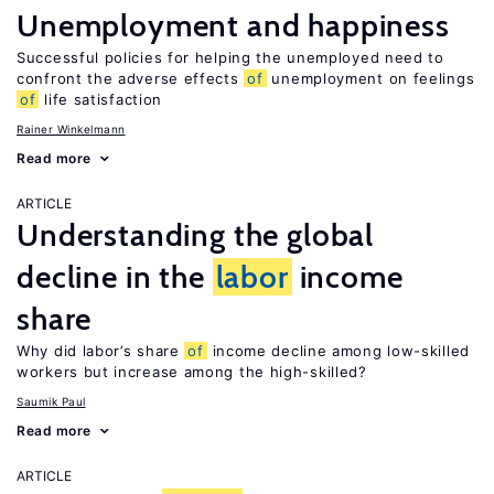
Unemployment and happiness
Successful policies for helping the unemployed need to
confront the adverse effects
of
unemployment on feelings
of
life satisfaction
Rainer Winkelmann
Read more
ARTICLE
Understanding the global
decline in the
labor
income
share
Why did labor’s share
of
income decline among low-skilled
workers but increase among the high-skilled?
Saumik Paul
Read more
ARTICLE