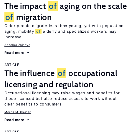
The impact
of
aging on the scale
of
migration
Older people migrate less than young, yet with population
aging, mobility
of
elderly and specialized workers may
increase
Anzelika Zaiceva
Read more
ARTICLE
The influence
of
occupational
licensing and regulation
Occupational licensing may raise wages and benefits for
those licensed but also reduce access to work without
clear benefits to consumers
Morris M. Kleiner
Read more
ARTICLE