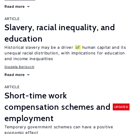
Read more
ARTICLE
Slavery, racial inequality, and
education
Historical slavery may be a driver
of
human capital and its
unequal racial distribution, with implications for education
and income inequalities
Graziella Bertocchi
Read more
ARTICLE
Short-time work
compensation schemes and
UPDATED
employment
Temporary government schemes can have a positive
economic effect