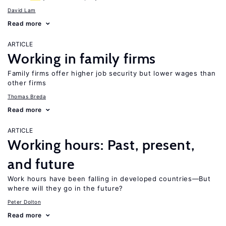
David Lam
Read more
ARTICLE
Working in family firms
Family firms offer higher job security but lower wages than
other firms
Thomas Breda
Read more
ARTICLE
Working hours: Past, present,
and future
Work hours have been falling in developed countries—But
where will they go in the future?
Peter Dolton
Read more