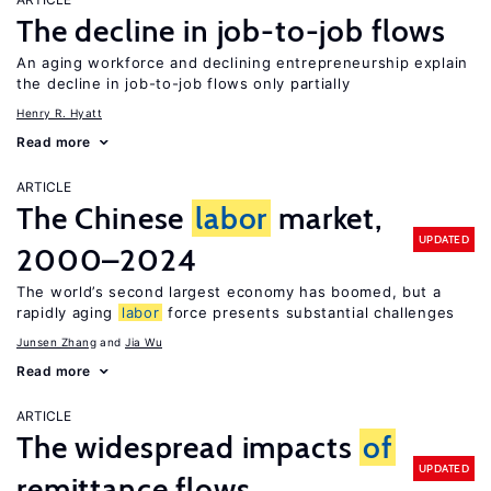
The decline in job-to-job flows
An aging workforce and declining entrepreneurship explain
the decline in job-to-job flows only partially
Henry R. Hyatt
Read more
ARTICLE
The Chinese
labor
market,
UPDATED
2000–2024
The world’s second largest economy has boomed, but a
rapidly aging
labor
force presents substantial challenges
Junsen Zhang
Jia Wu
Read more
ARTICLE
The widespread impacts
of
UPDATED
remittance flows