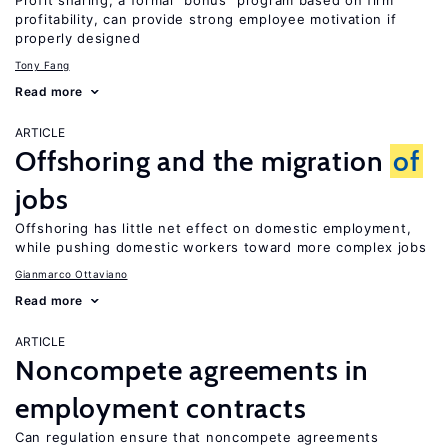
Profit sharing, a formal “bonus” program based on firm
profitability, can provide strong employee motivation if
properly designed
Tony Fang
Read more
ARTICLE
Offshoring and the migration
of
jobs
Offshoring has little net effect on domestic employment,
while pushing domestic workers toward more complex jobs
Gianmarco Ottaviano
Read more
ARTICLE
Noncompete agreements in
employment contracts
Can regulation ensure that noncompete agreements