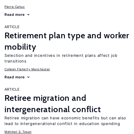
Pierre Cahuc
Read more
ARTICLE
Retirement plan type and worker
mobility
Selection and incentives in retirement plans affect job
transitions
Colleen Flaherty Manchester
Read more
ARTICLE
Retiree migration and
intergenerational conflict
Retiree migration can have economic benefits but can also
lead to intergenerational conflict in education spending
Mehmet S. Tosun