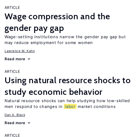
ARTICLE
Wage compression and the
gender pay gap
Wage-setting institutions narrow the gender pay gap but
may reduce employment for some women
Lawrence M. Kahn
Read more
ARTICLE
Using natural resource shocks to
study economic behavior
Natural resource shocks can help studying how low-skilled
men respond to changes in
labor
market conditions
Dan A. Black
Read more
ARTICLE