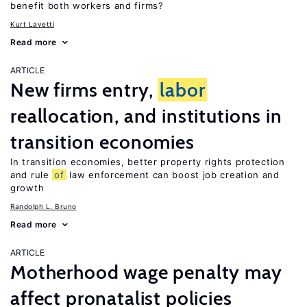
benefit both workers and firms?
Kurt Lavetti
Read more
ARTICLE
New firms entry,
labor
reallocation, and institutions in
transition economies
In transition economies, better property rights protection
and rule
of
law enforcement can boost job creation and
growth
Randolph L. Bruno
Read more
ARTICLE
Motherhood wage penalty may
affect pronatalist policies