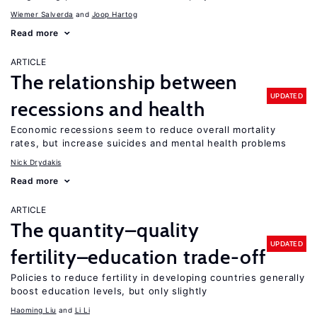
Wiemer Salverda
Joop Hartog
Read more
ARTICLE
The relationship between
UPDATED
recessions and health
Economic recessions seem to reduce overall mortality
rates, but increase suicides and mental health problems
Nick Drydakis
Read more
ARTICLE
The quantity–quality
UPDATED
fertility–education trade-off
Policies to reduce fertility in developing countries generally
boost education levels, but only slightly
Haoming Liu
Li Li