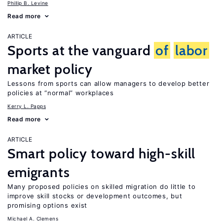
Phillip B. Levine
Read more
ARTICLE
Sports at the vanguard
of
labor
market policy
Lessons from sports can allow managers to develop better
policies at “normal” workplaces
Kerry L. Papps
Read more
ARTICLE
Smart policy toward high-skill
emigrants
Many proposed policies on skilled migration do little to
improve skill stocks or development outcomes, but
promising options exist
Michael A. Clemens