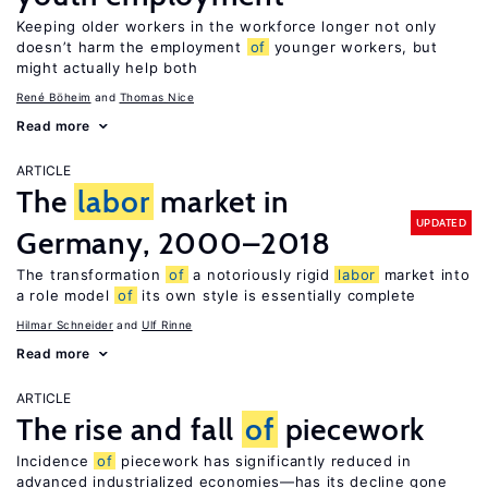
Keeping older workers in the workforce longer not only
doesn’t harm the employment
of
younger workers, but
might actually help both
René Böheim
Thomas Nice
Read more
ARTICLE
The
labor
market in
UPDATED
Germany, 2000–2018
The transformation
of
a notoriously rigid
labor
market into
a role model
of
its own style is essentially complete
Hilmar Schneider
Ulf Rinne
Read more
ARTICLE
The rise and fall
of
piecework
Incidence
of
piecework has significantly reduced in
advanced industrialized economies—has its decline gone