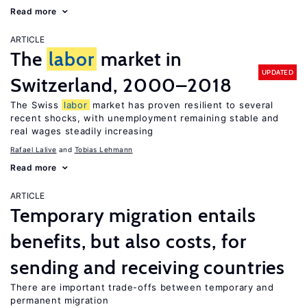
Read more
ARTICLE
The
labor
market in
UPDATED
Switzerland, 2000–2018
The Swiss
labor
market has proven resilient to several
recent shocks, with unemployment remaining stable and
real wages steadily increasing
Rafael Lalive
Tobias Lehmann
Read more
ARTICLE
Temporary migration entails
benefits, but also costs, for
sending and receiving countries
There are important trade-offs between temporary and
permanent migration