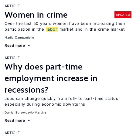
ARTICLE
Women in crime
UPDATED
Over the last 50 years women have been increasing their
participation in the
labor
market and in the crime market
Nadia Campaniello
Read more
ARTICLE
Why does part-time
employment increase in
recessions?
Jobs can change quickly from full- to part-time status,
especially during economic downturns
Daniel Borowczyk-Martins
Read more
ARTICLE