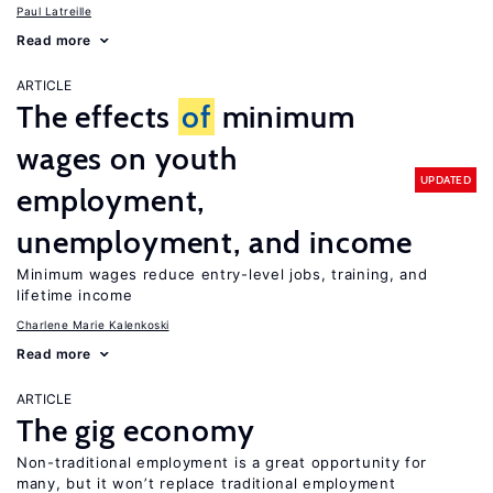
Paul Latreille
Read more
ARTICLE
The effects
of
minimum
wages on youth
UPDATED
employment,
unemployment, and income
Minimum wages reduce entry-level jobs, training, and
lifetime income
Charlene Marie Kalenkoski
Read more
ARTICLE
The gig economy
Non-traditional employment is a great opportunity for
many, but it won’t replace traditional employment