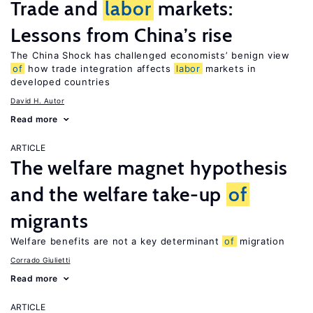
Trade and
labor
markets:
Lessons from China’s rise
The China Shock has challenged economists’ benign view
of
how trade integration affects
labor
markets in
developed countries
David H. Autor
Read more
ARTICLE
The welfare magnet hypothesis
and the welfare take-up
of
migrants
Welfare benefits are not a key determinant
of
migration
Corrado Giulietti
Read more
ARTICLE