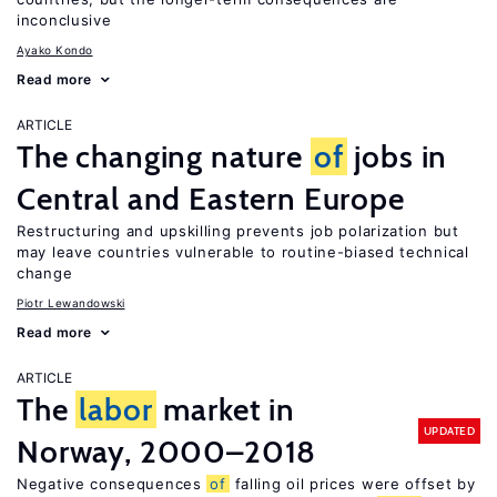
inconclusive
Ayako Kondo
Read more
ARTICLE
The changing nature
of
jobs in
Central and Eastern Europe
Restructuring and upskilling prevents job polarization but
may leave countries vulnerable to routine-biased technical
change
Piotr Lewandowski
Read more
ARTICLE
The
labor
market in
UPDATED
Norway, 2000–2018
Negative consequences
of
falling oil prices were offset by