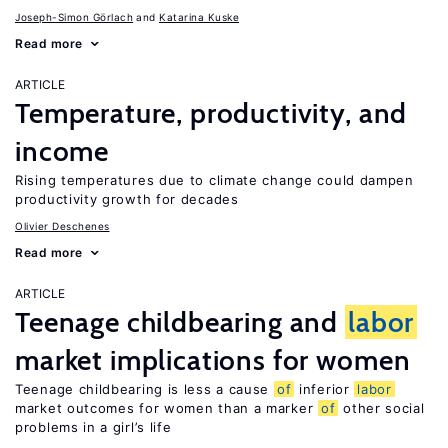
Joseph-Simon Görlach
Katarina Kuske
Read more
ARTICLE
Temperature, productivity, and
income
Rising temperatures due to climate change could dampen
productivity growth for decades
Olivier Deschenes
Read more
ARTICLE
Teenage childbearing and
labor
market implications for women
Teenage childbearing is less a cause
of
inferior
labor
market outcomes for women than a marker
of
other social
problems in a girl’s life