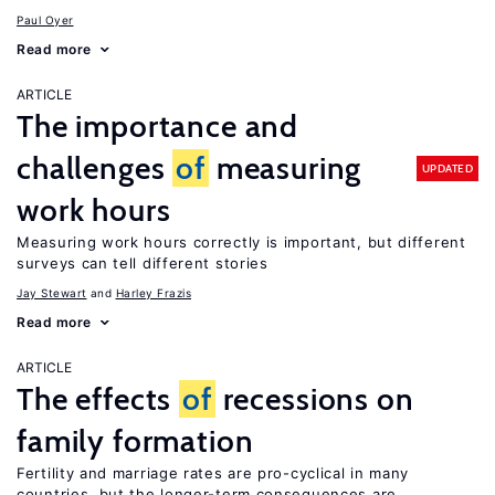
Paul Oyer
Read more
ARTICLE
The importance and
challenges
of
measuring
UPDATED
work hours
Measuring work hours correctly is important, but different
surveys can tell different stories
Jay Stewart
Harley Frazis
Read more
ARTICLE
The effects
of
recessions on
family formation
Fertility and marriage rates are pro-cyclical in many
countries, but the longer-term consequences are