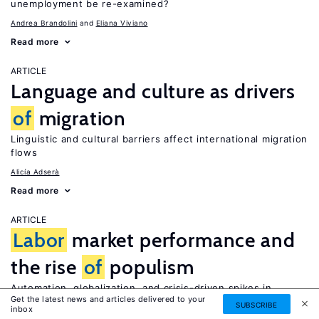
unemployment be re-examined?
Andrea Brandolini
Eliana Viviano
Read more
ARTICLE
Language and culture as drivers
of
migration
Linguistic and cultural barriers affect international migration
flows
Alicía Adserà
Read more
ARTICLE
Labor
market performance and
the rise
of
populism
Automation, globalization, and crisis-driven spikes in
Get the latest news and articles delivered to your
unemployment have contributed to rising populism in
SUBSCRIBE
inbox
advanced economies