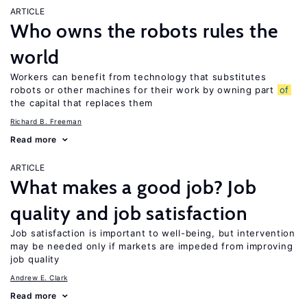
ARTICLE
Who owns the robots rules the
world
Workers can benefit from technology that substitutes
robots or other machines for their work by owning part
of
the capital that replaces them
Richard B. Freeman
Read more
ARTICLE
What makes a good job? Job
quality and job satisfaction
Job satisfaction is important to well-being, but intervention
may be needed only if markets are impeded from improving
job quality
Andrew E. Clark
Read more