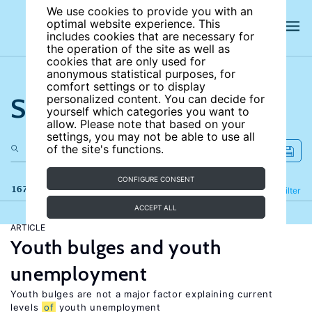
We use cookies to provide you with an
optimal website experience. This
includes cookies that are necessary for
the operation of the site as well as
cookies that are only used for
anonymous statistical purposes, for
comfort settings or to display
Search the site
personalized content. You can decide for
yourself which categories you want to
allow. Please note that based on your
settings, you may not be able to use all
of the site's functions.
CONFIGURE CONSENT
167 results
Refine
Filter
ACCEPT ALL
ARTICLE
Youth bulges and youth
unemployment
Youth bulges are not a major factor explaining current
levels
of
youth unemployment