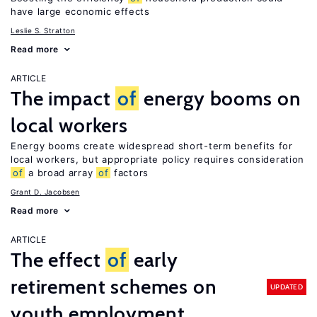
have large economic effects
Leslie S. Stratton
Read more
ARTICLE
The impact
of
energy booms on
local workers
Energy booms create widespread short-term benefits for
local workers, but appropriate policy requires consideration
of
a broad array
of
factors
Grant D. Jacobsen
Read more
ARTICLE
The effect
of
early
retirement schemes on
UPDATED
youth employment