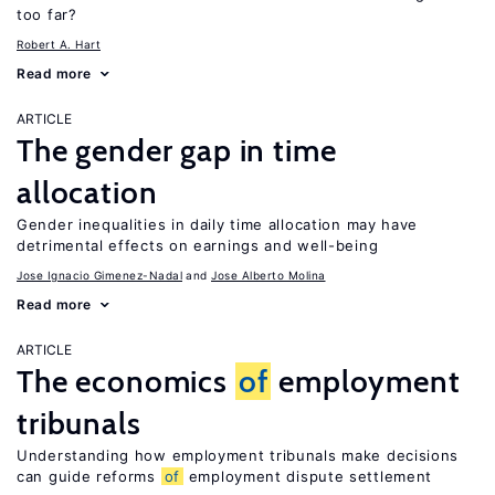
too far?
Robert A. Hart
Read more
ARTICLE
The gender gap in time
allocation
Gender inequalities in daily time allocation may have
detrimental effects on earnings and well-being
Jose Ignacio Gimenez-Nadal
Jose Alberto Molina
Read more
ARTICLE
The economics
of
employment
tribunals
Understanding how employment tribunals make decisions
can guide reforms
of
employment dispute settlement