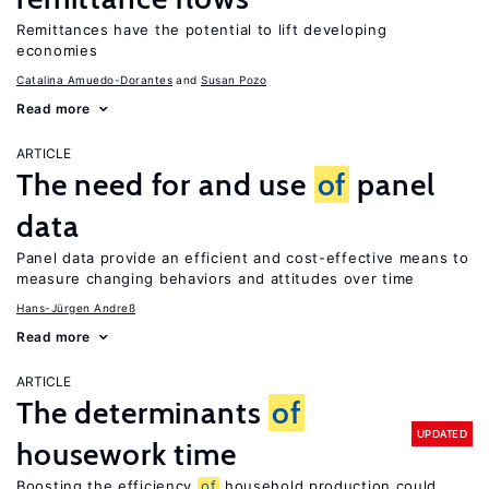
Remittances have the potential to lift developing
economies
Catalina Amuedo-Dorantes
Susan Pozo
Read more
ARTICLE
The need for and use
of
panel
data
Panel data provide an efficient and cost-effective means to
measure changing behaviors and attitudes over time
Hans-Jürgen Andreß
Read more
ARTICLE
The determinants
of
UPDATED
housework time
Boosting the efficiency
of
household production could