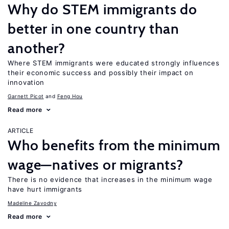
Why do STEM immigrants do
better in one country than
another?
Where STEM immigrants were educated strongly influences
their economic success and possibly their impact on
innovation
Garnett Picot
Feng Hou
Read more
ARTICLE
Who benefits from the minimum
wage—natives or migrants?
There is no evidence that increases in the minimum wage
have hurt immigrants
Madeline Zavodny
Read more