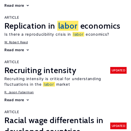
Read more
ARTICLE
Replication in
labor
economics
Is there a reproducibility crisis in
labor
economics?
W. Robert Reed
Read more
ARTICLE
Recruiting intensity
UPDATED
Recruiting intensity is critical for understanding
fluctuations in the
labor
market
R. Jason Faberman
Read more
ARTICLE
Racial wage differentials in
UPDATED