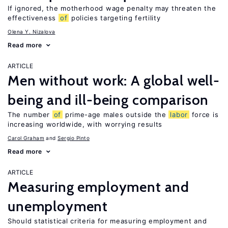
If ignored, the motherhood wage penalty may threaten the
effectiveness
of
policies targeting fertility
Olena Y. Nizalova
Read more
ARTICLE
Men without work: A global well-
being and ill-being comparison
The number
of
prime-age males outside the
labor
force is
increasing worldwide, with worrying results
Carol Graham
Sergio Pinto
Read more
ARTICLE
Measuring employment and
unemployment
Should statistical criteria for measuring employment and