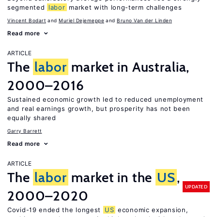
segmented
labor
market with long-term challenges
Vincent Bodart
Muriel Dejemeppe
Bruno Van der Linden
Read more
ARTICLE
The
labor
market in Australia,
2000–2016
Sustained economic growth led to reduced unemployment
and real earnings growth, but prosperity has not been
equally shared
Garry Barrett
Read more
ARTICLE
The
labor
market in the
US
,
UPDATED
2000–2020
Covid-19 ended the longest
US
economic expansion,