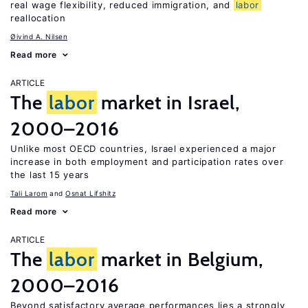
real wage flexibility, reduced immigration, and
labor
reallocation
Øivind A. Nilsen
Read more
ARTICLE
The
labor
market in Israel,
2000–2016
Unlike most OECD countries, Israel experienced a major
increase in both employment and participation rates over
the last 15 years
Tali Larom
Osnat Lifshitz
Read more
ARTICLE
The
labor
market in Belgium,
2000–2016
Beyond satisfactory average performances lies a strongly