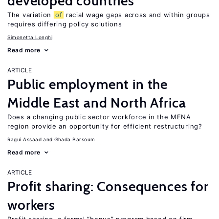
developed countries
The variation
of
racial wage gaps across and within groups
requires differing policy solutions
Simonetta Longhi
Read more
ARTICLE
Public employment in the
Middle East and North Africa
Does a changing public sector workforce in the MENA
region provide an opportunity for efficient restructuring?
Ragui Assaad
Ghada Barsoum
Read more
ARTICLE
Profit sharing: Consequences for
workers