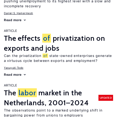
pushing unemployment to its highest level with a slow and
incomplete recovery
Daniel S. Hamermesh
Read more
ARTICLE
The effects
of
privatization on
exports and jobs
Can the privatization
of
state-owned enterprises generate
a virtuous cycle between exports and employment?
Yasuyuki Todo
Read more
ARTICLE
The
labor
market in the
UPDATED
Netherlands, 2001–2024
The observations point to a marked underlying shift in
bargaining power from unions to employers