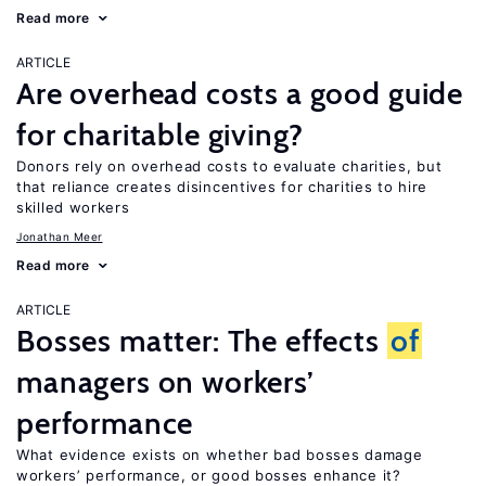
Read more
ARTICLE
Are overhead costs a good guide
for charitable giving?
Donors rely on overhead costs to evaluate charities, but
that reliance creates disincentives for charities to hire
skilled workers
Jonathan Meer
Read more
ARTICLE
Bosses matter: The effects
of
managers on workers’
performance
What evidence exists on whether bad bosses damage
workers’ performance, or good bosses enhance it?