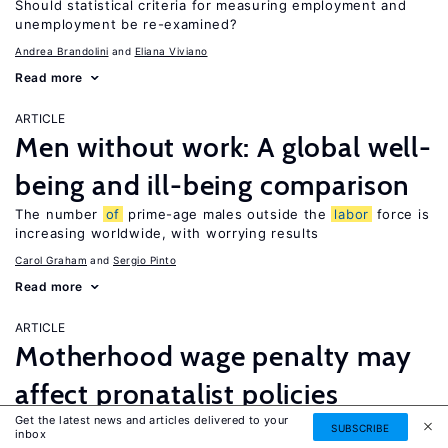
Should statistical criteria for measuring employment and
unemployment be re-examined?
Andrea Brandolini
Eliana Viviano
Read more
ARTICLE
Men without work: A global well-
being and ill-being comparison
The number
of
prime-age males outside the
labor
force is
increasing worldwide, with worrying results
Carol Graham
Sergio Pinto
Read more
ARTICLE
Motherhood wage penalty may
affect pronatalist policies
Get the latest news and articles delivered to your
If ignored, the motherhood wage penalty may threaten the
SUBSCRIBE
inbox
effectiveness
of
policies targeting fertility