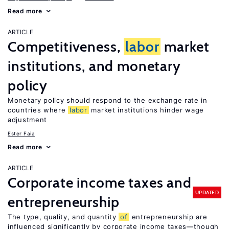
Read more
ARTICLE
Competitiveness,
labor
market
institutions, and monetary
policy
Monetary policy should respond to the exchange rate in
countries where
labor
market institutions hinder wage
adjustment
Ester Faia
Read more
ARTICLE
Corporate income taxes and
UPDATED
entrepreneurship
The type, quality, and quantity
of
entrepreneurship are
influenced significantly by corporate income taxes—though