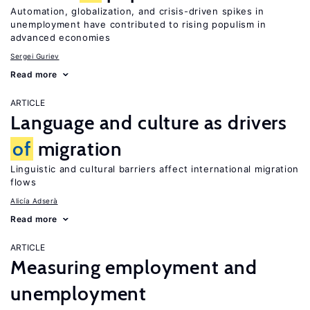
Automation, globalization, and crisis-driven spikes in
unemployment have contributed to rising populism in
advanced economies
Sergei Guriev
Read more
ARTICLE
Language and culture as drivers
of
migration
Linguistic and cultural barriers affect international migration
flows
Alicía Adserà
Read more
ARTICLE
Measuring employment and
unemployment