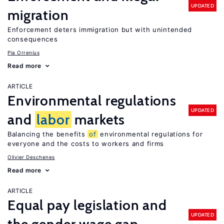
UPDATED
migration
Enforcement deters immigration but with unintended
consequences
Pia Orrenius
Read more
ARTICLE
Environmental regulations
UPDATED
and
labor
markets
Balancing the benefits
of
environmental regulations for
everyone and the costs to workers and firms
Olivier Deschenes
Read more
ARTICLE
Equal pay legislation and
UPDATED