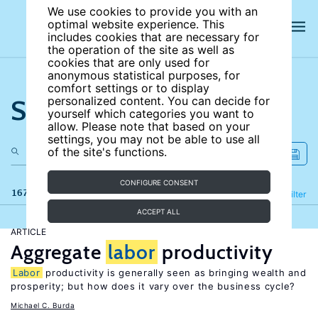
We use cookies to provide you with an
optimal website experience. This
includes cookies that are necessary for
the operation of the site as well as
cookies that are only used for
anonymous statistical purposes, for
comfort settings or to display
Search the site
personalized content. You can decide for
yourself which categories you want to
allow. Please note that based on your
settings, you may not be able to use all
of the site's functions.
CONFIGURE CONSENT
167 results
Refine
Filter
ACCEPT ALL
ARTICLE
Aggregate
labor
productivity
Labor
productivity is generally seen as bringing wealth and
prosperity; but how does it vary over the business cycle?
Michael C. Burda