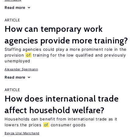
Read more
ARTICLE
How can temporary work
agencies provide more training?
Staffing agencies could play a more prominent role in the
provision
of
training for the low qualified and previously
unemployed
Alexander Spermann
Read more
ARTICLE
How does international trade
affect household welfare?
Households can benefit from international trade as it
lowers the prices
of
consumer goods
Beyza Ural Marchand