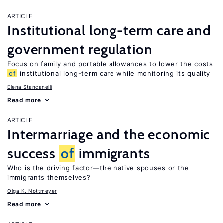
ARTICLE
Institutional long-term care and
government regulation
Focus on family and portable allowances to lower the costs
of
institutional long-term care while monitoring its quality
Elena Stancanelli
Read more
ARTICLE
Intermarriage and the economic
success
of
immigrants
Who is the driving factor—the native spouses or the
immigrants themselves?
Olga K. Nottmeyer
Read more