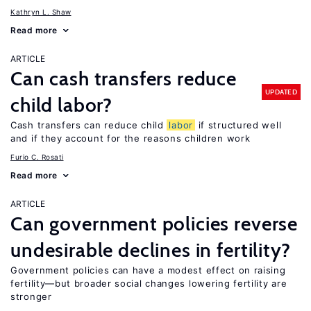
Kathryn L. Shaw
Read more
ARTICLE
Can cash transfers reduce
UPDATED
child labor?
Cash transfers can reduce child
labor
if structured well
and if they account for the reasons children work
Furio C. Rosati
Read more
ARTICLE
Can government policies reverse
undesirable declines in fertility?
Government policies can have a modest effect on raising
fertility—but broader social changes lowering fertility are
stronger