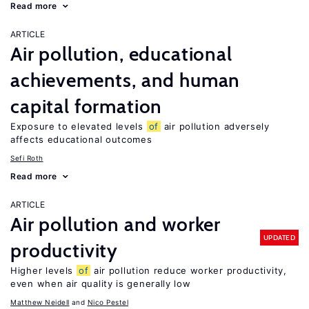
Read more
ARTICLE
Air pollution, educational
achievements, and human
capital formation
Exposure to elevated levels
of
air pollution adversely
affects educational outcomes
Sefi Roth
Read more
ARTICLE
Air pollution and worker
UPDATED
productivity
Higher levels
of
air pollution reduce worker productivity,
even when air quality is generally low
Matthew Neidell
Nico Pestel