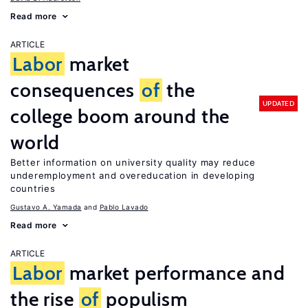
Read more
ARTICLE
Labor
market
consequences
of
the
UPDATED
college boom around the
world
Better information on university quality may reduce
underemployment and overeducation in developing
countries
Gustavo A. Yamada
Pablo Lavado
Read more
ARTICLE
Labor
market performance and
the rise
of
populism