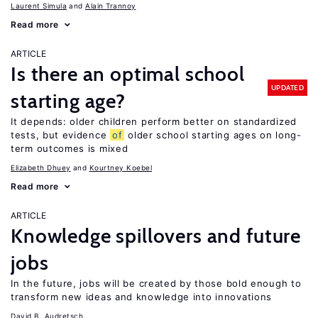
Laurent Simula
Alain Trannoy
Read more
ARTICLE
Is there an optimal school
UPDATED
starting age?
It depends: older children perform better on standardized
tests, but evidence
of
older school starting ages on long-
term outcomes is mixed
Elizabeth Dhuey
Kourtney Koebel
Read more
ARTICLE
Knowledge spillovers and future
jobs
In the future, jobs will be created by those bold enough to
transform new ideas and knowledge into innovations
David B. Audretsch