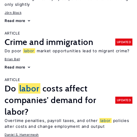
only slightly
Jörn Block
Read more
ARTICLE
Crime and immigration
UPDATED
Do poor
labor
market opportunities lead to migrant crime?
Brian Bell
Read more
ARTICLE
Do
labor
costs affect
companies’ demand for
UPDATED
labor?
Overtime penalties, payroll taxes, and other
labor
policies
alter costs and change employment and output
Daniel S. Hamermesh