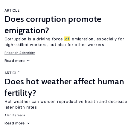
ARTICLE
Does corruption promote
emigration?
Corruption is a driving force
of
emigration, especially for
high-skilled workers, but also for other workers
Friedrich Schneider
Read more
ARTICLE
Does hot weather affect human
fertility?
Hot weather can worsen reproductive health and decrease
later birth rates
Alan Barreca
Read more