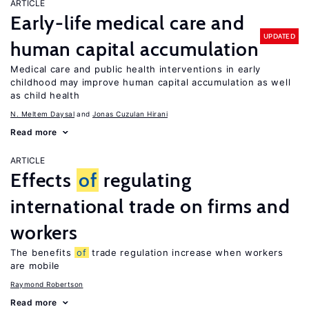
ARTICLE
Early-life medical care and
UPDATED
human capital accumulation
Medical care and public health interventions in early
childhood may improve human capital accumulation as well
as child health
N. Meltem Daysal
Jonas Cuzulan Hirani
Read more
ARTICLE
Effects
of
regulating
international trade on firms and
workers
The benefits
of
trade regulation increase when workers
are mobile
Raymond Robertson
Read more