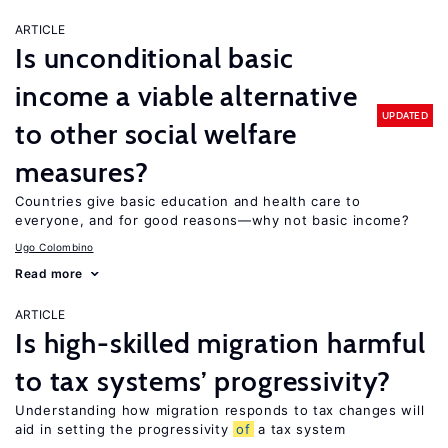
ARTICLE
Is unconditional basic
income a viable alternative
UPDATED
to other social welfare
measures?
Countries give basic education and health care to
everyone, and for good reasons—why not basic income?
Ugo Colombino
Read more
ARTICLE
Is high-skilled migration harmful
to tax systems’ progressivity?
Understanding how migration responds to tax changes will
aid in setting the progressivity
of
a tax system