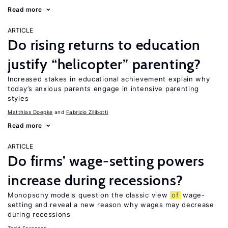
Read more
ARTICLE
Do rising returns to education
justify “helicopter” parenting?
Increased stakes in educational achievement explain why
today’s anxious parents engage in intensive parenting
styles
Matthias Doepke
Fabrizio Zilibotti
Read more
ARTICLE
Do firms’ wage-setting powers
increase during recessions?
Monopsony models question the classic view
of
wage-
setting and reveal a new reason why wages may decrease
during recessions