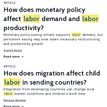
ARTICLE
How does monetary policy
affect
labor
demand and
labor
productivity?
Monetary policy easing initially supports
labor
demand, but
persistent easing may slow down necessary restructuring
and productivity growth
Andrew Benito
Read more
ARTICLE
How does migration affect child
labor
in sending countries?
Emigration from developing countries can change local
labor
market conditions and children’s work time
Mariapia Mendola
Read more