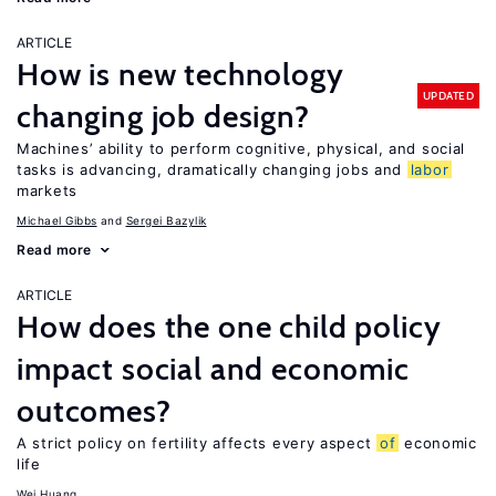
ARTICLE
How is new technology
UPDATED
changing job design?
Machines’ ability to perform cognitive, physical, and social
tasks is advancing, dramatically changing jobs and
labor
markets
Michael Gibbs
Sergei Bazylik
Read more
ARTICLE
How does the one child policy
impact social and economic
outcomes?
A strict policy on fertility affects every aspect
of
economic
life
Wei Huang