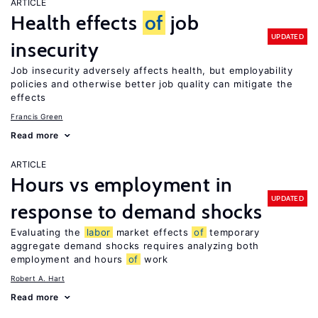
ARTICLE
Health effects
of
job
UPDATED
insecurity
Job insecurity adversely affects health, but employability
policies and otherwise better job quality can mitigate the
effects
Francis Green
Read more
ARTICLE
Hours vs employment in
UPDATED
response to demand shocks
Evaluating the
labor
market effects
of
temporary
aggregate demand shocks requires analyzing both
employment and hours
of
work
Robert A. Hart
Read more