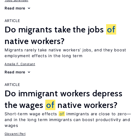
Todd Sorensen
Read more
ARTICLE
Do migrants take the jobs
of
native workers?
Migrants rarely take native workers’ jobs, and they boost
employment effects in the long term
Amelie F. Constant
Read more
ARTICLE
Do immigrant workers depress
the wages
of
native workers?
Short-term wage effects
of
immigrants are close to zero—
and in the long term immigrants can boost productivity and
wages
Giovanni Peri