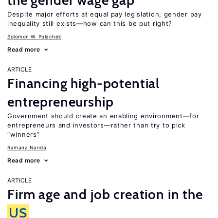
the gender wage gap
Despite major efforts at equal pay legislation, gender pay
inequality still exists—how can this be put right?
Solomon W. Polachek
Read more
ARTICLE
Financing high-potential
entrepreneurship
Government should create an enabling environment—for
entrepreneurs and investors—rather than try to pick
“winners”
Ramana Nanda
Read more
ARTICLE
Firm age and job creation in the
US