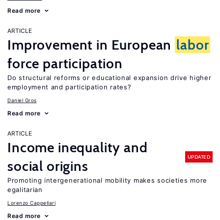
Read more
ARTICLE
Improvement in European
labor
force participation
Do structural reforms or educational expansion drive higher
employment and participation rates?
Daniel Gros
Read more
ARTICLE
Income inequality and
UPDATED
social origins
Promoting intergenerational mobility makes societies more
egalitarian
Lorenzo Cappellari
Read more