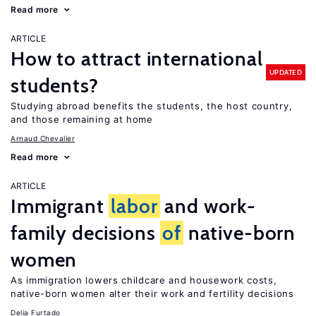
Read more
ARTICLE
How to attract international
UPDATED
students?
Studying abroad benefits the students, the host country,
and those remaining at home
Arnaud Chevalier
Read more
ARTICLE
Immigrant
labor
and work-
family decisions
of
native-born
women
As immigration lowers childcare and housework costs,
native-born women alter their work and fertility decisions
Delia Furtado