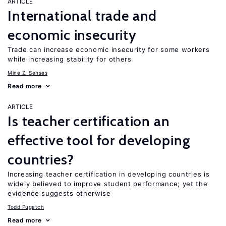
ARTICLE
International trade and
economic insecurity
Trade can increase economic insecurity for some workers
while increasing stability for others
Mine Z. Senses
Read more
ARTICLE
Is teacher certification an
effective tool for developing
countries?
Increasing teacher certification in developing countries is
widely believed to improve student performance; yet the
evidence suggests otherwise
Todd Pugatch
Read more