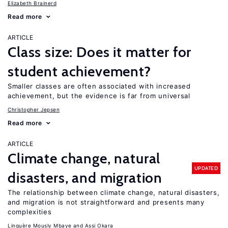
Elizabeth Brainerd
Read more
ARTICLE
Class size: Does it matter for
student achievement?
Smaller classes are often associated with increased
achievement, but the evidence is far from universal
Christopher Jepsen
Read more
ARTICLE
Climate change, natural
UPDATED
disasters, and migration
The relationship between climate change, natural disasters,
and migration is not straightforward and presents many
complexities
Linguère Mously Mbaye
Assi Okara