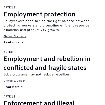
ARTICLE
Employment protection
Policymakers need to find the right balance between
protecting workers and promoting efficient resource
allocation and productivity growth
Stefano Scarpetta
Read more
ARTICLE
Employment and rebellion in
conflicted and fragile states
Jobs programs may not reduce rebellion
Michael J. Gilligan
Read more
ARTICLE
Enforcement and illegal