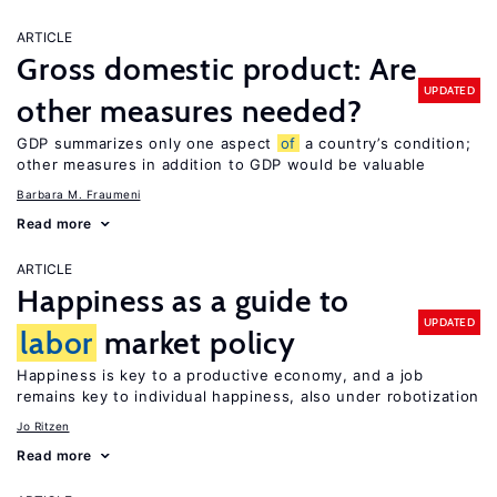
ARTICLE
Gross domestic product: Are
UPDATED
other measures needed?
GDP summarizes only one aspect
of
a country’s condition;
other measures in addition to GDP would be valuable
Barbara M. Fraumeni
Read more
ARTICLE
Happiness as a guide to
UPDATED
labor
market policy
Happiness is key to a productive economy, and a job
remains key to individual happiness, also under robotization
Jo Ritzen
Read more