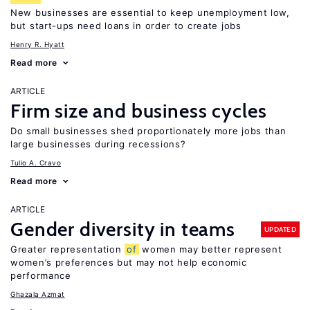
New businesses are essential to keep unemployment low,
but start-ups need loans in order to create jobs
Henry R. Hyatt
Read more
ARTICLE
Firm size and business cycles
Do small businesses shed proportionately more jobs than
large businesses during recessions?
Tulio A. Cravo
Read more
ARTICLE
Gender diversity in teams
UPDATED
Greater representation
of
women may better represent
women’s preferences but may not help economic
performance
Ghazala Azmat