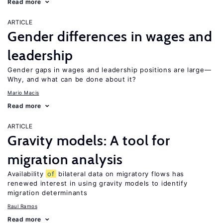
Read more
ARTICLE
Gender differences in wages and
leadership
Gender gaps in wages and leadership positions are large—
Why, and what can be done about it?
Mario Macis
Read more
ARTICLE
Gravity models: A tool for
migration analysis
Availability
of
bilateral data on migratory flows has
renewed interest in using gravity models to identify
migration determinants
Raul Ramos
Read more