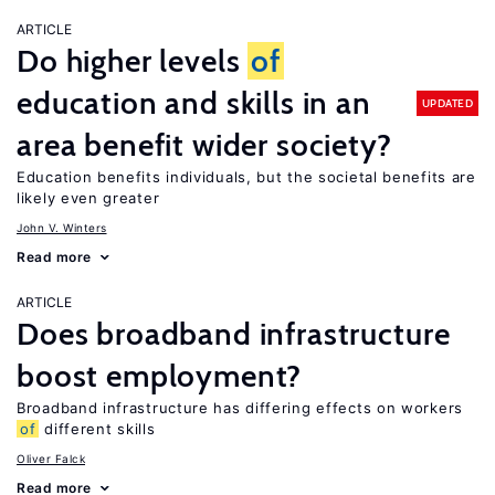
ARTICLE
Do higher levels
of
education and skills in an
UPDATED
area benefit wider society?
Education benefits individuals, but the societal benefits are
likely even greater
John V. Winters
Read more
ARTICLE
Does broadband infrastructure
boost employment?
Broadband infrastructure has differing effects on workers
of
different skills
Oliver Falck
Read more