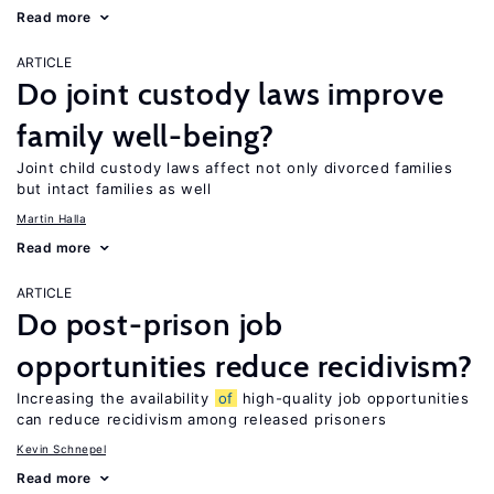
Read more
ARTICLE
Do joint custody laws improve
family well-being?
Joint child custody laws affect not only divorced families
but intact families as well
Martin Halla
Read more
ARTICLE
Do post-prison job
opportunities reduce recidivism?
Increasing the availability
of
high-quality job opportunities
can reduce recidivism among released prisoners
Kevin Schnepel
Read more