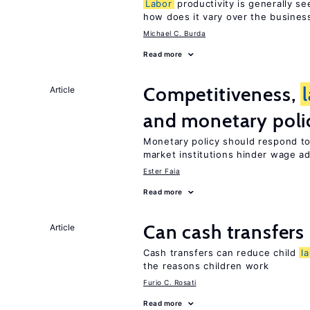
Labor
productivity is generally se
how does it vary over the busines
Michael C. Burda
Read more
Competitiveness,
Article
and monetary poli
Monetary policy should respond t
market institutions hinder wage a
Ester Faia
Read more
Can cash transfers 
Article
Cash transfers can reduce child
l
the reasons children work
Furio C. Rosati
Read more