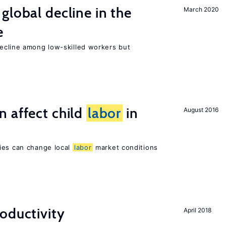
global decline in the
March 2020
e
cline among low-skilled workers but
 affect child
labor
in
August 2016
ies can change local
labor
market conditions
oductivity
April 2018