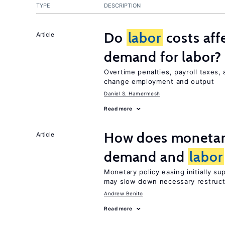
TYPE
DESCRIPTION
Do
labor
costs aff
Article
demand for labor?
Overtime penalties, payroll taxes,
change employment and output
Daniel S. Hamermesh
Read more
How does monetary
Article
demand and
labor
Monetary policy easing initially s
may slow down necessary restruct
Andrew Benito
Read more