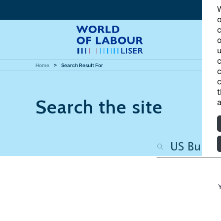
W
o
c
o
u
c
Home
Search Result For
c
c
t
Search the site
a