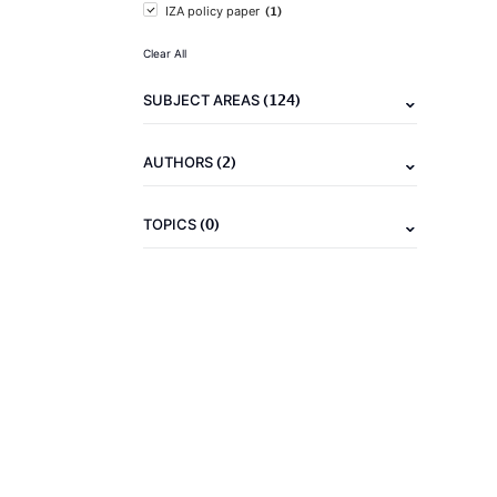
(1)
IZA policy paper
Clear All
(124)
SUBJECT AREAS
(2)
AUTHORS
(0)
TOPICS