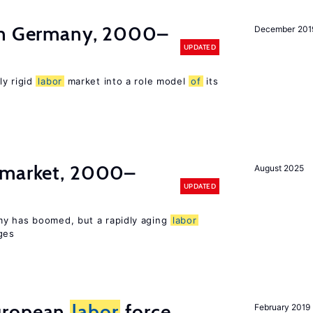
in Germany, 2000–
December 201
UPDATED
ly rigid
labor
market into a role model
of
its
market, 2000–
August 2025
UPDATED
my has boomed, but a rapidly aging
labor
ges
uropean
labor
force
February 2019