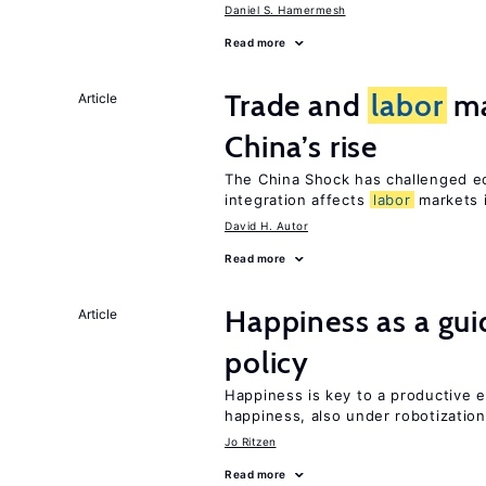
Daniel S. Hamermesh
Read more
Trade and
labor
ma
Article
China’s rise
The China Shock has challenged e
integration affects
labor
markets 
David H. Autor
Read more
Happiness as a gui
Article
policy
Happiness is key to a productive e
happiness, also under robotization
Jo Ritzen
Read more