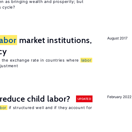
en as bringing wealth and prosperity; but
s cycle?
labor
market institutions,
August 2017
cy
o the exchange rate in countries where
labor
djustment
reduce child labor?
February 2022
UPDATED
abor
if structured well and if they account for