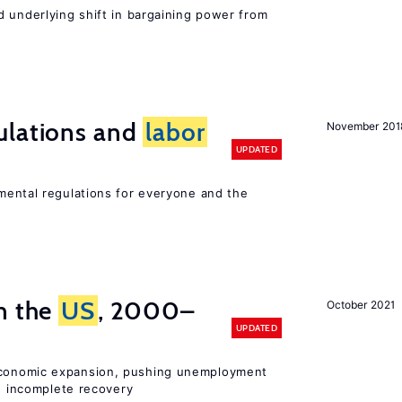
d underlying shift in bargaining power from
ulations and
labor
November 201
UPDATED
ental regulations for everyone and the
n the
US
, 2000–
October 2021
UPDATED
onomic expansion, pushing unemployment
nd incomplete recovery