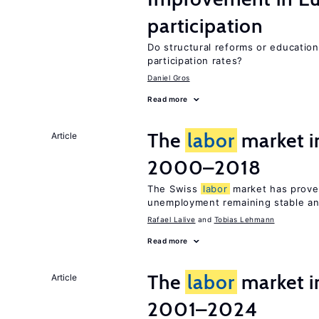
participation
Do structural reforms or educatio
participation rates?
Daniel Gros
Read more
The
labor
market i
Article
2000–2018
The Swiss
labor
market has proven
unemployment remaining stable and
Rafael Lalive
Tobias Lehmann
Read more
The
labor
market i
Article
2001–2024