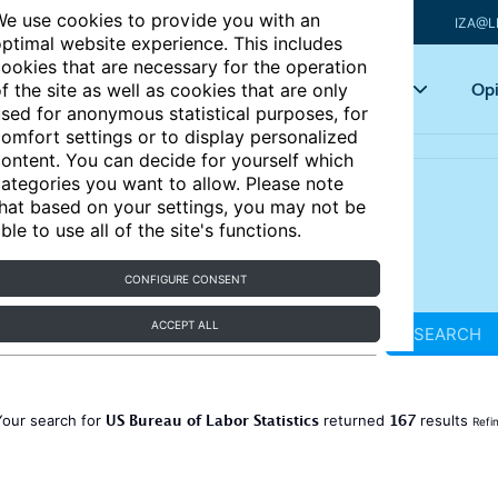
e use cookies to provide you with an
IZA@L
ptimal website experience. This includes
ookies that are necessary for the operation
Articles
Key topics
Opi
f the site as well as cookies that are only
sed for anonymous statistical purposes, for
omfort settings or to display personalized
ontent. You can decide for yourself which
ategories you want to allow. Please note
hat based on your settings, you may not be
ble to use all of the site's functions.
CONFIGURE CONSENT
ACCEPT ALL
SEARCH
US Bureau of Labor Statistics
167
Your search for
returned
results
Refi