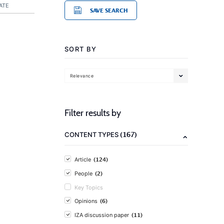
ATE
SAVE SEARCH
SORT BY
Relevance
Filter results by
(167)
CONTENT TYPES
(124)
Article
(2)
People
Key Topics
(6)
Opinions
(11)
IZA discussion paper