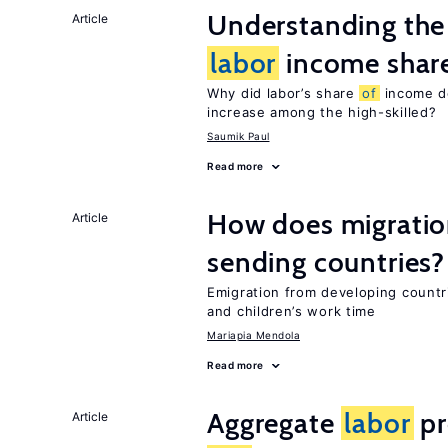
Understanding the 
Article
labor
income shar
Why did labor’s share
of
income de
increase among the high-skilled?
Saumik Paul
Read more
How does migration
Article
sending countries?
Emigration from developing countr
and children’s work time
Mariapia Mendola
Read more
Aggregate
labor
pr
Article