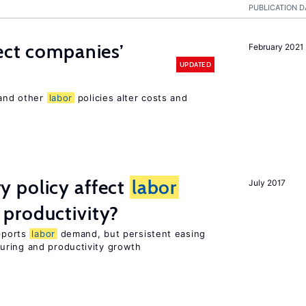
PUBLICATION D
ect companies’
February 2021
UPDATED
 and other
labor
policies alter costs and
 policy affect
labor
July 2017
productivity?
upports
labor
demand, but persistent easing
uring and productivity growth