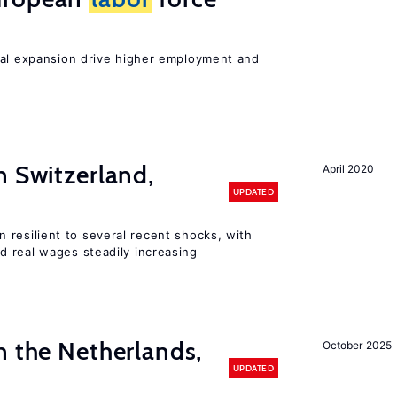
nal expansion drive higher employment and
n Switzerland,
April 2020
UPDATED
 resilient to several recent shocks, with
 real wages steadily increasing
n the Netherlands,
October 2025
UPDATED