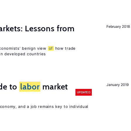
rkets: Lessons from
February 2018
conomists’ benign view
of
how trade
in developed countries
de to
labor
market
January 2019
UPDATED
conomy, and a job remains key to individual