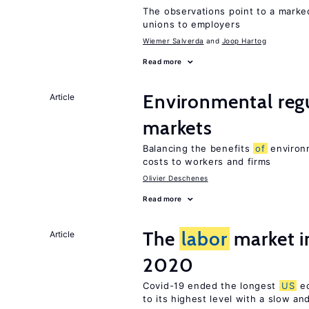
The observations point to a marke
unions to employers
Wiemer Salverda
Joop Hartog
Read more
Environmental reg
Article
markets
Balancing the benefits
of
environm
costs to workers and firms
Olivier Deschenes
Read more
The
labor
market i
Article
2020
Covid-19 ended the longest
US
ec
to its highest level with a slow a