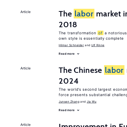
The
labor
market 
Article
2018
The transformation
of
a notorious
own style is essentially complete
Hilmar Schneider
Ulf Rinne
Read more
The Chinese
labor
Article
2024
The world’s second largest econo
force presents substantial challen
Junsen Zhang
Jia Wu
Read more
Improvement in E
Article