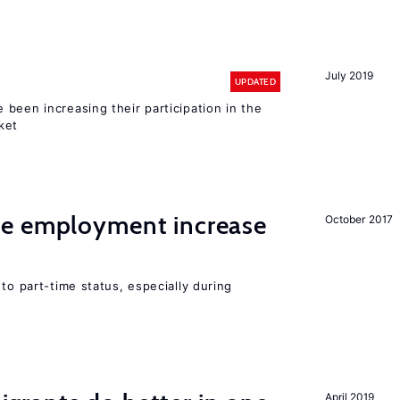
July 2019
UPDATED
been increasing their participation in the
ket
me employment increase
October 2017
to part-time status, especially during
April 2019