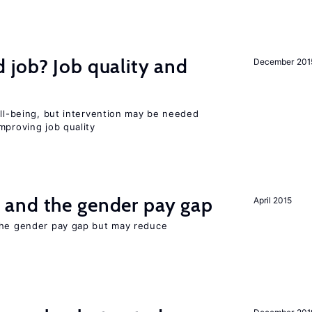
 job? Job quality and
December 201
ell-being, but intervention may be needed
mproving job quality
and the gender pay gap
April 2015
the gender pay gap but may reduce