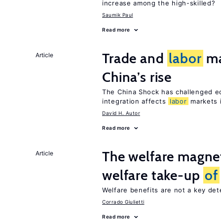
increase among the high-skilled?
Saumik Paul
Read more
Trade and
labor
ma
Article
China’s rise
The China Shock has challenged e
integration affects
labor
markets 
David H. Autor
Read more
The welfare magne
Article
welfare take-up
of
Welfare benefits are not a key de
Corrado Giulietti
Read more