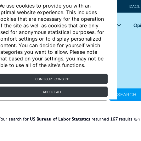
e use cookies to provide you with an
IZA@L
ptimal website experience. This includes
ookies that are necessary for the operation
Articles
Key topics
Opi
f the site as well as cookies that are only
sed for anonymous statistical purposes, for
omfort settings or to display personalized
ontent. You can decide for yourself which
ategories you want to allow. Please note
hat based on your settings, you may not be
ble to use all of the site's functions.
CONFIGURE CONSENT
ACCEPT ALL
SEARCH
US Bureau of Labor Statistics
167
Your search for
returned
results
Refi