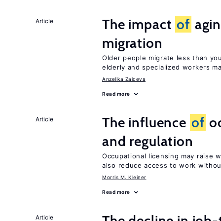
The impact
of
agin
Article
migration
Older people migrate less than you
elderly and specialized workers m
Anzelika Zaiceva
Read more
The influence
of
oc
Article
and regulation
Occupational licensing may raise 
also reduce access to work withou
Morris M. Kleiner
Read more
The decline in job-
Article