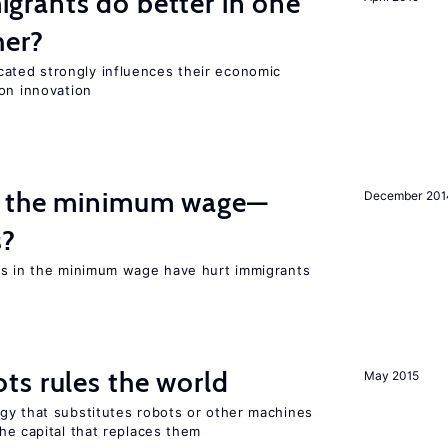
rants do better in one
her?
ted strongly influences their economic
on innovation
m the minimum wage—
December 201
s?
es in the minimum wage have hurt immigrants
ts rules the world
May 2015
gy that substitutes robots or other machines
he capital that replaces them