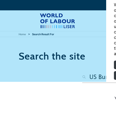
W
o
c
o
u
c
Home
Search Result For
c
c
t
Search the site
a