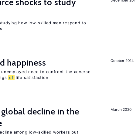
urce shocks to study
December 201
r
studying how low-skilled men respond to
ns
d happiness
October 2014
he unemployed need to confront the adverse
ings
of
life satisfaction
global decline in the
March 2020
e
cline among low-skilled workers but