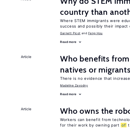
Why do STEM immig
country than anot
Where STEM immigrants were educa
success and possibly their impact 
Garnett Picot
Feng Hou
Read more
Who benefits fro
Article
natives or migrant
There is no evidence that increas
Madeline Zavodny
Read more
Who owns the robo
Article
Workers can benefit from technolo
for their work by owning part
of
t