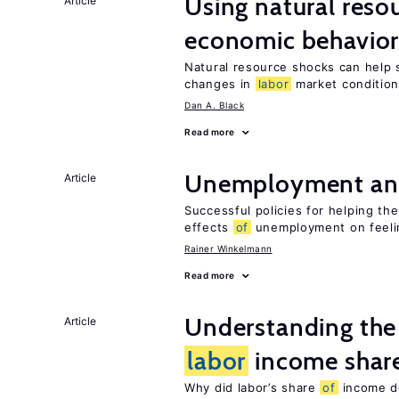
Using natural reso
Article
economic behavio
Natural resource shocks can help 
changes in
labor
market conditio
Dan A. Black
Read more
Unemployment an
Article
Successful policies for helping t
effects
of
unemployment on feel
Rainer Winkelmann
Read more
Understanding the 
Article
labor
income shar
Why did labor’s share
of
income de