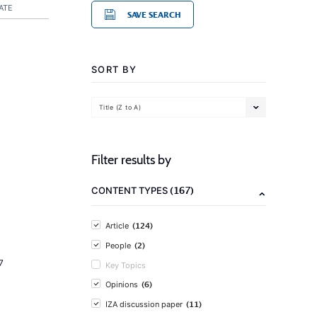
ATE
SAVE SEARCH
SORT BY
Title (Z to A)
Filter results by
(167)
CONTENT TYPES
(124)
Article
(2)
People
7
Key Topics
(6)
Opinions
(11)
IZA discussion paper