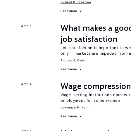
Richard B. Freeman
Read more
What makes a good
Article
job satisfaction
Job satisfaction is important to w
only if markets are impeded from i
Andrew E. Clark
Read more
Wage compression 
Article
Wage-setting institutions narrow 
employment for some women
Lawrence M. Kahn
Read more