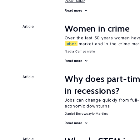
Peter Dolton
Read more
Women in crime
Article
Over the last 50 years women have 
labor
market and in the crime mar
Nadia Campaniello
Read more
Why does part-ti
Article
in recessions?
Jobs can change quickly from full- 
economic downturns
Daniel Borowczyk-Martins
Read more
Article