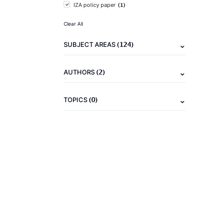
(1)
IZA policy paper
Clear All
(124)
SUBJECT AREAS
(2)
AUTHORS
(0)
TOPICS