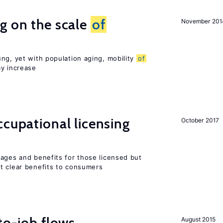
g on the scale
of
November 201
ng, yet with population aging, mobility
of
ay increase
cupational licensing
October 2017
wages and benefits for those licensed but
t clear benefits to consumers
to-job flows
August 2015