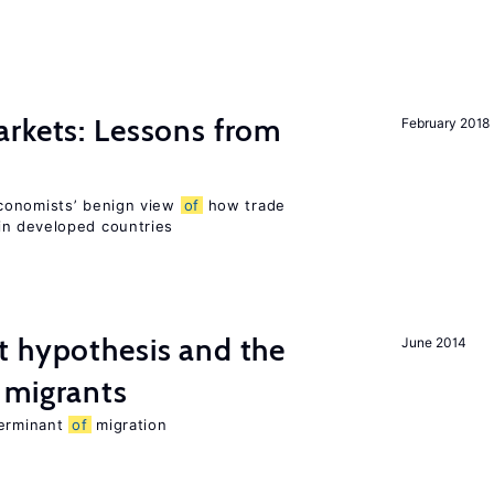
rkets: Lessons from
February 2018
conomists’ benign view
of
how trade
in developed countries
t hypothesis and the
June 2014
migrants
terminant
of
migration