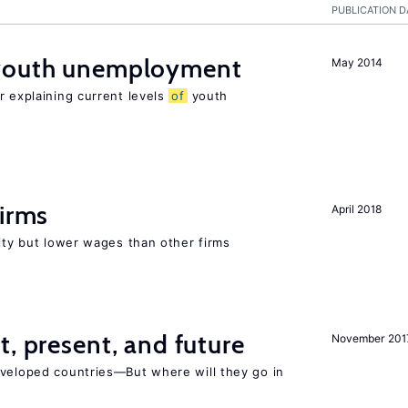
PUBLICATION D
 youth unemployment
May 2014
r explaining current levels
of
youth
firms
April 2018
rity but lower wages than other firms
t, present, and future
November 201
eveloped countries—But where will they go in