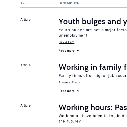
TYPE
DESCRIPTION
Youth bulges and
Article
Youth bulges are not a major facto
unemployment
David Lam
Read more
Working in family 
Article
Family firms offer higher job secu
Thomas Breda
Read more
Working hours: Pas
Article
Work hours have been falling in d
the future?