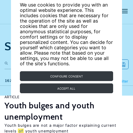
We use cookies to provide you with an
optimal website experience. This
includes cookies that are necessary for
the operation of the site as well as
cookies that are only used for
anonymous statistical purposes, for
comfort settings or to display
Search the site
personalized content. You can decide for
yourself which categories you want to
allow. Please note that based on your
settings, you may not be able to use all
of the site's functions.
CONFIGURE CONSENT
167 results
Refine
Filter
ACCEPT ALL
ARTICLE
Youth bulges and youth
unemployment
Youth bulges are not a major factor explaining current
levels
of
youth unemployment