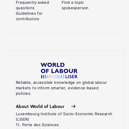
Frequently asked
Find a topic
questions
spokesperson
Guidelines for
contributors
Reliable, accessible knowledge on global labour
markets to inform smarter, evidence-based
policies.
About World of Labour
Luxembourg Institute of Socio-Economic Research
(LISER)
11, Porte des Sciences