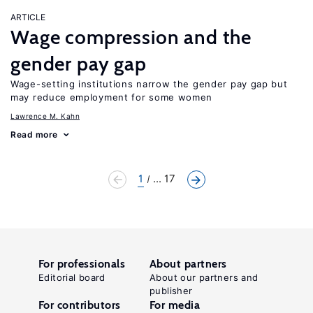
ARTICLE
Wage compression and the
gender pay gap
Wage-setting institutions narrow the gender pay gap but
may reduce employment for some women
Lawrence M. Kahn
Read more
1
... 17
For professionals
About partners
Editorial board
About our partners and
publisher
For contributors
For media