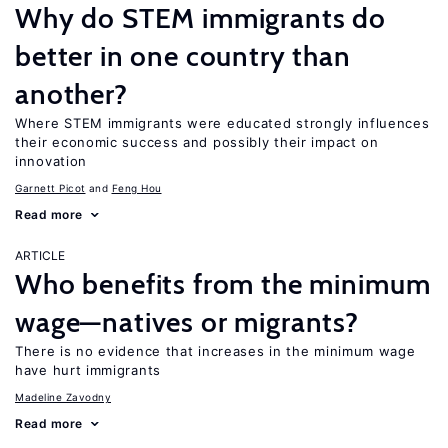
Why do STEM immigrants do
better in one country than
another?
Where STEM immigrants were educated strongly influences
their economic success and possibly their impact on
innovation
Garnett Picot
Feng Hou
Read more
ARTICLE
Who benefits from the minimum
wage—natives or migrants?
There is no evidence that increases in the minimum wage
have hurt immigrants
Madeline Zavodny
Read more