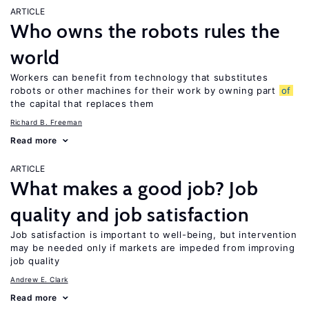
ARTICLE
Who owns the robots rules the
world
Workers can benefit from technology that substitutes
robots or other machines for their work by owning part
of
the capital that replaces them
Richard B. Freeman
Read more
ARTICLE
What makes a good job? Job
quality and job satisfaction
Job satisfaction is important to well-being, but intervention
may be needed only if markets are impeded from improving
job quality
Andrew E. Clark
Read more