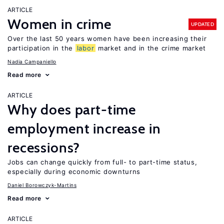
ARTICLE
Women in crime
UPDATED
Over the last 50 years women have been increasing their
participation in the
labor
market and in the crime market
Nadia Campaniello
Read more
ARTICLE
Why does part-time
employment increase in
recessions?
Jobs can change quickly from full- to part-time status,
especially during economic downturns
Daniel Borowczyk-Martins
Read more
ARTICLE