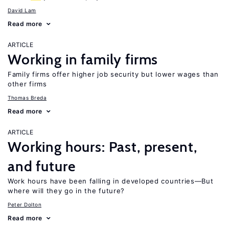
David Lam
Read more
ARTICLE
Working in family firms
Family firms offer higher job security but lower wages than
other firms
Thomas Breda
Read more
ARTICLE
Working hours: Past, present,
and future
Work hours have been falling in developed countries—But
where will they go in the future?
Peter Dolton
Read more