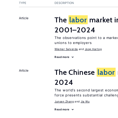
TYPE
DESCRIPTION
The
labor
market i
Article
2001–2024
The observations point to a marke
unions to employers
Wiemer Salverda
Joop Hartog
Read more
The Chinese
labor
Article
2024
The world’s second largest econo
force presents substantial challen
Junsen Zhang
Jia Wu
Read more