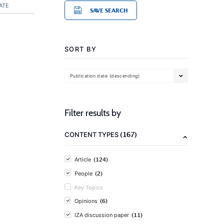
ATE
SAVE SEARCH
SORT BY
Publication date (descending)
Filter results by
(167)
CONTENT TYPES
(124)
Article
(2)
People
Key Topics
(6)
Opinions
(11)
IZA discussion paper