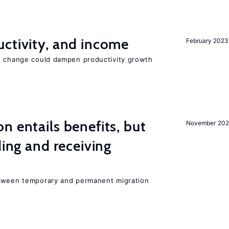
ctivity, and income
February 2023
e change could dampen productivity growth
n entails benefits, but
November 202
ding and receiving
etween temporary and permanent migration