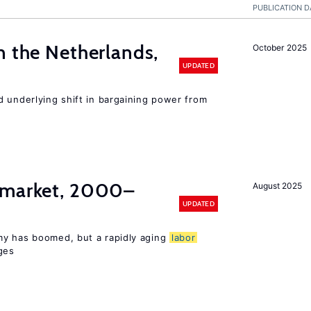
PUBLICATION D
n the Netherlands,
October 2025
UPDATED
d underlying shift in bargaining power from
market, 2000–
August 2025
UPDATED
my has boomed, but a rapidly aging
labor
ges