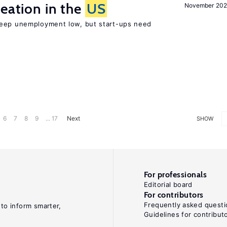
reation in the
US
November 202
keep unemployment low, but start-ups need
6
7
8
9
... 17
Next
SHOW
For professionals
Editorial board
For contributors
Frequently asked questi
 to inform smarter,
Guidelines for contribut