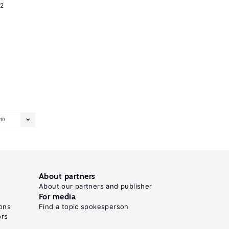
2
10
About partners
About our partners and publisher
For media
ons
Find a topic spokesperson
ors