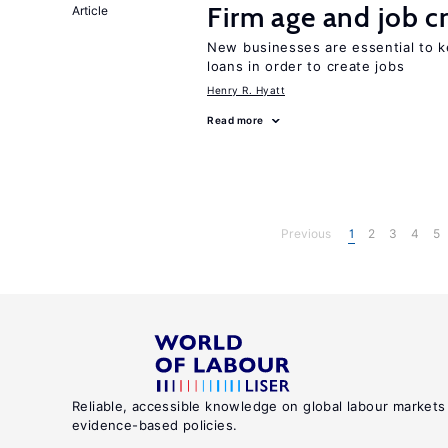
Firm age and job c
Article
New businesses are essential to 
loans in order to create jobs
Henry R. Hyatt
Read more
Previous
1
2
3
4
5
Reliable, accessible knowledge on global labour markets
evidence-based policies.