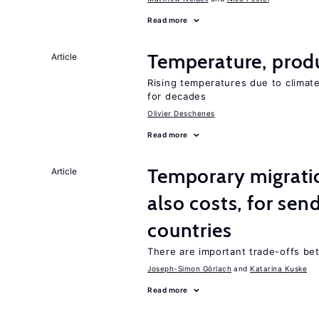
Read more
Temperature, produ
Article
Rising temperatures due to climat
for decades
Olivier Deschenes
Read more
Temporary migratio
Article
also costs, for sen
countries
There are important trade-offs b
Joseph-Simon Görlach
Katarina Kuske
Read more