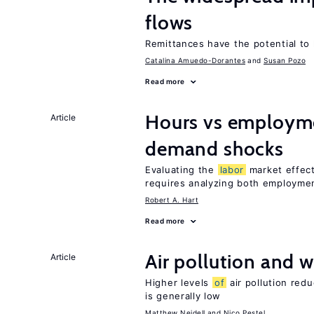
flows
Remittances have the potential to
Catalina Amuedo-Dorantes
Susan Pozo
Read more
Hours vs employme
Article
demand shocks
Evaluating the
labor
market effec
requires analyzing both employme
Robert A. Hart
Read more
Air pollution and w
Article
Higher levels
of
air pollution red
is generally low
Matthew Neidell
Nico Pestel