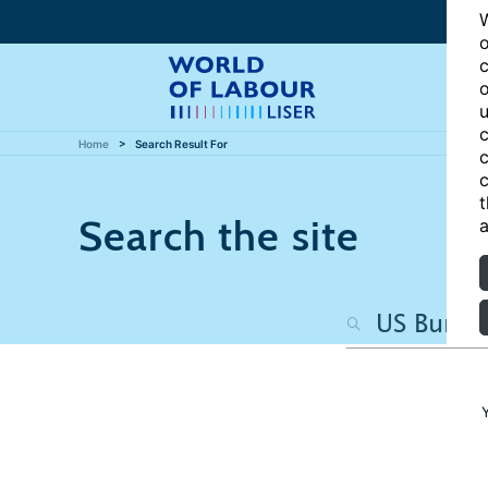
W
o
c
o
u
c
Home
Search Result For
c
c
t
Search the site
a