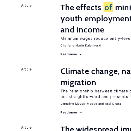
The effects
of
min
Article
youth employment
and income
Minimum wages reduce entry-level 
Charlene Marie Kalenkoski
Read more
Climate change, nat
Article
migration
The relationship between climate c
not straightforward and presents 
Linguère Mously Mbaye
Assi Okara
Read more
The widespread i
Article