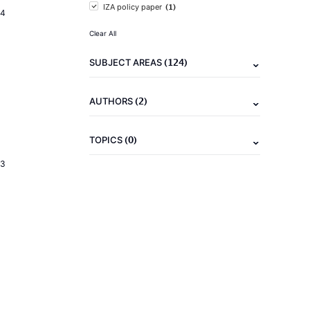
(1)
IZA policy paper
24
Clear All
(124)
SUBJECT AREAS
(2)
AUTHORS
(0)
TOPICS
23