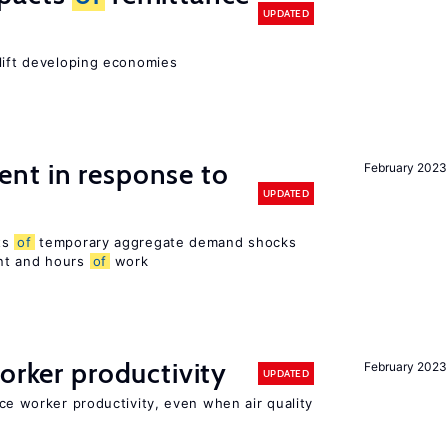
UPDATED
 lift developing economies
nt in response to
February 2023
UPDATED
ts
of
temporary aggregate demand shocks
nt and hours
of
work
orker productivity
February 2023
UPDATED
uce worker productivity, even when air quality