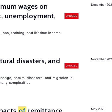
imum wages on
December 20
, unemployment,
UPDATED
jobs, training, and lifetime income
ural disasters, and
November 20
UPDATED
hange, natural disasters, and migration is
many complexities
mpacts
of
remittance
May 2023