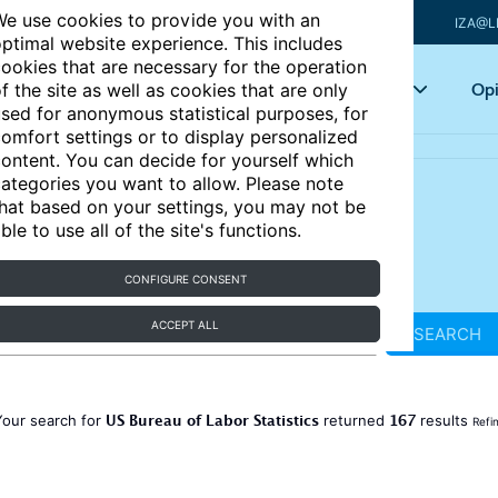
e use cookies to provide you with an
IZA@L
ptimal website experience. This includes
ookies that are necessary for the operation
Articles
Key topics
Opi
f the site as well as cookies that are only
sed for anonymous statistical purposes, for
omfort settings or to display personalized
ontent. You can decide for yourself which
ategories you want to allow. Please note
hat based on your settings, you may not be
ble to use all of the site's functions.
CONFIGURE CONSENT
ACCEPT ALL
SEARCH
US Bureau of Labor Statistics
167
Your search for
returned
results
Refi