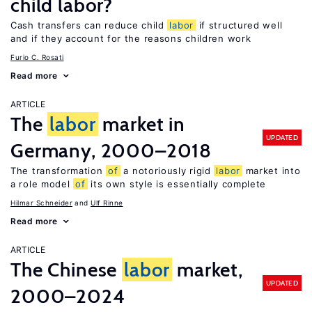
child labor?
Cash transfers can reduce child
labor
if structured well
and if they account for the reasons children work
Furio C. Rosati
Read more
ARTICLE
The
labor
market in
UPDATED
Germany, 2000–2018
The transformation
of
a notoriously rigid
labor
market into
a role model
of
its own style is essentially complete
Hilmar Schneider
Ulf Rinne
Read more
ARTICLE
The Chinese
labor
market,
UPDATED
2000–2024