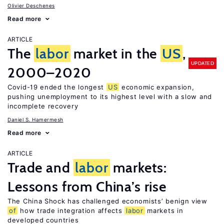
Olivier Deschenes
Read more
ARTICLE
The
labor
market in the
US
,
UPDATED
2000–2020
Covid-19 ended the longest
US
economic expansion,
pushing unemployment to its highest level with a slow and
incomplete recovery
Daniel S. Hamermesh
Read more
ARTICLE
Trade and
labor
markets:
Lessons from China’s rise
The China Shock has challenged economists’ benign view
of
how trade integration affects
labor
markets in
developed countries