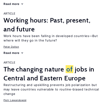
Read more
ARTICLE
Working hours: Past, present,
and future
Work hours have been falling in developed countries—But
where will they go in the future?
Peter Dolton
Read more
ARTICLE
The changing nature
of
jobs in
Central and Eastern Europe
Restructuring and upskilling prevents job polarization but
may leave countries vulnerable to routine-biased technical
change
Piotr Lewandowski