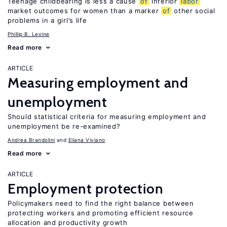
Teenage childbearing is less a cause
of
inferior
labor
market outcomes for women than a marker
of
other social
problems in a girl’s life
Phillip B. Levine
Read more
ARTICLE
Measuring employment and
unemployment
Should statistical criteria for measuring employment and
unemployment be re-examined?
Andrea Brandolini
Eliana Viviano
Read more
ARTICLE
Employment protection
Policymakers need to find the right balance between
protecting workers and promoting efficient resource
allocation and productivity growth