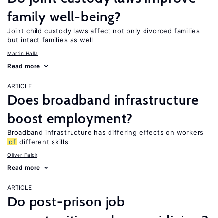
family well-being?
Joint child custody laws affect not only divorced families
but intact families as well
Martin Halla
Read more
ARTICLE
Does broadband infrastructure
boost employment?
Broadband infrastructure has differing effects on workers
of
different skills
Oliver Falck
Read more
ARTICLE
Do post-prison job