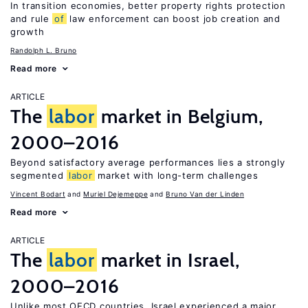
In transition economies, better property rights protection
and rule
of
law enforcement can boost job creation and
growth
Randolph L. Bruno
Read more
ARTICLE
The
labor
market in Belgium,
2000–2016
Beyond satisfactory average performances lies a strongly
segmented
labor
market with long-term challenges
Vincent Bodart
Muriel Dejemeppe
Bruno Van der Linden
Read more
ARTICLE
The
labor
market in Israel,
2000–2016
Unlike most OECD countries, Israel experienced a major