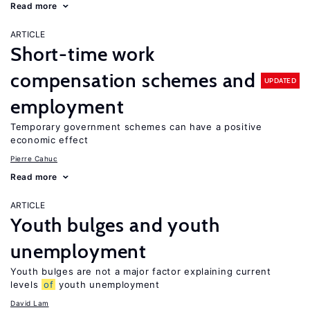
Read more
ARTICLE
Short-time work
compensation schemes and
UPDATED
employment
Temporary government schemes can have a positive
economic effect
Pierre Cahuc
Read more
ARTICLE
Youth bulges and youth
unemployment
Youth bulges are not a major factor explaining current
levels
of
youth unemployment
David Lam