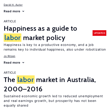
David H. Autor
Read more
ARTICLE
Happiness as a guide to
UPDATED
labor
market policy
Happiness is key to a productive economy, and a job
remains key to individual happiness, also under robotization
Jo Ritzen
Read more
ARTICLE
The
labor
market in Australia,
2000–2016
Sustained economic growth led to reduced unemployment
and real earnings growth, but prosperity has not been
equally shared