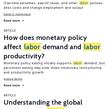
Overtime penalties, payroll taxes, and other
labor
policies
alter costs and change employment and output
Daniel S. Hamermesh
Read more
ARTICLE
How does monetary policy
affect
labor
demand and
labor
productivity?
Monetary policy easing initially supports
labor
demand, but
persistent easing may slow down necessary restructuring
and productivity growth
Andrew Benito
Read more
ARTICLE
Understanding the global