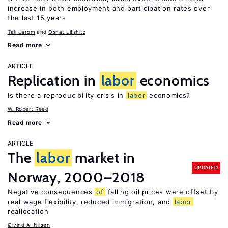
increase in both employment and participation rates over
the last 15 years
Tali Larom
Osnat Lifshitz
Read more
ARTICLE
Replication in
labor
economics
Is there a reproducibility crisis in
labor
economics?
W. Robert Reed
Read more
ARTICLE
The
labor
market in
UPDATED
Norway, 2000–2018
Negative consequences
of
falling oil prices were offset by
real wage flexibility, reduced immigration, and
labor
reallocation
Øivind A. Nilsen