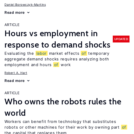
Daniel Borowczyk-Martins
Read more
ARTICLE
Hours vs employment in
UPDATED
response to demand shocks
Evaluating the
labor
market effects
of
temporary
aggregate demand shocks requires analyzing both
employment and hours
of
work
Robert A. Hart
Read more
ARTICLE
Who owns the robots rules the
world
Workers can benefit from technology that substitutes
robots or other machines for their work by owning part
of
the capital that replaces them