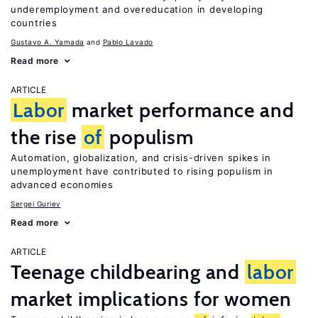
underemployment and overeducation in developing
countries
Gustavo A. Yamada
Pablo Lavado
Read more
ARTICLE
Labor
market performance and
the rise
of
populism
Automation, globalization, and crisis-driven spikes in
unemployment have contributed to rising populism in
advanced economies
Sergei Guriev
Read more
ARTICLE
Teenage childbearing and
labor
market implications for women