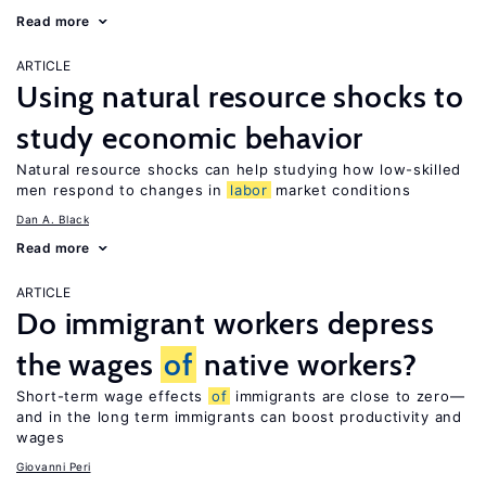
Read more
ARTICLE
Using natural resource shocks to
study economic behavior
Natural resource shocks can help studying how low-skilled
men respond to changes in
labor
market conditions
Dan A. Black
Read more
ARTICLE
Do immigrant workers depress
the wages
of
native workers?
Short-term wage effects
of
immigrants are close to zero—
and in the long term immigrants can boost productivity and
wages
Giovanni Peri