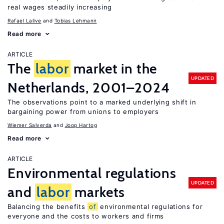
real wages steadily increasing
Rafael Lalive
Tobias Lehmann
Read more
ARTICLE
The
labor
market in the
UPDATED
Netherlands, 2001–2024
The observations point to a marked underlying shift in
bargaining power from unions to employers
Wiemer Salverda
Joop Hartog
Read more
ARTICLE
Environmental regulations
UPDATED
and
labor
markets
Balancing the benefits
of
environmental regulations for
everyone and the costs to workers and firms