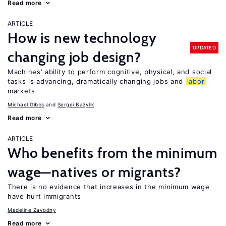
Read more
ARTICLE
How is new technology
UPDATED
changing job design?
Machines’ ability to perform cognitive, physical, and social
tasks is advancing, dramatically changing jobs and
labor
markets
Michael Gibbs
Sergei Bazylik
Read more
ARTICLE
Who benefits from the minimum
wage—natives or migrants?
There is no evidence that increases in the minimum wage
have hurt immigrants
Madeline Zavodny
Read more