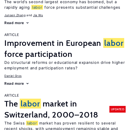
The world’s second largest economy has boomed, but a
rapidly aging
labor
force presents substantial challenges
Junsen Zhang
Jia Wu
Read more
ARTICLE
Improvement in European
labor
force participation
Do structural reforms or educational expansion drive higher
employment and participation rates?
Daniel Gros
Read more
ARTICLE
The
labor
market in
UPDATED
Switzerland, 2000–2018
The Swiss
labor
market has proven resilient to several
recent shocks, with unemployment remaining stable and