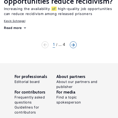
opportunities reduce recidivism?
Increasing the availability
of
high-quality job opportunities
can reduce recidivism among released prisoners
Kevin Schnepel
Read more
1
... 4
For professionals
About partners
Editorial board
About our partners and
publisher
For contributors
For media
Frequently asked
Find a topic
questions
spokesperson
Guidelines for
contributors