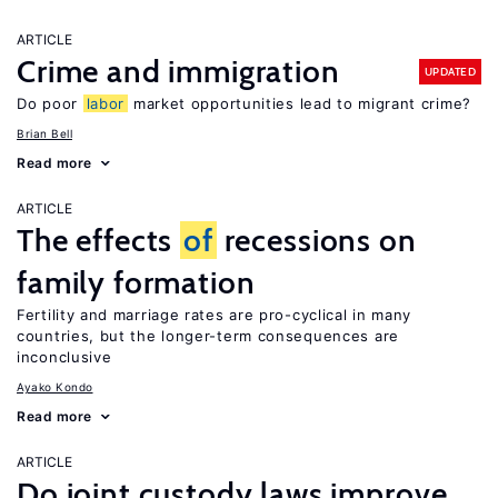
ARTICLE
Crime and immigration
UPDATED
Do poor
labor
market opportunities lead to migrant crime?
Brian Bell
Read more
ARTICLE
The effects
of
recessions on
family formation
Fertility and marriage rates are pro-cyclical in many
countries, but the longer-term consequences are
inconclusive
Ayako Kondo
Read more
ARTICLE
Do joint custody laws improve