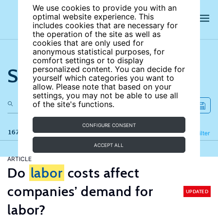
We use cookies to provide you with an
optimal website experience. This
includes cookies that are necessary for
the operation of the site as well as
cookies that are only used for
anonymous statistical purposes, for
comfort settings or to display
Search the site
personalized content. You can decide for
yourself which categories you want to
allow. Please note that based on your
settings, you may not be able to use all
of the site's functions.
CONFIGURE CONSENT
167 results
Refine
Filter
ACCEPT ALL
ARTICLE
Do
labor
costs affect
companies’ demand for
UPDATED
labor?