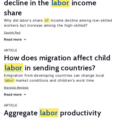
decline in the
labor
income
share
Why did labor’s share
of
income decline among low-skilled
workers but increase among the high-skilled?
Saumik Paul
Read more
ARTICLE
How does migration affect child
labor
in sending countries?
Emigration from developing countries can change local
labor
market conditions and children’s work time
Mariapia Mendola
Read more
ARTICLE
Aggregate
labor
productivity