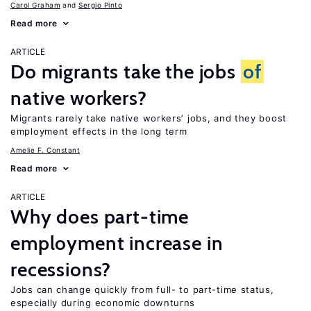
Carol Graham
Sergio Pinto
Read more
ARTICLE
Do migrants take the jobs
of
native workers?
Migrants rarely take native workers’ jobs, and they boost
employment effects in the long term
Amelie F. Constant
Read more
ARTICLE
Why does part-time
employment increase in
recessions?
Jobs can change quickly from full- to part-time status,
especially during economic downturns