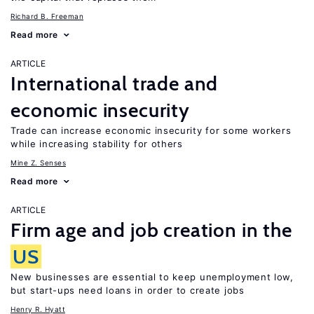
Richard B. Freeman
Read more
ARTICLE
International trade and
economic insecurity
Trade can increase economic insecurity for some workers
while increasing stability for others
Mine Z. Senses
Read more
ARTICLE
Firm age and job creation in the
US
New businesses are essential to keep unemployment low,
but start-ups need loans in order to create jobs
Henry R. Hyatt