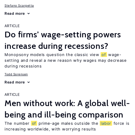
Stefano Scarpetta
Read more
ARTICLE
Do firms’ wage-setting powers
increase during recessions?
Monopsony models question the classic view
of
wage-
setting and reveal a new reason why wages may decrease
during recessions
Todd Sorensen
Read more
ARTICLE
Men without work: A global well-
being and ill-being comparison
The number
of
prime-age males outside the
labor
force is
increasing worldwide, with worrying results