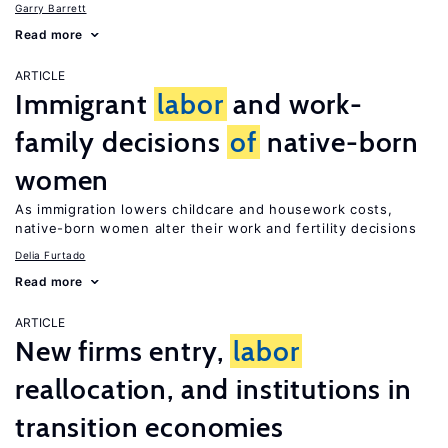
Garry Barrett
Read more
ARTICLE
Immigrant
labor
and work-
family decisions
of
native-born
women
As immigration lowers childcare and housework costs,
native-born women alter their work and fertility decisions
Delia Furtado
Read more
ARTICLE
New firms entry,
labor
reallocation, and institutions in
transition economies