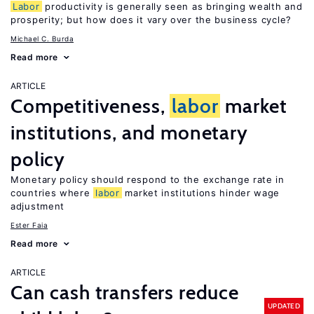
Labor
productivity is generally seen as bringing wealth and
prosperity; but how does it vary over the business cycle?
Michael C. Burda
Read more
ARTICLE
Competitiveness,
labor
market
institutions, and monetary
policy
Monetary policy should respond to the exchange rate in
countries where
labor
market institutions hinder wage
adjustment
Ester Faia
Read more
ARTICLE
Can cash transfers reduce
UPDATED