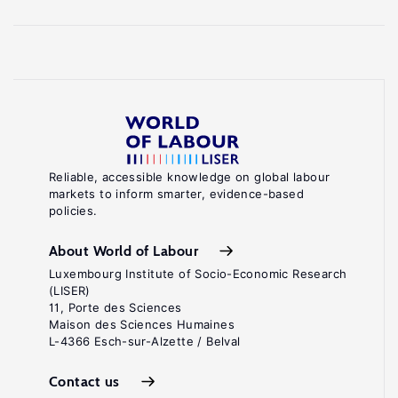
Reliable, accessible knowledge on global labour
markets to inform smarter, evidence-based
policies.
About World of Labour
Luxembourg Institute of Socio-Economic Research
(LISER)
11, Porte des Sciences
Maison des Sciences Humaines
L-4366 Esch-sur-Alzette / Belval
Contact us