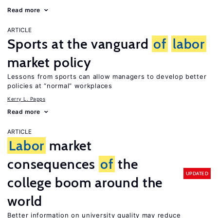
Read more
ARTICLE
Sports at the vanguard
of
labor
market policy
Lessons from sports can allow managers to develop better
policies at “normal” workplaces
Kerry L. Papps
Read more
ARTICLE
Labor
market
consequences
of
the
UPDATED
college boom around the
world
Better information on university quality may reduce