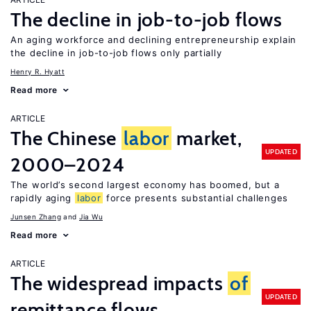
The decline in job-to-job flows
An aging workforce and declining entrepreneurship explain
the decline in job-to-job flows only partially
Henry R. Hyatt
Read more
ARTICLE
The Chinese
labor
market,
UPDATED
2000–2024
The world’s second largest economy has boomed, but a
rapidly aging
labor
force presents substantial challenges
Junsen Zhang
Jia Wu
Read more
ARTICLE
The widespread impacts
of
UPDATED
remittance flows