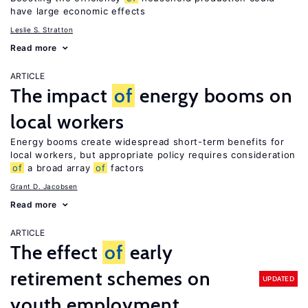
have large economic effects
Leslie S. Stratton
Read more
ARTICLE
The impact
of
energy booms on
local workers
Energy booms create widespread short-term benefits for
local workers, but appropriate policy requires consideration
of
a broad array
of
factors
Grant D. Jacobsen
Read more
ARTICLE
The effect
of
early
retirement schemes on
UPDATED
youth employment