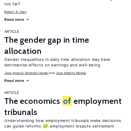
too far?
Robert A. Hart
Read more
ARTICLE
The gender gap in time
allocation
Gender inequalities in daily time allocation may have
detrimental effects on earnings and well-being
Jose Ignacio Gimenez-Nadal
Jose Alberto Molina
Read more
ARTICLE
The economics
of
employment
tribunals
Understanding how employment tribunals make decisions
can guide reforms
of
employment dispute settlement