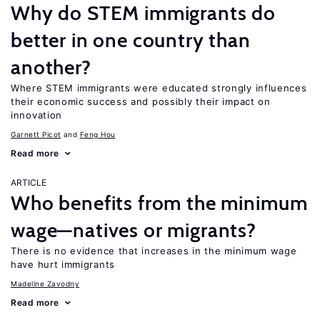
Why do STEM immigrants do
better in one country than
another?
Where STEM immigrants were educated strongly influences
their economic success and possibly their impact on
innovation
Garnett Picot
Feng Hou
Read more
ARTICLE
Who benefits from the minimum
wage—natives or migrants?
There is no evidence that increases in the minimum wage
have hurt immigrants
Madeline Zavodny
Read more