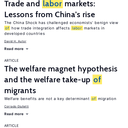
Trade and
labor
markets:
Lessons from China’s rise
The China Shock has challenged economists’ benign view
of
how trade integration affects
labor
markets in
developed countries
David H. Autor
Read more
ARTICLE
The welfare magnet hypothesis
and the welfare take-up
of
migrants
Welfare benefits are not a key determinant
of
migration
Corrado Giulietti
Read more
ARTICLE