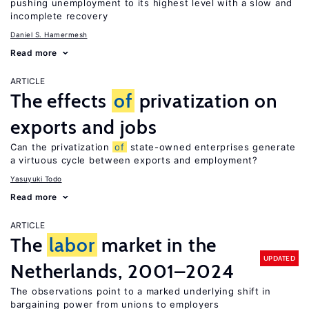
pushing unemployment to its highest level with a slow and
incomplete recovery
Daniel S. Hamermesh
Read more
ARTICLE
The effects
of
privatization on
exports and jobs
Can the privatization
of
state-owned enterprises generate
a virtuous cycle between exports and employment?
Yasuyuki Todo
Read more
ARTICLE
The
labor
market in the
UPDATED
Netherlands, 2001–2024
The observations point to a marked underlying shift in
bargaining power from unions to employers