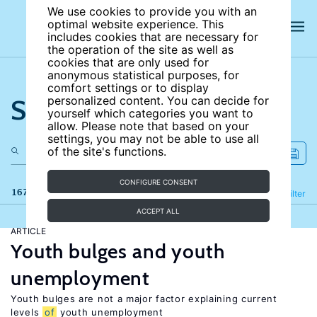
We use cookies to provide you with an
optimal website experience. This
includes cookies that are necessary for
the operation of the site as well as
cookies that are only used for
anonymous statistical purposes, for
comfort settings or to display
Search the site
personalized content. You can decide for
yourself which categories you want to
allow. Please note that based on your
settings, you may not be able to use all
of the site's functions.
CONFIGURE CONSENT
167 results
Refine
Filter
ACCEPT ALL
ARTICLE
Youth bulges and youth
unemployment
Youth bulges are not a major factor explaining current
levels
of
youth unemployment