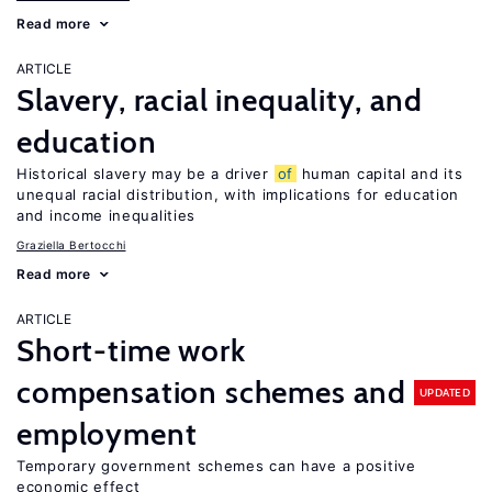
Read more
ARTICLE
Slavery, racial inequality, and
education
Historical slavery may be a driver
of
human capital and its
unequal racial distribution, with implications for education
and income inequalities
Graziella Bertocchi
Read more
ARTICLE
Short-time work
compensation schemes and
UPDATED
employment
Temporary government schemes can have a positive
economic effect