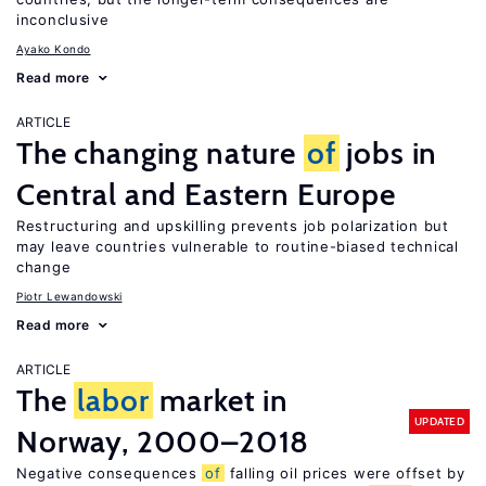
inconclusive
Ayako Kondo
Read more
ARTICLE
The changing nature
of
jobs in
Central and Eastern Europe
Restructuring and upskilling prevents job polarization but
may leave countries vulnerable to routine-biased technical
change
Piotr Lewandowski
Read more
ARTICLE
The
labor
market in
UPDATED
Norway, 2000–2018
Negative consequences
of
falling oil prices were offset by