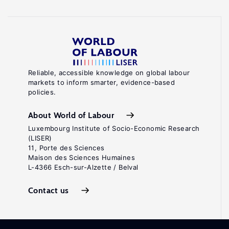
Reliable, accessible knowledge on global labour
markets to inform smarter, evidence-based
policies.
About World of Labour
Luxembourg Institute of Socio-Economic Research
(LISER)
11, Porte des Sciences
Maison des Sciences Humaines
L-4366 Esch-sur-Alzette / Belval
Contact us