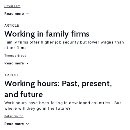
David Lam
Read more
ARTICLE
Working in family firms
Family firms offer higher job security but lower wages than
other firms
Thomas Breda
Read more
ARTICLE
Working hours: Past, present,
and future
Work hours have been falling in developed countries—But
where will they go in the future?
Peter Dolton
Read more