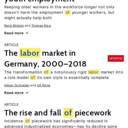
Keeping older workers in the workforce longer not only
doesn’t harm the employment
of
younger workers, but
might actually help both
René Böheim
Thomas Nice
Read more
ARTICLE
The
labor
market in
UPDATED
Germany, 2000–2018
The transformation
of
a notoriously rigid
labor
market into
a role model
of
its own style is essentially complete
Hilmar Schneider
Ulf Rinne
Read more
ARTICLE
The rise and fall
of
piecework
Incidence
of
piecework has significantly reduced in
advanced industrialized economies—has its decline gone