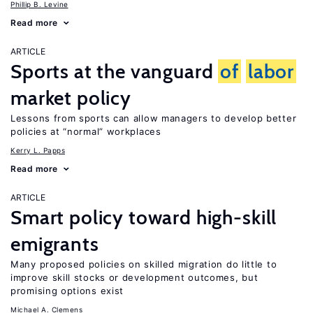
Phillip B. Levine
Read more
ARTICLE
Sports at the vanguard
of
labor
market policy
Lessons from sports can allow managers to develop better
policies at “normal” workplaces
Kerry L. Papps
Read more
ARTICLE
Smart policy toward high-skill
emigrants
Many proposed policies on skilled migration do little to
improve skill stocks or development outcomes, but
promising options exist
Michael A. Clemens