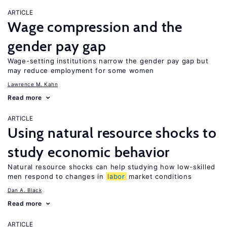
ARTICLE
Wage compression and the
gender pay gap
Wage-setting institutions narrow the gender pay gap but
may reduce employment for some women
Lawrence M. Kahn
Read more
ARTICLE
Using natural resource shocks to
study economic behavior
Natural resource shocks can help studying how low-skilled
men respond to changes in
labor
market conditions
Dan A. Black
Read more
ARTICLE