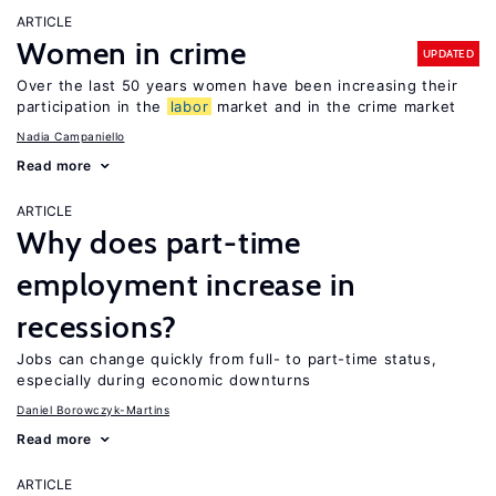
ARTICLE
Women in crime
UPDATED
Over the last 50 years women have been increasing their
participation in the
labor
market and in the crime market
Nadia Campaniello
Read more
ARTICLE
Why does part-time
employment increase in
recessions?
Jobs can change quickly from full- to part-time status,
especially during economic downturns
Daniel Borowczyk-Martins
Read more
ARTICLE