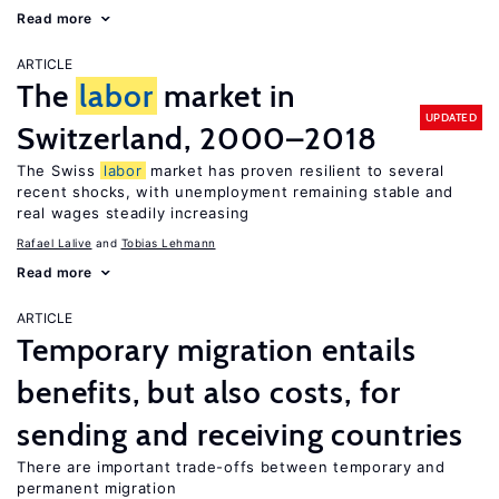
Read more
ARTICLE
The
labor
market in
UPDATED
Switzerland, 2000–2018
The Swiss
labor
market has proven resilient to several
recent shocks, with unemployment remaining stable and
real wages steadily increasing
Rafael Lalive
Tobias Lehmann
Read more
ARTICLE
Temporary migration entails
benefits, but also costs, for
sending and receiving countries
There are important trade-offs between temporary and
permanent migration