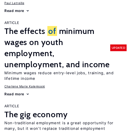
Paul Latreille
Read more
ARTICLE
The effects
of
minimum
wages on youth
UPDATED
employment,
unemployment, and income
Minimum wages reduce entry-level jobs, training, and
lifetime income
Charlene Marie Kalenkoski
Read more
ARTICLE
The gig economy
Non-traditional employment is a great opportunity for
many, but it won’t replace traditional employment