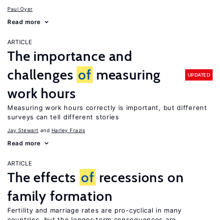
Paul Oyer
Read more
ARTICLE
The importance and
challenges
of
measuring
UPDATED
work hours
Measuring work hours correctly is important, but different
surveys can tell different stories
Jay Stewart
Harley Frazis
Read more
ARTICLE
The effects
of
recessions on
family formation
Fertility and marriage rates are pro-cyclical in many
countries, but the longer-term consequences are