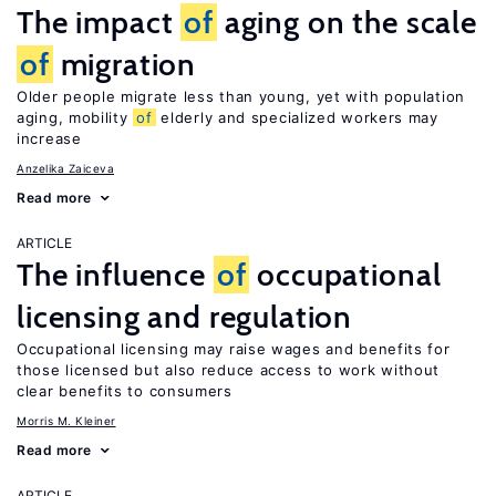
The impact
of
aging on the scale
of
migration
Older people migrate less than young, yet with population
aging, mobility
of
elderly and specialized workers may
increase
Anzelika Zaiceva
Read more
ARTICLE
The influence
of
occupational
licensing and regulation
Occupational licensing may raise wages and benefits for
those licensed but also reduce access to work without
clear benefits to consumers
Morris M. Kleiner
Read more
ARTICLE