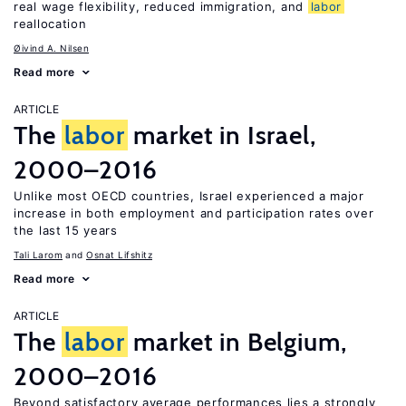
real wage flexibility, reduced immigration, and
labor
reallocation
Øivind A. Nilsen
Read more
ARTICLE
The
labor
market in Israel,
2000–2016
Unlike most OECD countries, Israel experienced a major
increase in both employment and participation rates over
the last 15 years
Tali Larom
Osnat Lifshitz
Read more
ARTICLE
The
labor
market in Belgium,
2000–2016
Beyond satisfactory average performances lies a strongly