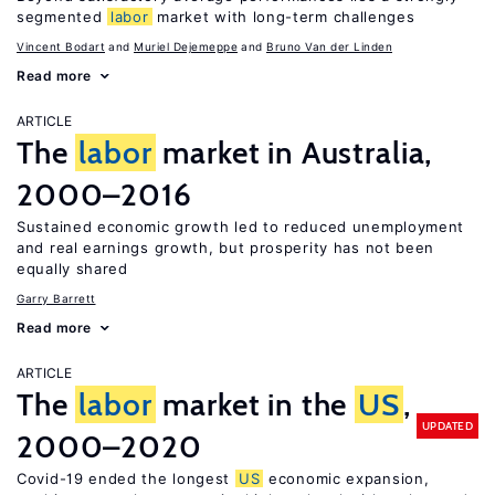
segmented
labor
market with long-term challenges
Vincent Bodart
Muriel Dejemeppe
Bruno Van der Linden
Read more
ARTICLE
The
labor
market in Australia,
2000–2016
Sustained economic growth led to reduced unemployment
and real earnings growth, but prosperity has not been
equally shared
Garry Barrett
Read more
ARTICLE
The
labor
market in the
US
,
UPDATED
2000–2020
Covid-19 ended the longest
US
economic expansion,