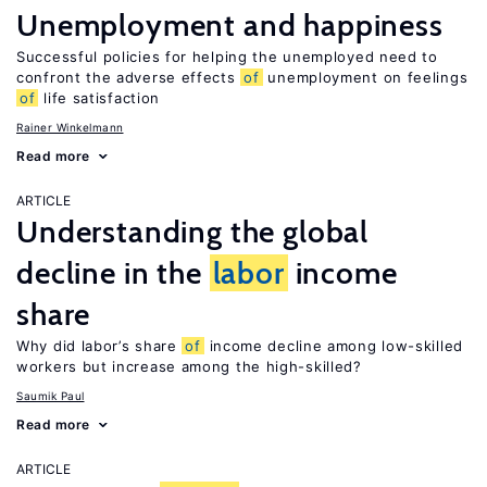
Unemployment and happiness
Successful policies for helping the unemployed need to
confront the adverse effects
of
unemployment on feelings
of
life satisfaction
Rainer Winkelmann
Read more
ARTICLE
Understanding the global
decline in the
labor
income
share
Why did labor’s share
of
income decline among low-skilled
workers but increase among the high-skilled?
Saumik Paul
Read more
ARTICLE