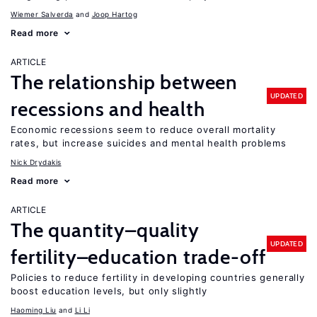
Wiemer Salverda
Joop Hartog
Read more
ARTICLE
The relationship between
UPDATED
recessions and health
Economic recessions seem to reduce overall mortality
rates, but increase suicides and mental health problems
Nick Drydakis
Read more
ARTICLE
The quantity–quality
UPDATED
fertility–education trade-off
Policies to reduce fertility in developing countries generally
boost education levels, but only slightly
Haoming Liu
Li Li