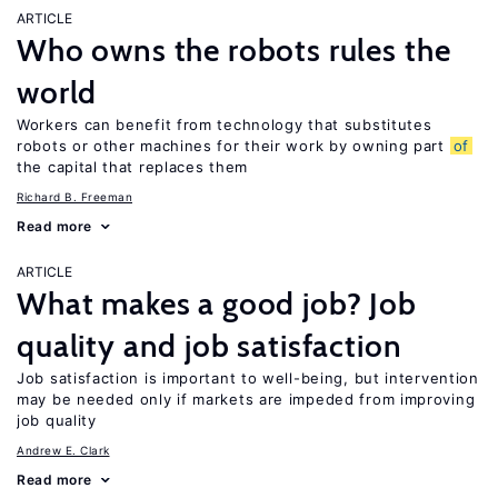
ARTICLE
Who owns the robots rules the
world
Workers can benefit from technology that substitutes
robots or other machines for their work by owning part
of
the capital that replaces them
Richard B. Freeman
Read more
ARTICLE
What makes a good job? Job
quality and job satisfaction
Job satisfaction is important to well-being, but intervention
may be needed only if markets are impeded from improving
job quality
Andrew E. Clark
Read more