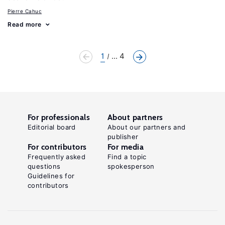
Pierre Cahuc
Read more
1
... 4
For professionals
About partners
Editorial board
About our partners and
publisher
For contributors
For media
Frequently asked
Find a topic
questions
spokesperson
Guidelines for
contributors