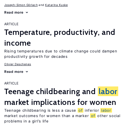
Joseph-Simon Görlach
Katarina Kuske
Read more
ARTICLE
Temperature, productivity, and
income
Rising temperatures due to climate change could dampen
productivity growth for decades
Olivier Deschenes
Read more
ARTICLE
Teenage childbearing and
labor
market implications for women
Teenage childbearing is less a cause
of
inferior
labor
market outcomes for women than a marker
of
other social
problems in a girl’s life