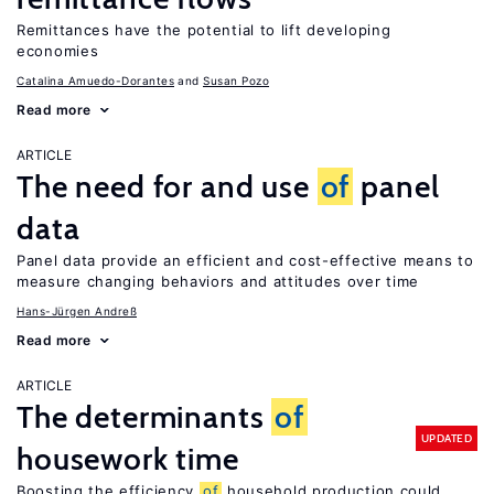
Remittances have the potential to lift developing
economies
Catalina Amuedo-Dorantes
Susan Pozo
Read more
ARTICLE
The need for and use
of
panel
data
Panel data provide an efficient and cost-effective means to
measure changing behaviors and attitudes over time
Hans-Jürgen Andreß
Read more
ARTICLE
The determinants
of
UPDATED
housework time
Boosting the efficiency
of
household production could