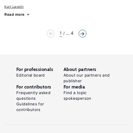
Kurt Lavetti
Read more
1
... 4
For professionals
About partners
Editorial board
About our partners and
publisher
For contributors
For media
Frequently asked
Find a topic
questions
spokesperson
Guidelines for
contributors