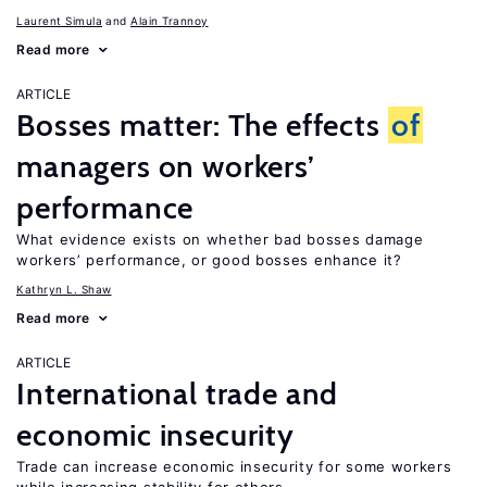
Laurent Simula
Alain Trannoy
Read more
ARTICLE
Bosses matter: The effects
of
managers on workers’
performance
What evidence exists on whether bad bosses damage
workers’ performance, or good bosses enhance it?
Kathryn L. Shaw
Read more
ARTICLE
International trade and
economic insecurity
Trade can increase economic insecurity for some workers