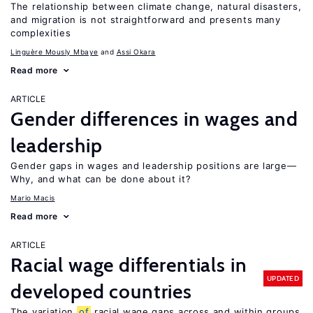
The relationship between climate change, natural disasters,
and migration is not straightforward and presents many
complexities
Linguère Mously Mbaye
Assi Okara
Read more
ARTICLE
Gender differences in wages and
leadership
Gender gaps in wages and leadership positions are large—
Why, and what can be done about it?
Mario Macis
Read more
ARTICLE
Racial wage differentials in
UPDATED
developed countries
The variation
of
racial wage gaps across and within groups