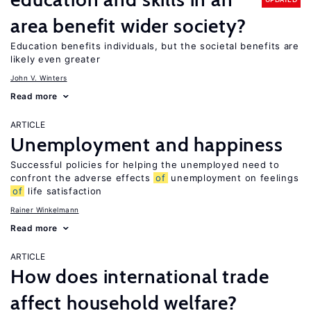
area benefit wider society?
Education benefits individuals, but the societal benefits are
likely even greater
John V. Winters
Read more
ARTICLE
Unemployment and happiness
Successful policies for helping the unemployed need to
confront the adverse effects
of
unemployment on feelings
of
life satisfaction
Rainer Winkelmann
Read more
ARTICLE
How does international trade
affect household welfare?