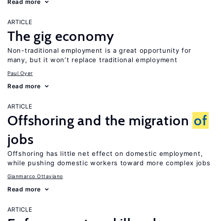
Read more
ARTICLE
The gig economy
Non-traditional employment is a great opportunity for
many, but it won’t replace traditional employment
Paul Oyer
Read more
ARTICLE
Offshoring and the migration
of
jobs
Offshoring has little net effect on domestic employment,
while pushing domestic workers toward more complex jobs
Gianmarco Ottaviano
Read more
ARTICLE