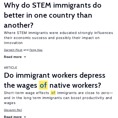
Why do STEM immigrants do
better in one country than
another?
Where STEM immigrants were educated strongly influences
their economic success and possibly their impact on
innovation
Garnett Picot
Feng Hou
Read more
ARTICLE
Do immigrant workers depress
the wages
of
native workers?
Short-term wage effects
of
immigrants are close to zero—
and in the long term immigrants can boost productivity and
wages
Giovanni Peri
Read more