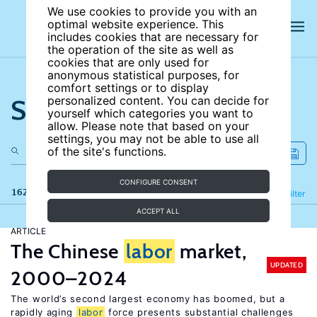
We use cookies to provide you with an
optimal website experience. This
includes cookies that are necessary for
the operation of the site as well as
cookies that are only used for
anonymous statistical purposes, for
comfort settings or to display
Search the site
personalized content. You can decide for
yourself which categories you want to
allow. Please note that based on your
settings, you may not be able to use all
of the site's functions.
CONFIGURE CONSENT
162 results
Refine
Filter
ACCEPT ALL
ARTICLE
The Chinese
labor
market,
UPDATED
2000–2024
The world’s second largest economy has boomed, but a
rapidly aging
labor
force presents substantial challenges