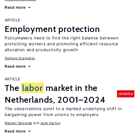
Read more
ARTICLE
Employment protection
Policymakers need to find the right balance between
protecting workers and promoting efficient resource
allocation and productivity growth
Stefano Scarpetta
Read more
ARTICLE
The
labor
market in the
UPDATED
Netherlands, 2001–2024
The observations point to a marked underlying shift in
bargaining power from unions to employers
Wiemer Salverda
Joop Hartog
Read more