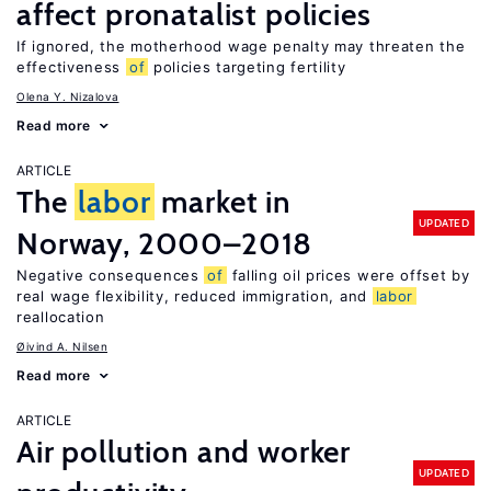
affect pronatalist policies
If ignored, the motherhood wage penalty may threaten the
effectiveness
of
policies targeting fertility
Olena Y. Nizalova
Read more
ARTICLE
The
labor
market in
UPDATED
Norway, 2000–2018
Negative consequences
of
falling oil prices were offset by
real wage flexibility, reduced immigration, and
labor
reallocation
Øivind A. Nilsen
Read more
ARTICLE
Air pollution and worker
UPDATED