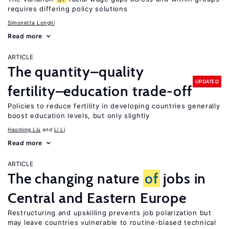
requires differing policy solutions
Simonetta Longhi
Read more
ARTICLE
The quantity–quality
UPDATED
fertility–education trade-off
Policies to reduce fertility in developing countries generally
boost education levels, but only slightly
Haoming Liu
Li Li
Read more
ARTICLE
The changing nature
of
jobs in
Central and Eastern Europe
Restructuring and upskilling prevents job polarization but
may leave countries vulnerable to routine-biased technical