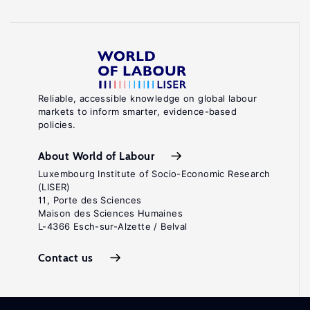
Reliable, accessible knowledge on global labour
markets to inform smarter, evidence-based
policies.
About World of Labour
Luxembourg Institute of Socio-Economic Research
(LISER)
11, Porte des Sciences
Maison des Sciences Humaines
L-4366 Esch-sur-Alzette / Belval
Contact us