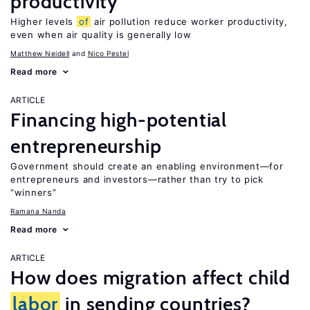
productivity
Higher levels
of
air pollution reduce worker productivity,
even when air quality is generally low
Matthew Neidell
Nico Pestel
Read more
ARTICLE
Financing high-potential
entrepreneurship
Government should create an enabling environment—for
entrepreneurs and investors—rather than try to pick
“winners”
Ramana Nanda
Read more
ARTICLE
How does migration affect child
labor
in sending countries?