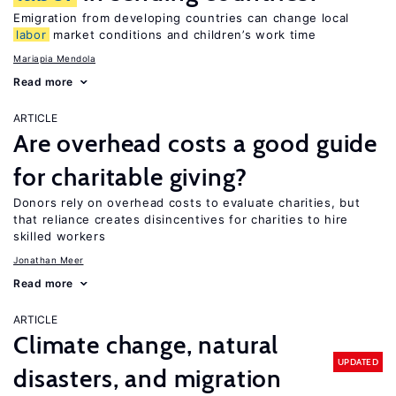
Emigration from developing countries can change local
labor
market conditions and children’s work time
Mariapia Mendola
Read more
ARTICLE
Are overhead costs a good guide
for charitable giving?
Donors rely on overhead costs to evaluate charities, but
that reliance creates disincentives for charities to hire
skilled workers
Jonathan Meer
Read more
ARTICLE
Climate change, natural
UPDATED
disasters, and migration