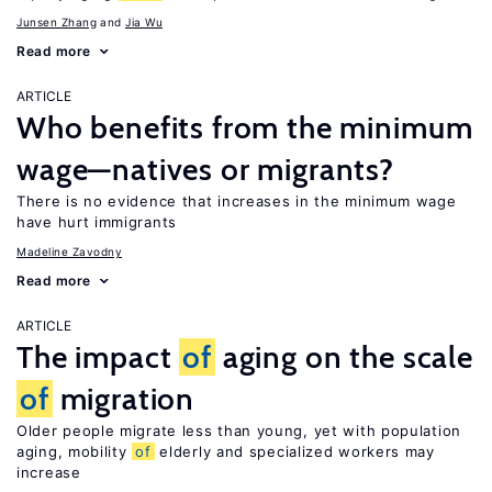
Junsen Zhang
Jia Wu
Read more
ARTICLE
Who benefits from the minimum
wage—natives or migrants?
There is no evidence that increases in the minimum wage
have hurt immigrants
Madeline Zavodny
Read more
ARTICLE
The impact
of
aging on the scale
of
migration
Older people migrate less than young, yet with population
aging, mobility
of
elderly and specialized workers may
increase