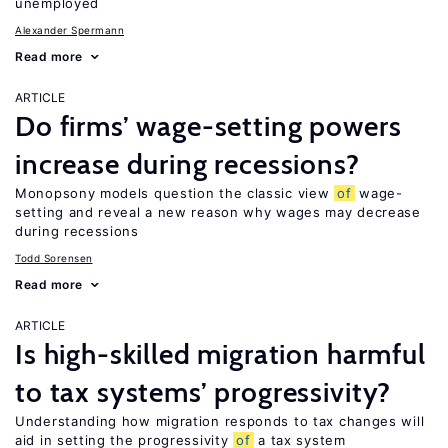
unemployed
Alexander Spermann
Read more
ARTICLE
Do firms’ wage-setting powers
increase during recessions?
Monopsony models question the classic view
of
wage-
setting and reveal a new reason why wages may decrease
during recessions
Todd Sorensen
Read more
ARTICLE
Is high-skilled migration harmful
to tax systems’ progressivity?
Understanding how migration responds to tax changes will
aid in setting the progressivity
of
a tax system