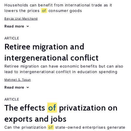
Households can benefit from international trade as it
lowers the prices
of
consumer goods
Beyza Ural Marchand
Read more
ARTICLE
Retiree migration and
intergenerational conflict
Retiree migration can have economic benefits but can also
lead to intergenerational conflict in education spending
Mehmet S. Tosun
Read more
ARTICLE
The effects
of
privatization on
exports and jobs
Can the privatization
of
state-owned enterprises generate