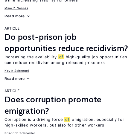
while increasing stability for others
Mine Z. Senses
Read more
ARTICLE
Do post-prison job
opportunities reduce recidivism?
Increasing the availability
of
high-quality job opportunities
can reduce recidivism among released prisoners
Kevin Schnepel
Read more
ARTICLE
Does corruption promote
emigration?
Corruption is a driving force
of
emigration, especially for
high-skilled workers, but also for other workers
Friedrich Schneider