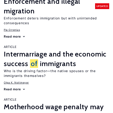
Enforcement and illegal
UPDATED
migration
Enforcement deters immigration but with unintended
consequences
Pia Orrenius
Read more
ARTICLE
Intermarriage and the economic
success
of
immigrants
Who is the driving factor—the native spouses or the
immigrants themselves?
Olga K. Nottmeyer
Read more
ARTICLE
Motherhood wage penalty may