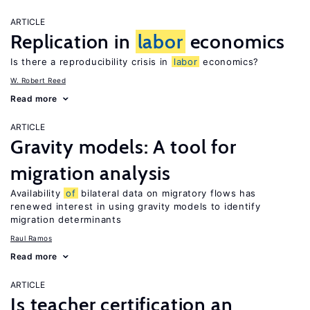
ARTICLE
Replication in
labor
economics
Is there a reproducibility crisis in
labor
economics?
W. Robert Reed
Read more
ARTICLE
Gravity models: A tool for
migration analysis
Availability
of
bilateral data on migratory flows has
renewed interest in using gravity models to identify
migration determinants
Raul Ramos
Read more
ARTICLE
Is teacher certification an