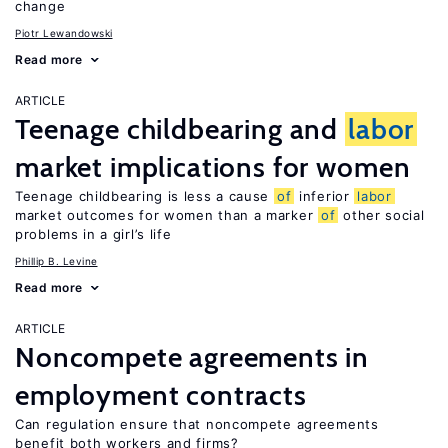
change
Piotr Lewandowski
Read more
ARTICLE
Teenage childbearing and
labor
market implications for women
Teenage childbearing is less a cause
of
inferior
labor
market outcomes for women than a marker
of
other social
problems in a girl’s life
Phillip B. Levine
Read more
ARTICLE
Noncompete agreements in
employment contracts
Can regulation ensure that noncompete agreements
benefit both workers and firms?