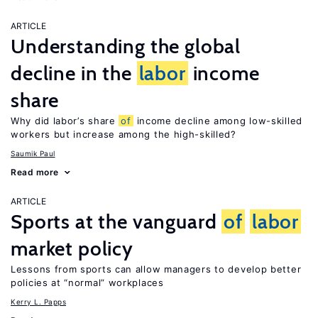
ARTICLE
Understanding the global
decline in the
labor
income
share
Why did labor’s share
of
income decline among low-skilled
workers but increase among the high-skilled?
Saumik Paul
Read more
ARTICLE
Sports at the vanguard
of
labor
market policy
Lessons from sports can allow managers to develop better
policies at “normal” workplaces
Kerry L. Papps