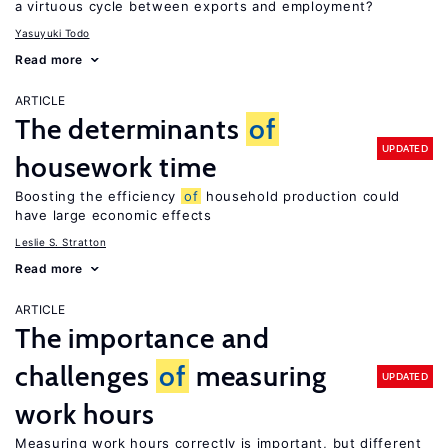
a virtuous cycle between exports and employment?
Yasuyuki Todo
Read more
ARTICLE
The determinants
of
UPDATED
housework time
Boosting the efficiency
of
household production could
have large economic effects
Leslie S. Stratton
Read more
ARTICLE
The importance and
challenges
of
measuring
UPDATED
work hours
Measuring work hours correctly is important, but different