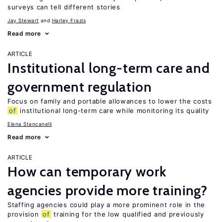
surveys can tell different stories
Jay Stewart
Harley Frazis
Read more
ARTICLE
Institutional long-term care and
government regulation
Focus on family and portable allowances to lower the costs
of
institutional long-term care while monitoring its quality
Elena Stancanelli
Read more
ARTICLE
How can temporary work
agencies provide more training?
Staffing agencies could play a more prominent role in the
provision
of
training for the low qualified and previously