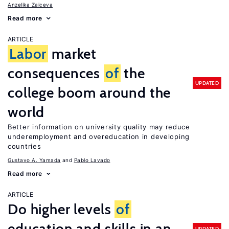
Anzelika Zaiceva
Read more
ARTICLE
Labor
market
consequences
of
the
UPDATED
college boom around the
world
Better information on university quality may reduce
underemployment and overeducation in developing
countries
Gustavo A. Yamada
Pablo Lavado
Read more
ARTICLE
Do higher levels
of
education and skills in an
UPDATED