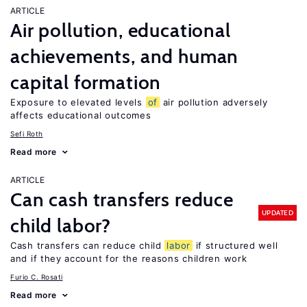
ARTICLE
Air pollution, educational
achievements, and human
capital formation
Exposure to elevated levels
of
air pollution adversely
affects educational outcomes
Sefi Roth
Read more
ARTICLE
Can cash transfers reduce
UPDATED
child labor?
Cash transfers can reduce child
labor
if structured well
and if they account for the reasons children work
Furio C. Rosati
Read more