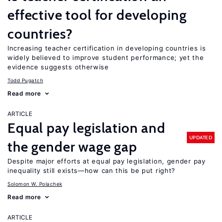
effective tool for developing
countries?
Increasing teacher certification in developing countries is
widely believed to improve student performance; yet the
evidence suggests otherwise
Todd Pugatch
Read more
ARTICLE
Equal pay legislation and
UPDATED
the gender wage gap
Despite major efforts at equal pay legislation, gender pay
inequality still exists—how can this be put right?
Solomon W. Polachek
Read more
ARTICLE