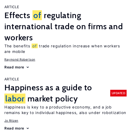
ARTICLE
Effects
of
regulating
international trade on firms and
workers
The benefits
of
trade regulation increase when workers
are mobile
Raymond Robertson
Read more
ARTICLE
Happiness as a guide to
UPDATED
labor
market policy
Happiness is key to a productive economy, and a job
remains key to individual happiness, also under robotization
Jo Ritzen
Read more