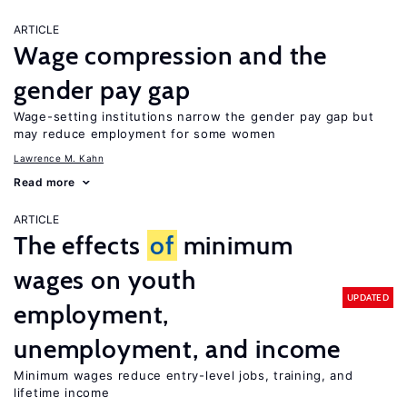
ARTICLE
Wage compression and the
gender pay gap
Wage-setting institutions narrow the gender pay gap but
may reduce employment for some women
Lawrence M. Kahn
Read more
ARTICLE
The effects
of
minimum
wages on youth
UPDATED
employment,
unemployment, and income
Minimum wages reduce entry-level jobs, training, and
lifetime income