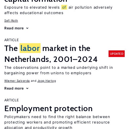
Exposure to elevated levels
of
air pollution adversely
affects educational outcomes
Sefi Roth
Read more
ARTICLE
The
labor
market in the
UPDATED
Netherlands, 2001–2024
The observations point to a marked underlying shift in
bargaining power from unions to employers
Wiemer Salverda
Joop Hartog
Read more
ARTICLE
Employment protection
Policymakers need to find the right balance between
protecting workers and promoting efficient resource
allocation and productivity growth