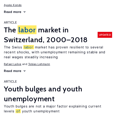
Ayako Kondo
Read more
ARTICLE
The
labor
market in
UPDATED
Switzerland, 2000–2018
The Swiss
labor
market has proven resilient to several
recent shocks, with unemployment remaining stable and
real wages steadily increasing
Rafael Lalive
Tobias Lehmann
Read more
ARTICLE
Youth bulges and youth
unemployment
Youth bulges are not a major factor explaining current
levels
of
youth unemployment