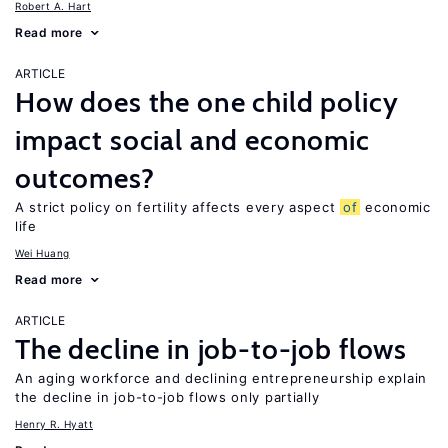
Robert A. Hart
Read more
ARTICLE
How does the one child policy
impact social and economic
outcomes?
A strict policy on fertility affects every aspect
of
economic
life
Wei Huang
Read more
ARTICLE
The decline in job-to-job flows
An aging workforce and declining entrepreneurship explain
the decline in job-to-job flows only partially
Henry R. Hyatt