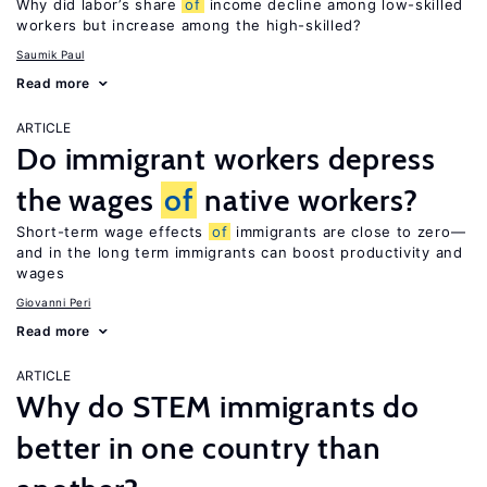
Why did labor’s share
of
income decline among low-skilled
workers but increase among the high-skilled?
Saumik Paul
Read more
ARTICLE
Do immigrant workers depress
the wages
of
native workers?
Short-term wage effects
of
immigrants are close to zero—
and in the long term immigrants can boost productivity and
wages
Giovanni Peri
Read more
ARTICLE
Why do STEM immigrants do
better in one country than