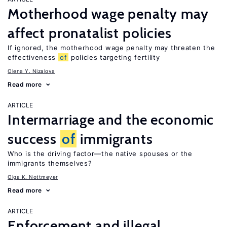
Motherhood wage penalty may
affect pronatalist policies
If ignored, the motherhood wage penalty may threaten the
effectiveness
of
policies targeting fertility
Olena Y. Nizalova
Read more
ARTICLE
Intermarriage and the economic
success
of
immigrants
Who is the driving factor—the native spouses or the
immigrants themselves?
Olga K. Nottmeyer
Read more
ARTICLE
Enforcement and illegal