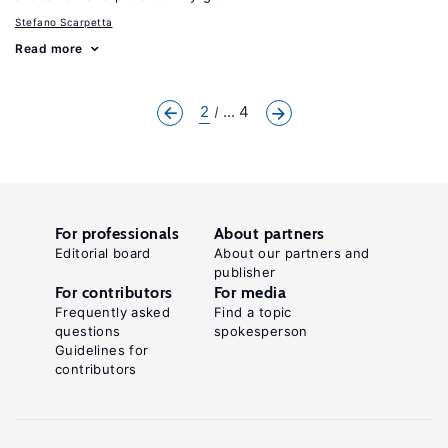
Stefano Scarpetta
Read more
2
... 4
For professionals
About partners
Editorial board
About our partners and
publisher
For contributors
For media
Frequently asked
Find a topic
questions
spokesperson
Guidelines for
contributors