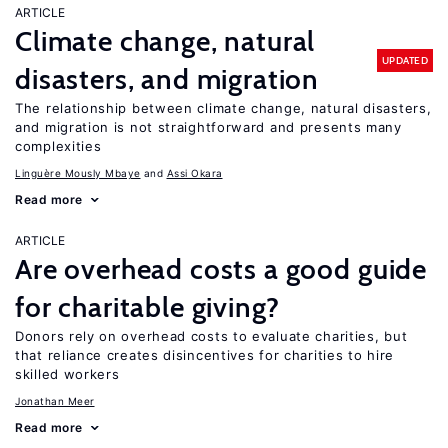
ARTICLE
Climate change, natural
UPDATED
disasters, and migration
The relationship between climate change, natural disasters,
and migration is not straightforward and presents many
complexities
Linguère Mously Mbaye
Assi Okara
Read more
ARTICLE
Are overhead costs a good guide
for charitable giving?
Donors rely on overhead costs to evaluate charities, but
that reliance creates disincentives for charities to hire
skilled workers
Jonathan Meer
Read more