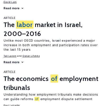
David Lam
Read more
ARTICLE
The
labor
market in Israel,
2000–2016
Unlike most OECD countries, Israel experienced a major
increase in both employment and participation rates over
the last 15 years
Tali Larom
Osnat Lifshitz
Read more
ARTICLE
The economics
of
employment
tribunals
Understanding how employment tribunals make decisions
can guide reforms
of
employment dispute settlement
Paul Latreille