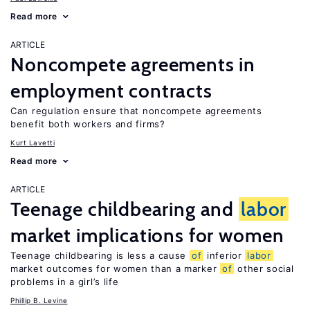
Read more
ARTICLE
Noncompete agreements in
employment contracts
Can regulation ensure that noncompete agreements
benefit both workers and firms?
Kurt Lavetti
Read more
ARTICLE
Teenage childbearing and
labor
market implications for women
Teenage childbearing is less a cause
of
inferior
labor
market outcomes for women than a marker
of
other social
problems in a girl’s life
Phillip B. Levine