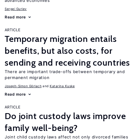
advanced economies
Sergei Guriev
Read more
ARTICLE
Temporary migration entails
benefits, but also costs, for
sending and receiving countries
There are important trade-offs between temporary and
permanent migration
Joseph-Simon Görlach
Katarina Kuske
Read more
ARTICLE
Do joint custody laws improve
family well-being?
Joint child custody laws affect not only divorced families