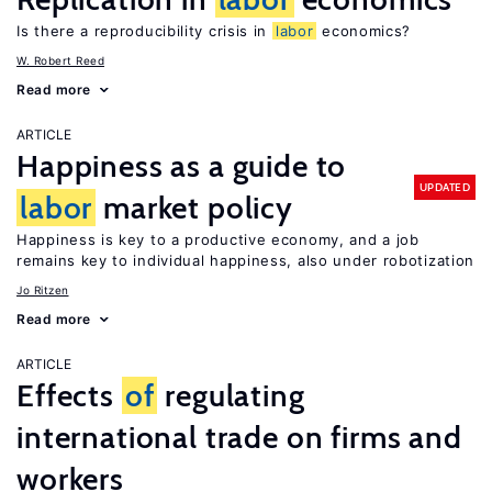
Is there a reproducibility crisis in
labor
economics?
W. Robert Reed
Read more
ARTICLE
Happiness as a guide to
UPDATED
labor
market policy
Happiness is key to a productive economy, and a job
remains key to individual happiness, also under robotization
Jo Ritzen
Read more
ARTICLE
Effects
of
regulating
international trade on firms and
workers