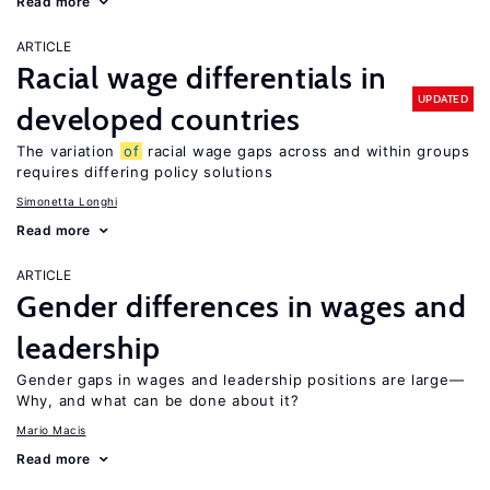
Read more
ARTICLE
Racial wage differentials in
UPDATED
developed countries
The variation
of
racial wage gaps across and within groups
requires differing policy solutions
Simonetta Longhi
Read more
ARTICLE
Gender differences in wages and
leadership
Gender gaps in wages and leadership positions are large—
Why, and what can be done about it?
Mario Macis
Read more