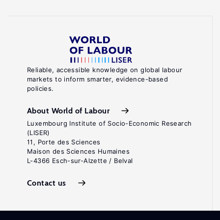
Reliable, accessible knowledge on global labour
markets to inform smarter, evidence-based
policies.
About World of Labour
Luxembourg Institute of Socio-Economic Research
(LISER)
11, Porte des Sciences
Maison des Sciences Humaines
L-4366 Esch-sur-Alzette / Belval
Contact us