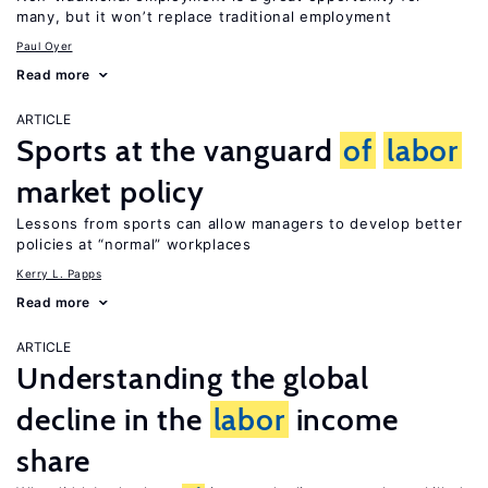
many, but it won’t replace traditional employment
Paul Oyer
Read more
ARTICLE
Sports at the vanguard
of
labor
market policy
Lessons from sports can allow managers to develop better
policies at “normal” workplaces
Kerry L. Papps
Read more
ARTICLE
Understanding the global
decline in the
labor
income
share