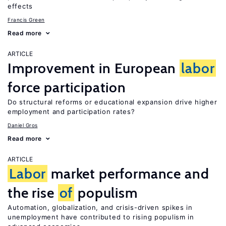
effects
Francis Green
Read more
ARTICLE
Improvement in European
labor
force participation
Do structural reforms or educational expansion drive higher
employment and participation rates?
Daniel Gros
Read more
ARTICLE
Labor
market performance and
the rise
of
populism
Automation, globalization, and crisis-driven spikes in
unemployment have contributed to rising populism in