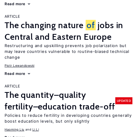
Read more
ARTICLE
The changing nature
of
jobs in
Central and Eastern Europe
Restructuring and upskilling prevents job polarization but
may leave countries vulnerable to routine-biased technical
change
Piotr Lewandowski
Read more
ARTICLE
The quantity–quality
UPDATED
fertility–education trade-off
Policies to reduce fertility in developing countries generally
boost education levels, but only slightly
Haoming Liu
Li Li