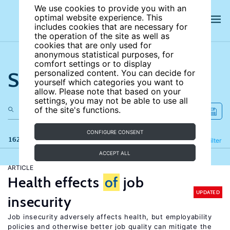
We use cookies to provide you with an
optimal website experience. This
includes cookies that are necessary for
the operation of the site as well as
cookies that are only used for
anonymous statistical purposes, for
comfort settings or to display
Search the site
personalized content. You can decide for
yourself which categories you want to
allow. Please note that based on your
settings, you may not be able to use all
of the site's functions.
CONFIGURE CONSENT
162 results
Refine
Filter
ACCEPT ALL
ARTICLE
Health effects
of
job
UPDATED
insecurity
Job insecurity adversely affects health, but employability
policies and otherwise better job quality can mitigate the