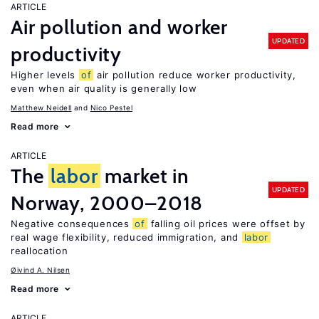
ARTICLE
Air pollution and worker
UPDATED
productivity
Higher levels
of
air pollution reduce worker productivity,
even when air quality is generally low
Matthew Neidell
Nico Pestel
Read more
ARTICLE
The
labor
market in
UPDATED
Norway, 2000–2018
Negative consequences
of
falling oil prices were offset by
real wage flexibility, reduced immigration, and
labor
reallocation
Øivind A. Nilsen
Read more
ARTICLE