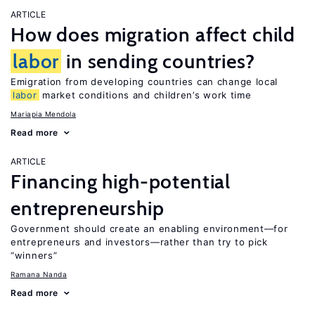
ARTICLE
How does migration affect child
labor
in sending countries?
Emigration from developing countries can change local
labor
market conditions and children’s work time
Mariapia Mendola
Read more
ARTICLE
Financing high-potential
entrepreneurship
Government should create an enabling environment—for
entrepreneurs and investors—rather than try to pick
“winners”
Ramana Nanda
Read more