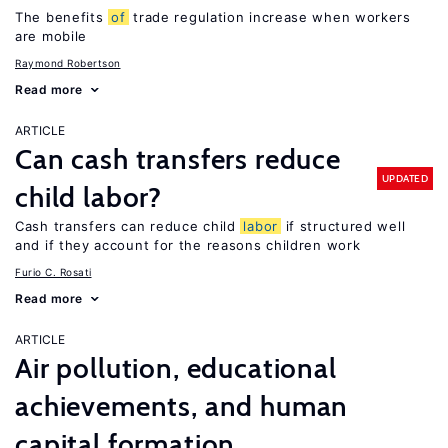
The benefits
of
trade regulation increase when workers
are mobile
Raymond Robertson
Read more
ARTICLE
Can cash transfers reduce
UPDATED
child labor?
Cash transfers can reduce child
labor
if structured well
and if they account for the reasons children work
Furio C. Rosati
Read more
ARTICLE
Air pollution, educational
achievements, and human
capital formation