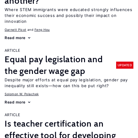
another?
Where STEM immigrants were educated strongly influences
their economic success and possibly their impact on
innovation
Garnett Picot
Feng Hou
Read more
ARTICLE
Equal pay legislation and
UPDATED
the gender wage gap
Despite major efforts at equal pay legislation, gender pay
inequality still exists—how can this be put right?
Solomon W. Polachek
Read more
ARTICLE
Is teacher certification an
effective tool for developing