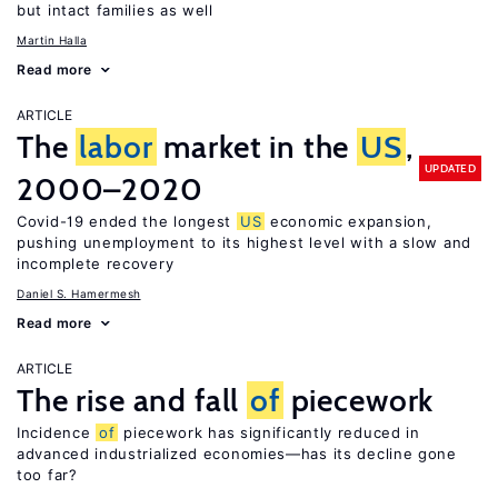
but intact families as well
Martin Halla
Read more
ARTICLE
The
labor
market in the
US
,
UPDATED
2000–2020
Covid-19 ended the longest
US
economic expansion,
pushing unemployment to its highest level with a slow and
incomplete recovery
Daniel S. Hamermesh
Read more
ARTICLE
The rise and fall
of
piecework
Incidence
of
piecework has significantly reduced in
advanced industrialized economies—has its decline gone
too far?