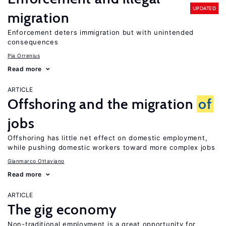
UPDATED
migration
Enforcement deters immigration but with unintended
consequences
Pia Orrenius
Read more
ARTICLE
Offshoring and the migration
of
jobs
Offshoring has little net effect on domestic employment,
while pushing domestic workers toward more complex jobs
Gianmarco Ottaviano
Read more
ARTICLE
The gig economy
Non-traditional employment is a great opportunity for