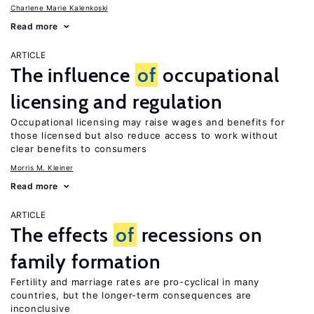
Charlene Marie Kalenkoski
Read more
ARTICLE
The influence
of
occupational
licensing and regulation
Occupational licensing may raise wages and benefits for
those licensed but also reduce access to work without
clear benefits to consumers
Morris M. Kleiner
Read more
ARTICLE
The effects
of
recessions on
family formation
Fertility and marriage rates are pro-cyclical in many
countries, but the longer-term consequences are
inconclusive