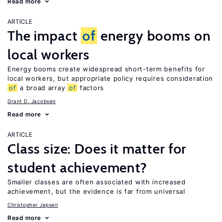
Read more
ARTICLE
The impact
of
energy booms on
local workers
Energy booms create widespread short-term benefits for
local workers, but appropriate policy requires consideration
of
a broad array
of
factors
Grant D. Jacobsen
Read more
ARTICLE
Class size: Does it matter for
student achievement?
Smaller classes are often associated with increased
achievement, but the evidence is far from universal
Christopher Jepsen
Read more