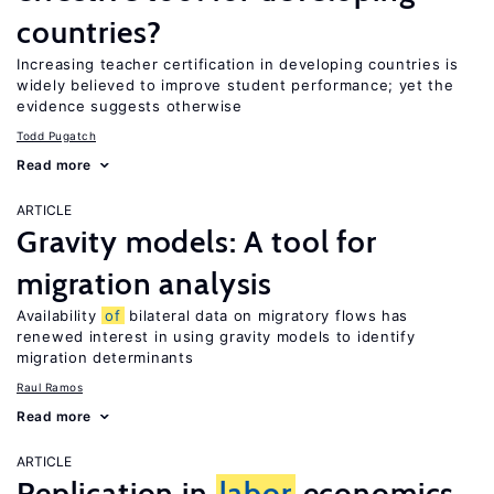
countries?
Increasing teacher certification in developing countries is
widely believed to improve student performance; yet the
evidence suggests otherwise
Todd Pugatch
Read more
ARTICLE
Gravity models: A tool for
migration analysis
Availability
of
bilateral data on migratory flows has
renewed interest in using gravity models to identify
migration determinants
Raul Ramos
Read more
ARTICLE
Replication in
labor
economics