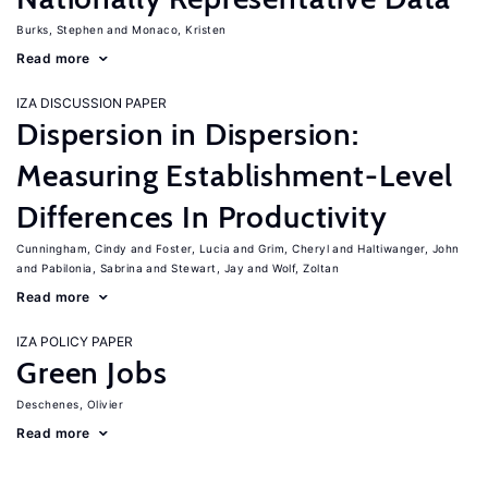
Burks, Stephen
Monaco, Kristen
Read more
IZA DISCUSSION PAPER
Dispersion in Dispersion:
Measuring Establishment-Level
Differences In Productivity
Cunningham, Cindy
Foster, Lucia
Grim, Cheryl
Haltiwanger, John
Pabilonia, Sabrina
Stewart, Jay
Wolf, Zoltan
Read more
IZA POLICY PAPER
Green Jobs
Deschenes, Olivier
Read more