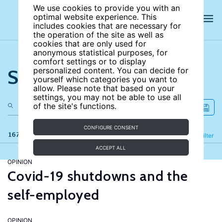
We use cookies to provide you with an
optimal website experience. This
includes cookies that are necessary for
the operation of the site as well as
cookies that are only used for
anonymous statistical purposes, for
comfort settings or to display
Search the site
personalized content. You can decide for
yourself which categories you want to
allow. Please note that based on your
settings, you may not be able to use all
of the site's functions.
CONFIGURE CONSENT
167 results
Refine
Filter
ACCEPT ALL
OPINION
Covid-19 shutdowns and the
self-employed
OPINION