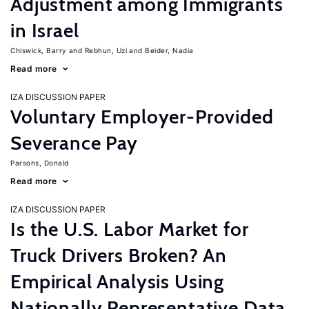
Adjustment among Immigrants
in Israel
Chiswick, Barry
Rebhun, Uzi
Beider, Nadia
Read more
IZA DISCUSSION PAPER
Voluntary Employer-Provided
Severance Pay
Parsons, Donald
Read more
IZA DISCUSSION PAPER
Is the U.S. Labor Market for
Truck Drivers Broken? An
Empirical Analysis Using
Nationally Representative Data