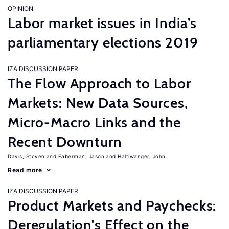
OPINION
Labor market issues in India’s
parliamentary elections 2019
IZA DISCUSSION PAPER
The Flow Approach to Labor
Markets: New Data Sources,
Micro-Macro Links and the
Recent Downturn
Davis, Steven
Faberman, Jason
Haltiwanger, John
Read more
IZA DISCUSSION PAPER
Product Markets and Paychecks:
Deregulation's Effect on the