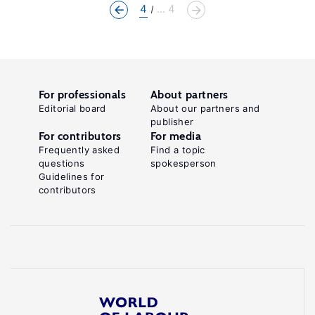
4
... 4
For professionals
About partners
Editorial board
About our partners and
publisher
For contributors
For media
Frequently asked
Find a topic
questions
spokesperson
Guidelines for
contributors