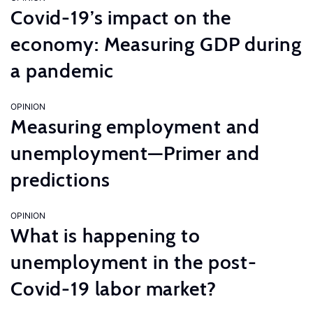
Covid-19’s impact on the
economy: Measuring GDP during
a pandemic
OPINION
Measuring employment and
unemployment—Primer and
predictions
OPINION
What is happening to
unemployment in the post-
Covid-19 labor market?