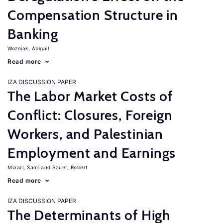
Compensation Structure in
Banking
Wozniak, Abigail
Read more
IZA DISCUSSION PAPER
The Labor Market Costs of
Conflict: Closures, Foreign
Workers, and Palestinian
Employment and Earnings
Miaari, Sami
Sauer, Robert
Read more
IZA DISCUSSION PAPER
The Determinants of High