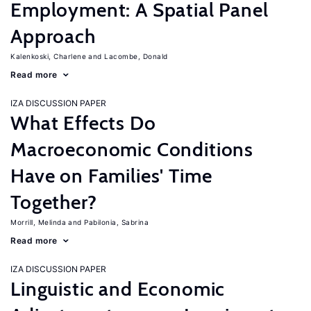
Employment: A Spatial Panel
Approach
Kalenkoski, Charlene
Lacombe, Donald
Read more
IZA DISCUSSION PAPER
What Effects Do
Macroeconomic Conditions
Have on Families' Time
Together?
Morrill, Melinda
Pabilonia, Sabrina
Read more
IZA DISCUSSION PAPER
Linguistic and Economic