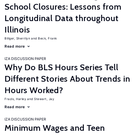
School Closures: Lessons from
Longitudinal Data throughout
Illinois
Billger, Sherrilyn
Beck, Frank
Read more
IZA DISCUSSION PAPER
Why Do BLS Hours Series Tell
Different Stories About Trends in
Hours Worked?
Frazis, Harley
Stewart, Jay
Read more
IZA DISCUSSION PAPER
Minimum Wages and Teen