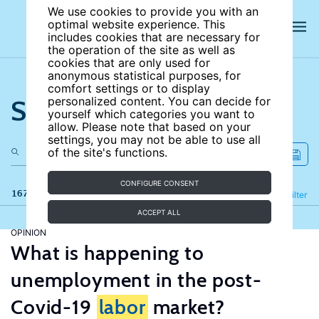
We use cookies to provide you with an
optimal website experience. This
includes cookies that are necessary for
the operation of the site as well as
cookies that are only used for
anonymous statistical purposes, for
comfort settings or to display
Search the site
personalized content. You can decide for
yourself which categories you want to
allow. Please note that based on your
settings, you may not be able to use all
of the site's functions.
CONFIGURE CONSENT
167 results
Refine
Filter
ACCEPT ALL
OPINION
What is happening to
unemployment in the post-
Covid-19
labor
market?