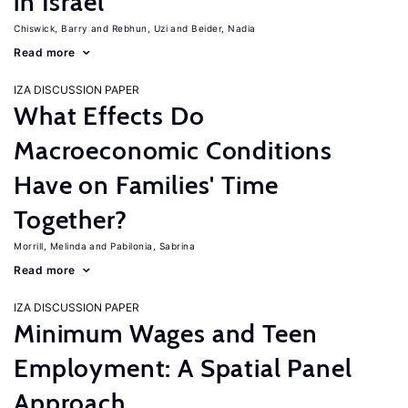
in Israel
Chiswick, Barry
Rebhun, Uzi
Beider, Nadia
Read more
IZA DISCUSSION PAPER
What Effects Do
Macroeconomic Conditions
Have on Families' Time
Together?
Morrill, Melinda
Pabilonia, Sabrina
Read more
IZA DISCUSSION PAPER
Minimum Wages and Teen
Employment: A Spatial Panel
Approach