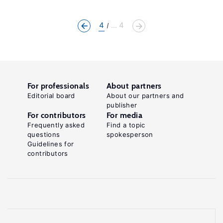
4
... 4
For professionals
About partners
Editorial board
About our partners and
publisher
For contributors
For media
Frequently asked
Find a topic
questions
spokesperson
Guidelines for
contributors