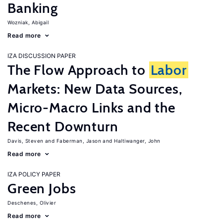
Banking
Wozniak, Abigail
Read more
IZA DISCUSSION PAPER
The Flow Approach to
Labor
Markets: New Data Sources,
Micro-Macro Links and the
Recent Downturn
Davis, Steven
Faberman, Jason
Haltiwanger, John
Read more
IZA POLICY PAPER
Green Jobs
Deschenes, Olivier
Read more