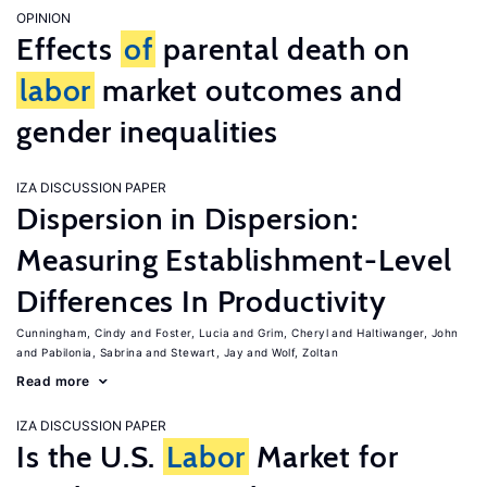
OPINION
Effects
of
parental death on
labor
market outcomes and
gender inequalities
IZA DISCUSSION PAPER
Dispersion in Dispersion:
Measuring Establishment-Level
Differences In Productivity
Cunningham, Cindy
Foster, Lucia
Grim, Cheryl
Haltiwanger, John
Pabilonia, Sabrina
Stewart, Jay
Wolf, Zoltan
Read more
IZA DISCUSSION PAPER
Is the U.S.
Labor
Market for