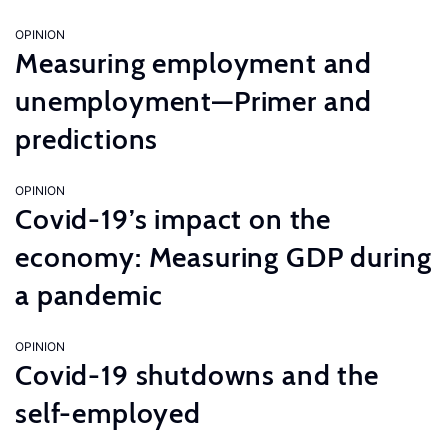
OPINION
Measuring employment and
unemployment—Primer and
predictions
OPINION
Covid-19’s impact on the
economy: Measuring GDP during
a pandemic
OPINION
Covid-19 shutdowns and the
self-employed