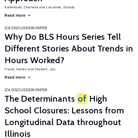
Kalenkoski, Charlene
Lacombe, Donald
Read more
IZA DISCUSSION PAPER
Why Do BLS Hours Series Tell
Different Stories About Trends in
Hours Worked?
Frazis, Harley
Stewart, Jay
Read more
IZA DISCUSSION PAPER
The Determinants
of
High
School Closures: Lessons from
Longitudinal Data throughout
Illinois