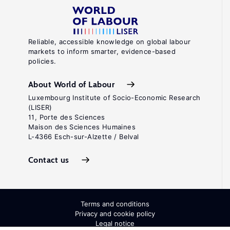
Reliable, accessible knowledge on global labour
markets to inform smarter, evidence-based
policies.
About World of Labour
Luxembourg Institute of Socio-Economic Research
(LISER)
11, Porte des Sciences
Maison des Sciences Humaines
L-4366 Esch-sur-Alzette / Belval
Contact us
Terms and conditions
Privacy and cookie policy
Legal notice