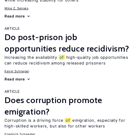
while increasing stability for others
Mine Z. Senses
Read more
ARTICLE
Do post-prison job
opportunities reduce recidivism?
Increasing the availability
of
high-quality job opportunities
can reduce recidivism among released prisoners
Kevin Schnepel
Read more
ARTICLE
Does corruption promote
emigration?
Corruption is a driving force
of
emigration, especially for
high-skilled workers, but also for other workers
Friedrich Schneider