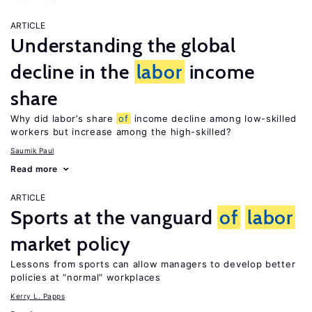
ARTICLE
Understanding the global
decline in the
labor
income
share
Why did labor’s share
of
income decline among low-skilled
workers but increase among the high-skilled?
Saumik Paul
Read more
ARTICLE
Sports at the vanguard
of
labor
market policy
Lessons from sports can allow managers to develop better
policies at “normal” workplaces
Kerry L. Papps