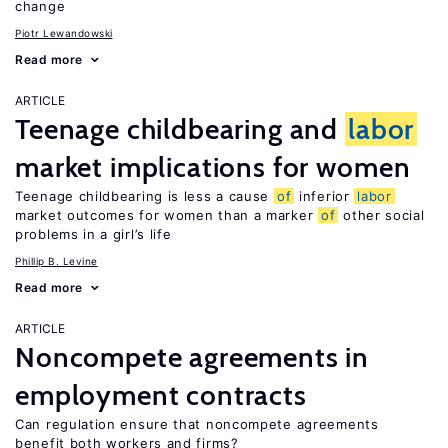
change
Piotr Lewandowski
Read more
ARTICLE
Teenage childbearing and
labor
market implications for women
Teenage childbearing is less a cause
of
inferior
labor
market outcomes for women than a marker
of
other social
problems in a girl’s life
Phillip B. Levine
Read more
ARTICLE
Noncompete agreements in
employment contracts
Can regulation ensure that noncompete agreements
benefit both workers and firms?