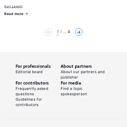
Kurt Lavetti
Read more
1
... 4
For professionals
About partners
Editorial board
About our partners and
publisher
For contributors
For media
Frequently asked
Find a topic
questions
spokesperson
Guidelines for
contributors