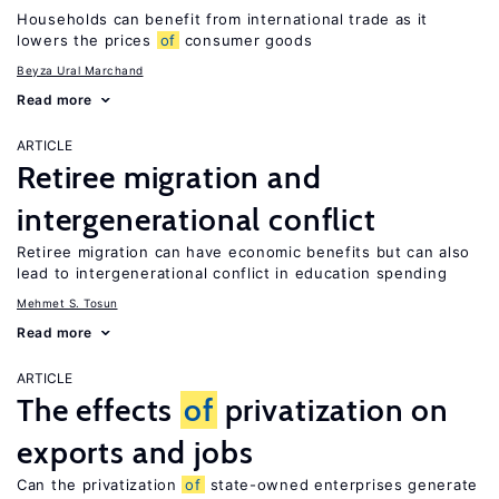
Households can benefit from international trade as it
lowers the prices
of
consumer goods
Beyza Ural Marchand
Read more
ARTICLE
Retiree migration and
intergenerational conflict
Retiree migration can have economic benefits but can also
lead to intergenerational conflict in education spending
Mehmet S. Tosun
Read more
ARTICLE
The effects
of
privatization on
exports and jobs
Can the privatization
of
state-owned enterprises generate