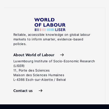
Reliable, accessible knowledge on global labour
markets to inform smarter, evidence-based
policies.
About World of Labour
Luxembourg Institute of Socio-Economic Research
(LISER)
11, Porte des Sciences
Maison des Sciences Humaines
L-4366 Esch-sur-Alzette / Belval
Contact us