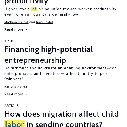
productivity
Higher levels
of
air pollution reduce worker productivity,
even when air quality is generally low
Matthew Neidell
Nico Pestel
Read more
ARTICLE
Financing high-potential
entrepreneurship
Government should create an enabling environment—for
entrepreneurs and investors—rather than try to pick
“winners”
Ramana Nanda
Read more
ARTICLE
How does migration affect child
labor
in sending countries?