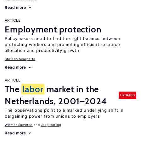
Read more
ARTICLE
Employment protection
Policymakers need to find the right balance between
protecting workers and promoting efficient resource
allocation and productivity growth
Stefano Scarpetta
Read more
ARTICLE
The
labor
market in the
UPDATED
Netherlands, 2001–2024
The observations point to a marked underlying shift in
bargaining power from unions to employers
Wiemer Salverda
Joop Hartog
Read more