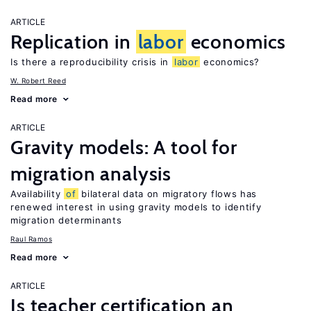
ARTICLE
Replication in
labor
economics
Is there a reproducibility crisis in
labor
economics?
W. Robert Reed
Read more
ARTICLE
Gravity models: A tool for
migration analysis
Availability
of
bilateral data on migratory flows has
renewed interest in using gravity models to identify
migration determinants
Raul Ramos
Read more
ARTICLE
Is teacher certification an