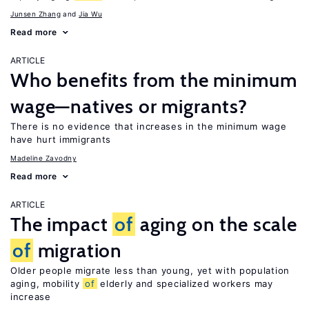
Junsen Zhang
Jia Wu
Read more
ARTICLE
Who benefits from the minimum
wage—natives or migrants?
There is no evidence that increases in the minimum wage
have hurt immigrants
Madeline Zavodny
Read more
ARTICLE
The impact
of
aging on the scale
of
migration
Older people migrate less than young, yet with population
aging, mobility
of
elderly and specialized workers may
increase