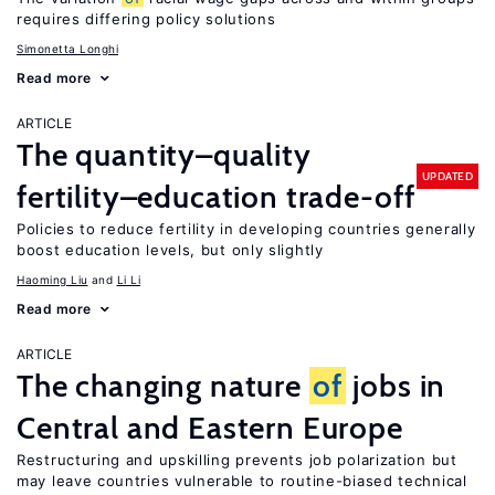
requires differing policy solutions
Simonetta Longhi
Read more
ARTICLE
The quantity–quality
UPDATED
fertility–education trade-off
Policies to reduce fertility in developing countries generally
boost education levels, but only slightly
Haoming Liu
Li Li
Read more
ARTICLE
The changing nature
of
jobs in
Central and Eastern Europe
Restructuring and upskilling prevents job polarization but
may leave countries vulnerable to routine-biased technical