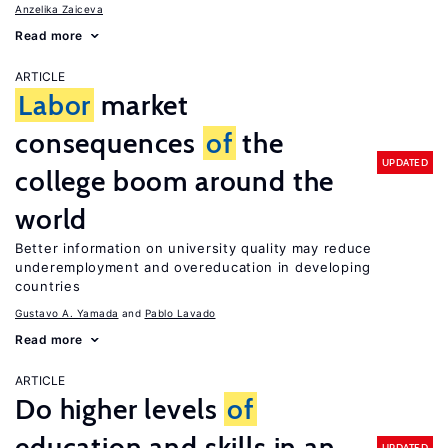
Anzelika Zaiceva
Read more
ARTICLE
Labor
market
consequences
of
the
UPDATED
college boom around the
world
Better information on university quality may reduce
underemployment and overeducation in developing
countries
Gustavo A. Yamada
Pablo Lavado
Read more
ARTICLE
Do higher levels
of
education and skills in an
UPDATED