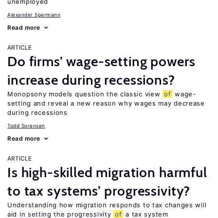
unemployed
Alexander Spermann
Read more
ARTICLE
Do firms’ wage-setting powers
increase during recessions?
Monopsony models question the classic view
of
wage-
setting and reveal a new reason why wages may decrease
during recessions
Todd Sorensen
Read more
ARTICLE
Is high-skilled migration harmful
to tax systems’ progressivity?
Understanding how migration responds to tax changes will
aid in setting the progressivity
of
a tax system