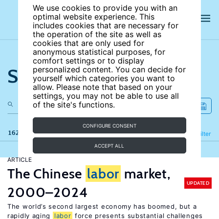
We use cookies to provide you with an
optimal website experience. This
includes cookies that are necessary for
the operation of the site as well as
cookies that are only used for
anonymous statistical purposes, for
comfort settings or to display
Search the site
personalized content. You can decide for
yourself which categories you want to
allow. Please note that based on your
settings, you may not be able to use all
of the site's functions.
CONFIGURE CONSENT
162 results
Refine
Filter
ACCEPT ALL
ARTICLE
The Chinese
labor
market,
UPDATED
2000–2024
The world’s second largest economy has boomed, but a
rapidly aging
labor
force presents substantial challenges