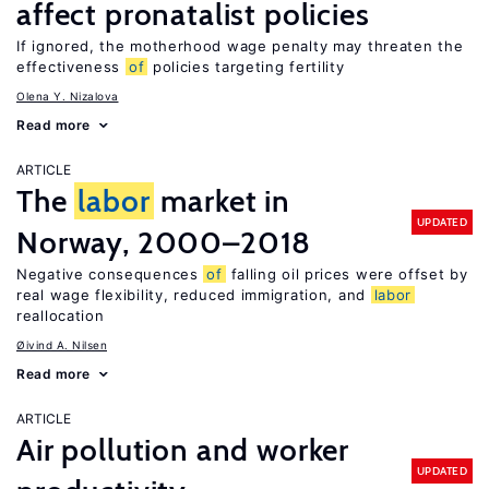
affect pronatalist policies
If ignored, the motherhood wage penalty may threaten the
effectiveness
of
policies targeting fertility
Olena Y. Nizalova
Read more
ARTICLE
The
labor
market in
UPDATED
Norway, 2000–2018
Negative consequences
of
falling oil prices were offset by
real wage flexibility, reduced immigration, and
labor
reallocation
Øivind A. Nilsen
Read more
ARTICLE
Air pollution and worker
UPDATED