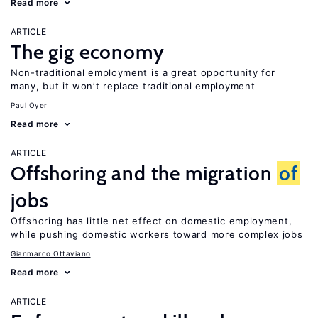
Read more
ARTICLE
The gig economy
Non-traditional employment is a great opportunity for
many, but it won’t replace traditional employment
Paul Oyer
Read more
ARTICLE
Offshoring and the migration
of
jobs
Offshoring has little net effect on domestic employment,
while pushing domestic workers toward more complex jobs
Gianmarco Ottaviano
Read more
ARTICLE