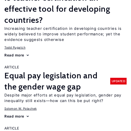
effective tool for developing
countries?
Increasing teacher certification in developing countries is
widely believed to improve student performance; yet the
evidence suggests otherwise
Todd Pugatch
Read more
ARTICLE
Equal pay legislation and
UPDATED
the gender wage gap
Despite major efforts at equal pay legislation, gender pay
inequality still exists—how can this be put right?
Solomon W. Polachek
Read more
ARTICLE