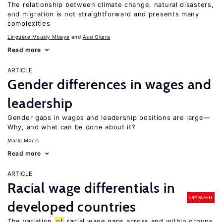
The relationship between climate change, natural disasters,
and migration is not straightforward and presents many
complexities
Linguère Mously Mbaye
Assi Okara
Read more
ARTICLE
Gender differences in wages and
leadership
Gender gaps in wages and leadership positions are large—
Why, and what can be done about it?
Mario Macis
Read more
ARTICLE
Racial wage differentials in
UPDATED
developed countries
The variation
of
racial wage gaps across and within groups