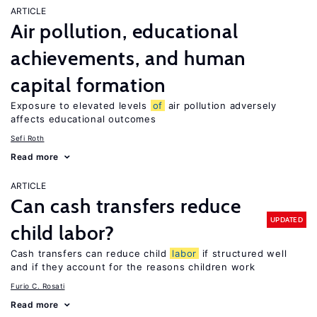
ARTICLE
Air pollution, educational
achievements, and human
capital formation
Exposure to elevated levels
of
air pollution adversely
affects educational outcomes
Sefi Roth
Read more
ARTICLE
Can cash transfers reduce
UPDATED
child labor?
Cash transfers can reduce child
labor
if structured well
and if they account for the reasons children work
Furio C. Rosati
Read more