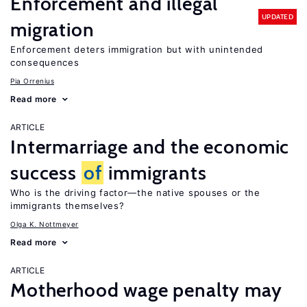
Enforcement and illegal
UPDATED
migration
Enforcement deters immigration but with unintended
consequences
Pia Orrenius
Read more
ARTICLE
Intermarriage and the economic
success
of
immigrants
Who is the driving factor—the native spouses or the
immigrants themselves?
Olga K. Nottmeyer
Read more
ARTICLE
Motherhood wage penalty may