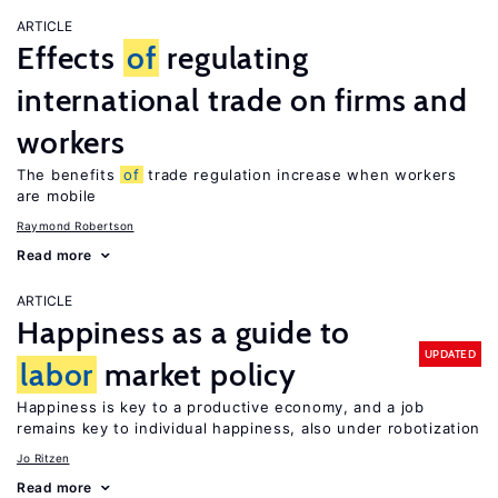
ARTICLE
Effects
of
regulating
international trade on firms and
workers
The benefits
of
trade regulation increase when workers
are mobile
Raymond Robertson
Read more
ARTICLE
Happiness as a guide to
UPDATED
labor
market policy
Happiness is key to a productive economy, and a job
remains key to individual happiness, also under robotization
Jo Ritzen
Read more