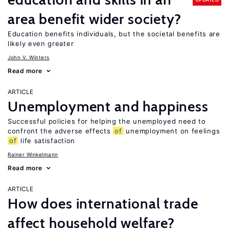
area benefit wider society?
Education benefits individuals, but the societal benefits are
likely even greater
John V. Winters
Read more
ARTICLE
Unemployment and happiness
Successful policies for helping the unemployed need to
confront the adverse effects
of
unemployment on feelings
of
life satisfaction
Rainer Winkelmann
Read more
ARTICLE
How does international trade
affect household welfare?