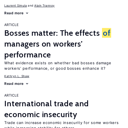
Laurent Simula
Alain Trannoy
Read more
ARTICLE
Bosses matter: The effects
of
managers on workers’
performance
What evidence exists on whether bad bosses damage
workers’ performance, or good bosses enhance it?
Kathryn L. Shaw
Read more
ARTICLE
International trade and
economic insecurity
Trade can increase economic insecurity for some workers