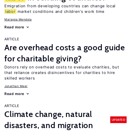
Emigration from developing countries can change local
labor
market conditions and children’s work time
Mariapia Mendola
Read more
ARTICLE
Are overhead costs a good guide
for charitable giving?
Donors rely on overhead costs to evaluate charities, but
that reliance creates disincentives for charities to hire
skilled workers
Jonathan Meer
Read more
ARTICLE
Climate change, natural
UPDATED
disasters, and migration