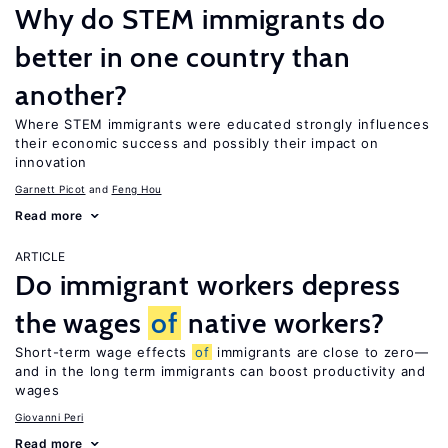
Why do STEM immigrants do
better in one country than
another?
Where STEM immigrants were educated strongly influences
their economic success and possibly their impact on
innovation
Garnett Picot
Feng Hou
Read more
ARTICLE
Do immigrant workers depress
the wages
of
native workers?
Short-term wage effects
of
immigrants are close to zero—
and in the long term immigrants can boost productivity and
wages
Giovanni Peri
Read more