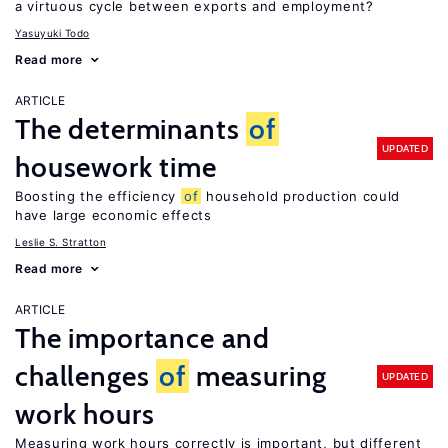
a virtuous cycle between exports and employment?
Yasuyuki Todo
Read more
ARTICLE
The determinants
of
UPDATED
housework time
Boosting the efficiency
of
household production could
have large economic effects
Leslie S. Stratton
Read more
ARTICLE
The importance and
challenges
of
measuring
UPDATED
work hours
Measuring work hours correctly is important, but different