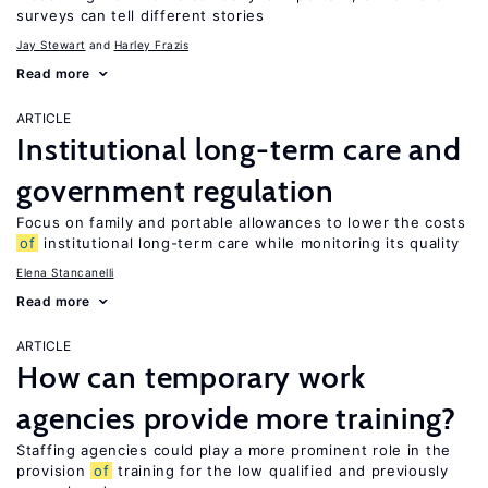
surveys can tell different stories
Jay Stewart
Harley Frazis
Read more
ARTICLE
Institutional long-term care and
government regulation
Focus on family and portable allowances to lower the costs
of
institutional long-term care while monitoring its quality
Elena Stancanelli
Read more
ARTICLE
How can temporary work
agencies provide more training?
Staffing agencies could play a more prominent role in the
provision
of
training for the low qualified and previously