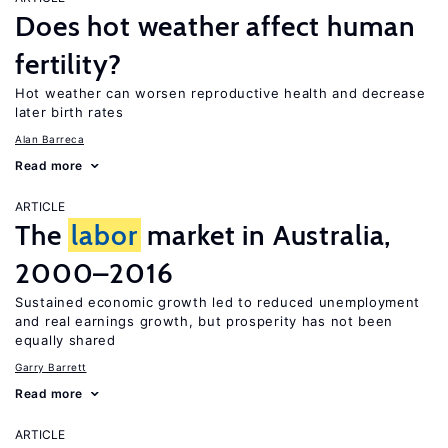
Does hot weather affect human
fertility?
Hot weather can worsen reproductive health and decrease
later birth rates
Alan Barreca
Read more
ARTICLE
The
labor
market in Australia,
2000–2016
Sustained economic growth led to reduced unemployment
and real earnings growth, but prosperity has not been
equally shared
Garry Barrett
Read more
ARTICLE