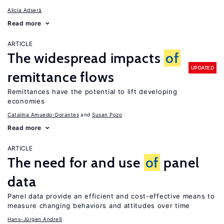
Alicía Adserà
Read more
ARTICLE
The widespread impacts
of
UPDATED
remittance flows
Remittances have the potential to lift developing
economies
Catalina Amuedo-Dorantes
Susan Pozo
Read more
ARTICLE
The need for and use
of
panel
data
Panel data provide an efficient and cost-effective means to
measure changing behaviors and attitudes over time
Hans-Jürgen Andreß