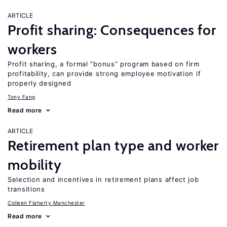
ARTICLE
Profit sharing: Consequences for
workers
Profit sharing, a formal “bonus” program based on firm
profitability, can provide strong employee motivation if
properly designed
Tony Fang
Read more
ARTICLE
Retirement plan type and worker
mobility
Selection and incentives in retirement plans affect job
transitions
Colleen Flaherty Manchester
Read more