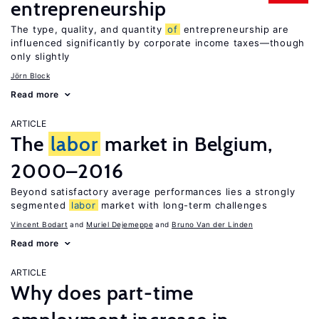
entrepreneurship
The type, quality, and quantity
of
entrepreneurship are
influenced significantly by corporate income taxes—though
only slightly
Jörn Block
Read more
ARTICLE
The
labor
market in Belgium,
2000–2016
Beyond satisfactory average performances lies a strongly
segmented
labor
market with long-term challenges
Vincent Bodart
Muriel Dejemeppe
Bruno Van der Linden
Read more
ARTICLE
Why does part-time