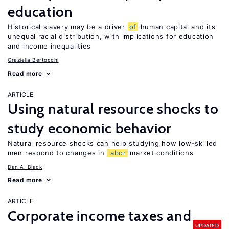
education
Historical slavery may be a driver
of
human capital and its
unequal racial distribution, with implications for education
and income inequalities
Graziella Bertocchi
Read more
ARTICLE
Using natural resource shocks to
study economic behavior
Natural resource shocks can help studying how low-skilled
men respond to changes in
labor
market conditions
Dan A. Black
Read more
ARTICLE
Corporate income taxes and
UPDATED