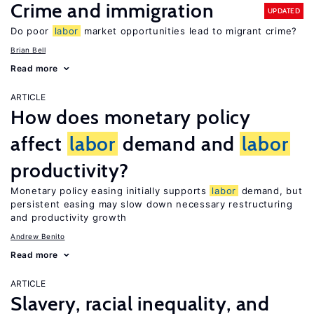
Crime and immigration
UPDATED
Do poor
labor
market opportunities lead to migrant crime?
Brian Bell
Read more
ARTICLE
How does monetary policy
affect
labor
demand and
labor
productivity?
Monetary policy easing initially supports
labor
demand, but
persistent easing may slow down necessary restructuring
and productivity growth
Andrew Benito
Read more
ARTICLE
Slavery, racial inequality, and