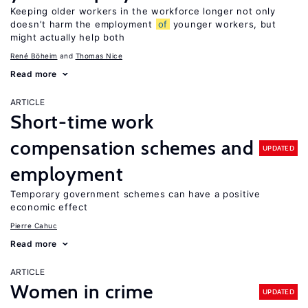
Keeping older workers in the workforce longer not only
doesn’t harm the employment
of
younger workers, but
might actually help both
René Böheim
Thomas Nice
Read more
ARTICLE
Short-time work
compensation schemes and
UPDATED
employment
Temporary government schemes can have a positive
economic effect
Pierre Cahuc
Read more
ARTICLE
Women in crime
UPDATED