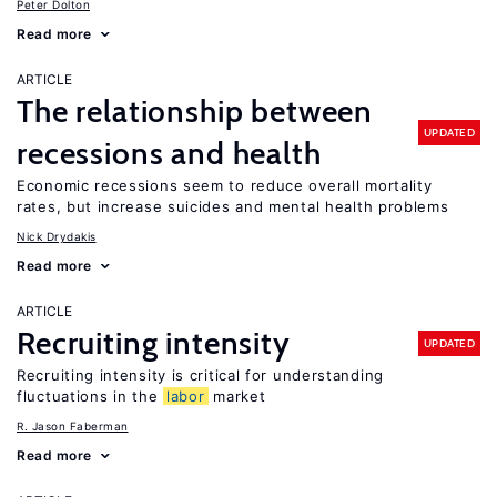
Peter Dolton
Read more
ARTICLE
The relationship between
UPDATED
recessions and health
Economic recessions seem to reduce overall mortality
rates, but increase suicides and mental health problems
Nick Drydakis
Read more
ARTICLE
Recruiting intensity
UPDATED
Recruiting intensity is critical for understanding
fluctuations in the
labor
market
R. Jason Faberman
Read more