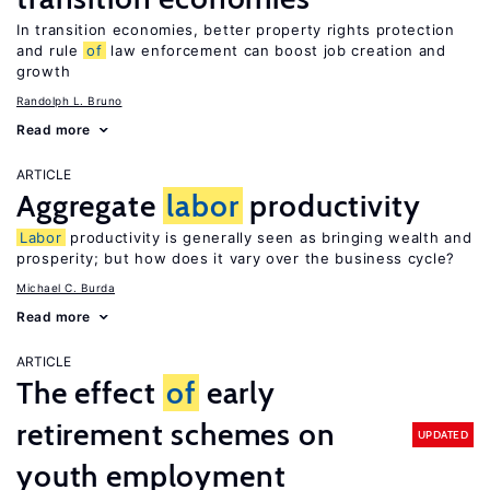
In transition economies, better property rights protection
and rule
of
law enforcement can boost job creation and
growth
Randolph L. Bruno
Read more
ARTICLE
Aggregate
labor
productivity
Labor
productivity is generally seen as bringing wealth and
prosperity; but how does it vary over the business cycle?
Michael C. Burda
Read more
ARTICLE
The effect
of
early
retirement schemes on
UPDATED
youth employment