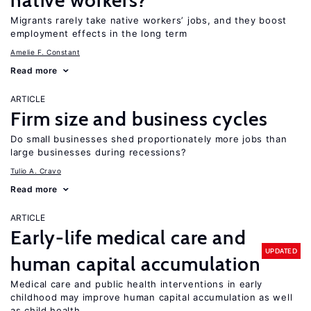
native workers?
Migrants rarely take native workers’ jobs, and they boost
employment effects in the long term
Amelie F. Constant
Read more
ARTICLE
Firm size and business cycles
Do small businesses shed proportionately more jobs than
large businesses during recessions?
Tulio A. Cravo
Read more
ARTICLE
Early-life medical care and
UPDATED
human capital accumulation
Medical care and public health interventions in early
childhood may improve human capital accumulation as well
as child health