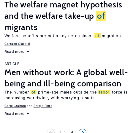
The welfare magnet hypothesis
and the welfare take-up
of
migrants
Welfare benefits are not a key determinant
of
migration
Corrado Giulietti
Read more
ARTICLE
Men without work: A global well-
being and ill-being comparison
The number
of
prime-age males outside the
labor
force is
increasing worldwide, with worrying results
Carol Graham
Sergio Pinto
Read more
1
... 4