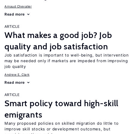
Arnaud Chevalier
Read more
ARTICLE
What makes a good job? Job
quality and job satisfaction
Job satisfaction is important to well-being, but intervention
may be needed only if markets are impeded from improving
job quality
Andrew E. Clark
Read more
ARTICLE
Smart policy toward high-skill
emigrants
Many proposed policies on skilled migration do little to
improve skill stocks or development outcomes, but