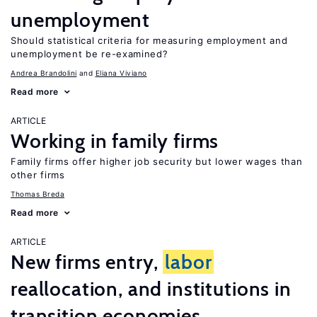
unemployment
Should statistical criteria for measuring employment and
unemployment be re-examined?
Andrea Brandolini
Eliana Viviano
Read more
ARTICLE
Working in family firms
Family firms offer higher job security but lower wages than
other firms
Thomas Breda
Read more
ARTICLE
New firms entry,
labor
reallocation, and institutions in
transition economies