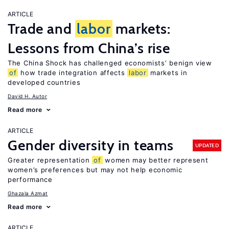
ARTICLE
Trade and
labor
markets:
Lessons from China’s rise
The China Shock has challenged economists’ benign view
of
how trade integration affects
labor
markets in
developed countries
David H. Autor
Read more
ARTICLE
Gender diversity in teams
UPDATED
Greater representation
of
women may better represent
women’s preferences but may not help economic
performance
Ghazala Azmat
Read more
ARTICLE