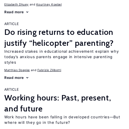
Elizabeth Dhuey
Kourtney Koebel
Read more
ARTICLE
Do rising returns to education
justify “helicopter” parenting?
Increased stakes in educational achievement explain why
today’s anxious parents engage in intensive parenting
styles
Matthias Doepke
Fabrizio Zilibotti
Read more
ARTICLE
Working hours: Past, present,
and future
Work hours have been falling in developed countries—But
where will they go in the future?