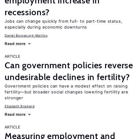
employment increase in
recessions?
Jobs can change quickly from full- to part-time status,
especially during economic downturns
Daniel Borowczyk-Martins
Read more
ARTICLE
Can government policies reverse
undesirable declines in fertility?
Government policies can have a modest effect on raising
fertility—but broader social changes lowering fertility are
stronger
Elizabeth Brainerd
Read more
ARTICLE
Measuring employment and