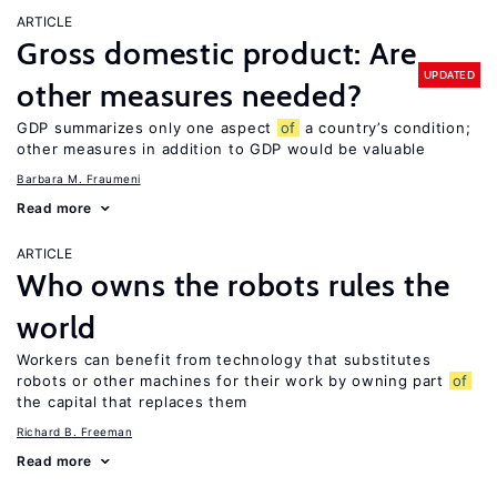
ARTICLE
Gross domestic product: Are
UPDATED
other measures needed?
GDP summarizes only one aspect
of
a country’s condition;
other measures in addition to GDP would be valuable
Barbara M. Fraumeni
Read more
ARTICLE
Who owns the robots rules the
world
Workers can benefit from technology that substitutes
robots or other machines for their work by owning part
of
the capital that replaces them
Richard B. Freeman
Read more