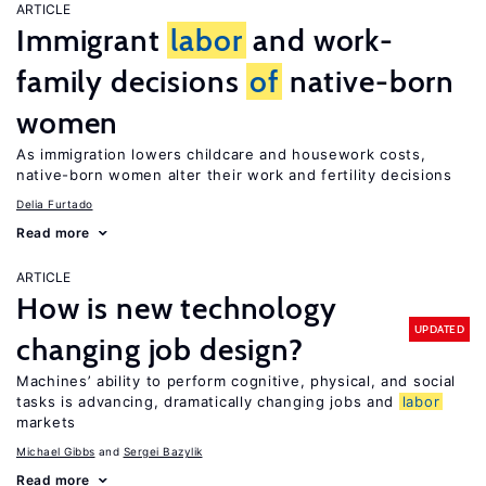
ARTICLE
Immigrant
labor
and work-
family decisions
of
native-born
women
As immigration lowers childcare and housework costs,
native-born women alter their work and fertility decisions
Delia Furtado
Read more
ARTICLE
How is new technology
UPDATED
changing job design?
Machines’ ability to perform cognitive, physical, and social
tasks is advancing, dramatically changing jobs and
labor
markets
Michael Gibbs
Sergei Bazylik
Read more