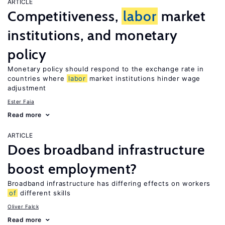
ARTICLE
Competitiveness,
labor
market
institutions, and monetary
policy
Monetary policy should respond to the exchange rate in
countries where
labor
market institutions hinder wage
adjustment
Ester Faia
Read more
ARTICLE
Does broadband infrastructure
boost employment?
Broadband infrastructure has differing effects on workers
of
different skills
Oliver Falck
Read more