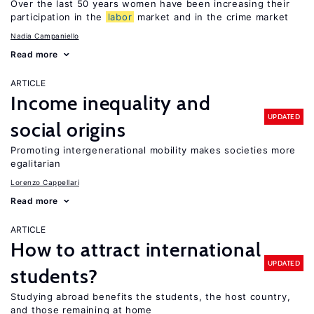
Over the last 50 years women have been increasing their
participation in the
labor
market and in the crime market
Nadia Campaniello
Read more
ARTICLE
Income inequality and
UPDATED
social origins
Promoting intergenerational mobility makes societies more
egalitarian
Lorenzo Cappellari
Read more
ARTICLE
How to attract international
UPDATED
students?
Studying abroad benefits the students, the host country,
and those remaining at home