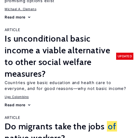
promising options exist
Michael A. Clemens
Read more
ARTICLE
Is unconditional basic
income a viable alternative
UPDATED
to other social welfare
measures?
Countries give basic education and health care to
everyone, and for good reasons—why not basic income?
Ugo Colombino
Read more
ARTICLE
Do migrants take the jobs
of