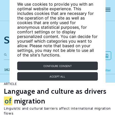
We use cookies to provide you with an
optimal website experience. This
includes cookies that are necessary for
the operation of the site as well as
cookies that are only used for
anonymous statistical purposes, for
comfort settings or to display
Search the site
personalized content. You can decide for
yourself which categories you want to
allow. Please note that based on your
settings, you may not be able to use all
of the site's functions.
CONFIGURE CONSENT
162 results
Refine
Filter
ACCEPT ALL
ARTICLE
Language and culture as drivers
of
migration
Linguistic and cultural barriers affect international migration
flows