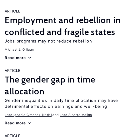
ARTICLE
Employment and rebellion in
conflicted and fragile states
Jobs programs may not reduce rebellion
Michael J. Gilligan
Read more
ARTICLE
The gender gap in time
allocation
Gender inequalities in daily time allocation may have
detrimental effects on earnings and well-being
Jose Ignacio Gimenez-Nadal
Jose Alberto Molina
Read more
ARTICLE