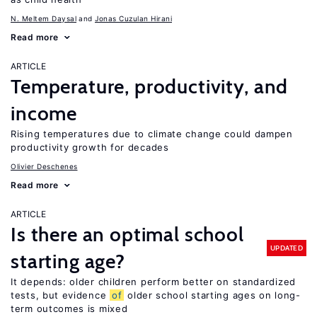
N. Meltem Daysal
Jonas Cuzulan Hirani
Read more
ARTICLE
Temperature, productivity, and
income
Rising temperatures due to climate change could dampen
productivity growth for decades
Olivier Deschenes
Read more
ARTICLE
Is there an optimal school
UPDATED
starting age?
It depends: older children perform better on standardized
tests, but evidence
of
older school starting ages on long-
term outcomes is mixed