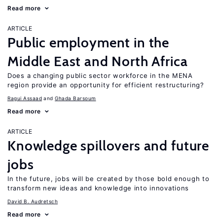
Read more
ARTICLE
Public employment in the
Middle East and North Africa
Does a changing public sector workforce in the MENA
region provide an opportunity for efficient restructuring?
Ragui Assaad
Ghada Barsoum
Read more
ARTICLE
Knowledge spillovers and future
jobs
In the future, jobs will be created by those bold enough to
transform new ideas and knowledge into innovations
David B. Audretsch
Read more