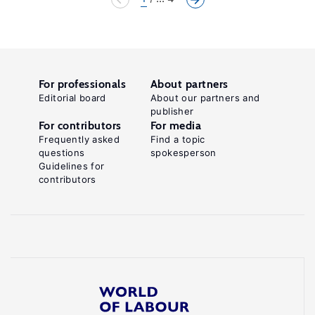
For professionals
About partners
Editorial board
About our partners and
publisher
For contributors
For media
Frequently asked
Find a topic
questions
spokesperson
Guidelines for
contributors