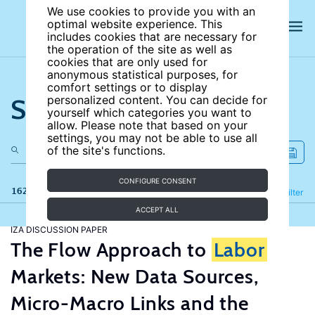
We use cookies to provide you with an
optimal website experience. This
includes cookies that are necessary for
the operation of the site as well as
cookies that are only used for
anonymous statistical purposes, for
comfort settings or to display
Search the site
personalized content. You can decide for
yourself which categories you want to
allow. Please note that based on your
settings, you may not be able to use all
of the site's functions.
CONFIGURE CONSENT
162 results
Refine
Filter
ACCEPT ALL
IZA DISCUSSION PAPER
The Flow Approach to
Labor
Markets: New Data Sources,
Micro-Macro Links and the