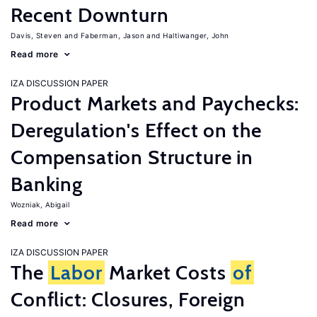
Recent Downturn
Davis, Steven
Faberman, Jason
Haltiwanger, John
Read more
IZA DISCUSSION PAPER
Product Markets and Paychecks:
Deregulation's Effect on the
Compensation Structure in
Banking
Wozniak, Abigail
Read more
IZA DISCUSSION PAPER
The
Labor
Market Costs
of
Conflict: Closures, Foreign