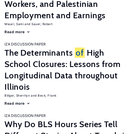
Workers, and Palestinian
Employment and Earnings
Miaari, Sami
Sauer, Robert
Read more
IZA DISCUSSION PAPER
The Determinants
of
High
School Closures: Lessons from
Longitudinal Data throughout
Illinois
Billger, Sherrilyn
Beck, Frank
Read more
IZA DISCUSSION PAPER
Why Do BLS Hours Series Tell