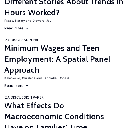
Different Stories About Trends in
Hours Worked?
Frazis, Harley
Stewart, Jay
Read more
IZA DISCUSSION PAPER
Minimum Wages and Teen
Employment: A Spatial Panel
Approach
Kalenkoski, Charlene
Lacombe, Donald
Read more
IZA DISCUSSION PAPER
What Effects Do
Macroeconomic Conditions
Have on Families' Time