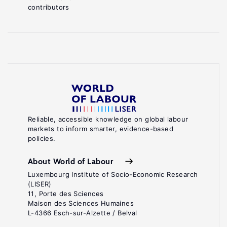
contributors
Reliable, accessible knowledge on global labour
markets to inform smarter, evidence-based
policies.
About World of Labour
Luxembourg Institute of Socio-Economic Research
(LISER)
11, Porte des Sciences
Maison des Sciences Humaines
L-4366 Esch-sur-Alzette / Belval