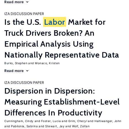
Read more
IZA DISCUSSION PAPER
Is the U.S.
Labor
Market for
Truck Drivers Broken? An
Empirical Analysis Using
Nationally Representative Data
Burks, Stephen
Monaco, Kristen
Read more
IZA DISCUSSION PAPER
Dispersion in Dispersion:
Measuring Establishment-Level
Differences In Productivity
Cunningham, Cindy
Foster, Lucia
Grim, Cheryl
Haltiwanger, John
Pabilonia, Sabrina
Stewart, Jay
Wolf, Zoltan