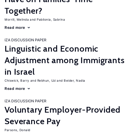
Together?
Morrill, Melinda
Pabilonia, Sabrina
Read more
IZA DISCUSSION PAPER
Linguistic and Economic
Adjustment among Immigrants
in Israel
Chiswick, Barry
Rebhun, Uzi
Beider, Nadia
Read more
IZA DISCUSSION PAPER
Voluntary Employer-Provided
Severance Pay
Parsons, Donald