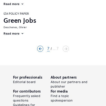
Read more
IZA POLICY PAPER
Green Jobs
Deschenes, Olivier
Read more
7
... 7
For professionals
About partners
Editorial board
About our partners and
publisher
For contributors
For media
Frequently asked
Find a topic
questions
spokesperson
Guidelines for