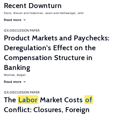
Recent Downturn
Davis, Steven
Faberman, Jason
Haltiwanger, John
Read more
IZA DISCUSSION PAPER
Product Markets and Paychecks:
Deregulation's Effect on the
Compensation Structure in
Banking
Wozniak, Abigail
Read more
IZA DISCUSSION PAPER
The
Labor
Market Costs
of
Conflict: Closures, Foreign