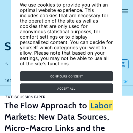
We use cookies to provide you with an
optimal website experience. This
includes cookies that are necessary for
the operation of the site as well as
cookies that are only used for
anonymous statistical purposes, for
comfort settings or to display
Search the site
personalized content. You can decide for
yourself which categories you want to
allow. Please note that based on your
settings, you may not be able to use all
of the site's functions.
CONFIGURE CONSENT
162 results
Refine
Filter
ACCEPT ALL
IZA DISCUSSION PAPER
The Flow Approach to
Labor
Markets: New Data Sources,
Micro-Macro Links and the