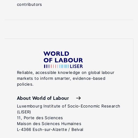
contributors
Reliable, accessible knowledge on global labour
markets to inform smarter, evidence-based
policies.
About World of Labour
Luxembourg Institute of Socio-Economic Research
(LISER)
11, Porte des Sciences
Maison des Sciences Humaines
L-4366 Esch-sur-Alzette / Belval