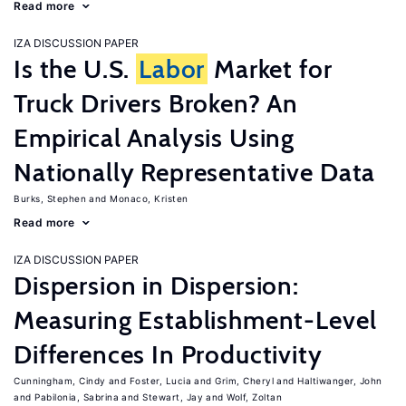
Read more
IZA DISCUSSION PAPER
Is the U.S.
Labor
Market for
Truck Drivers Broken? An
Empirical Analysis Using
Nationally Representative Data
Burks, Stephen
Monaco, Kristen
Read more
IZA DISCUSSION PAPER
Dispersion in Dispersion:
Measuring Establishment-Level
Differences In Productivity
Cunningham, Cindy
Foster, Lucia
Grim, Cheryl
Haltiwanger, John
Pabilonia, Sabrina
Stewart, Jay
Wolf, Zoltan