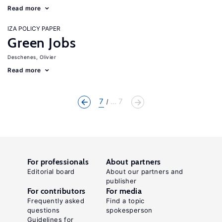
Read more
IZA POLICY PAPER
Green Jobs
Deschenes, Olivier
Read more
7
... 7
For professionals
About partners
Editorial board
About our partners and
publisher
For contributors
For media
Frequently asked
Find a topic
questions
spokesperson
Guidelines for