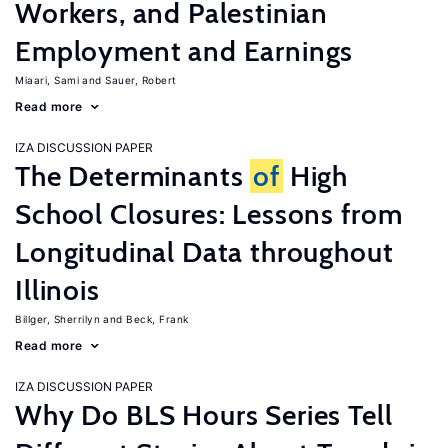
Workers, and Palestinian
Employment and Earnings
Miaari, Sami
Sauer, Robert
Read more
IZA DISCUSSION PAPER
The Determinants
of
High
School Closures: Lessons from
Longitudinal Data throughout
Illinois
Billger, Sherrilyn
Beck, Frank
Read more
IZA DISCUSSION PAPER
Why Do BLS Hours Series Tell