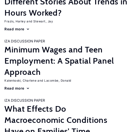
Different Stories About Trends in
Hours Worked?
Frazis, Harley
Stewart, Jay
Read more
IZA DISCUSSION PAPER
Minimum Wages and Teen
Employment: A Spatial Panel
Approach
Kalenkoski, Charlene
Lacombe, Donald
Read more
IZA DISCUSSION PAPER
What Effects Do
Macroeconomic Conditions
Have on Families' Time