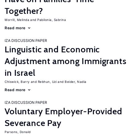
Together?
Morrill, Melinda
Pabilonia, Sabrina
Read more
IZA DISCUSSION PAPER
Linguistic and Economic
Adjustment among Immigrants
in Israel
Chiswick, Barry
Rebhun, Uzi
Beider, Nadia
Read more
IZA DISCUSSION PAPER
Voluntary Employer-Provided
Severance Pay
Parsons, Donald