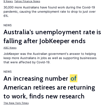
9 News
,
Yahoo Finance News
30,000 more Australians have found work during the Covid-19
pandemic, causing the unemployment rate to drop to just over
6%.
NEWS
Australia’s unemployment rate is
falling after JobKeeper ends
ABC News
JobKeeper was the Australian government's answer to helping
keep more Australians in jobs as well as supporting businesses
that were affected by Covid-19.
NEWS
An increasing number
of
American retirees are returning
to work, finds new research
The New York Times