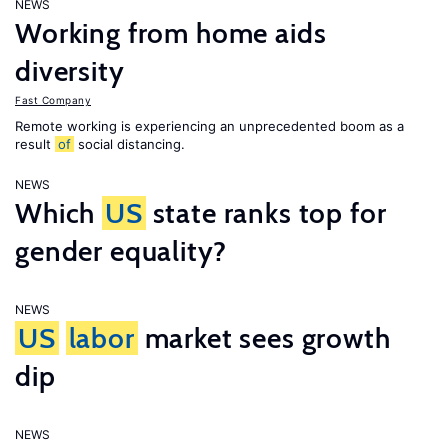
NEWS
Working from home aids
diversity
Fast Company
Remote working is experiencing an unprecedented boom as a
result
of
social distancing.
NEWS
Which
US
state ranks top for
gender equality?
NEWS
US
labor
market sees growth
dip
NEWS