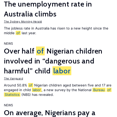
The unemployment rate in
Australia climbs
The Sydney Morning Herald
The jobless rate in Australia has risen to a new height since the
middle
of
last year.
NEWS
Over half
of
Nigerian children
involved in “dangerous and
harmful” child
labor
The Vanguard
Around 50.8%
of
Nigerian children aged between five and 17 are
engaged in child
labor
, a new survey by the National
Bureau
of
Statistics
(NBS) has revealed.
NEWS
On average, Nigerians pay a