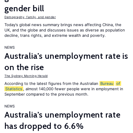
gender bill
Demography, family, and gender
Today’s global news summary brings news affecting China, the
UK, and the globe and discusses issues as diverse as population
decline, trans rights, and extreme wealth and poverty.
NEWS
Australia’s unemployment rate is
on the rise
The Sydney Morning Herald
According to the latest figures from the Australian
Bureau
of
Statistics
, almost 140,000 fewer people were in employment in
September compared to the previous month.
NEWS
Australia’s unemployment rate
has dropped to 6.6%