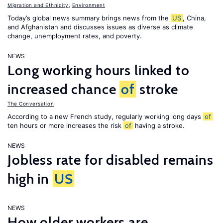
Migration and Ethnicity
,
Environment
Today’s global news summary brings news from the
US
, China,
and Afghanistan and discusses issues as diverse as climate
change, unemployment rates, and poverty.
NEWS
Long working hours linked to
increased chance
of
stroke
The Conversation
According to a new French study, regularly working long days
of
ten hours or more increases the risk
of
having a stroke.
NEWS
Jobless rate for disabled remains
high in
US
NEWS
How older workers are