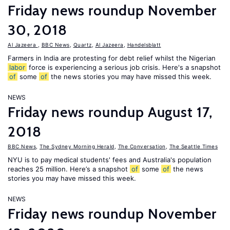
Friday news roundup November
30, 2018
Al Jazeera
,
BBC News
,
Quartz
,
Al Jazeera
,
Handelsblatt
Farmers in India are protesting for debt relief whilst the Nigerian
labor
force is experiencing a serious job crisis. Here's a snapshot
of
some
of
the news stories you may have missed this week.
NEWS
Friday news roundup August 17,
2018
BBC News
,
The Sydney Morning Herald
,
The Conversation
,
The Seattle Times
NYU is to pay medical students' fees and Australia's population
reaches 25 million. Here’s a snapshot
of
some
of
the news
stories you may have missed this week.
NEWS
Friday news roundup November