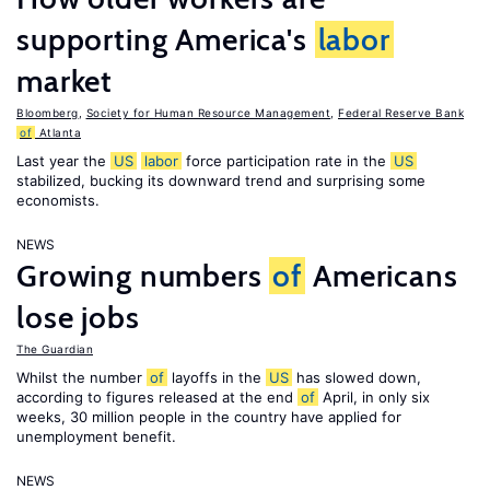
supporting America's
labor
market
Bloomberg
,
Society for Human Resource Management
,
Federal Reserve Bank
of
Atlanta
Last year the
US
labor
force participation rate in the
US
stabilized, bucking its downward trend and surprising some
economists.
NEWS
Growing numbers
of
Americans
lose jobs
The Guardian
Whilst the number
of
layoffs in the
US
has slowed down,
according to figures released at the end
of
April, in only six
weeks, 30 million people in the country have applied for
unemployment benefit.
NEWS