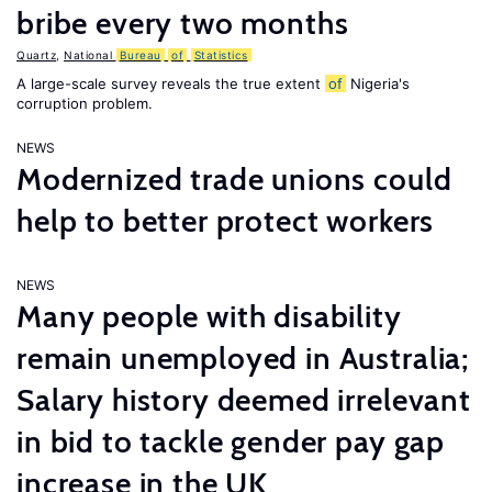
bribe every two months
Quartz
,
National
Bureau
of
Statistics
A large-scale survey reveals the true extent
of
Nigeria's
corruption problem.
NEWS
Modernized trade unions could
help to better protect workers
NEWS
Many people with disability
remain unemployed in Australia;
Salary history deemed irrelevant
in bid to tackle gender pay gap
increase in the UK