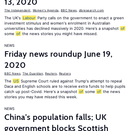
13, 2020
The Independent
,
Women's Agenda
,
BBC News
,
dbresearch.com
The UK's
Labour
Party calls on the government to enact a green
investment stimulus and women's enrolment in Australian
universities has declined massively in 2020. Here’s a snapshot
of
some
of
the news stories you might have missed.
NEWS
Friday news roundup June 19,
2020
BBC News
,
The Guardian
,
Reuters
,
Reuters
The
US
Supreme Court ruled against Trump's attempt to repeal
Daca and English schools are to receive extra funds to help pupils
catch up post-Covid. Here's a snapshot
of
some
of
the news
stories you may have missed this week.
NEWS
China’s population falls; UK
government blocks Scottish