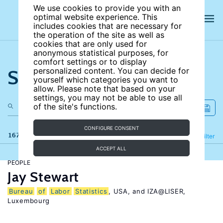
We use cookies to provide you with an
optimal website experience. This
includes cookies that are necessary for
the operation of the site as well as
cookies that are only used for
anonymous statistical purposes, for
comfort settings or to display
Search the site
personalized content. You can decide for
yourself which categories you want to
allow. Please note that based on your
settings, you may not be able to use all
of the site's functions.
CONFIGURE CONSENT
167 results
Refine
Filter
ACCEPT ALL
PEOPLE
Jay Stewart
Bureau
of
Labor
Statistics
, USA, and IZA@LISER,
Luxembourg