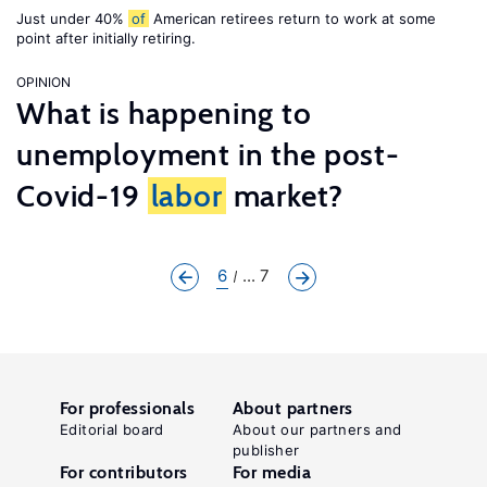
Just under 40%
of
American retirees return to work at some
point after initially retiring.
OPINION
What is happening to
unemployment in the post-
Covid-19
labor
market?
6
... 7
For professionals
About partners
Editorial board
About our partners and
publisher
For contributors
For media