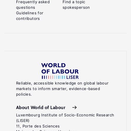
Frequently asked
Find a topic
questions
spokesperson
Guidelines for
contributors
Reliable, accessible knowledge on global labour
markets to inform smarter, evidence-based
policies.
About World of Labour
Luxembourg Institute of Socio-Economic Research
(LISER)
11, Porte des Sciences