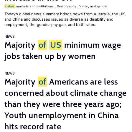
Labor
markets and institutions
,
Demography, family, and gender
Today’s global news summary brings news from Australia, the UK,
and China and discusses issues as diverse as disability and
employment, the gender pay gap, and birth rates.
NEWS
Majority
of
US
minimum wage
jobs taken up by women
NEWS
Majority
of
Americans are less
concerned about climate change
than they were three years ago;
Youth unemployment in China
hits record rate