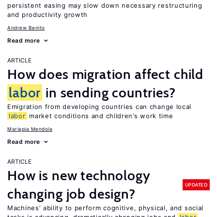
persistent easing may slow down necessary restructuring
and productivity growth
Andrew Benito
Read more
ARTICLE
How does migration affect child
labor
in sending countries?
Emigration from developing countries can change local
labor
market conditions and children’s work time
Mariapia Mendola
Read more
ARTICLE
How is new technology
UPDATED
changing job design?
Machines’ ability to perform cognitive, physical, and social