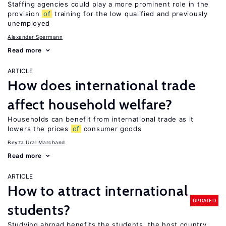
Staffing agencies could play a more prominent role in the
provision
of
training for the low qualified and previously
unemployed
Alexander Spermann
Read more
ARTICLE
How does international trade
affect household welfare?
Households can benefit from international trade as it
lowers the prices
of
consumer goods
Beyza Ural Marchand
Read more
ARTICLE
How to attract international
UPDATED
students?
Studying abroad benefits the students, the host country,