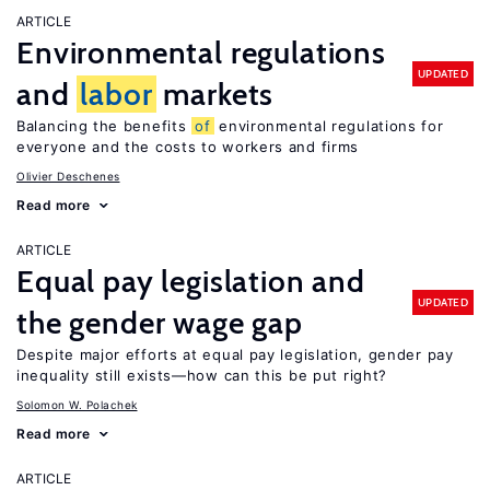
ARTICLE
Environmental regulations
UPDATED
and
labor
markets
Balancing the benefits
of
environmental regulations for
everyone and the costs to workers and firms
Olivier Deschenes
Read more
ARTICLE
Equal pay legislation and
UPDATED
the gender wage gap
Despite major efforts at equal pay legislation, gender pay
inequality still exists—how can this be put right?
Solomon W. Polachek
Read more
ARTICLE