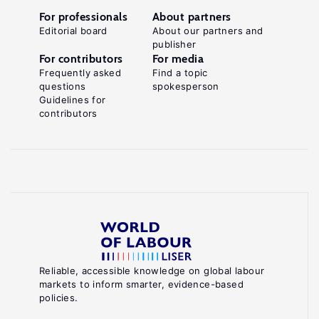
For professionals
About partners
Editorial board
About our partners and
publisher
For contributors
For media
Frequently asked
Find a topic
questions
spokesperson
Guidelines for
contributors
Reliable, accessible knowledge on global labour
markets to inform smarter, evidence-based
policies.