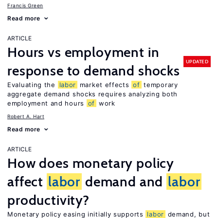
Francis Green
Read more
ARTICLE
Hours vs employment in
UPDATED
response to demand shocks
Evaluating the
labor
market effects
of
temporary
aggregate demand shocks requires analyzing both
employment and hours
of
work
Robert A. Hart
Read more
ARTICLE
How does monetary policy
affect
labor
demand and
labor
productivity?
Monetary policy easing initially supports
labor
demand, but