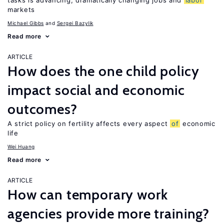
tasks is advancing, dramatically changing jobs and
labor
markets
Michael Gibbs
Sergei Bazylik
Read more
ARTICLE
How does the one child policy
impact social and economic
outcomes?
A strict policy on fertility affects every aspect
of
economic
life
Wei Huang
Read more
ARTICLE
How can temporary work
agencies provide more training?