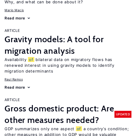
Why, and what can be done about it?
Mario Macis
Read more
ARTICLE
Gravity models: A tool for
migration analysis
Availability
of
bilateral data on migratory flows has
renewed interest in using gravity models to identify
migration determinants
Raul Ramos
Read more
ARTICLE
Gross domestic product: Are
UPDATED
other measures needed?
GDP summarizes only one aspect
of
a country’s condition;
other measures in addition to GDP would be valuable