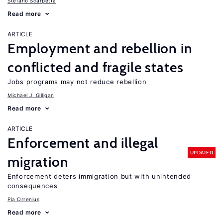
Stefano Scarpetta
Read more
ARTICLE
Employment and rebellion in
conflicted and fragile states
Jobs programs may not reduce rebellion
Michael J. Gilligan
Read more
ARTICLE
Enforcement and illegal
UPDATED
migration
Enforcement deters immigration but with unintended
consequences
Pia Orrenius
Read more