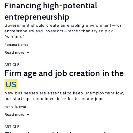
Financing high-potential
entrepreneurship
Government should create an enabling environment—for
entrepreneurs and investors—rather than try to pick
“winners”
Ramana Nanda
Read more
ARTICLE
Firm age and job creation in the
US
New businesses are essential to keep unemployment low,
but start-ups need loans in order to create jobs
Henry R. Hyatt
Read more
ARTICLE