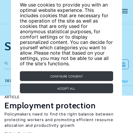
We use cookies to provide you with an
optimal website experience. This
includes cookies that are necessary for
the operation of the site as well as
cookies that are only used for
anonymous statistical purposes, for
comfort settings or to display
Search the site
personalized content. You can decide for
yourself which categories you want to
allow. Please note that based on your
settings, you may not be able to use all
of the site's functions.
CONFIGURE CONSENT
167 results
Refine
Filter
ACCEPT ALL
ARTICLE
Employment protection
Policymakers need to find the right balance between
protecting workers and promoting efficient resource
allocation and productivity growth