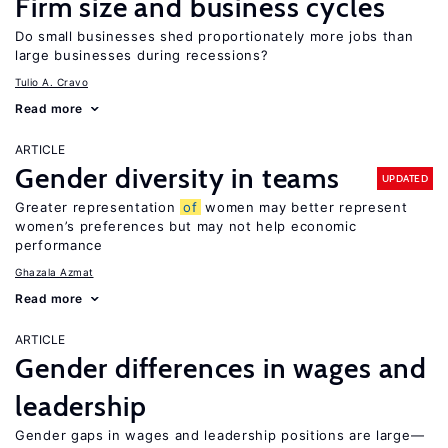
Firm size and business cycles
Do small businesses shed proportionately more jobs than
large businesses during recessions?
Tulio A. Cravo
Read more
ARTICLE
Gender diversity in teams
UPDATED
Greater representation
of
women may better represent
women’s preferences but may not help economic
performance
Ghazala Azmat
Read more
ARTICLE
Gender differences in wages and
leadership
Gender gaps in wages and leadership positions are large—