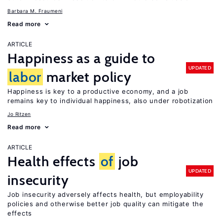
Barbara M. Fraumeni
Read more
ARTICLE
Happiness as a guide to
UPDATED
labor
market policy
Happiness is key to a productive economy, and a job
remains key to individual happiness, also under robotization
Jo Ritzen
Read more
ARTICLE
Health effects
of
job
UPDATED
insecurity
Job insecurity adversely affects health, but employability
policies and otherwise better job quality can mitigate the
effects