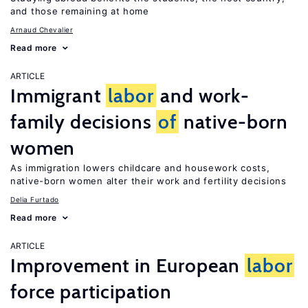
and those remaining at home
Arnaud Chevalier
Read more
ARTICLE
Immigrant
labor
and work-
family decisions
of
native-born
women
As immigration lowers childcare and housework costs,
native-born women alter their work and fertility decisions
Delia Furtado
Read more
ARTICLE
Improvement in European
labor
force participation