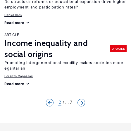
Do structural reforms or educational expansion drive higher
employment and participation rates?
Daniel Gros
Read more
ARTICLE
Income inequality and
UPDATED
social origins
Promoting intergenerational mobility makes societies more
egalitarian
Lorenzo Cappellari
Read more
2
... 7