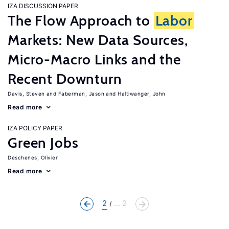
IZA DISCUSSION PAPER
The Flow Approach to
Labor
Markets: New Data Sources,
Micro-Macro Links and the
Recent Downturn
Davis, Steven
Faberman, Jason
Haltiwanger, John
Read more
IZA POLICY PAPER
Green Jobs
Deschenes, Olivier
Read more
2
... 2