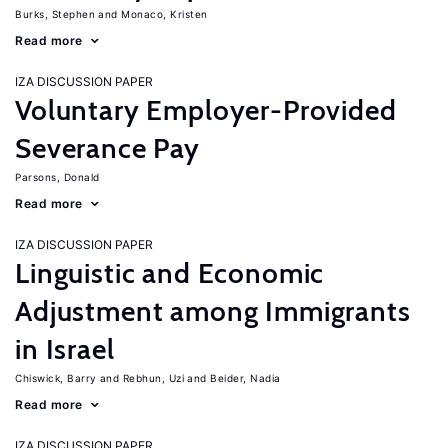
Burks, Stephen
Monaco, Kristen
Read more
IZA DISCUSSION PAPER
Voluntary Employer-Provided
Severance Pay
Parsons, Donald
Read more
IZA DISCUSSION PAPER
Linguistic and Economic
Adjustment among Immigrants
in Israel
Chiswick, Barry
Rebhun, Uzi
Beider, Nadia
Read more
IZA DISCUSSION PAPER