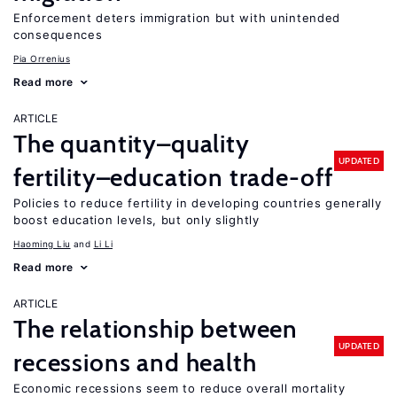
Enforcement deters immigration but with unintended
consequences
Pia Orrenius
Read more
ARTICLE
The quantity–quality
UPDATED
fertility–education trade-off
Policies to reduce fertility in developing countries generally
boost education levels, but only slightly
Haoming Liu
Li Li
Read more
ARTICLE
The relationship between
UPDATED
recessions and health
Economic recessions seem to reduce overall mortality