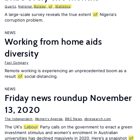
Quartz
,
National
Bureau
of
Statistics
A large-scale survey reveals the true extent
of
Nigeria's
corruption problem.
NEWS
Working from home aids
diversity
Fast Company
Remote working is experiencing an unprecedented boom as a
result
of
social distancing.
NEWS
Friday news roundup November
13, 2020
The Independent
,
Women's Agenda
,
BBC News
,
dbresearch.com
The UK's
Labour
Party calls on the government to enact a green
investment stimulus and women's enrolment in Australian
universities has declined massively in 2020. Here’s a snapshot
of