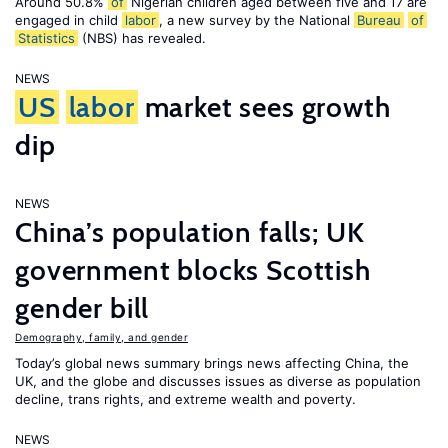
Around 50.8%
of
Nigerian children aged between five and 17 are
engaged in child
labor
, a new survey by the National
Bureau
of
Statistics
(NBS) has revealed.
NEWS
US
labor
market sees growth
dip
NEWS
China’s population falls; UK
government blocks Scottish
gender bill
Demography, family, and gender
Today’s global news summary brings news affecting China, the
UK, and the globe and discusses issues as diverse as population
decline, trans rights, and extreme wealth and poverty.
NEWS