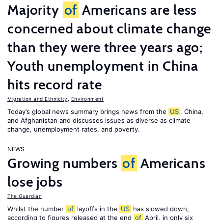
Majority
of
Americans are less
concerned about climate change
than they were three years ago;
Youth unemployment in China
hits record rate
Migration and Ethnicity
,
Environment
Today’s global news summary brings news from the
US
, China,
and Afghanistan and discusses issues as diverse as climate
change, unemployment rates, and poverty.
NEWS
Growing numbers
of
Americans
lose jobs
The Guardian
Whilst the number
of
layoffs in the
US
has slowed down,
according to figures released at the end
of
April, in only six