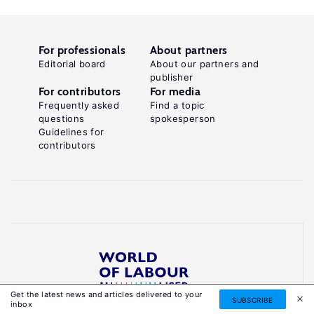
For professionals
About partners
Editorial board
About our partners and
publisher
For contributors
For media
Frequently asked
Find a topic
questions
spokesperson
Guidelines for
contributors
Get the latest news and articles delivered to your
Reliable, accessible knowledge on global labour
SUBSCRIBE
inbox
markets to inform smarter, evidence-based