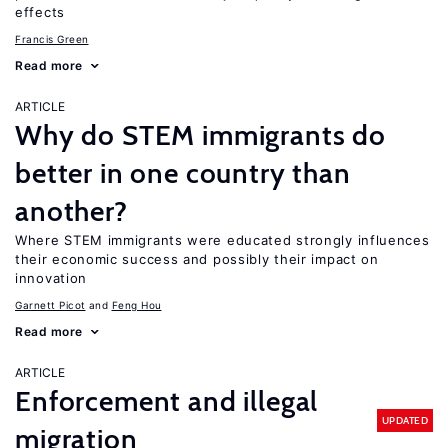
effects
Francis Green
Read more
ARTICLE
Why do STEM immigrants do
better in one country than
another?
Where STEM immigrants were educated strongly influences
their economic success and possibly their impact on
innovation
Garnett Picot
Feng Hou
Read more
ARTICLE
Enforcement and illegal
UPDATED
migration