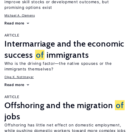
improve skill stocks or development outcomes, but
promising options exist
Michael A. Clemens
Read more
ARTICLE
Intermarriage and the economic
success
of
immigrants
Who is the driving factor—the native spouses or the
immigrants themselves?
Olga K. Nottmeyer
Read more
ARTICLE
Offshoring and the migration
of
jobs
Offshoring has little net effect on domestic employment,
while pushing domestic workers toward more complex jobs