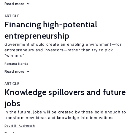
Read more
ARTICLE
Financing high-potential
entrepreneurship
Government should create an enabling environment—for
entrepreneurs and investors—rather than try to pick
“winners”
Ramana Nanda
Read more
ARTICLE
Knowledge spillovers and future
jobs
In the future, jobs will be created by those bold enough to
transform new ideas and knowledge into innovations
David B. Audretsch