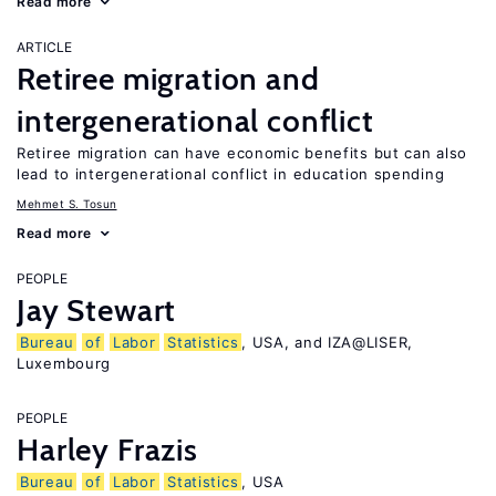
Read more
ARTICLE
Retiree migration and
intergenerational conflict
Retiree migration can have economic benefits but can also
lead to intergenerational conflict in education spending
Mehmet S. Tosun
Read more
PEOPLE
Jay Stewart
Bureau
of
Labor
Statistics
, USA, and IZA@LISER,
Luxembourg
PEOPLE
Harley Frazis
Bureau
of
Labor
Statistics
, USA