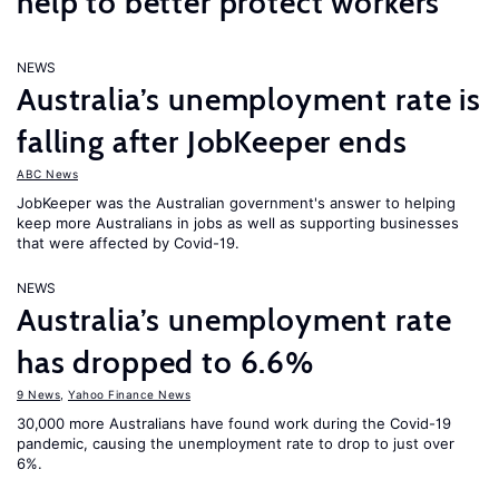
help to better protect workers
NEWS
Australia’s unemployment rate is
falling after JobKeeper ends
ABC News
JobKeeper was the Australian government's answer to helping
keep more Australians in jobs as well as supporting businesses
that were affected by Covid-19.
NEWS
Australia’s unemployment rate
has dropped to 6.6%
9 News
,
Yahoo Finance News
30,000 more Australians have found work during the Covid-19
pandemic, causing the unemployment rate to drop to just over
6%.