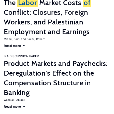
The
Labor
Market Costs
of
Conflict: Closures, Foreign
Workers, and Palestinian
Employment and Earnings
Miaari, Sami
Sauer, Robert
Read more
IZA DISCUSSION PAPER
Product Markets and Paychecks:
Deregulation's Effect on the
Compensation Structure in
Banking
Wozniak, Abigail
Read more