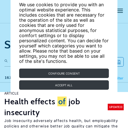
We use cookies to provide you with an
optimal website experience. This
includes cookies that are necessary for
the operation of the site as well as
cookies that are only used for
anonymous statistical purposes, for
comfort settings or to display
Search the site
personalized content. You can decide for
yourself which categories you want to
allow. Please note that based on your
settings, you may not be able to use all
of the site's functions.
CONFIGURE CONSENT
167 results
Refine
Filter
ACCEPT ALL
ARTICLE
Health effects
of
job
UPDATED
insecurity
Job insecurity adversely affects health, but employability
policies and otherwise better job quality can mitigate the