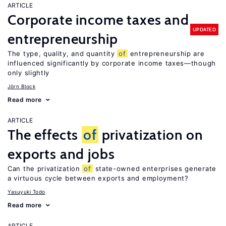
ARTICLE
Corporate income taxes and
UPDATED
entrepreneurship
The type, quality, and quantity
of
entrepreneurship are
influenced significantly by corporate income taxes—though
only slightly
Jörn Block
Read more
ARTICLE
The effects
of
privatization on
exports and jobs
Can the privatization
of
state-owned enterprises generate
a virtuous cycle between exports and employment?
Yasuyuki Todo
Read more
ARTICLE