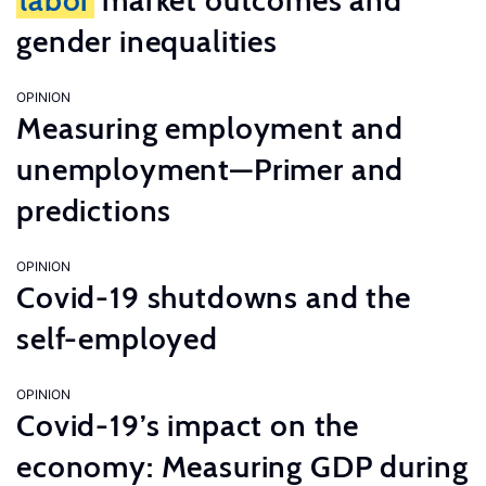
labor
market outcomes and
gender inequalities
OPINION
Measuring employment and
unemployment—Primer and
predictions
OPINION
Covid-19 shutdowns and the
self-employed
OPINION
Covid-19’s impact on the
economy: Measuring GDP during