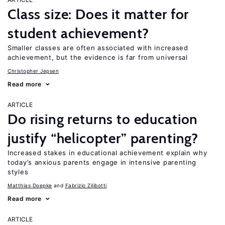
Class size: Does it matter for
student achievement?
Smaller classes are often associated with increased
achievement, but the evidence is far from universal
Christopher Jepsen
Read more
ARTICLE
Do rising returns to education
justify “helicopter” parenting?
Increased stakes in educational achievement explain why
today’s anxious parents engage in intensive parenting
styles
Matthias Doepke
Fabrizio Zilibotti
Read more
ARTICLE