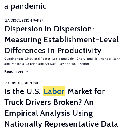
a pandemic
IZA DISCUSSION PAPER
Dispersion in Dispersion:
Measuring Establishment-Level
Differences In Productivity
Cunningham, Cindy
Foster, Lucia
Grim, Cheryl
Haltiwanger, John
Pabilonia, Sabrina
Stewart, Jay
Wolf, Zoltan
Read more
IZA DISCUSSION PAPER
Is the U.S.
Labor
Market for
Truck Drivers Broken? An
Empirical Analysis Using
Nationally Representative Data