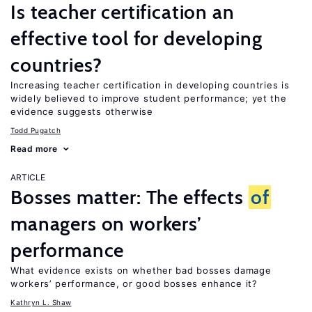
Is teacher certification an
effective tool for developing
countries?
Increasing teacher certification in developing countries is
widely believed to improve student performance; yet the
evidence suggests otherwise
Todd Pugatch
Read more
ARTICLE
Bosses matter: The effects
of
managers on workers’
performance
What evidence exists on whether bad bosses damage
workers’ performance, or good bosses enhance it?
Kathryn L. Shaw