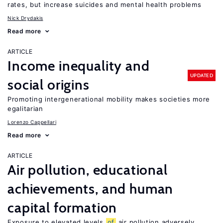
rates, but increase suicides and mental health problems
Nick Drydakis
Read more
ARTICLE
Income inequality and
UPDATED
social origins
Promoting intergenerational mobility makes societies more
egalitarian
Lorenzo Cappellari
Read more
ARTICLE
Air pollution, educational
achievements, and human
capital formation
Exposure to elevated levels
of
air pollution adversely