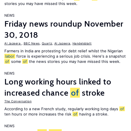
stories you may have missed this week.
NEWS
Friday news roundup November
30, 2018
Al Jazeera
,
BBC News
,
Quartz
,
Al Jazeera
,
Handelsblatt
Farmers in India are protesting for debt relief whilst the Nigerian
labor
force is experiencing a serious job crisis. Here's a snapshot
of
some
of
the news stories you may have missed this week.
NEWS
Long working hours linked to
increased chance
of
stroke
The Conversation
According to a new French study, regularly working long days
of
ten hours or more increases the risk
of
having a stroke.
NEWS