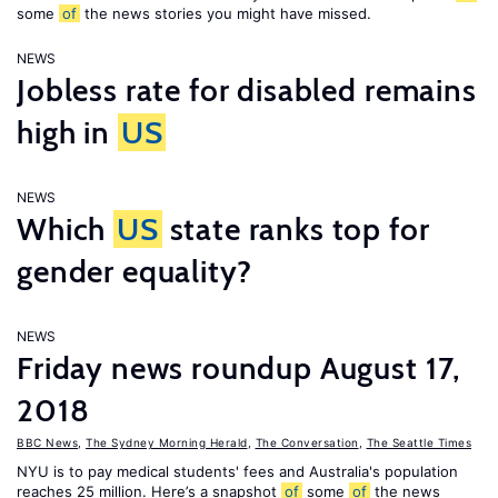
some
of
the news stories you might have missed.
NEWS
Jobless rate for disabled remains
high in
US
NEWS
Which
US
state ranks top for
gender equality?
NEWS
Friday news roundup August 17,
2018
BBC News
,
The Sydney Morning Herald
,
The Conversation
,
The Seattle Times
NYU is to pay medical students' fees and Australia's population
reaches 25 million. Here’s a snapshot
of
some
of
the news