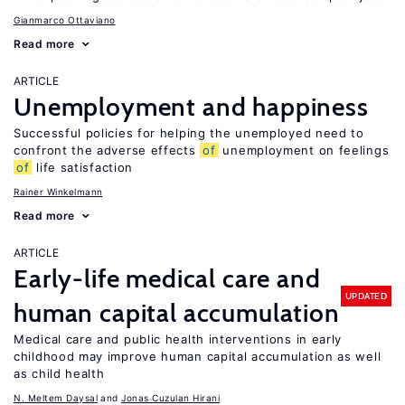
Gianmarco Ottaviano
Read more
ARTICLE
Unemployment and happiness
Successful policies for helping the unemployed need to
confront the adverse effects
of
unemployment on feelings
of
life satisfaction
Rainer Winkelmann
Read more
ARTICLE
Early-life medical care and
UPDATED
human capital accumulation
Medical care and public health interventions in early
childhood may improve human capital accumulation as well
as child health
N. Meltem Daysal
Jonas Cuzulan Hirani