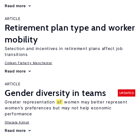
Read more
ARTICLE
Retirement plan type and worker
mobility
Selection and incentives in retirement plans affect job
transitions
Colleen Flaherty Manchester
Read more
ARTICLE
Gender diversity in teams
UPDATED
Greater representation
of
women may better represent
women’s preferences but may not help economic
performance
Ghazala Azmat
Read more