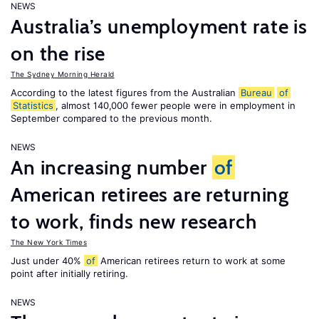
NEWS
Australia’s unemployment rate is
on the rise
The Sydney Morning Herald
According to the latest figures from the Australian
Bureau
of
Statistics
, almost 140,000 fewer people were in employment in
September compared to the previous month.
NEWS
An increasing number
of
American retirees are returning
to work, finds new research
The New York Times
Just under 40%
of
American retirees return to work at some
point after initially retiring.
NEWS