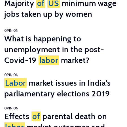
Majority
of
US
minimum wage
jobs taken up by women
OPINION
What is happening to
unemployment in the post-
Covid-19
labor
market?
OPINION
Labor
market issues in India’s
parliamentary elections 2019
OPINION
Effects
of
parental death on