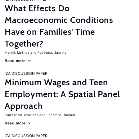
What Effects Do
Macroeconomic Conditions
Have on Families' Time
Together?
Morrill, Melinda
Pabilonia, Sabrina
Read more
IZA DISCUSSION PAPER
Minimum Wages and Teen
Employment: A Spatial Panel
Approach
Kalenkoski, Charlene
Lacombe, Donald
Read more
IZA DISCUSSION PAPER