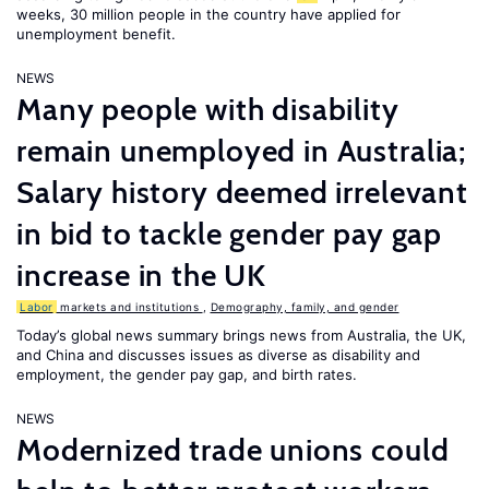
weeks, 30 million people in the country have applied for
unemployment benefit.
NEWS
Many people with disability
remain unemployed in Australia;
Salary history deemed irrelevant
in bid to tackle gender pay gap
increase in the UK
Labor
markets and institutions
,
Demography, family, and gender
Today’s global news summary brings news from Australia, the UK,
and China and discusses issues as diverse as disability and
employment, the gender pay gap, and birth rates.
NEWS
Modernized trade unions could