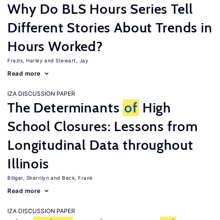
Why Do BLS Hours Series Tell
Different Stories About Trends in
Hours Worked?
Frazis, Harley
Stewart, Jay
Read more
IZA DISCUSSION PAPER
The Determinants
of
High
School Closures: Lessons from
Longitudinal Data throughout
Illinois
Billger, Sherrilyn
Beck, Frank
Read more
IZA DISCUSSION PAPER