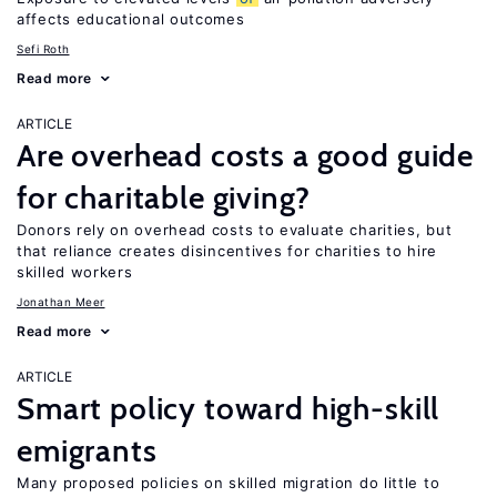
affects educational outcomes
Sefi Roth
Read more
ARTICLE
Are overhead costs a good guide
for charitable giving?
Donors rely on overhead costs to evaluate charities, but
that reliance creates disincentives for charities to hire
skilled workers
Jonathan Meer
Read more
ARTICLE
Smart policy toward high-skill
emigrants
Many proposed policies on skilled migration do little to