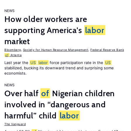
NEWS
How older workers are
supporting America's
labor
market
Bloomberg
,
Society for Human Resource Management
,
Federal Reserve Bank
of
Atlanta
Last year the
US
labor
force participation rate in the
US
stabilized, bucking its downward trend and surprising some
economists.
NEWS
Over half
of
Nigerian children
involved in “dangerous and
harmful” child
labor
The Vanguard