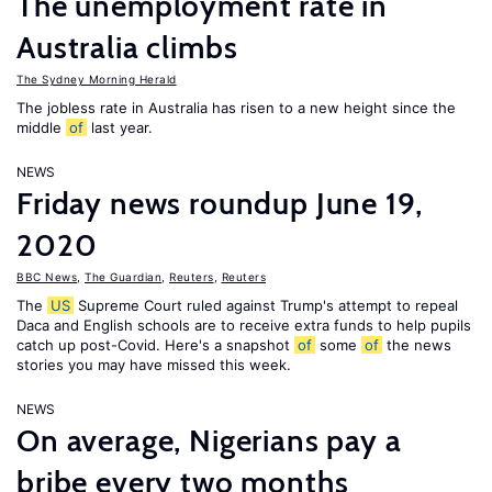
The unemployment rate in
Australia climbs
The Sydney Morning Herald
The jobless rate in Australia has risen to a new height since the
middle
of
last year.
NEWS
Friday news roundup June 19,
2020
BBC News
,
The Guardian
,
Reuters
,
Reuters
The
US
Supreme Court ruled against Trump's attempt to repeal
Daca and English schools are to receive extra funds to help pupils
catch up post-Covid. Here's a snapshot
of
some
of
the news
stories you may have missed this week.
NEWS
On average, Nigerians pay a
bribe every two months